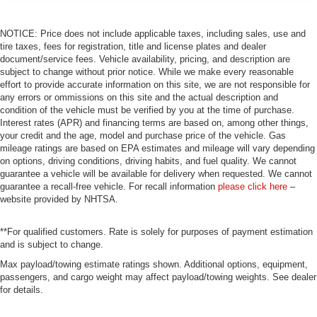
NOTICE: Price does not include applicable taxes, including sales, use and
tire taxes, fees for registration, title and license plates and dealer
document/service fees. Vehicle availability, pricing, and description are
subject to change without prior notice. While we make every reasonable
effort to provide accurate information on this site, we are not responsible for
any errors or ommissions on this site and the actual description and
condition of the vehicle must be verified by you at the time of purchase.
Interest rates (APR) and financing terms are based on, among other things,
your credit and the age, model and purchase price of the vehicle. Gas
mileage ratings are based on EPA estimates and mileage will vary depending
on options, driving conditions, driving habits, and fuel quality. We cannot
guarantee a vehicle will be available for delivery when requested. We cannot
guarantee a recall-free vehicle. For recall information
please click here
–
website provided by NHTSA.
**For qualified customers. Rate is solely for purposes of payment estimation
and is subject to change.
Max payload/towing estimate ratings shown. Additional options, equipment,
passengers, and cargo weight may affect payload/towing weights. See dealer
for details.