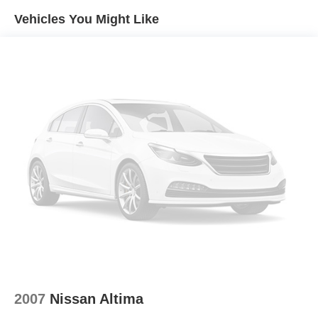
Quasi-Dual Stainless Steel Exhaust w/Chrome
Vehicles You Might Like
Tailpipe Finisher
Multi-Link Front Suspension w/Coil Springs
Multi-Link Rear Suspension w/Coil Springs
Regenerative 4-Wheel Disc Brakes w/4-Wheel ABS,
Front Vented Discs, Brake Assist, Hill Hold Control and
Electric Parking Brake
Lithium Ion (li-Ion) Traction Battery
2007
Nissan Altima