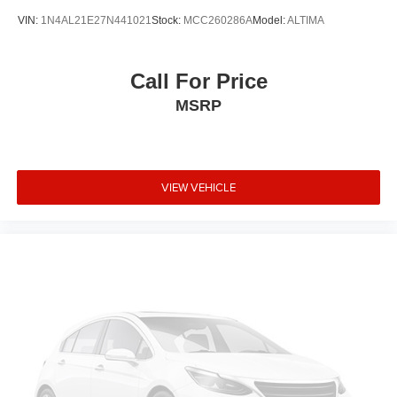
VIN:
1N4AL21E27N441021
Stock:
MCC260286A
Model:
ALTIMA
Call For Price
MSRP
VIEW VEHICLE