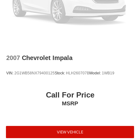
2007
Chevrolet Impala
VIN:
2G1WB58NX79400125
Stock:
HLH260707B
Model:
1WB19
Call For Price
MSRP
VIEW VEHICLE