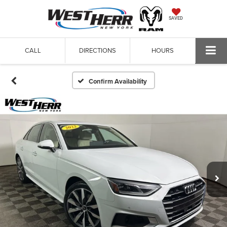
SAVED
CALL
DIRECTIONS
HOURS
Confirm Availability