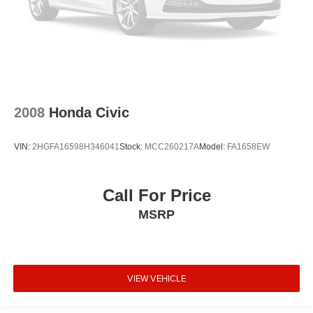
2008
Honda Civic
VIN:
2HGFA16598H346041
Stock:
MCC260217A
Model:
FA1658EW
Call For Price
MSRP
VIEW VEHICLE