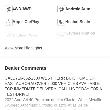
4WD/AWD
Android Auto
Apple CarPlay
Heated Seats
Keyless Ignition
Keyless Entry
System
View More Highlights...
Dealer Comments
CALL 716-652-2600 WEST HERR BUICK GMC OF
EAST AURORA! OVER 2,000 VEHICLES AVAILABLE
FOR IMMEDIATE DELIVERY! CALL US TODAY FOR A
TEST-DRIVE!
2022 Audi A4 40 Premium quattro Glacier White Metallic
7-Speed Automatic S tronic, quattro, Atlas Beige