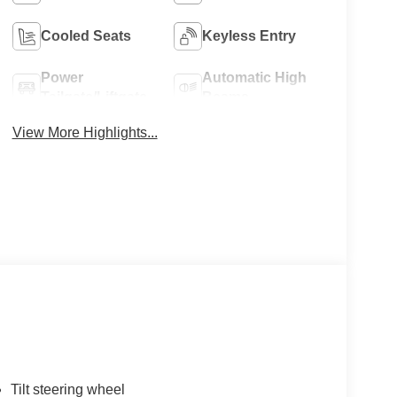
Cooled Seats
Keyless Entry
Power
Automatic High
Tailgate/Liftgate
Beams
View More Highlights...
Tilt steering wheel