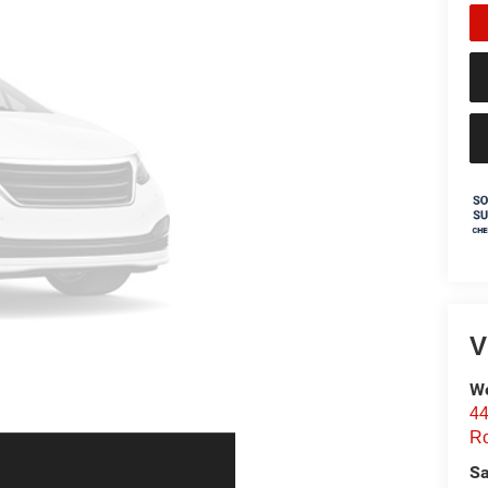
V
We
44
Ro
Sa