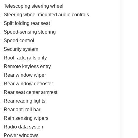
Telescoping steering wheel
Steering wheel mounted audio controls
Split folding rear seat
Speed-sensing steering
Speed control
Security system
Roof rack: rails only
Remote keyless entry
Rear window wiper
Rear window defroster
Rear seat center armrest
Rear reading lights
Rear anti-roll bar
Rain sensing wipers
Radio data system
Power windows