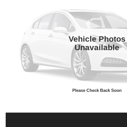
Vehicle Photos
Unavailable
Please Check Back Soon