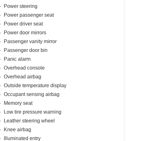
Power steering
Power passenger seat
Power driver seat
Power door mirrors
Passenger vanity mirror
Passenger door bin
Panic alarm
Overhead console
Overhead airbag
Outside temperature display
Occupant sensing airbag
Memory seat
Low tire pressure warning
Leather steering wheel
Knee airbag
Illuminated entry