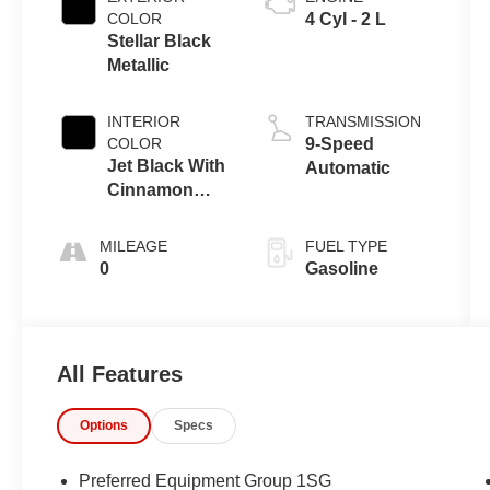
COLOR
4 Cyl - 2 L
Stellar Black
Metallic
INTERIOR
TRANSMISSION
COLOR
9-Speed
Jet Black With
Automatic
Cinnamon
Accents
MILEAGE
FUEL TYPE
0
Gasoline
All Features
Options
Specs
Preferred Equipment Group 1SG