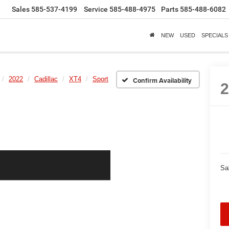
Sales
585-537-4199
Service
585-488-4975
Parts
585-488-6082
NEW
USED
SPECIALS
2022
Cadillac
XT4
Sport
Confirm Availability
Sa