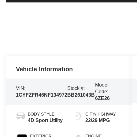
Vehicle Information
Model
VIN:
Stock #:
Code:
1GYFZFR46NF134972
BB261043B
6ZE26
BODY STYLE
CITY/HIGHWAY
4D Sport Utility
22/29 MPG
EXTERIOR
ENGINE