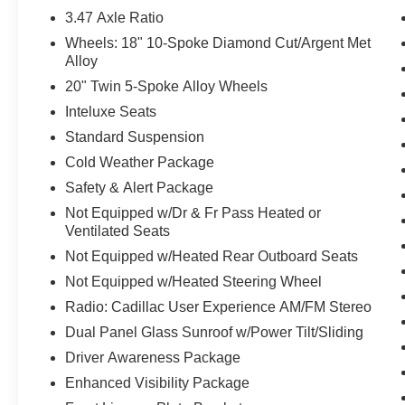
3.47 Axle Ratio
Wheels: 18" 10-Spoke Diamond Cut/Argent Met
Alloy
20" Twin 5-Spoke Alloy Wheels
Inteluxe Seats
Standard Suspension
Cold Weather Package
Safety & Alert Package
Not Equipped w/Dr & Fr Pass Heated or
Ventilated Seats
Not Equipped w/Heated Rear Outboard Seats
Not Equipped w/Heated Steering Wheel
Radio: Cadillac User Experience AM/FM Stereo
Dual Panel Glass Sunroof w/Power Tilt/Sliding
Driver Awareness Package
Enhanced Visibility Package