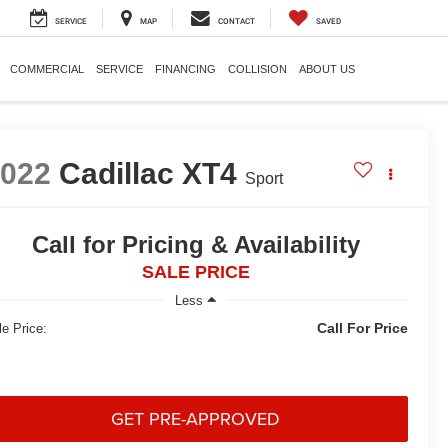
SERVICE
MAP
CONTACT
SAVED
COMMERCIAL
SERVICE
FINANCING
COLLISION
ABOUT US
2022
Cadillac XT4
Sport
Call for Pricing & Availability
SALE PRICE
Less
Call For Price
le Price:
GET PRE-APPROVED