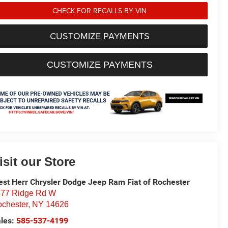
CHECK FOR RECALLS BY VIN
CUSTOMIZE PAYMENTS
CUSTOMIZE PAYMENTS
isit our Store
st Herr Chrysler Dodge Jeep Ram Fiat of Rochester
77 Ridge Rd W
chester
,
NY
14626
les:
585-537-4199