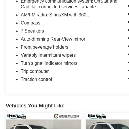
Emergency communication system: OnStar and
Cadillac connected services capable
AM/FM radio: SiriusXM with 360L
Compass
7 Speakers
Auto-dimming Rear-View mirror
Front beverage holders
Variably intermittent wipers
Turn signal indicator mirrors
Trip computer
Traction control
Vehicles You Might Like