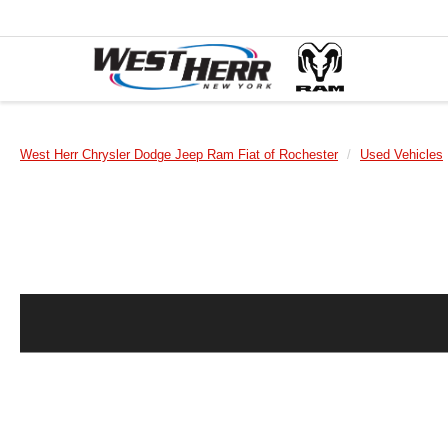
West Herr Chrysler Dodge Jeep Ram Fiat of Rochester
Used Vehicles