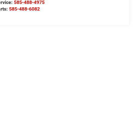
rvice:
585-488-4975
rts:
585-488-6082