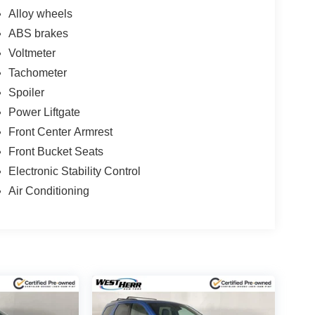
Alloy wheels
ABS brakes
Voltmeter
Tachometer
Spoiler
Power Liftgate
Front Center Armrest
Front Bucket Seats
Electronic Stability Control
Air Conditioning