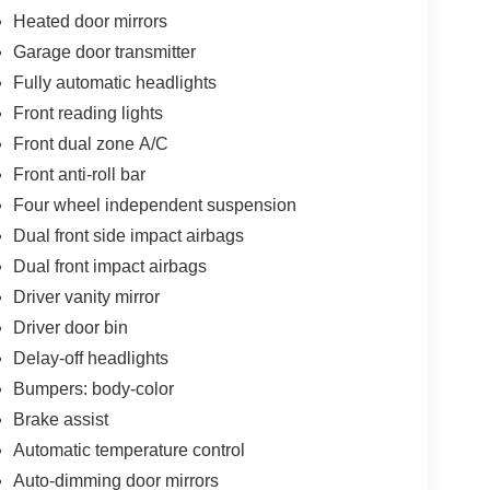
Heated door mirrors
Garage door transmitter
Fully automatic headlights
Front reading lights
Front dual zone A/C
Front anti-roll bar
Four wheel independent suspension
Dual front side impact airbags
Dual front impact airbags
Driver vanity mirror
Driver door bin
Delay-off headlights
Bumpers: body-color
Brake assist
Automatic temperature control
Auto-dimming door mirrors