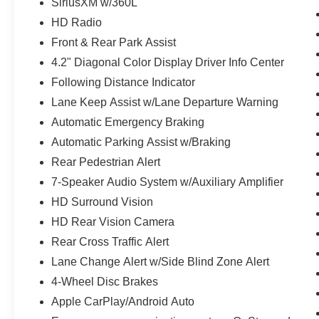
SiriusXM w/360L
HD Radio
Front & Rear Park Assist
4.2" Diagonal Color Display Driver Info Center
Following Distance Indicator
Lane Keep Assist w/Lane Departure Warning
Automatic Emergency Braking
Automatic Parking Assist w/Braking
Rear Pedestrian Alert
7-Speaker Audio System w/Auxiliary Amplifier
HD Surround Vision
HD Rear Vision Camera
Rear Cross Traffic Alert
Lane Change Alert w/Side Blind Zone Alert
4-Wheel Disc Brakes
Apple CarPlay/Android Auto