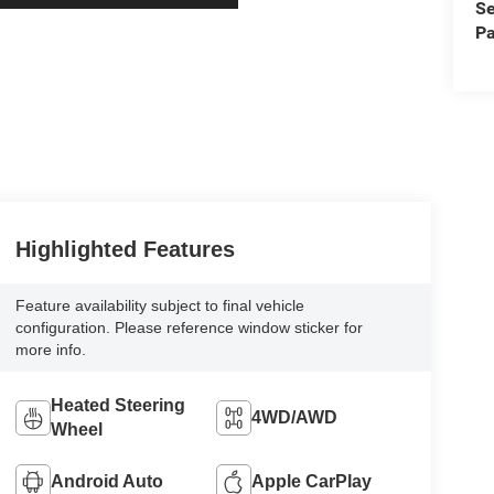
Se
Pa
Highlighted Features
Feature availability subject to final vehicle
configuration. Please reference window sticker for
more info.
Heated Steering
4WD/AWD
Wheel
Android Auto
Apple CarPlay