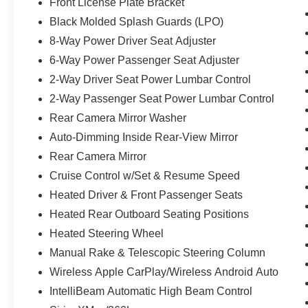
Front License Plate Bracket
Black Molded Splash Guards (LPO)
8-Way Power Driver Seat Adjuster
6-Way Power Passenger Seat Adjuster
2-Way Driver Seat Power Lumbar Control
2-Way Passenger Seat Power Lumbar Control
Rear Camera Mirror Washer
Auto-Dimming Inside Rear-View Mirror
Rear Camera Mirror
Cruise Control w/Set & Resume Speed
Heated Driver & Front Passenger Seats
Heated Rear Outboard Seating Positions
Heated Steering Wheel
Manual Rake & Telescopic Steering Column
Wireless Apple CarPlay/Wireless Android Auto
IntelliBeam Automatic High Beam Control