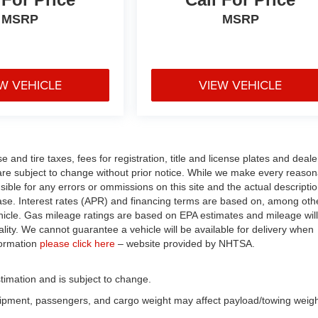
MSRP
MSRP
W VEHICLE
VIEW VEHICLE
and tire taxes, fees for registration, title and license plates and deale
n are subject to change without prior notice. While we make every reaso
nsible for any errors or ommissions on this site and the actual descripti
chase. Interest rates (APR) and financing terms are based on, among oth
hicle. Gas mileage ratings are based on EPA estimates and mileage will
ality. We cannot guarantee a vehicle will be available for delivery when
formation
please click here
– website provided by NHTSA.
timation and is subject to change.
uipment, passengers, and cargo weight may affect payload/towing weigh