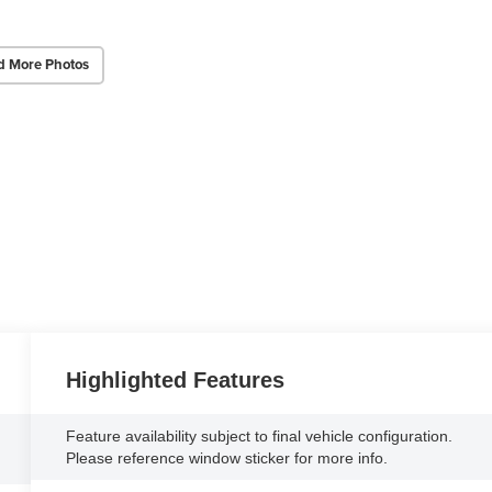
d More Photos
Highlighted Features
Feature availability subject to final vehicle configuration.
Please reference window sticker for more info.