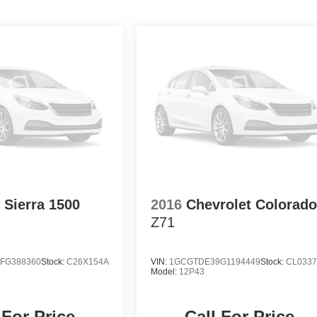
Sierra 1500
2016
Chevrolet Colorad
Z71
FG388360
Stock:
C26X154A
VIN:
1GCGTDE39G1194449
Stock:
CL033
Model:
12P43
 For Price
Call For Price