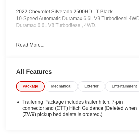
2022 Chevrolet Silverado 2500HD LT Black
10-Speed Automatic Duramax 6.6L V8 Turbodiesel 4W
Duramax 6.6L V8 Turbodiesel, 4WD.
Odometer is 9838 miles below market average!
Read More...
Coming Soon! This vehicle has recently been acquired a
vehicle, and taking more photos. It will be available for 
All Features
on the current status. IMPORTANT RECALL INFORMATIO
recalls. Go to www.safercar.gov to learn whether an indiv
Package
Mechanical
Exterior
Entertainment
Trailering Package includes trailer hitch, 7-pin
connector and (CTT) Hitch Guidance (Deleted when
(ZW9) pickup bed delete is ordered.)