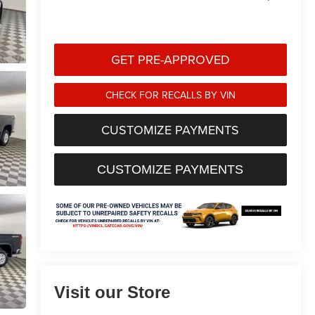
GET PRE-APPROVED
CHECK FOR RECALLS BY VIN
CUSTOMIZE PAYMENTS
CUSTOMIZE PAYMENTS
Visit our Store