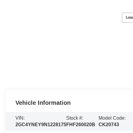
Loa
Vehicle Information
VIN:
Stock #:
Model Code:
2GC4YNEY9N1228175
FHF260020B
CK20743