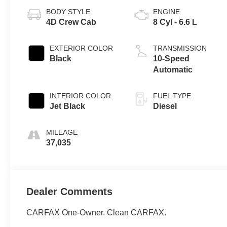
BODY STYLE
ENGINE
4D Crew Cab
8 Cyl - 6.6 L
EXTERIOR COLOR
TRANSMISSION
Black
10-Speed
Automatic
INTERIOR COLOR
FUEL TYPE
Jet Black
Diesel
MILEAGE
37,035
Dealer Comments
CARFAX One-Owner. Clean CARFAX.