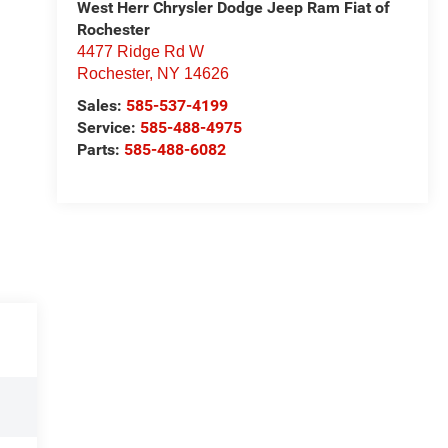
West Herr Chrysler Dodge Jeep Ram Fiat of
Rochester
4477 Ridge Rd W
Rochester
,
NY
14626
Sales:
585-537-4199
Service:
585-488-4975
Parts:
585-488-6082