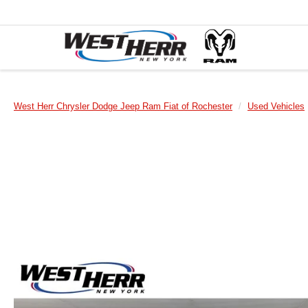
West Herr Chrysler Dodge Jeep Ram Fiat of Rochester
Used Vehicles