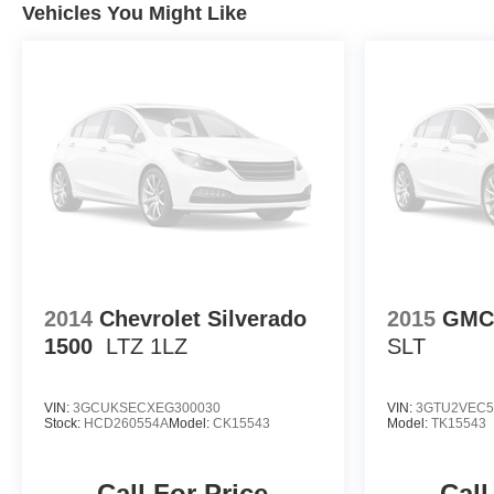
Vehicles You Might Like
2014
Chevrolet Silverado
2015
GMC 
1500
LTZ 1LZ
SLT
VIN:
3GCUKSECXEG300030
VIN:
3GTU2VEC5
Stock:
HCD260554A
Model:
CK15543
Model:
TK15543
Call For Price
Call