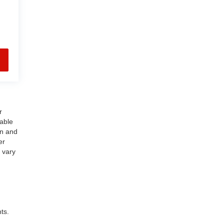
r
nable
on and
er
 vary
ts.