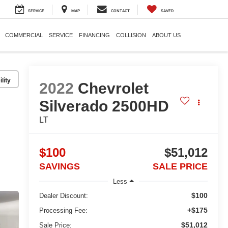
SERVICE
MAP
CONTACT
SAVED
COMMERCIAL
SERVICE
FINANCING
COLLISION
ABOUT US
lity
2022
Chevrolet
Silverado 2500HD
LT
$100
$51,012
SAVINGS
SALE PRICE
Less
$100
Dealer Discount:
+$175
Processing Fee:
$51,012
Sale Price: