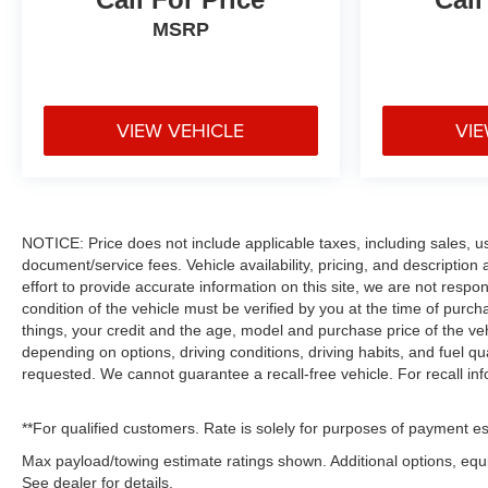
MSRP
VIEW VEHICLE
VIE
NOTICE: Price does not include applicable taxes, including sales, use 
document/service fees. Vehicle availability, pricing, and descriptio
effort to provide accurate information on this site, we are not respo
condition of the vehicle must be verified by you at the time of pur
things, your credit and the age, model and purchase price of the ve
depending on options, driving conditions, driving habits, and fuel qu
requested. We cannot guarantee a recall-free vehicle. For recall in
**For qualified customers. Rate is solely for purposes of payment es
Max payload/towing estimate ratings shown. Additional options, eq
See dealer for details.