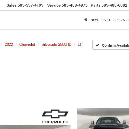
Sales
585-537-4199
Service
585-488-4975
Parts
585-488-6082
NEW
USED
SPECIALS
2022
Chevrolet
Silverado 2500HD
LT
Confirm Availabi