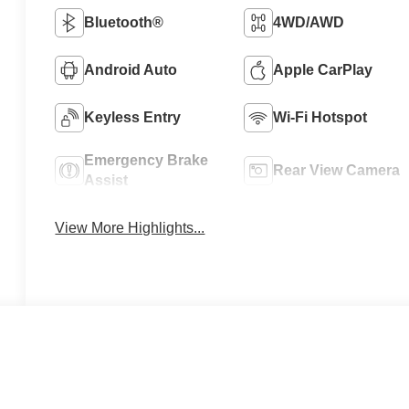
Bluetooth®
4WD/AWD
Android Auto
Apple CarPlay
Keyless Entry
Wi-Fi Hotspot
Emergency Brake
Rear View Camera
Assist
View More Highlights...