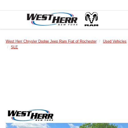
West Herr Chrysler Dodge Jeep Ram Fiat of Rochester
Used Vehicles
SLE