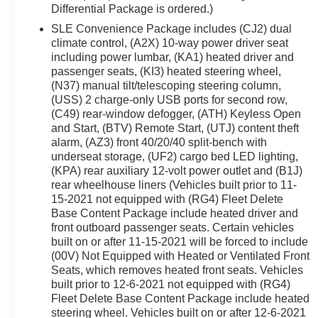
Differential Package is ordered.)
See a store manager for specific details on the cur
vehicles may be subject to unrepaired safety recalls. Go
SLE Convenience Package includes (CJ2) dual
climate control, (A2X) 10-way power driver seat
vehicle is subject to an open recall.
including power lumbar, (KA1) heated driver and
passenger seats, (KI3) heated steering wheel,
(N37) manual tilt/telescoping steering column,
(USS) 2 charge-only USB ports for second row,
(C49) rear-window defogger, (ATH) Keyless Open
and Start, (BTV) Remote Start, (UTJ) content theft
alarm, (AZ3) front 40/20/40 split-bench with
underseat storage, (UF2) cargo bed LED lighting,
(KPA) rear auxiliary 12-volt power outlet and (B1J)
rear wheelhouse liners (Vehicles built prior to 11-
15-2021 not equipped with (RG4) Fleet Delete
Base Content Package include heated driver and
front outboard passenger seats. Certain vehicles
built on or after 11-15-2021 will be forced to include
(00V) Not Equipped with Heated or Ventilated Front
Seats, which removes heated front seats. Vehicles
built prior to 12-6-2021 not equipped with (RG4)
Fleet Delete Base Content Package include heated
steering wheel. Vehicles built on or after 12-6-2021