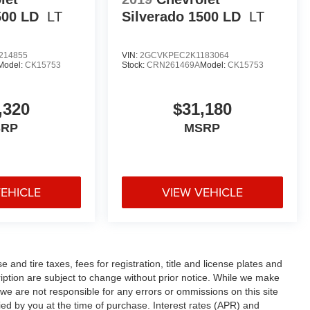
500 LD
LT
Silverado 1500 LD
LT
214855
VIN:
2GCVKPEC2K1183064
Model:
CK15753
Stock:
CRN261469A
Model:
CK15753
,320
$31,180
SRP
MSRP
VEHICLE
VIEW VEHICLE
and tire taxes, fees for registration, title and license plates and
cription are subject to change without prior notice. While we make
 we are not responsible for any errors or ommissions on this site
fied by you at the time of purchase. Interest rates (APR) and