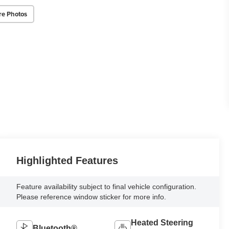
re Photos
Highlighted Features
Feature availability subject to final vehicle configuration.
Please reference window sticker for more info.
Heated Steering
Bluetooth®