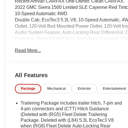
Recent Arrival! CARFAX One-Owner. Clean CARFAX.
2022 GMC Sierra 1500 Limited SLE Cayenne Red Tintc
10-Speed Automatic 4WD
Double Cab, EcoTec3 5.3L V8, 10-Speed Automatic, 4WD
Outlet, 120-Volt Bed Mounted Power Outlet, 120-Volt In
Audio System Feature, Auto-Locking Rear Differential, 
Compass, Deep-Tinted Glass, Dual-Zone Automatic Clim
Frame-Mounted Black Recovery Hooks, Front Rubberiz
Read More...
HD Rear Vision Camera, Heated Steering Wheel, Hitch
Lighting, Manual Tilt-Wheel & Telescoping Steering 
Power Door Locks, Power Front Windows w/Driver Ex
Express Down, Power Rear Windows w/Express Down, 
All Features
Preferred Equipment Group 3SA, Preferred Package, R
Rear Dual USB Charging-Only Ports, Rear Rubberized-
Package
Mechanical
Exterior
Entertainment
Vehicle Starter System, SiriusXM w/360L, SLE Conven
Audio Controls, Theft Deterrent System (Unauthorized 
Fi Hotspot Capable.
Trailering Package includes trailer hitch, 7-pin and
4-pin connectors and (CTT) Hitch Guidance
(Deleted with (RG5) Fleet Delete Trailering
Package. Deleted with (L84) 5.3L EcoTec3 V8
Coming Soon! This West Herr pre-owned vehicle has rec
when (RG6) Fleet Delete Auto-Locking Rear
the paperwork, servicing the vehicle, and taking more phot