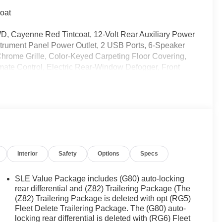
oat
, Cayenne Red Tintcoat, 12-Volt Rear Auxiliary Power
strument Panel Power Outlet, 2 USB Ports, 6-Speaker
Chrome Grille, Color-Keyed Carpeting Floor Covering,
ate Control, Electric Rear-Window Defogger, Front
ed-Vinyl Floor Mats, GMC Connected Access Capable,
 Guidance, Keyless Open & Start, LED Cargo Area
Column, OnStar & GMC Connected Services Capable,
press Up/Down, Power Front Windows w/Passenger
Power Sliding Rear Window w/Rear Defogger,
adio: Premium GMC Infotainment Sys w/Multi-Touch,
Vinyl Floor Mats, Rear Wheelhouse Liners, Remote
Interior
Safety
Options
Specs
ience Package, SLE Value Package, Steering Wheel
Entry), Trailering Package, Universal Home Remote, Wi-
SLE Value Package includes (G80) auto-locking
rear differential and (Z82) Trailering Package (The
(Z82) Trailering Package is deleted with opt (RG5)
Fleet Delete Trailering Package. The (G80) auto-
ently been acquired and we are currently processing
locking rear differential is deleted with (RG6) Fleet
os. It will be available for sale and delivery shortly.