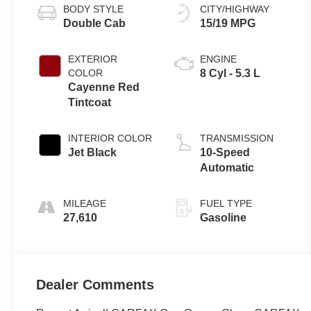
BODY STYLE
CITY/HIGHWAY
Double Cab
15/19 MPG
EXTERIOR
ENGINE
COLOR
8 Cyl - 5.3 L
Cayenne Red
Tintcoat
INTERIOR COLOR
TRANSMISSION
Jet Black
10-Speed
Automatic
MILEAGE
FUEL TYPE
27,610
Gasoline
Dealer Comments