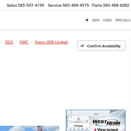
Sales
585-537-4199
Service
585-488-4975
Parts
585-488-6082
NEW
USED
SPECIALS
2022
GMC
Sierra 1500 Limited
Confirm Availability