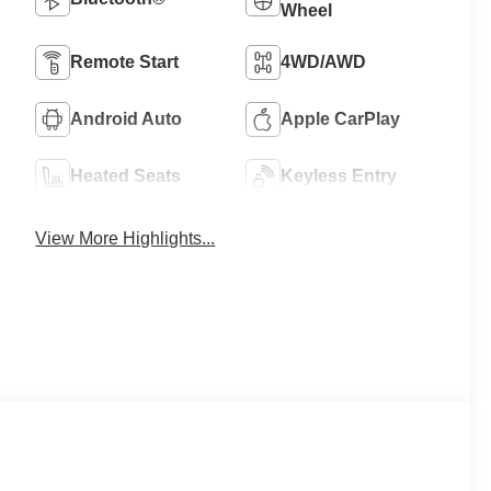
Wheel
Remote Start
4WD/AWD
Android Auto
Apple CarPlay
Heated Seats
Keyless Entry
View More Highlights...