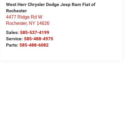
West Herr Chrysler Dodge Jeep Ram Fiat of
Rochester
4477 Ridge Rd W
Rochester
,
NY
14626
Sales:
585-537-4199
Service:
585-488-4975
Parts:
585-488-6082