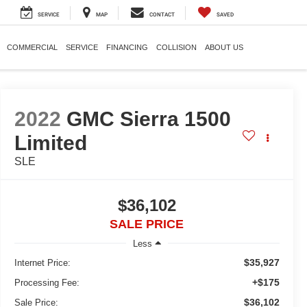
SERVICE
MAP
CONTACT
SAVED
COMMERCIAL
SERVICE
FINANCING
COLLISION
ABOUT US
2022
GMC Sierra 1500
Limited
SLE
$36,102
SALE PRICE
Less
$35,927
Internet Price:
+$175
Processing Fee:
$36,102
Sale Price: