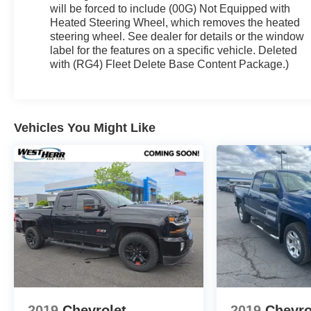
will be forced to include (00G) Not Equipped with
Heated Steering Wheel, which removes the heated
steering wheel. See dealer for details or the window
label for the features on a specific vehicle. Deleted
with (RG4) Fleet Delete Base Content Package.)
Vehicles You Might Like
2019
Chevrolet
2019
Chevro