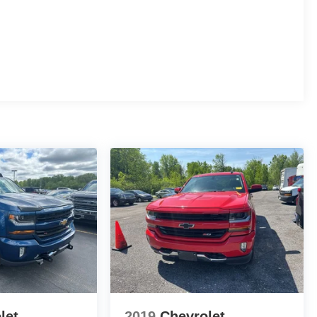
let
2019
Chevrolet