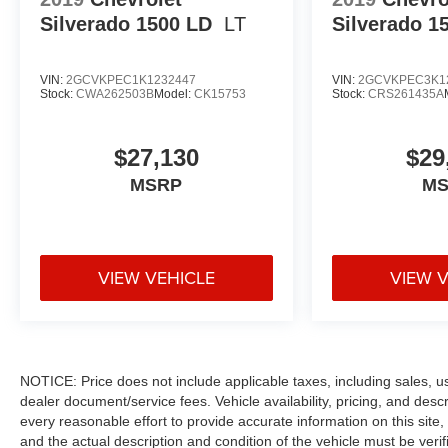
Silverado 1500 LD
LT
Silverado 1
VIN:
2GCVKPEC1K1232447
VIN:
2GCVKPEC3K1
Stock:
CWA262503B
Model:
CK15753
Stock:
CRS261435A
$27,130
$29
MSRP
M
VIEW VEHICLE
VIEW 
NOTICE: Price does not include applicable taxes, including sales, use 
dealer document/service fees. Vehicle availability, pricing, and des
every reasonable effort to provide accurate information on this site,
and the actual description and condition of the vehicle must be veri