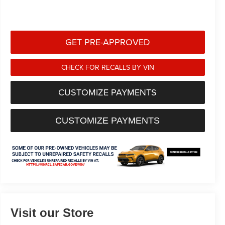
GET PRE-APPROVED
CHECK FOR RECALLS BY VIN
CUSTOMIZE PAYMENTS
CUSTOMIZE PAYMENTS
Visit our Store