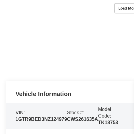
Load Mo
Vehicle Information
Model
VIN:
Stock #:
Code:
1GTR9BED3NZ124979
CWS261635A
TK18753