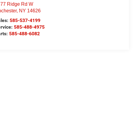
77 Ridge Rd W
chester
,
NY
14626
les:
585-537-4199
rvice:
585-488-4975
rts:
585-488-6082