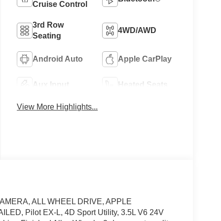
Cruise Control
3rd Row
4WD/AWD
Seating
Android Auto
Apple CarPlay
Aux Input
Heated Seats
View More Highlights...
CAMERA, ALL WHEEL DRIVE, APPLE
Pilot EX-L, 4D Sport Utility, 3.5L V6 24V