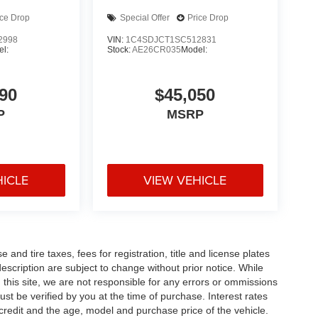
ice Drop
Special Offer
Price Drop
2998
VIN:
1C4SDJCT1SC512831
l:
Stock:
AE26CR035
Model:
90
$45,050
P
MSRP
HICLE
VIEW VEHICLE
and tire taxes, fees for registration, title and license plates
description are subject to change without prior notice. While
this site, we are not responsible for any errors or ommissions
ust be verified by you at the time of purchase. Interest rates
redit and the age, model and purchase price of the vehicle.