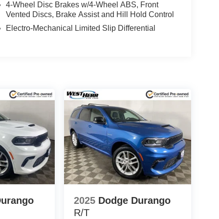
4-Wheel Disc Brakes w/4-Wheel ABS, Front
Vented Discs, Brake Assist and Hill Hold Control
Electro-Mechanical Limited Slip Differential
Durango
2025
Dodge Durango
R/T