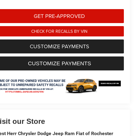
GET PRE-APPROVED
CHECK FOR RECALLS BY VIN
CUSTOMIZE PAYMENTS
CUSTOMIZE PAYMENTS
isit our Store
st Herr Chrysler Dodge Jeep Ram Fiat of Rochester