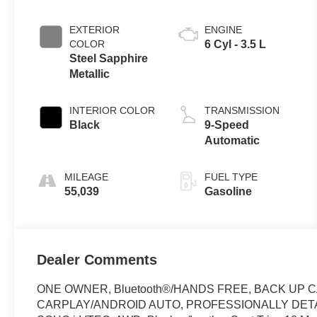
EXTERIOR
ENGINE
COLOR
6 Cyl - 3.5 L
Steel Sapphire
Metallic
INTERIOR COLOR
TRANSMISSION
Black
9-Speed
Automatic
MILEAGE
FUEL TYPE
55,039
Gasoline
Dealer Comments
ONE OWNER, Bluetooth®/HANDS FREE, BACK UP 
CARPLAY/ANDROID AUTO, PROFESSIONALLY DETAILED, 