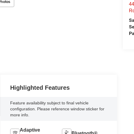
Photos
44
Ro
Sa
Se
Pa
Highlighted Features
Feature availability subject to final vehicle
configuration. Please reference window sticker for
more info.
Adaptive
Bluetooth®