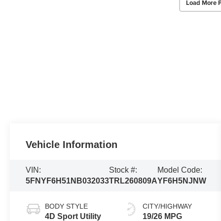
Load More 
Vehicle Information
VIN:
Stock #:
Model Code:
5FNYF6H51NB032033
TRL260809A
YF6H5NJNW
BODY STYLE
CITY/HIGHWAY
4D Sport Utility
19/26 MPG