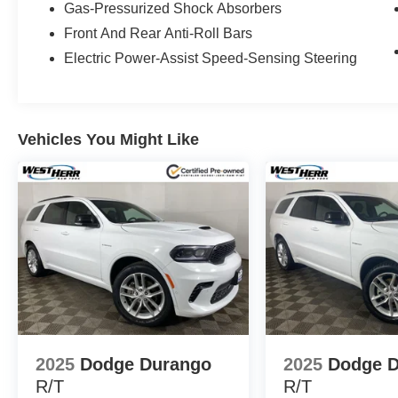
Gas-Pressurized Shock Absorbers
Front And Rear Anti-Roll Bars
Electric Power-Assist Speed-Sensing Steering
Vehicles You Might Like
2025
Dodge Durango
2025
Dodge 
R/T
R/T