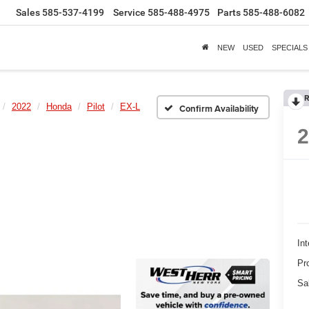
Sales
585-537-4199
Service
585-488-4975
Parts
585-488-6082
NEW
USED
SPECIALS
R
2022
Honda
Pilot
EX-L
Confirm Availability
Int
Pr
Sa