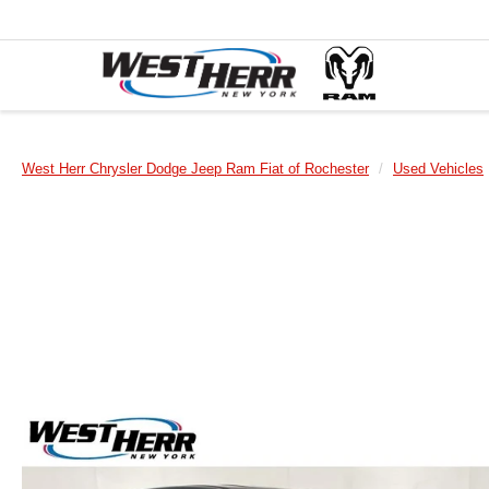
West Herr Chrysler Dodge Jeep Ram Fiat of Rochester
Used Vehicles