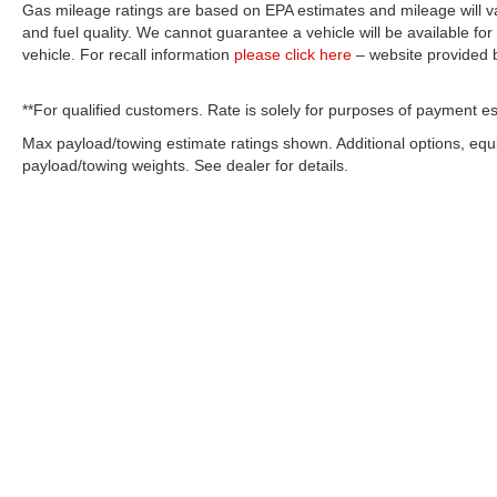
Gas mileage ratings are based on EPA estimates and mileage will var
and fuel quality. We cannot guarantee a vehicle will be available f
vehicle. For recall information
please click here
– website provided
**For qualified customers. Rate is solely for purposes of payment es
Max payload/towing estimate ratings shown. Additional options, eq
payload/towing weights. See dealer for details.