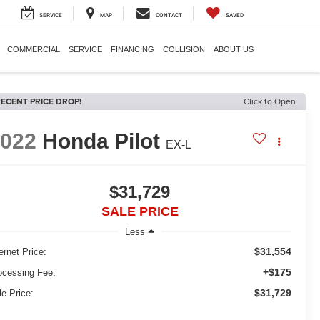
SERVICE
MAP
CONTACT
SAVED
COMMERCIAL
SERVICE
FINANCING
COLLISION
ABOUT US
ECENT PRICE DROP!
Click to Open
2022
Honda Pilot
EX-L
$31,729
SALE PRICE
Less
$31,554
ernet Price:
+$175
ocessing Fee:
$31,729
le Price: