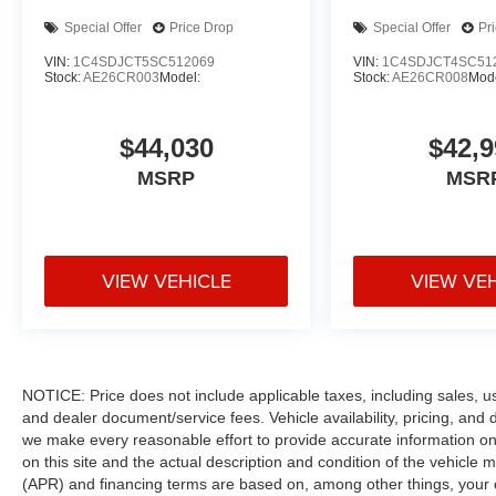
Special Offer
Price Drop
Special Offer
Pr
VIN:
1C4SDJCT5SC512069
VIN:
1C4SDJCT4SC51
Stock:
AE26CR003
Model:
Stock:
AE26CR008
Mode
$44,030
$42,9
MSRP
MSR
VIEW VEHICLE
VIEW VE
NOTICE: Price does not include applicable taxes, including sales, use 
and dealer document/service fees. Vehicle availability, pricing, and 
we make every reasonable effort to provide accurate information on 
on this site and the actual description and condition of the vehicle m
(APR) and financing terms are based on, among other things, your c