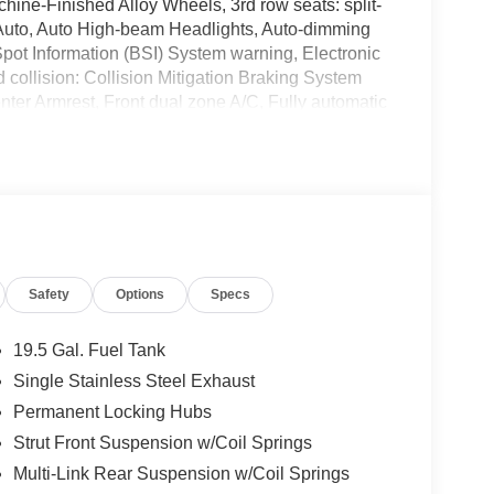
ne-Finished Alloy Wheels, 3rd row seats: split-
Auto, Auto High-beam Headlights, Auto-dimming
Spot Information (BSI) System warning, Electronic
 collision: Collision Mitigation Braking System
ter Armrest, Front dual zone A/C, Fully automatic
ront Bucket Seats, Illuminated entry, Lane
Leather Seat Trim, Memory seat, Outside
, Power moonroof, Radio: 215-Watt Audio System,
rols, Telescoping steering wheel, Tilt steering
Safety
Options
Specs
details. Save Time with West Herr's Same Day
o see why WEST HERR TOYOTA ROCHESTER provides
ience in Western New York. IMPORTANT RECALL
19.5 Gal. Fuel Tank
ed safety recalls. Go to www.safercar.gov to
Single Stainless Steel Exhaust
 recall.
Permanent Locking Hubs
Strut Front Suspension w/Coil Springs
Multi-Link Rear Suspension w/Coil Springs