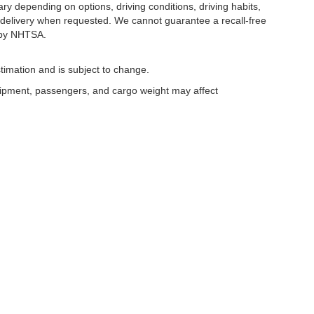
y depending on options, driving conditions, driving habits,
or delivery when requested. We cannot guarantee a recall-free
 by NHTSA.
timation and is subject to change.
uipment, passengers, and cargo weight may affect