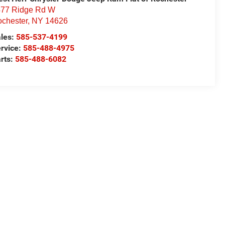
77 Ridge Rd W
chester
,
NY
14626
les:
585-537-4199
rvice:
585-488-4975
rts:
585-488-6082