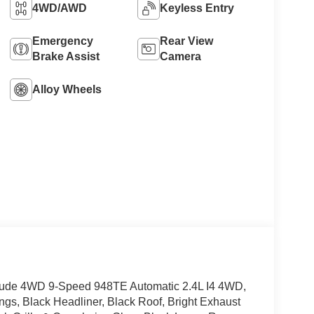
4WD/AWD
Keyless Entry
Emergency
Rear View
Brake Assist
Camera
Alloy Wheels
titude 4WD 9-Speed 948TE Automatic 2.4L I4 4WD,
ngs, Black Headliner, Black Roof, Bright Exhaust