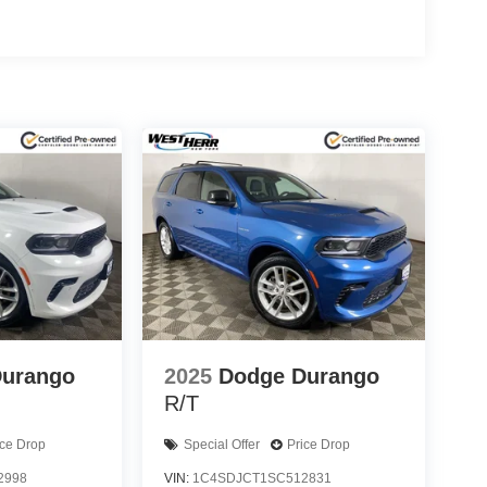
Durango
2025
Dodge Durango
R/T
ice Drop
Special Offer
Price Drop
2998
VIN:
1C4SDJCT1SC512831