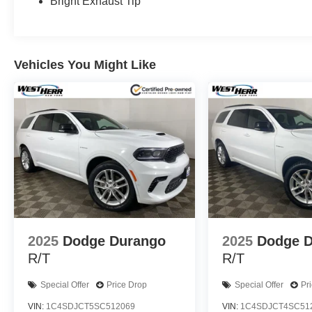
Bright Exhaust Tip
Vehicles You Might Like
2025
Dodge Durango
2025
Dodge 
R/T
R/T
Special Offer
Price Drop
Special Offer
Pr
VIN:
1C4SDJCT5SC512069
VIN:
1C4SDJCT4SC51