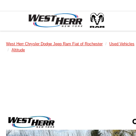
West Herr Chrysler Dodge Jeep Ram Fiat of Rochester
Used Vehicles
Altitude