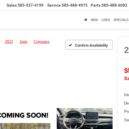
Sales
585-537-4199
Service
585-488-4975
Parts
585-488-6082
NEW
USED
SPECIALS
2022
Jeep
Compass
Confirm Availability
$
S
Int
De
Pr
Sa