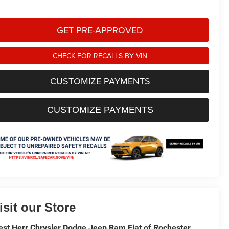
GET PRE-APPROVED
CHECK FOR RECALLS BY VIN
CUSTOMIZE PAYMENTS
CUSTOMIZE PAYMENTS
isit our Store
st Herr Chrysler Dodge Jeep Ram Fiat of Rochester