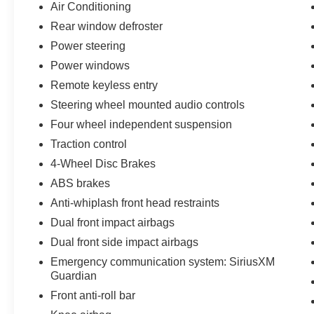
Air Conditioning
Rear window defroster
Power steering
Power windows
Remote keyless entry
Steering wheel mounted audio controls
Four wheel independent suspension
Traction control
4-Wheel Disc Brakes
ABS brakes
Anti-whiplash front head restraints
Dual front impact airbags
Dual front side impact airbags
Emergency communication system: SiriusXM
Guardian
Front anti-roll bar