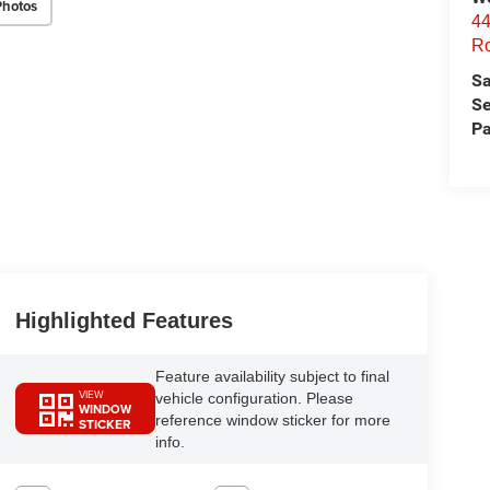
Photos
44
Ro
Sa
Se
Pa
Highlighted Features
Feature availability subject to final
VIEW
vehicle configuration. Please
WINDOW
reference window sticker for more
STICKER
info.