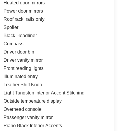
Heated door mirrors
Power door mirrors
Roof rack: rails only
Spoiler
Black Headliner
Compass
Driver door bin
Driver vanity mirror
Front reading lights
Illuminated entry
Leather Shift Knob
Light Tungsten Interior Accent Stitching
Outside temperature display
Overhead console
Passenger vanity mirror
Piano Black Interior Accents