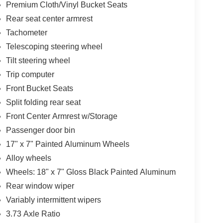
Premium Cloth/Vinyl Bucket Seats
Rear seat center armrest
Tachometer
Telescoping steering wheel
Tilt steering wheel
Trip computer
Front Bucket Seats
Split folding rear seat
Front Center Armrest w/Storage
Passenger door bin
17" x 7" Painted Aluminum Wheels
Alloy wheels
Wheels: 18" x 7" Gloss Black Painted Aluminum
Rear window wiper
Variably intermittent wipers
3.73 Axle Ratio