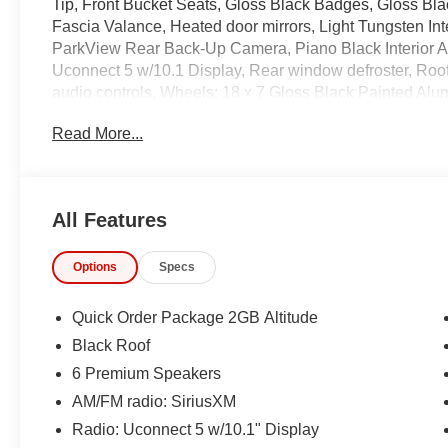
Tip, Front Bucket Seats, Gloss Black Badges, Gloss Bla
Fascia Valance, Heated door mirrors, Light Tungsten Int
ParkView Rear Back-Up Camera, Piano Black Interior A
Uconnect 5 w/10.1 Display, Rear window defroster, Roof 
audio controls, Wheels: 18 x 7 Gloss Black Painted Al
Read More...
Recent Arrival! 22/30 City/Highway MPG
IMPORTANT RECALL INFORMATION.
Some vehicles may be subject to unrepaired safety rec
All Features
individual vehicle is subject to an open recall.
Options
Specs
Quick Order Package 2GB Altitude
Black Roof
6 Premium Speakers
AM/FM radio: SiriusXM
Radio: Uconnect 5 w/10.1" Display