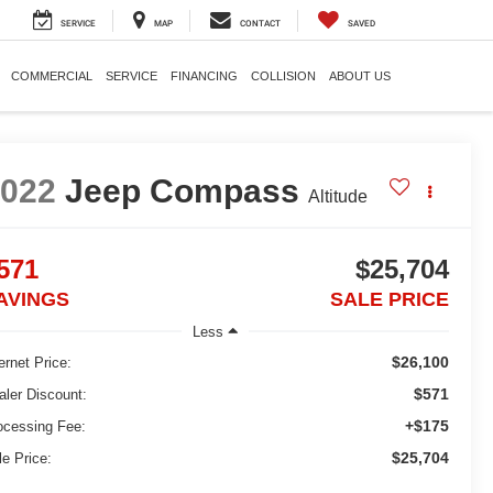
SERVICE
MAP
CONTACT
SAVED
COMMERCIAL
SERVICE
FINANCING
COLLISION
ABOUT US
2022
Jeep Compass
Altitude
571
$25,704
AVINGS
SALE PRICE
Less
$26,100
ernet Price:
$571
aler Discount:
+$175
ocessing Fee:
$25,704
le Price: