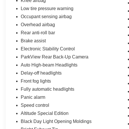
Knee airbag
Low tire pressure warning
Occupant sensing airbag
Overhead airbag
Rear anti-roll bar
Brake assist
Electronic Stability Control
ParkView Rear Back-Up Camera
Auto High-beam Headlights
Delay-off headlights
Front fog lights
Fully automatic headlights
Panic alarm
Speed control
Altitude Special Edition
Black Day Light Opening Moldings