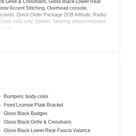
ck Grille & Crosshairs, Gloss Black Lower Rear
erior Accent Stitching, Overhead console,
ccents, Quick Order Package 2GB Altitude, Radio:
rack: rails only, Spoiler, Steering wheel mounted
uminum.
alls. Go to www.safercar.gov to learn whether an
Bumpers: body-color
Front License Plate Bracket
Gloss Black Badges
Gloss Black Grille & Crosshairs
Gloss Black Lower Rear Fascia Valance