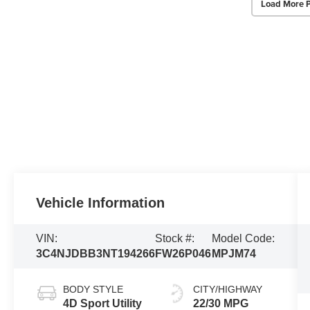
Load More 
Vehicle Information
VIN:
Stock #:
Model Code:
3C4NJDBB3NT194266
FW26P046
MPJM74
BODY STYLE
CITY/HIGHWAY
4D Sport Utility
22/30 MPG