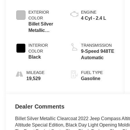
EXTERIOR
ENGINE
COLOR
4 Cyl - 2.4 L
Billet Silver
Metallic
Clearcoat
INTERIOR
TRANSMISSION
COLOR
9-Speed 948TE
Black
Automatic
MILEAGE
FUEL TYPE
19,529
Gasoline
Dealer Comments
Billet Silver Metallic Clearcoat 2022 Jeep Compass Al
Altitude Special Edition, Black Day Light Opening Moldi