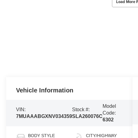
Load More 
Vehicle Information
Model
VIN:
Stock #:
Code:
7MUAAABGXNV034359
SLA260076C
6302
BODY STYLE
CITY/HIGHWAY