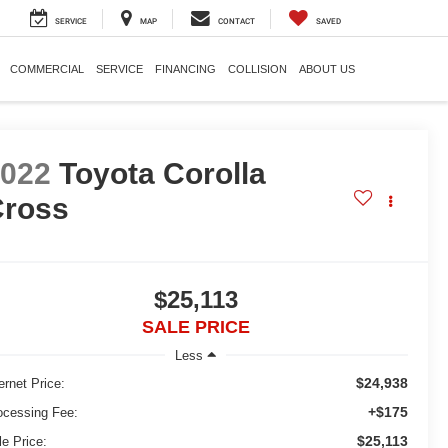
SERVICE
MAP
CONTACT
SAVED
COMMERCIAL
SERVICE
FINANCING
COLLISION
ABOUT US
2022
Toyota Corolla
Cross
$25,113
SALE PRICE
Less
$24,938
ernet Price:
+$175
ocessing Fee:
$25,113
le Price: