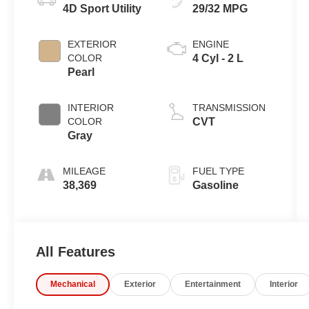
4D Sport Utility
29/32 MPG
EXTERIOR
ENGINE
COLOR
4 Cyl - 2 L
Pearl
INTERIOR
TRANSMISSION
COLOR
CVT
Gray
MILEAGE
FUEL TYPE
38,369
Gasoline
All Features
Mechanical
Exterior
Entertainment
Interior