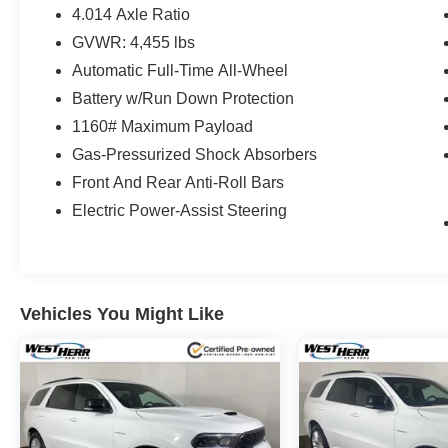
4.014 Axle Ratio
GVWR: 4,455 lbs
Automatic Full-Time All-Wheel
Battery w/Run Down Protection
1160# Maximum Payload
Gas-Pressurized Shock Absorbers
Front And Rear Anti-Roll Bars
Electric Power-Assist Steering
Vehicles You Might Like