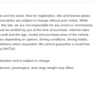
and tire taxes, fees for registration, title and license plates
description are subject to change without prior notice. While
this site, we are not responsible for any errors or ommissions
ust be verified by you at the time of purchase. Interest rates
redit and the age, model and purchase price of the vehicle.
y depending on options, driving conditions, driving habits,
or delivery when requested. We cannot guarantee a recall-free
 by NHTSA.
timation and is subject to change.
uipment, passengers, and cargo weight may affect