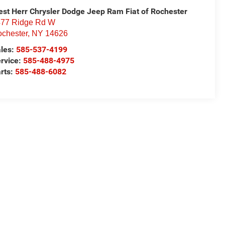
st Herr Chrysler Dodge Jeep Ram Fiat of Rochester
77 Ridge Rd W
chester
,
NY
14626
les:
585-537-4199
rvice:
585-488-4975
rts:
585-488-6082