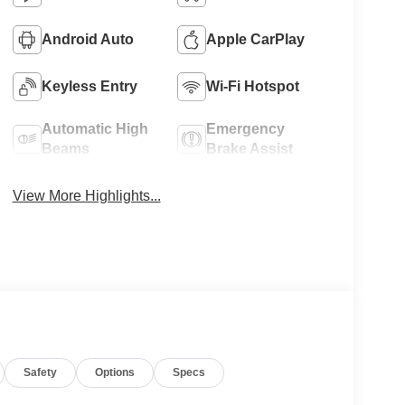
Android Auto
Apple CarPlay
Keyless Entry
Wi-Fi Hotspot
Automatic High
Emergency
Beams
Brake Assist
View More Highlights...
Safety
Options
Specs