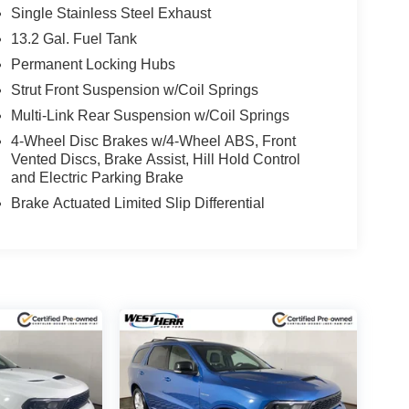
Single Stainless Steel Exhaust
13.2 Gal. Fuel Tank
Permanent Locking Hubs
Strut Front Suspension w/Coil Springs
Multi-Link Rear Suspension w/Coil Springs
4-Wheel Disc Brakes w/4-Wheel ABS, Front
Vented Discs, Brake Assist, Hill Hold Control
and Electric Parking Brake
Brake Actuated Limited Slip Differential