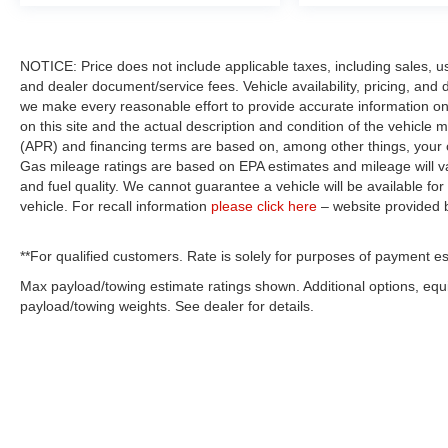
NOTICE: Price does not include applicable taxes, including sales, use 
and dealer document/service fees. Vehicle availability, pricing, and 
we make every reasonable effort to provide accurate information on 
on this site and the actual description and condition of the vehicle m
(APR) and financing terms are based on, among other things, your c
Gas mileage ratings are based on EPA estimates and mileage will var
and fuel quality. We cannot guarantee a vehicle will be available f
vehicle. For recall information
please click here
– website provided
**For qualified customers. Rate is solely for purposes of payment es
Max payload/towing estimate ratings shown. Additional options, eq
payload/towing weights. See dealer for details.