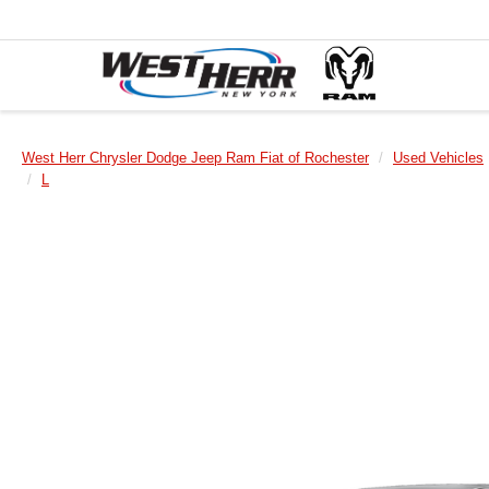
West Herr Chrysler Dodge Jeep Ram Fiat of Rochester
Used Vehicles
L