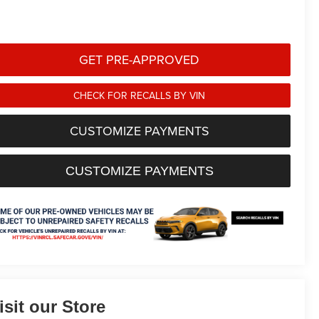
GET PRE-APPROVED
CHECK FOR RECALLS BY VIN
CUSTOMIZE PAYMENTS
CUSTOMIZE PAYMENTS
isit our Store