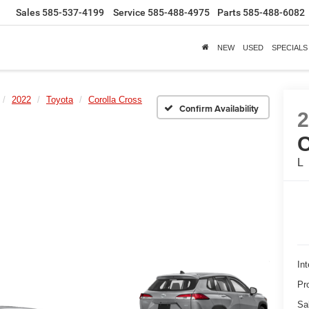
Sales
585-537-4199
Service
585-488-4975
Parts
585-488-6082
NEW
USED
SPECIALS
2022
Toyota
Corolla Cross
Confirm Availability
L
Int
Pr
Sa