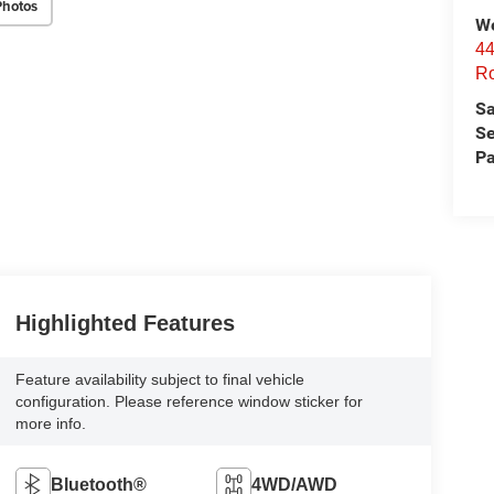
Photos
We
44
Ro
Sa
Se
Pa
Highlighted Features
Feature availability subject to final vehicle
configuration. Please reference window sticker for
more info.
Bluetooth®
4WD/AWD