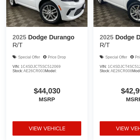
2025
Dodge Durango
2025
Dodge 
R/T
R/T
Special Offer
Price Drop
Special Offer
Pr
VIN:
1C4SDJCT5SC512069
VIN:
1C4SDJCT4SC51
Stock:
AE26CR003
Model:
Stock:
AE26CR008
Mode
$44,030
$42,9
MSRP
MSR
VIEW VEHICLE
VIEW VE