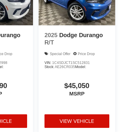
Durango
2025
Dodge Durango
R/T
ice Drop
Special Offer
Price Drop
2998
VIN:
1C4SDJCT1SC512831
l:
Stock:
AE26CR035
Model:
90
$45,050
P
MSRP
HICLE
VIEW VEHICLE