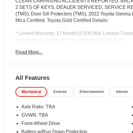
CLEAN CARFAX/NO ACCIDENTS REPORTED, BACK 
2 SETS OF KEYS, DEALER SERVICED, SERVICE RECO
(TMS), Door Sill Protectors (TMS). 2022 Toyota Sienn
Mica Certified. Toyota Gold Certified Details:
* Limited Warranty: 12 Month/12,000 Mile Limited Comp
(whichever comes first) from certified purchase date
* 160 Point Inspection
Read More...
* Roadside Assistance
* Roadside Assistance for 7 Year / 100,000 Mile. Stand
honored at over 1,400 Toyota dealers in the continental
handling of your transaction, including DMV paperwork
All Features
* Powertrain Limited Warranty: 84 Month/100,000 Mile 
* Warranty Deductible: $0
Mechanical
Exterior
Entertainment
Interior
* Vehicle History
* Transferable Warranty
Axle Ratio: TBA
GVWR: TBA
Recent Arrival!
Front-Wheel Drive
IMPORTANT RECALL INFORMATION.
Battery w/Run Down Protection