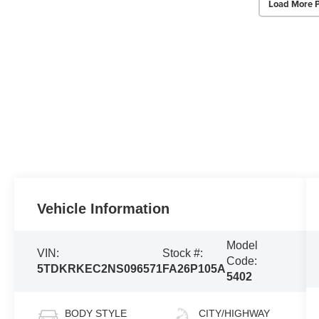
Load More 
Vehicle Information
Model
VIN:
Stock #:
Code:
5TDKRKEC2NS096571
FA26P105A
5402
BODY STYLE
CITY/HIGHWAY