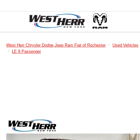
West Herr Chrysler Dodge Jeep Ram Fiat of Rochester
Used Vehicles
LE 8 Passenger