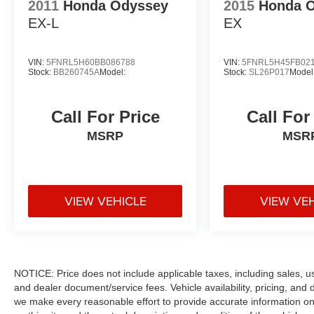
2011
Honda Odyssey
2015
Honda 
EX-L
EX
VIN:
5FNRL5H60BB086788
VIN:
5FNRL5H45FB02
Stock:
BB260745A
Model:
Stock:
SL26P017
Model
Call For Price
Call For
MSRP
MSR
VIEW VEHICLE
VIEW VE
NOTICE: Price does not include applicable taxes, including sales, use 
and dealer document/service fees. Vehicle availability, pricing, and 
we make every reasonable effort to provide accurate information on 