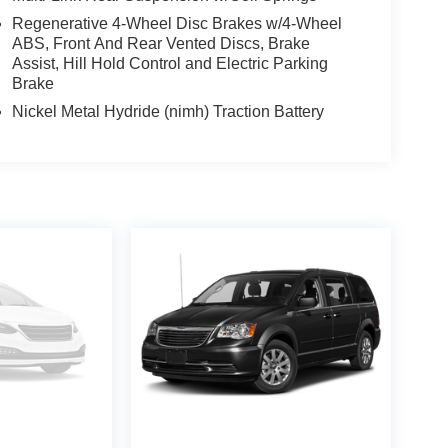
alls. Go to www.safercar.gov to learn whether an
Regenerative 4-Wheel Disc Brakes w/4-Wheel
ABS, Front And Rear Vented Discs, Brake
Assist, Hill Hold Control and Electric Parking
Brake
Nickel Metal Hydride (nimh) Traction Battery