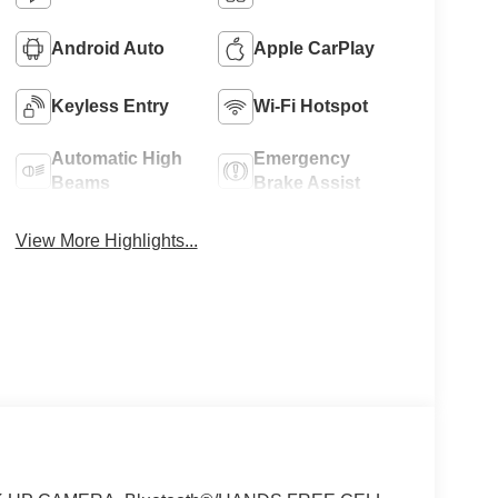
Android Auto
Apple CarPlay
Keyless Entry
Wi-Fi Hotspot
Automatic High
Emergency
Beams
Brake Assist
View More Highlights...