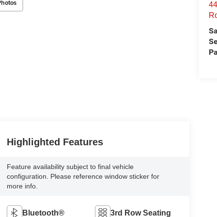
Photos
44
Ro
Sa
Se
Pa
Highlighted Features
Feature availability subject to final vehicle
configuration. Please reference window sticker for
more info.
Bluetooth®
3rd Row Seating