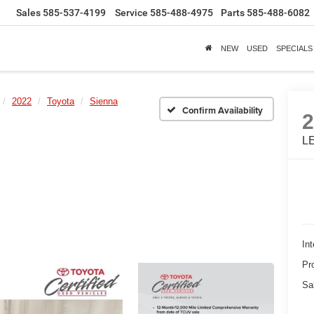
Sales
585-537-4199
Service
585-488-4975
Parts
585-488-6082
NEW
USED
SPECIALS
2022
Toyota
Sienna
Confirm Availability
LE
Int
Pr
Sa