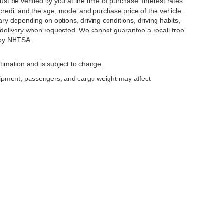
ust be verified by you at the time of purchase. Interest rates
redit and the age, model and purchase price of the vehicle.
y depending on options, driving conditions, driving habits,
or delivery when requested. We cannot guarantee a recall-free
 by NHTSA.
timation and is subject to change.
uipment, passengers, and cargo weight may affect