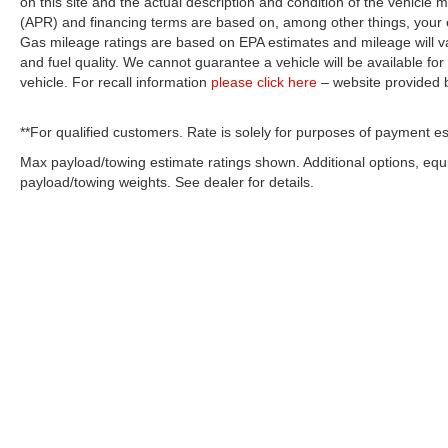
on this site and the actual description and condition of the vehicle m
(APR) and financing terms are based on, among other things, your c
Gas mileage ratings are based on EPA estimates and mileage will var
and fuel quality. We cannot guarantee a vehicle will be available f
vehicle. For recall information
please click here
– website provided
**For qualified customers. Rate is solely for purposes of payment es
Max payload/towing estimate ratings shown. Additional options, eq
payload/towing weights. See dealer for details.