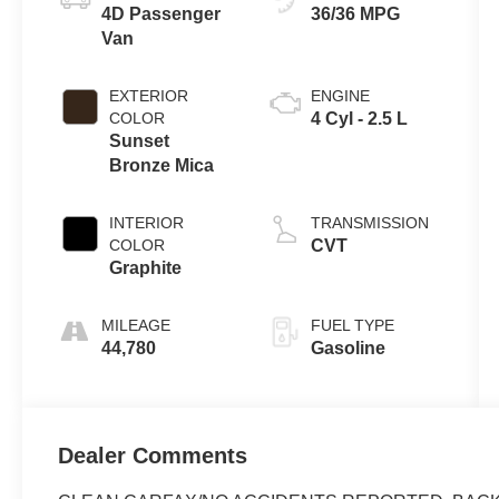
4D Passenger
36/36 MPG
Van
EXTERIOR
ENGINE
COLOR
4 Cyl - 2.5 L
Sunset
Bronze Mica
INTERIOR
TRANSMISSION
COLOR
CVT
Graphite
MILEAGE
FUEL TYPE
44,780
Gasoline
Dealer Comments