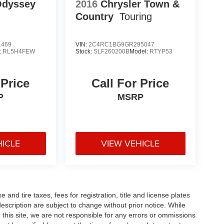
Odyssey
2016
Chrysler Town &
Country
Touring
1469
VIN:
2C4RC1BG9GR295047
:
RL5H4FEW
Stock:
SLF260200B
Model:
RTYP53
 Price
Call For Price
P
MSRP
HICLE
VIEW VEHICLE
and tire taxes, fees for registration, title and license plates
description are subject to change without prior notice. While
this site, we are not responsible for any errors or ommissions