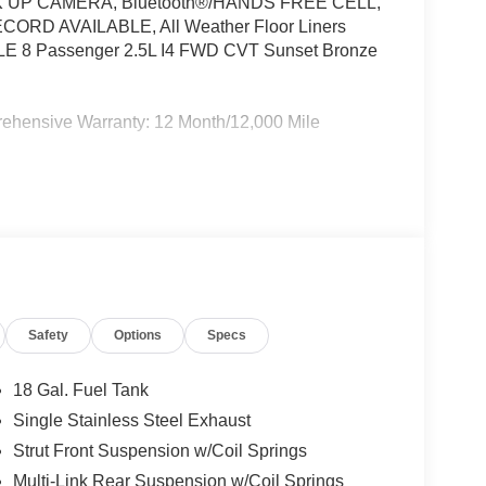
UP CAMERA, Bluetooth®/HANDS FREE CELL,
RD AVAILABLE, All Weather Floor Liners
a LE 8 Passenger 2.5L I4 FWD CVT Sunset Bronze
rehensive Warranty: 12 Month/12,000 Mile
ard New-Car Financing Rates Available. Warranty
 U.S. & Canada. Trade-ins accepted. Trouble-free
(whichever comes first) from TCUV purchase date
Safety
Options
Specs
18 Gal. Fuel Tank
Single Stainless Steel Exhaust
Strut Front Suspension w/Coil Springs
Multi-Link Rear Suspension w/Coil Springs