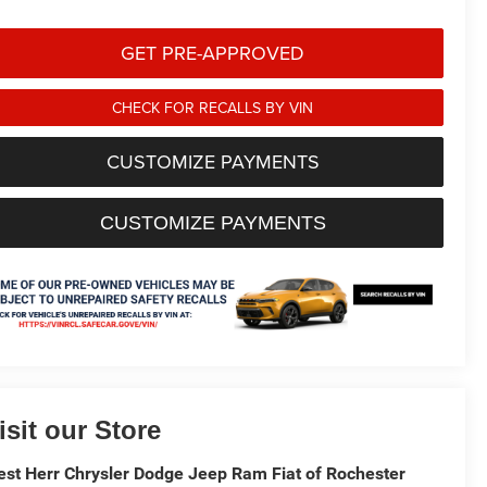
GET PRE-APPROVED
CHECK FOR RECALLS BY VIN
CUSTOMIZE PAYMENTS
CUSTOMIZE PAYMENTS
isit our Store
st Herr Chrysler Dodge Jeep Ram Fiat of Rochester