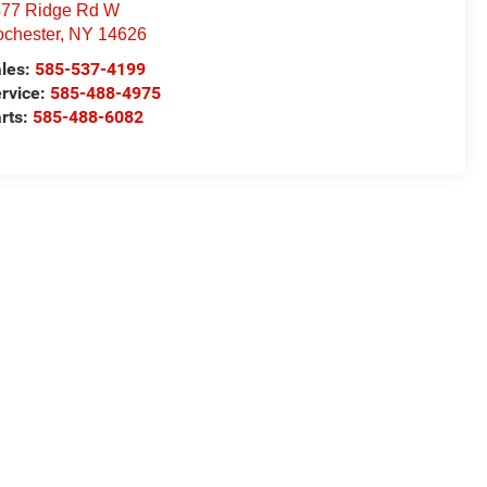
77 Ridge Rd W
chester
,
NY
14626
les:
585-537-4199
rvice:
585-488-4975
rts:
585-488-6082