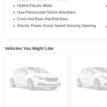
Some vehicles may be subject to unrepaired safety rec
Hybrid Electric Motor
individual vehicle is subject to an open recall.
Gas-Pressurized Shock Absorbers
Front And Rear Anti-Roll Bars
Electric Power-Assist Speed-Sensing Steering
Vehicles You Might Like