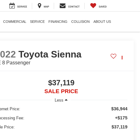
SERVICE
MAP
CONTACT
SAVED
COMMERCIAL
SERVICE
FINANCING
COLLISION
ABOUT US
2022
Toyota Sienna
 8 Passenger
$37,119
SALE PRICE
Less
$36,944
ernet Price:
+$175
ocessing Fee:
$37,119
le Price: