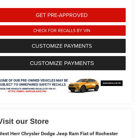
GET PRE-APPROVED
CHECK FOR RECALLS BY VIN
CUSTOMIZE PAYMENTS
CUSTOMIZE PAYMENTS
Visit our Store
West Herr Chrysler Dodge Jeep Ram Fiat of Rochester