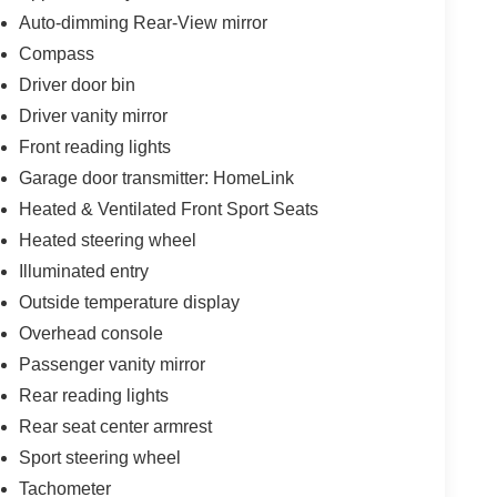
Auto-dimming Rear-View mirror
alls. Go to www.safercar.gov to learn whether an
Compass
Driver door bin
Driver vanity mirror
Front reading lights
Garage door transmitter: HomeLink
Heated & Ventilated Front Sport Seats
Heated steering wheel
Illuminated entry
Outside temperature display
Overhead console
Passenger vanity mirror
Rear reading lights
Rear seat center armrest
Sport steering wheel
Tachometer