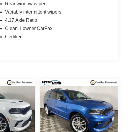
Rear window wiper
Variably intermittent wipers
4.17 Axle Ratio
Clean 1 owner CarFax
Certified