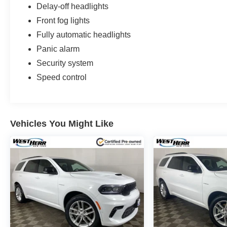
Delay-off headlights
Front fog lights
Fully automatic headlights
Panic alarm
Security system
Speed control
Vehicles You Might Like