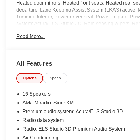
Heated door mirrors, Heated front seats, Heated rear sea
departure: Lane Keeping Assist System (LKAS) active, 
Trimmed Interior, Power driver seat, Power Liftgate, 
system: Acura/ELS Studio 3D, Rain sensing wipers, Rem
controls, Variably intermittent wipers, Ventilated front 
Read More...
Odometer is 25511 miles below market average! 21/26
Precision Certified Details:
All Features
* 1st Scheduled Maintenance is Free, Complimentary 3-
Options
Specs
SiriusXM Radio Service. Includes Trip Interruption, R
* Limited Warranty: 24 Month/100,000 Mile (whichever com
certified purchase date
16 Speakers
* Warranty Deductible: $0
AM/FM radio: SiriusXM
* Roadside Assistance
Premium audio system: Acura/ELS Studio 3D
* Vehicle History
* Transferable Warranty
Radio data system
* Powertrain Limited Warranty: 84 Month/100,000 Mile (wh
Radio: ELS Studio 3D Premium Audio System
* 182 Point Inspection
Air Conditioning