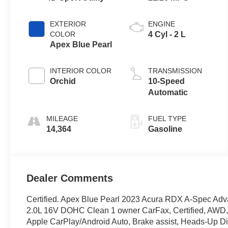
EXTERIOR
ENGINE
COLOR
4 Cyl - 2 L
Apex Blue Pearl
INTERIOR COLOR
TRANSMISSION
Orchid
10-Speed
Automatic
MILEAGE
FUEL TYPE
14,364
Gasoline
Dealer Comments
Certified. Apex Blue Pearl 2023 Acura RDX A-Spec 
2.0L 16V DOHC Clean 1 owner CarFax, Certified, AWD, 
Apple CarPlay/Android Auto, Brake assist, Heads-Up Dis