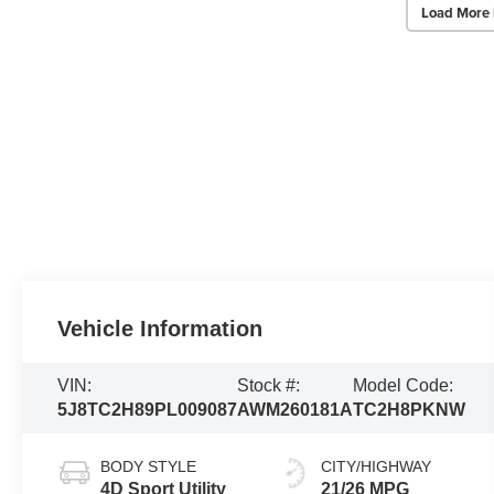
Load More 
Vehicle Information
VIN:
Stock #:
Model Code:
5J8TC2H89PL009087
AWM260181A
TC2H8PKNW
BODY STYLE
CITY/HIGHWAY
4D Sport Utility
21/26 MPG