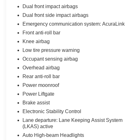
Dual front impact airbags
Dual front side impact airbags
Emergency communication system: AcuraLink
Front anti-roll bar
Knee airbag
Low tire pressure warning
Occupant sensing airbag
Overhead airbag
Rear anti-roll bar
Power moonroof
Power Liftgate
Brake assist
Electronic Stability Control
Lane departure: Lane Keeping Assist System
(LKAS) active
Auto High-beam Headlights