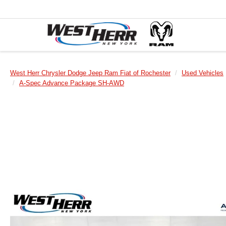
West Herr Chrysler Dodge Jeep Ram Fiat of Rochester
Used Vehicles
A-Spec Advance Package SH-AWD