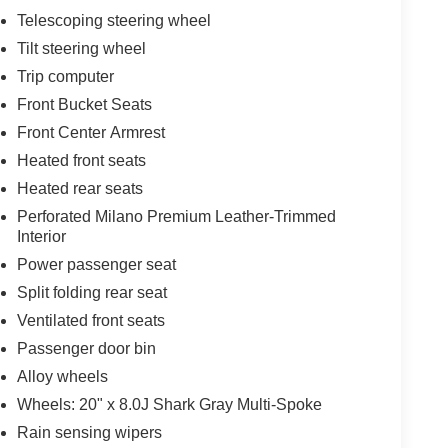
Telescoping steering wheel
Tilt steering wheel
Trip computer
Front Bucket Seats
Front Center Armrest
Heated front seats
Heated rear seats
Perforated Milano Premium Leather-Trimmed
Interior
Power passenger seat
Split folding rear seat
Ventilated front seats
Passenger door bin
Alloy wheels
Wheels: 20" x 8.0J Shark Gray Multi-Spoke
Rain sensing wipers