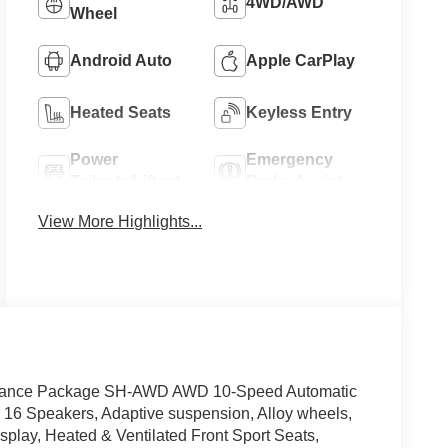
4WD/AWD
Wheel
Android Auto
Apple CarPlay
Heated Seats
Keyless Entry
Power
Emergency
Tailgate/Liftgate
Brake Assist
View More Highlights...
Advance Package SH-AWD AWD 10-Speed Automatic
16 Speakers, Adaptive suspension, Alloy wheels,
play, Heated & Ventilated Front Sport Seats,