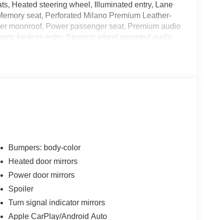
ts, Heated steering wheel, Illuminated entry, Lane
Memory seat, Perforated Milano Premium Leather-
Power moonroof, Power passenger seat, Premium audio
ote keyless entry, Steering wheel mounted audio
seats, Wheels: 20 x 8.0J Shark Gray Multi-Spoke.
 City/Highway MPG
month AcuraLink trial, Complimentary 3-month
ental Vehicle Reimbursement and Concierge Service
es first) after new car warranty expires or from
Bumpers: body-color
Heated door mirrors
Power door mirrors
Spoiler
ichever comes first) from original in-service date
Turn signal indicator mirrors
Apple CarPlay/Android Auto