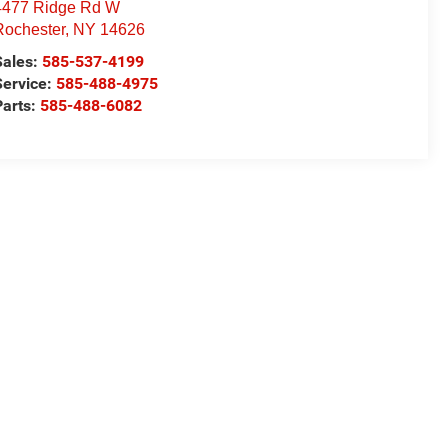
4477 Ridge Rd W
Rochester
,
NY
14626
Sales:
585-537-4199
Service:
585-488-4975
Parts:
585-488-6082