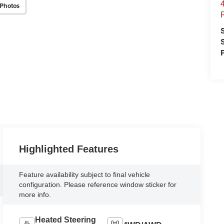
Photos
Highlighted Features
Feature availability subject to final vehicle
configuration. Please reference window sticker for
more info.
Heated Steering