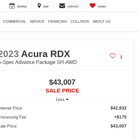
SERVICE
MAP
CONTACT
SAVED
COMMERCIAL
SERVICE
FINANCING
COLLISION
ABOUT US
2023
Acura RDX
A-Spec Advance Package SH-AWD
$43,007
SALE PRICE
Less
$42,832
nternet Price:
+$175
rocessing Fee:
$43,007
ale Price: