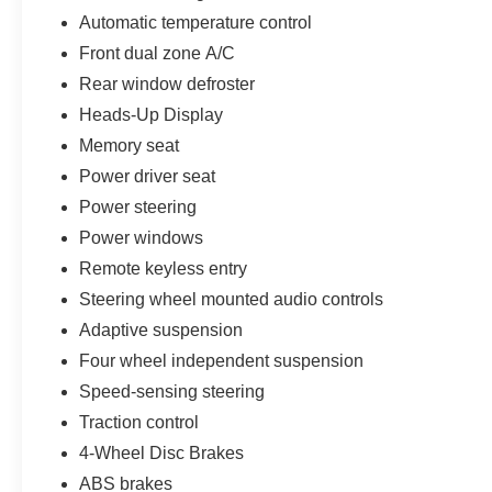
Automatic temperature control
IMPORTANT RECALL INFORMATION.
Some vehicles may be subject to unrepaired safety rec
Front dual zone A/C
individual vehicle is subject to an open recall.
Rear window defroster
Heads-Up Display
Memory seat
Power driver seat
Power steering
Power windows
Remote keyless entry
Steering wheel mounted audio controls
Adaptive suspension
Four wheel independent suspension
Speed-sensing steering
Traction control
4-Wheel Disc Brakes
ABS brakes