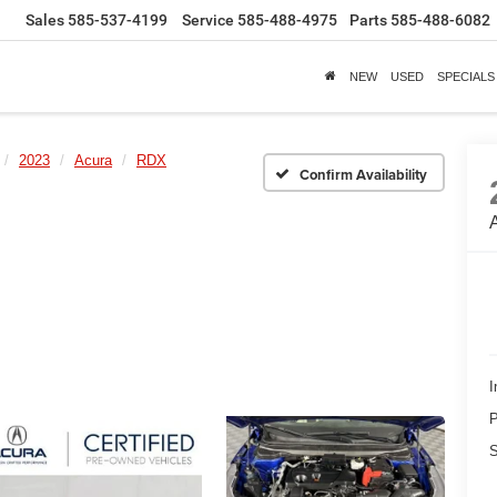
Sales
585-537-4199
Service
585-488-4975
Parts
585-488-6082
NEW
USED
SPECIALS
2023
Acura
RDX
Confirm Availability
I
P
S