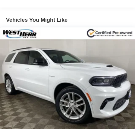
Vehicles You Might Like