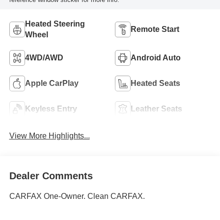
Heated Steering
Remote Start
Wheel
4WD/AWD
Android Auto
Apple CarPlay
Heated Seats
Keyless Entry
Leather Seats
View More Highlights...
Dealer Comments
CARFAX One-Owner. Clean CARFAX.