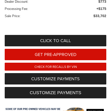
$773
Dealer Discount:
+$175
Processing Fee:
$33,702
Sale Price:
CLICK TO CALL
GET PRE-APPROVED
CHECK FOR RECALLS BY VIN
CUSTOMIZE PAYMENTS
CUSTOMIZE PAYMENTS