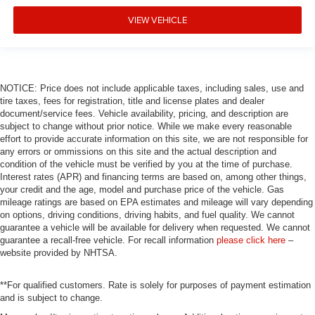
VIEW VEHICLE
NOTICE: Price does not include applicable taxes, including sales, use and
tire taxes, fees for registration, title and license plates and dealer
document/service fees. Vehicle availability, pricing, and description are
subject to change without prior notice. While we make every reasonable
effort to provide accurate information on this site, we are not responsible for
any errors or ommissions on this site and the actual description and
condition of the vehicle must be verified by you at the time of purchase.
Interest rates (APR) and financing terms are based on, among other things,
your credit and the age, model and purchase price of the vehicle. Gas
mileage ratings are based on EPA estimates and mileage will vary depending
on options, driving conditions, driving habits, and fuel quality. We cannot
guarantee a vehicle will be available for delivery when requested. We cannot
guarantee a recall-free vehicle. For recall information
please click here
–
website provided by NHTSA.
**For qualified customers. Rate is solely for purposes of payment estimation
and is subject to change.