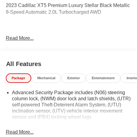
2023 Cadillac XT5 Premium Luxury Stellar Black Metallic
9-Speed Automatic 2.0L Turbocharged AWD
Odometer is 8237 miles below market average! 21/27
Read More...
City/Highway MPG
Coming Soon! This vehicle has recently been acquired
All Features
and we are currently processing the paperwork, servicing
the vehicle, and taking more photos. It will be available for
Package
Mechanical
Exterior
Entertainment
Interio
sale and delivery shortly. See a store manager for specific
details on the current status. IMPORTANT RECALL
Advanced Security Package includes (N06) steering
INFORMATION. Some vehicles may be subject to
column lock, (NWM) door lock and latch shields, (UTR)
unrepaired safety recalls. Go to www.safercar.gov to learn
self-powered Theft-Deterrent Alarm System, (UTU)
whether an individual vehicle is subject to an open recall.
inclination sensor, (UTV) vehicle interior movement
sensor and (PB4) locking wheel lugs
Read More...