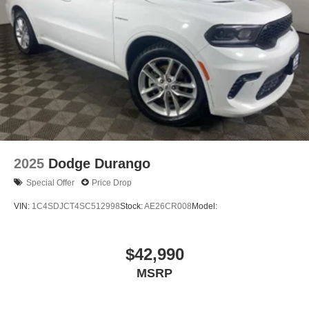
2025
Dodge Durango
Special Offer
Price Drop
VIN:
1C4SDJCT4SC512998
Stock:
AE26CR008
Model:
$42,990
MSRP