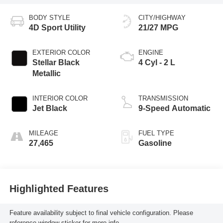
BODY STYLE
CITY/HIGHWAY
4D Sport Utility
21/27 MPG
EXTERIOR COLOR
ENGINE
Stellar Black
4 Cyl - 2 L
Metallic
INTERIOR COLOR
TRANSMISSION
Jet Black
9-Speed Automatic
MILEAGE
FUEL TYPE
27,465
Gasoline
Highlighted Features
Feature availability subject to final vehicle configuration. Please
reference window sticker for more info.