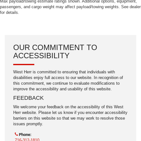
Max payload/towing estimate ratings shown. Additional options, equipment,
passengers, and cargo weight may affect payload/towing weights. See dealer
for details.
OUR COMMITMENT TO
ACCESSIBILITY
West Herr is committed to ensuring that individuals with
disabilities enjoy full access to our website. In recognition of
this commitment, we continue to evaluate modifications to
improve the accessibility and usability of this website.
FEEDBACK
We welcome your feedback on the accessibility of this West
Herr website. Please let us know if you encounter accessibility
barriers on this website so that we may work to resolve those
issues promptly.
Phone:
716-312-1810