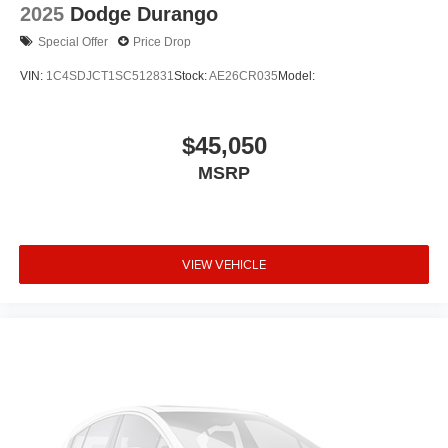
2025
Dodge Durango
Special Offer
Price Drop
VIN:
1C4SDJCT1SC512831
Stock:
AE26CR035
Model:
$45,050
MSRP
VIEW VEHICLE