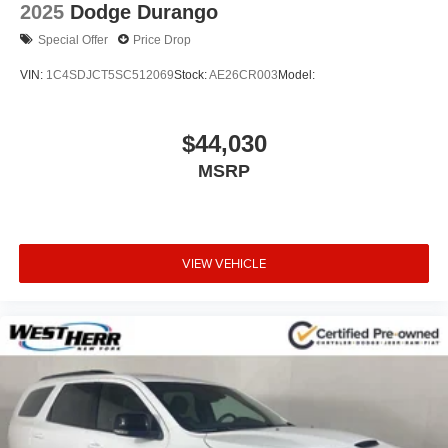
2025
Dodge Durango
Special Offer
Price Drop
VIN:
1C4SDJCT5SC512069
Stock:
AE26CR003
Model:
$44,030
MSRP
VIEW VEHICLE