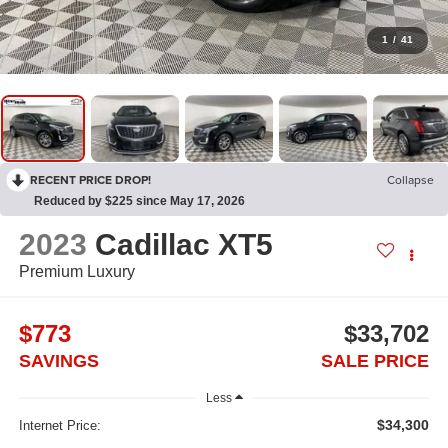
1
/
41
RECENT PRICE DROP!
Collapse
Reduced by $225 since May 17, 2026
2023
Cadillac XT5
Premium Luxury
$773
$33,702
SAVINGS
SALE PRICE
Less
$34,300
Internet Price: