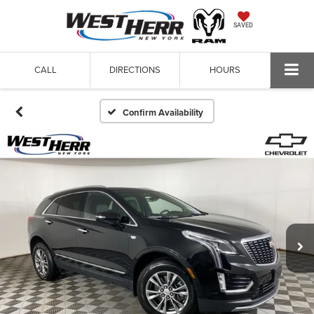
SAVED
CALL
DIRECTIONS
HOURS
Confirm Availability