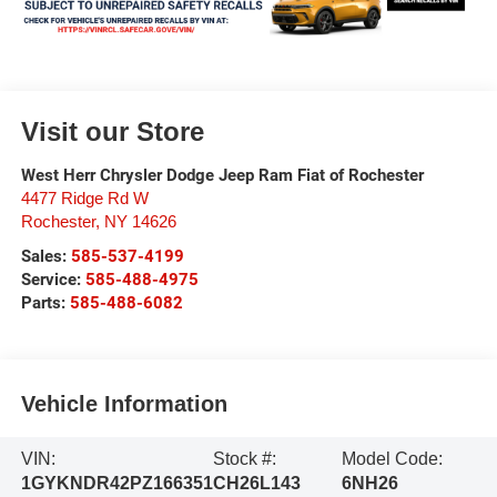
Visit our Store
West Herr Chrysler Dodge Jeep Ram Fiat of Rochester
4477 Ridge Rd W
Rochester
,
NY
14626
Sales:
585-537-4199
Service:
585-488-4975
Parts:
585-488-6082
Vehicle Information
VIN:
Stock #:
Model Code:
1GYKNDR42PZ166351
CH26L143
6NH26