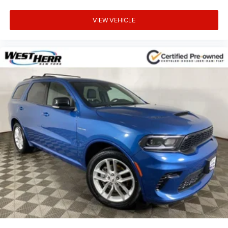
VIEW VEHICLE