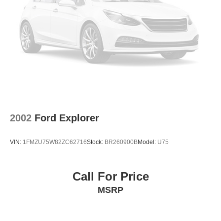
2002
Ford Explorer
VIN:
1FMZU75W82ZC62716
Stock:
BR260900B
Model:
U75
Call For Price
MSRP