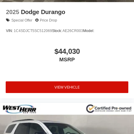
2025
Dodge Durango
Special Offer
Price Drop
VIN:
1C4SDJCT5SC512069
Stock:
AE26CR003
Model:
$44,030
MSRP
VIEW VEHICLE