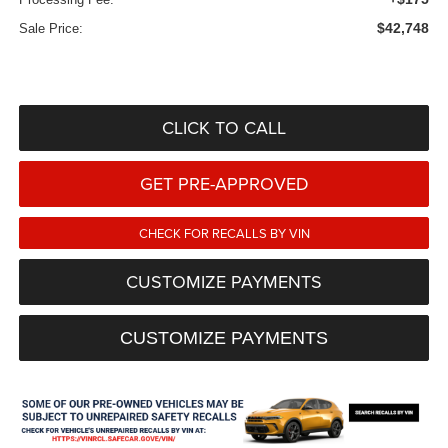
$42,748
Sale Price:
CLICK TO CALL
GET PRE-APPROVED
CHECK FOR RECALLS BY VIN
CUSTOMIZE PAYMENTS
CUSTOMIZE PAYMENTS