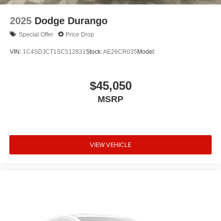
2025
Dodge Durango
Special Offer
Price Drop
VIN:
1C4SDJCT1SC512831
Stock:
AE26CR035
Model:
$45,050
MSRP
VIEW VEHICLE