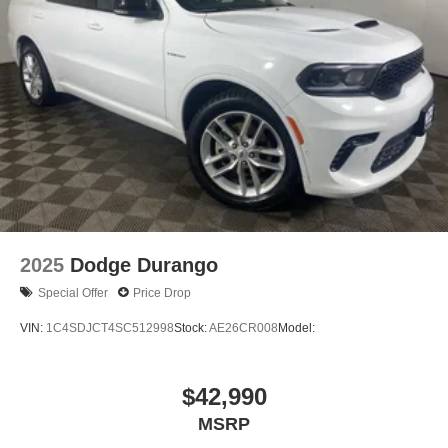
2025
Dodge Durango
Special Offer
Price Drop
VIN:
1C4SDJCT4SC512998
Stock:
AE26CR008
Model:
$42,990
MSRP