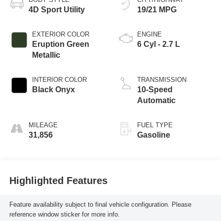
4D Sport Utility
19/21 MPG
EXTERIOR COLOR
ENGINE
Eruption Green
6 Cyl - 2.7 L
Metallic
INTERIOR COLOR
TRANSMISSION
Black Onyx
10-Speed
Automatic
MILEAGE
FUEL TYPE
31,856
Gasoline
Highlighted Features
Feature availability subject to final vehicle configuration. Please
reference window sticker for more info.