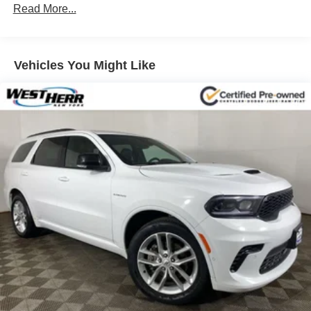
Down Protection
Read More...
Regenerative 250 Amp Alternator
Towing Equipment -inc: Trailer Sway Control
1286# Maximum Payload
Vehicles You Might Like
Gas-Pressurized Shock Absorbers
Front Anti-Roll Bar
Off-Road Suspension
Electric Power-Assist Steering
Single Stainless Steel Exhaust
20.8 Gal. Fuel Tank
Auto Locking Hubs
Short And Long Arm Front Suspension w/Coil Springs
Solid Axle Rear Suspension w/Coil Springs
4-Wheel Disc Brakes w/4-Wheel ABS, Front And Rear
Vented Discs, Brake Assist, Hill Hold Control and
Electric Parking Brake