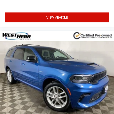
VIEW VEHICLE