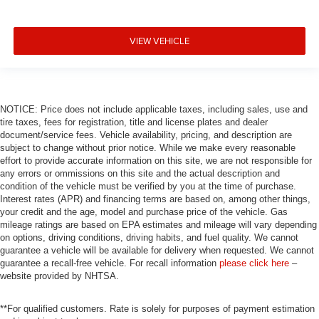
VIEW VEHICLE
NOTICE: Price does not include applicable taxes, including sales, use and
tire taxes, fees for registration, title and license plates and dealer
document/service fees. Vehicle availability, pricing, and description are
subject to change without prior notice. While we make every reasonable
effort to provide accurate information on this site, we are not responsible for
any errors or ommissions on this site and the actual description and
condition of the vehicle must be verified by you at the time of purchase.
Interest rates (APR) and financing terms are based on, among other things,
your credit and the age, model and purchase price of the vehicle. Gas
mileage ratings are based on EPA estimates and mileage will vary depending
on options, driving conditions, driving habits, and fuel quality. We cannot
guarantee a vehicle will be available for delivery when requested. We cannot
guarantee a recall-free vehicle. For recall information
please click here
–
website provided by NHTSA.
**For qualified customers. Rate is solely for purposes of payment estimation