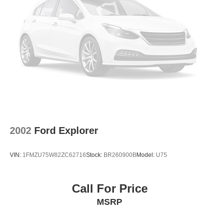
2002
Ford Explorer
VIN:
1FMZU75W82ZC62716
Stock:
BR260900B
Model:
U75
Call For Price
MSRP