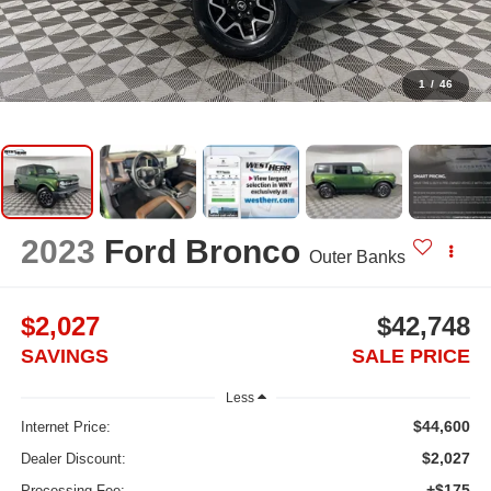
1
/
46
2023
Ford Bronco
Outer Banks
$2,027
$42,748
SAVINGS
SALE PRICE
Less
$44,600
Internet Price:
$2,027
Dealer Discount:
+$175
Processing Fee: