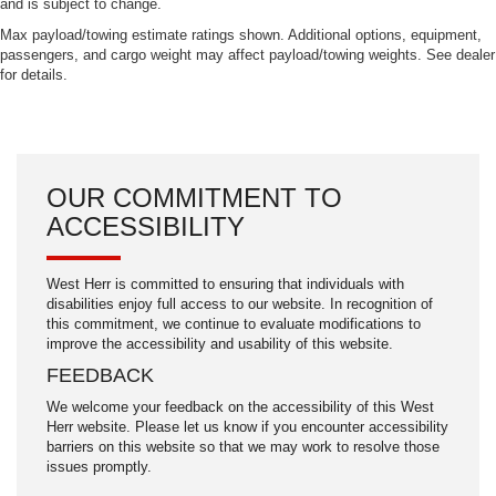
and is subject to change.
Max payload/towing estimate ratings shown. Additional options, equipment,
passengers, and cargo weight may affect payload/towing weights. See dealer
for details.
OUR COMMITMENT TO
ACCESSIBILITY
West Herr is committed to ensuring that individuals with
disabilities enjoy full access to our website. In recognition of
this commitment, we continue to evaluate modifications to
improve the accessibility and usability of this website.
FEEDBACK
We welcome your feedback on the accessibility of this West
Herr website. Please let us know if you encounter accessibility
barriers on this website so that we may work to resolve those
issues promptly.