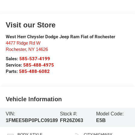
Visit our Store
West Herr Chrysler Dodge Jeep Ram Fiat of Rochester
4477 Ridge Rd W
Rochester
,
NY
14626
Sales:
585-537-4199
Service:
585-488-4975
Parts:
585-488-6082
Vehicle Information
VIN:
Stock #:
Model Code:
1FMEE5BP0PLC09189
FR26Z063
E5B
BODY STYLE
CITY/HIGHWAY