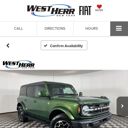
SAVED
CALL
DIRECTIONS
HOURS
Confirm Availability