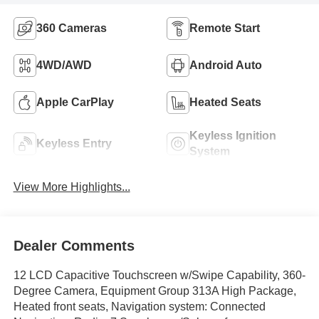
360 Cameras
Remote Start
4WD/AWD
Android Auto
Apple CarPlay
Heated Seats
Keyless Ignition
Keyless Entry
System
View More Highlights...
Dealer Comments
12 LCD Capacitive Touchscreen w/Swipe Capability, 360-
Degree Camera, Equipment Group 313A High Package,
Heated front seats, Navigation system: Connected