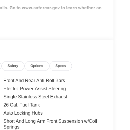
alls. Go to www.safercar.gov to learn whether an
Safety
Options
Specs
Front And Rear Anti-Roll Bars
Electric Power-Assist Steering
Single Stainless Steel Exhaust
26 Gal. Fuel Tank
Auto Locking Hubs
Short And Long Arm Front Suspension w/Coil
Springs