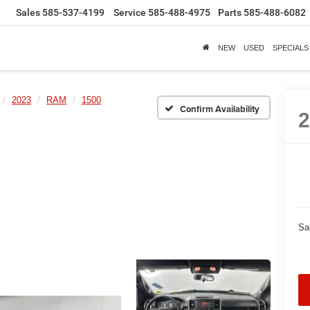
Sales
585-537-4199
Service
585-488-4975
Parts
585-488-6082
NEW
USED
SPECIALS
2023
RAM
1500
Confirm Availability
Sa