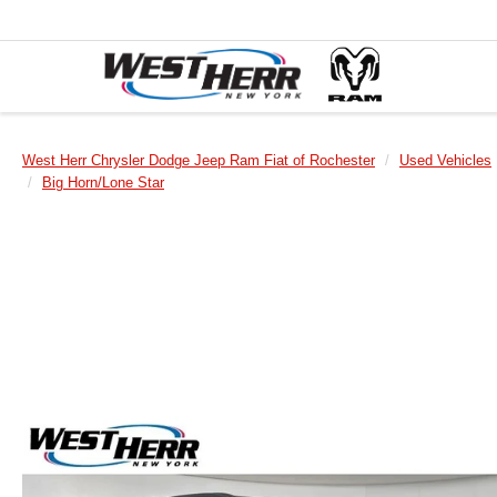
West Herr Chrysler Dodge Jeep Ram Fiat of Rochester
Used Vehicles
Big Horn/Lone Star