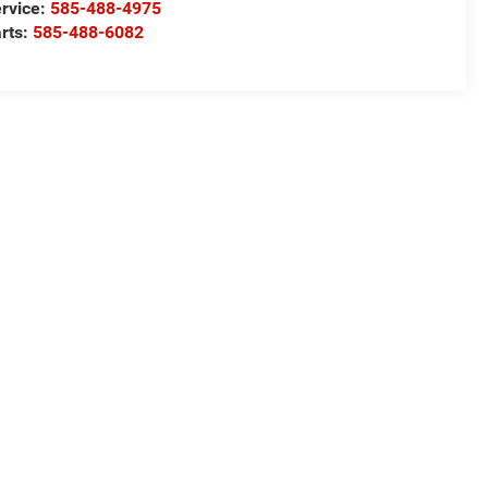
rvice:
585-488-4975
rts:
585-488-6082