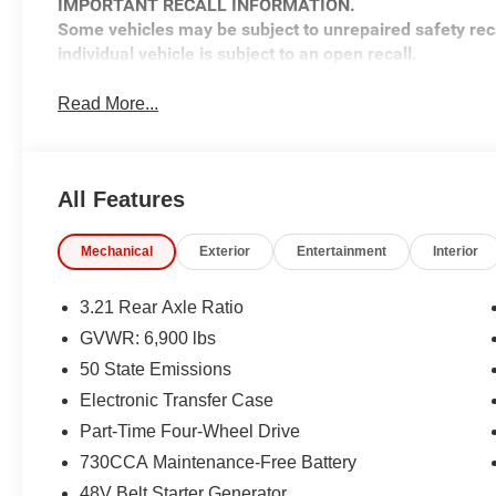
IMPORTANT RECALL INFORMATION.
Some vehicles may be subject to unrepaired safety rec
individual vehicle is subject to an open recall.
Read More...
All Features
Mechanical
Exterior
Entertainment
Interior
3.21 Rear Axle Ratio
GVWR: 6,900 lbs
50 State Emissions
Electronic Transfer Case
Part-Time Four-Wheel Drive
730CCA Maintenance-Free Battery
48V Belt Starter Generator