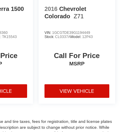
rra 1500
2016
Chevrolet
Colorado
Z71
8360
VIN:
1GCGTDE39G1194449
l:
TK15543
Stock:
CL0337A
Model:
12P43
 Price
Call For Price
P
MSRP
HICLE
VIEW VEHICLE
and tire taxes, fees for registration, title and license plates
description are subject to change without prior notice. While