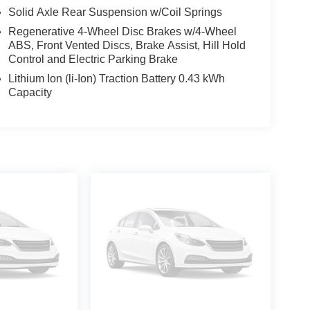
Solid Axle Rear Suspension w/Coil Springs
Regenerative 4-Wheel Disc Brakes w/4-Wheel
ABS, Front Vented Discs, Brake Assist, Hill Hold
Control and Electric Parking Brake
Lithium Ion (li-Ion) Traction Battery 0.43 kWh
Capacity