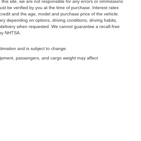
this site, we are not responsible for any errors or ommissions
ust be verified by you at the time of purchase. Interest rates
redit and the age, model and purchase price of the vehicle.
y depending on options, driving conditions, driving habits,
or delivery when requested. We cannot guarantee a recall-free
 by NHTSA.
timation and is subject to change.
uipment, passengers, and cargo weight may affect