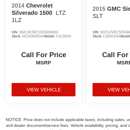
2014
Chevrolet
2015
GMC Sie
Silverado 1500
LTZ
SLT
1LZ
VIN:
3GCUKSECXEG300030
VIN:
3GTU2VEC5FG38
Stock:
HCD260554A
Model:
CK15543
Stock:
C26X154A
Mode
Call For Price
Call For
MSRP
MSR
VIEW VEHICLE
VIEW VE
NOTICE: Price does not include applicable taxes, including sales, use 
and dealer document/service fees. Vehicle availability, pricing, and 