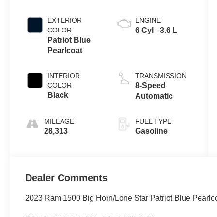
EXTERIOR
ENGINE
COLOR
6 Cyl - 3.6 L
Patriot Blue
Pearlcoat
INTERIOR
TRANSMISSION
COLOR
8-Speed
Black
Automatic
MILEAGE
FUEL TYPE
28,313
Gasoline
Dealer Comments
2023 Ram 1500 Big Horn/Lone Star Patriot Blue Pearlc