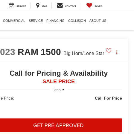
SERVICE
MAP
CONTACT
SAVED
COMMERCIAL
SERVICE
FINANCING
COLLISION
ABOUT US
2023
RAM 1500
Big Horn/Lone Star
Call for Pricing & Availability
SALE PRICE
Less
Call For Price
le Price:
GET PRE-APPROVED