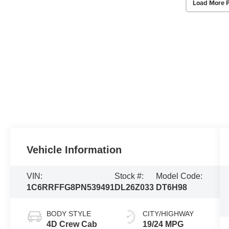
Load More 
Vehicle Information
VIN:
Stock #:
Model Code:
1C6RRFFG8PN539491
DL26Z033
DT6H98
BODY STYLE
CITY/HIGHWAY
4D Crew Cab
19/24 MPG