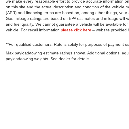
we make every reasonable effort to provide accurate information on 
on this site and the actual description and condition of the vehicle m
(APR) and financing terms are based on, among other things, your c
Gas mileage ratings are based on EPA estimates and mileage will var
and fuel quality. We cannot guarantee a vehicle will be available f
vehicle. For recall information
please click here
– website provided
**For qualified customers. Rate is solely for purposes of payment es
Max payload/towing estimate ratings shown. Additional options, eq
payload/towing weights. See dealer for details.