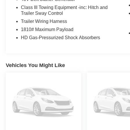
Class III Towing Equipment -inc: Hitch and
Trailer Sway Control
Trailer Wiring Harness
1810# Maximum Payload
HD Gas-Pressurized Shock Absorbers
Vehicles You Might Like