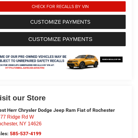
CHECK FOR RECALLS BY VIN
CUSTOMIZE PAYMENTS
CUSTOMIZE PAYMENTS
isit our Store
st Herr Chrysler Dodge Jeep Ram Fiat of Rochester
77 Ridge Rd W
chester
,
NY
14626
les:
585-537-4199