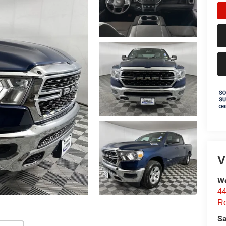
V
We
44
Ro
Sa