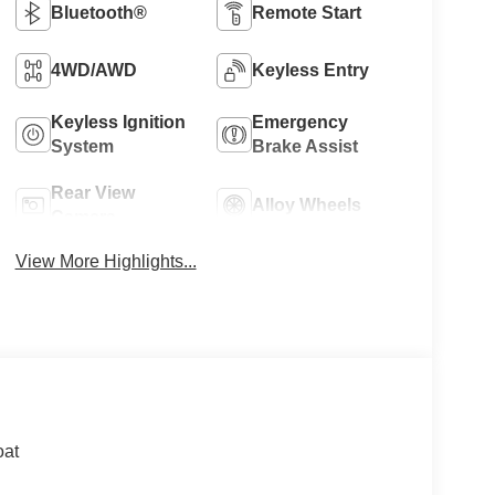
Bluetooth®
Remote Start
4WD/AWD
Keyless Entry
Keyless Ignition
Emergency
System
Brake Assist
Rear View
Alloy Wheels
Camera
View More Highlights...
oat