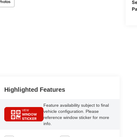
Photos
Se
Pa
Highlighted Features
Feature availability subject to final
VIEW
vehicle configuration. Please
WINDOW
reference window sticker for more
STICKER
info.