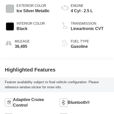
EXTERIOR COLOR
ENGINE
Ice Silver Metallic
4 Cyl - 2.5 L
INTERIOR COLOR
TRANSMISSION
Black
Lineartronic CVT
MILEAGE
FUEL TYPE
36,495
Gasoline
Highlighted Features
Feature availability subject to final vehicle configuration. Please
reference window sticker for more info.
Adaptive Cruise
Bluetooth®
Control