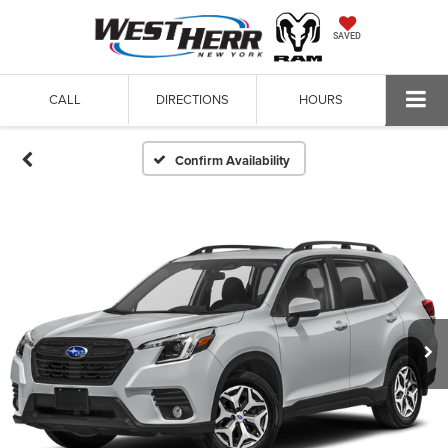
SAVED
CALL
DIRECTIONS
HOURS
Confirm Availability