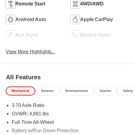
Remote Start
4WD/AWD
Android Auto
Apple CarPlay
Aux Input
Heated Seats
View More Highlights...
All Features
Mechanical
Exterior
Entertainment
Interior
Safety
3.70 Axle Ratio
GVWR: 4,891 lbs
Full-Time All-Wheel
Battery w/Run Down Protection