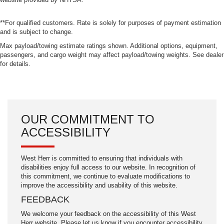
**For qualified customers. Rate is solely for purposes of payment estimation
and is subject to change.
Max payload/towing estimate ratings shown. Additional options, equipment,
passengers, and cargo weight may affect payload/towing weights. See dealer
for details.
OUR COMMITMENT TO
ACCESSIBILITY
West Herr is committed to ensuring that individuals with
disabilities enjoy full access to our website. In recognition of
this commitment, we continue to evaluate modifications to
improve the accessibility and usability of this website.
FEEDBACK
We welcome your feedback on the accessibility of this West
Herr website. Please let us know if you encounter accessibility