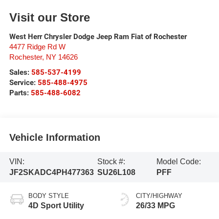
Visit our Store
West Herr Chrysler Dodge Jeep Ram Fiat of Rochester
4477 Ridge Rd W
Rochester
,
NY
14626
Sales:
585-537-4199
Service:
585-488-4975
Parts:
585-488-6082
Vehicle Information
VIN:
Stock #:
Model Code:
JF2SKADC4PH477363
SU26L108
PFF
BODY STYLE
CITY/HIGHWAY
4D Sport Utility
26/33 MPG