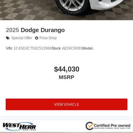
2025
Dodge Durango
Special Offer
Price Drop
VIN:
1C4SDJCT5SC512069
Stock:
AE26CR003
Model:
$44,030
MSRP
VIEW VEHICLE