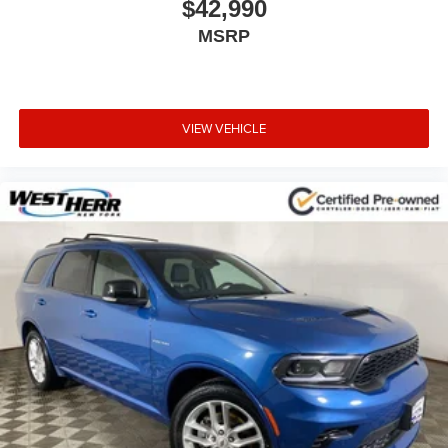
$42,990
MSRP
VIEW VEHICLE