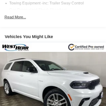
Towing Equipment -inc: Trailer Sway Control
Gas-Pressurized Shock Absorbers
Front And Rear Anti-Roll Bars
Read More...
Electric Power-Assist Speed-Sensing Steering
16.6 Gal. Fuel Tank
Vehicles You Might Like
Single Stainless Steel Exhaust
Permanent Locking Hubs
Strut Front Suspension w/Coil Springs
Double Wishbone Rear Suspension w/Coil Springs
4-Wheel Disc Brakes w/4-Wheel ABS, Front And Rear
Vented Discs, Brake Assist, Hill Descent Control, Hill
Hold Control and Electric Parking Brake
Brake Actuated Limited Slip Differential