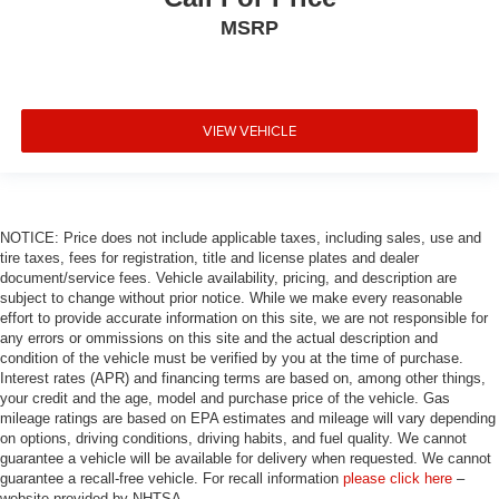
MSRP
VIEW VEHICLE
NOTICE: Price does not include applicable taxes, including sales, use and
tire taxes, fees for registration, title and license plates and dealer
document/service fees. Vehicle availability, pricing, and description are
subject to change without prior notice. While we make every reasonable
effort to provide accurate information on this site, we are not responsible for
any errors or ommissions on this site and the actual description and
condition of the vehicle must be verified by you at the time of purchase.
Interest rates (APR) and financing terms are based on, among other things,
your credit and the age, model and purchase price of the vehicle. Gas
mileage ratings are based on EPA estimates and mileage will vary depending
on options, driving conditions, driving habits, and fuel quality. We cannot
guarantee a vehicle will be available for delivery when requested. We cannot
guarantee a recall-free vehicle. For recall information
please click here
–
website provided by NHTSA.