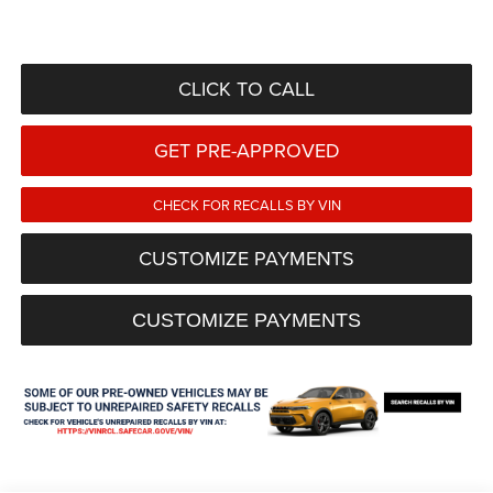
CLICK TO CALL
GET PRE-APPROVED
CHECK FOR RECALLS BY VIN
CUSTOMIZE PAYMENTS
CUSTOMIZE PAYMENTS