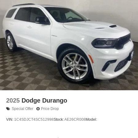
2025
Dodge Durango
Special Offer
Price Drop
VIN:
1C4SDJCT4SC512998
Stock:
AE26CR008
Model: