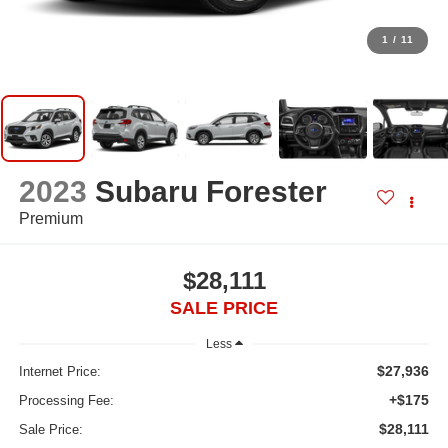
1
/
11
2023
Subaru Forester
Premium
$28,111
SALE PRICE
Less
$27,936
Internet Price:
+$175
Processing Fee:
$28,111
Sale Price: