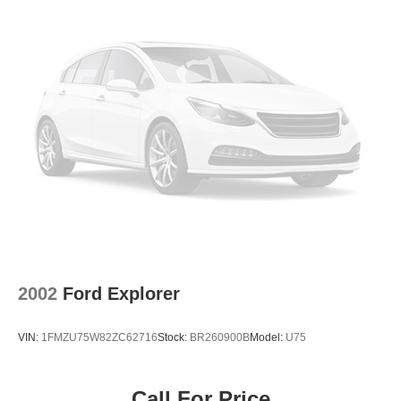
2002
Ford Explorer
VIN:
1FMZU75W82ZC62716
Stock:
BR260900B
Model:
U75
Call For Price