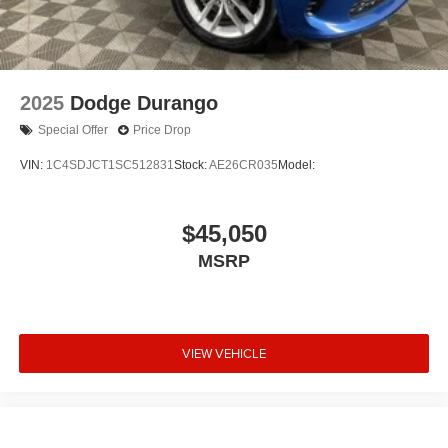
2025
Dodge Durango
Special Offer
Price Drop
VIN:
1C4SDJCT1SC512831
Stock:
AE26CR035
Model:
$45,050
MSRP
VIEW VEHICLE