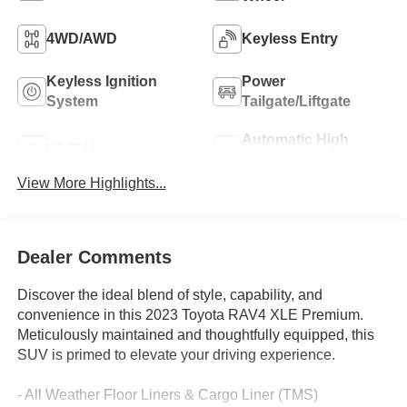
4WD/AWD
Keyless Entry
Keyless Ignition
Power
System
Tailgate/Liftgate
Automatic High
Wi-Fi Hotspot
Beams
View More Highlights...
Dealer Comments
Discover the ideal blend of style, capability, and
convenience in this 2023 Toyota RAV4 XLE Premium.
Meticulously maintained and thoughtfully equipped, this
SUV is primed to elevate your driving experience.
- All Weather Floor Liners & Cargo Liner (TMS)