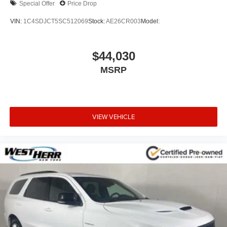
Special Offer
Price Drop
VIN:
1C4SDJCT5SC512069
Stock:
AE26CR003
Model:
$44,030
MSRP
VIEW VEHICLE