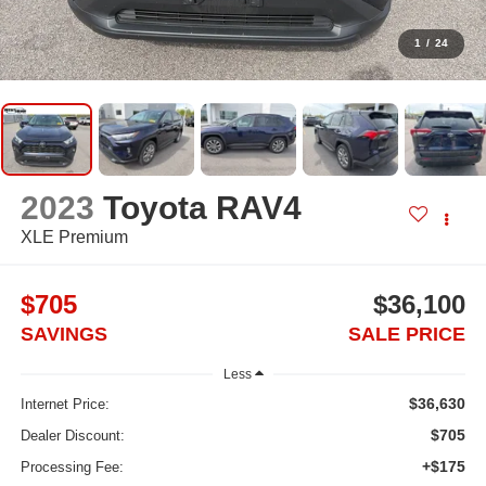
1
/
24
2023
Toyota RAV4
XLE Premium
$705
$36,100
SAVINGS
SALE PRICE
Less
$36,630
Internet Price:
$705
Dealer Discount:
+$175
Processing Fee: