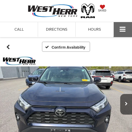
SAVED
CALL
DIRECTIONS
HOURS
Confirm Availability