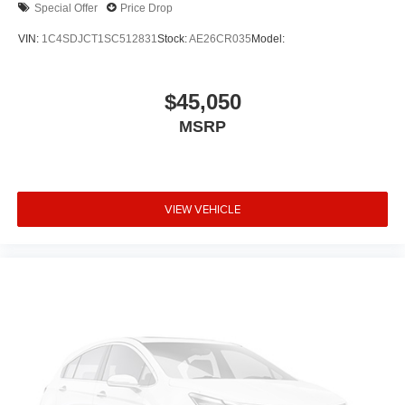
Special Offer
Price Drop
VIN:
1C4SDJCT1SC512831
Stock:
AE26CR035
Model:
$45,050
MSRP
VIEW VEHICLE