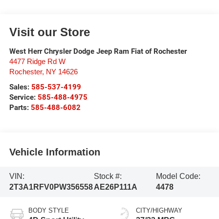
Visit our Store
West Herr Chrysler Dodge Jeep Ram Fiat of Rochester
4477 Ridge Rd W
Rochester
,
NY
14626
Sales:
585-537-4199
Service:
585-488-4975
Parts:
585-488-6082
Vehicle Information
VIN:
Stock #:
Model Code:
2T3A1RFV0PW356558
AE26P111A
4478
BODY STYLE
CITY/HIGHWAY