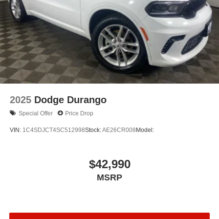
2025
Dodge Durango
Special Offer
Price Drop
VIN:
1C4SDJCT4SC512998
Stock:
AE26CR008
Model:
$42,990
MSRP