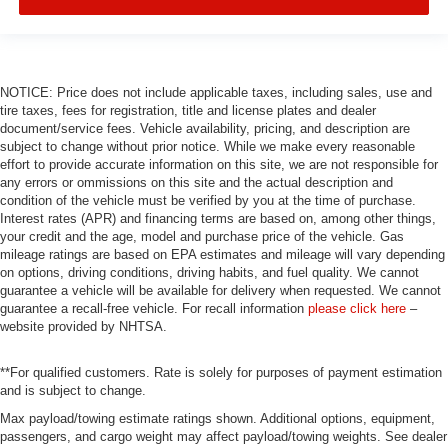
NOTICE: Price does not include applicable taxes, including sales, use and
tire taxes, fees for registration, title and license plates and dealer
document/service fees. Vehicle availability, pricing, and description are
subject to change without prior notice. While we make every reasonable
effort to provide accurate information on this site, we are not responsible for
any errors or ommissions on this site and the actual description and
condition of the vehicle must be verified by you at the time of purchase.
Interest rates (APR) and financing terms are based on, among other things,
your credit and the age, model and purchase price of the vehicle. Gas
mileage ratings are based on EPA estimates and mileage will vary depending
on options, driving conditions, driving habits, and fuel quality. We cannot
guarantee a vehicle will be available for delivery when requested. We cannot
guarantee a recall-free vehicle. For recall information
please click here
–
website provided by NHTSA.
**For qualified customers. Rate is solely for purposes of payment estimation
and is subject to change.
Max payload/towing estimate ratings shown. Additional options, equipment,
passengers, and cargo weight may affect payload/towing weights. See dealer