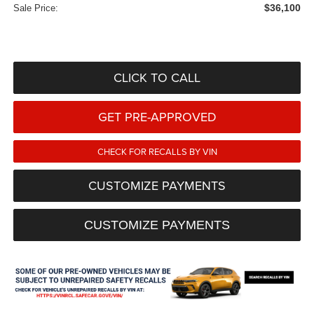
$36,100
Sale Price:
CLICK TO CALL
GET PRE-APPROVED
CHECK FOR RECALLS BY VIN
CUSTOMIZE PAYMENTS
CUSTOMIZE PAYMENTS