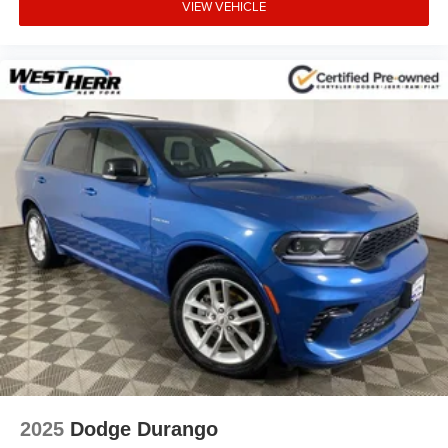
VIEW VEHICLE
2025
Dodge Durango