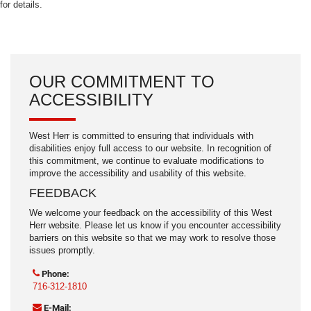
for details.
OUR COMMITMENT TO
ACCESSIBILITY
West Herr is committed to ensuring that individuals with
disabilities enjoy full access to our website. In recognition of
this commitment, we continue to evaluate modifications to
improve the accessibility and usability of this website.
FEEDBACK
We welcome your feedback on the accessibility of this West
Herr website. Please let us know if you encounter accessibility
barriers on this website so that we may work to resolve those
issues promptly.
Phone:
716-312-1810
E-Mail: