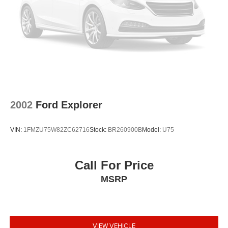
2002
Ford Explorer
VIN:
1FMZU75W82ZC62716
Stock:
BR260900B
Model:
U75
Call For Price
MSRP
VIEW VEHICLE