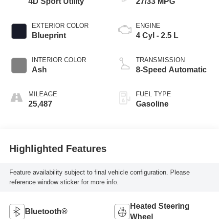
4D Sport Utility
27/33 MPG
EXTERIOR COLOR
ENGINE
Blueprint
4 Cyl - 2.5 L
INTERIOR COLOR
TRANSMISSION
Ash
8-Speed Automatic
MILEAGE
FUEL TYPE
25,487
Gasoline
Highlighted Features
Feature availability subject to final vehicle configuration. Please
reference window sticker for more info.
Heated Steering
Bluetooth®
Wheel