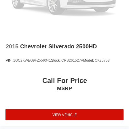
2015
Chevrolet Silverado 2500HD
VIN:
1GC2KWEG9FZ556341
Stock:
CRS261527A
Model:
CK25753
Call For Price
MSRP
VIEW VEHICLE