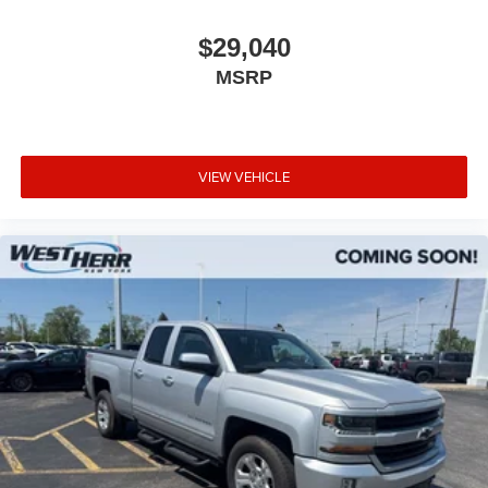
$29,040
MSRP
VIEW VEHICLE