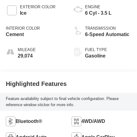
EXTERIOR COLOR
ENGINE
Ice
6 Cyl - 3.5 L
INTERIOR COLOR
TRANSMISSION
Cement
6-Speed Automatic
MILEAGE
FUEL TYPE
29,074
Gasoline
Highlighted Features
Feature availability subject to final vehicle configuration. Please
reference window sticker for more info.
Bluetooth®
4WD/AWD