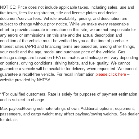
NOTICE: Price does not include applicable taxes, including sales, use and
tire taxes, fees for registration, title and license plates and dealer
document/service fees. Vehicle availability, pricing, and description are
subject to change without prior notice. While we make every reasonable
effort to provide accurate information on this site, we are not responsible for
any errors or ommissions on this site and the actual description and
condition of the vehicle must be verified by you at the time of purchase.
Interest rates (APR) and financing terms are based on, among other things,
your credit and the age, model and purchase price of the vehicle. Gas
mileage ratings are based on EPA estimates and mileage will vary depending
on options, driving conditions, driving habits, and fuel quality. We cannot
guarantee a vehicle will be available for delivery when requested. We cannot
guarantee a recall-free vehicle. For recall information
please click here
–
website provided by NHTSA.
**For qualified customers. Rate is solely for purposes of payment estimation
and is subject to change.
Max payload/towing estimate ratings shown. Additional options, equipment,
passengers, and cargo weight may affect payload/towing weights. See dealer
for details.