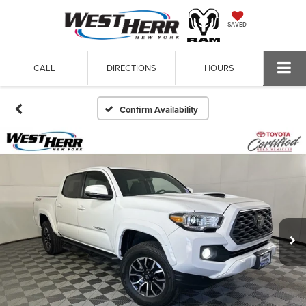
SAVED
CALL
DIRECTIONS
HOURS
Confirm Availability