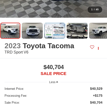
1
/
45
2023
Toyota Tacoma
TRD Sport V6
$40,704
SALE PRICE
Less
$40,529
Internet Price:
+$175
Processing Fee:
$40,704
Sale Price: