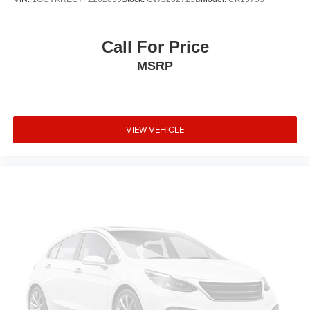
Call For Price
MSRP
VIEW VEHICLE