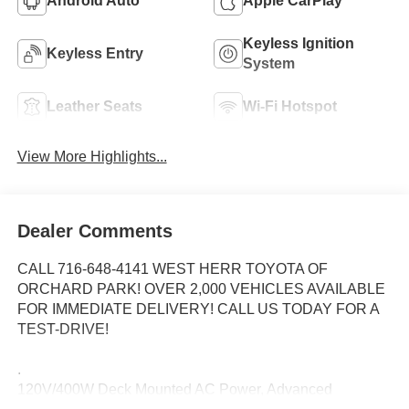
Android Auto
Apple CarPlay
Keyless Ignition
Keyless Entry
System
Leather Seats
Wi-Fi Hotspot
View More Highlights...
Dealer Comments
CALL 716-648-4141 WEST HERR TOYOTA OF
ORCHARD PARK! OVER 2,000 VEHICLES AVAILABLE
FOR IMMEDIATE DELIVERY! CALL US TODAY FOR A
TEST-DRIVE!
.
120V/400W Deck Mounted AC Power, Advanced