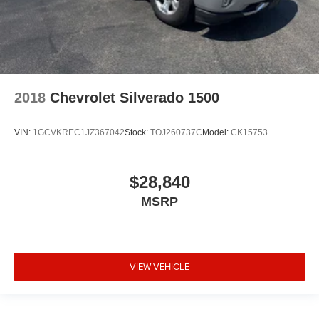
2018
Chevrolet Silverado 1500
VIN:
1GCVKREC1JZ367042
Stock:
TOJ260737C
Model:
CK15753
$28,840
MSRP
VIEW VEHICLE