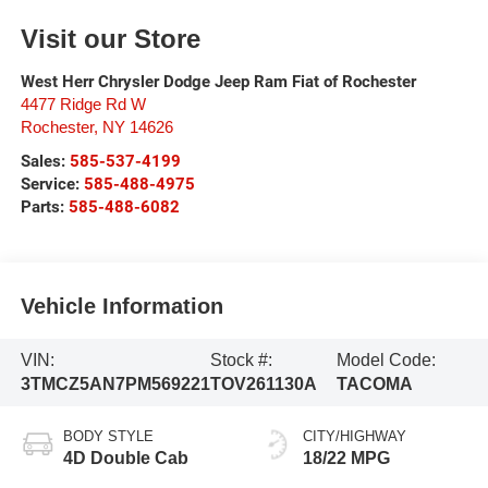
Visit our Store
West Herr Chrysler Dodge Jeep Ram Fiat of Rochester
4477 Ridge Rd W
Rochester
,
NY
14626
Sales:
585-537-4199
Service:
585-488-4975
Parts:
585-488-6082
Vehicle Information
VIN:
Stock #:
Model Code:
3TMCZ5AN7PM569221
TOV261130A
TACOMA
BODY STYLE
CITY/HIGHWAY
4D Double Cab
18/22 MPG