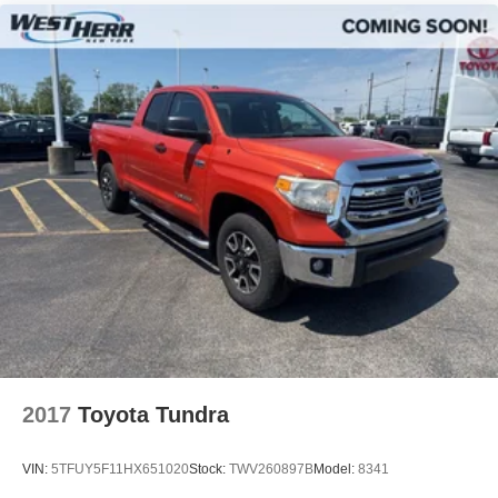
2017
Toyota Tundra
VIN:
5TFUY5F11HX651020
Stock:
TWV260897B
Model:
8341