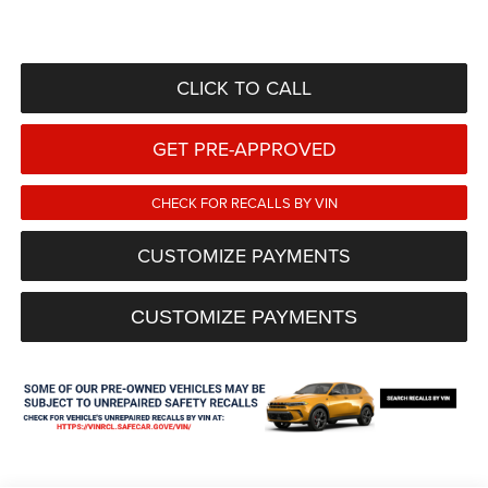
CLICK TO CALL
GET PRE-APPROVED
CHECK FOR RECALLS BY VIN
CUSTOMIZE PAYMENTS
CUSTOMIZE PAYMENTS