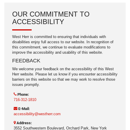
OUR COMMITMENT TO
ACCESSIBILITY
West Herr is committed to ensuring that individuals with
disabilities enjoy full access to our website. In recognition of
this commitment, we continue to evaluate modifications to
improve the accessibility and usability of this website.
FEEDBACK
We welcome your feedback on the accessibility of this West
Herr website. Please let us know if you encounter accessibility
barriers on this website so that we may work to resolve those
issues promptly.
Phone:
716-312-1810
E-Mail:
accessibility@westherr.com
Address:
3552 Southwestern Boulevard, Orchard Park, New York