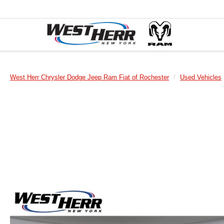
West Herr Chrysler Dodge Jeep Ram Fiat of Rochester
Used Vehicles