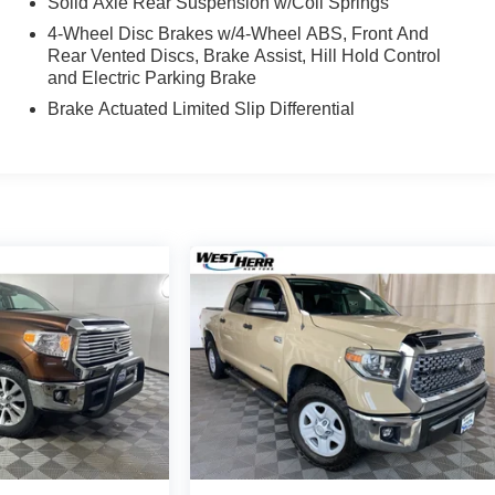
Solid Axle Rear Suspension w/Coil Springs
4-Wheel Disc Brakes w/4-Wheel ABS, Front And
Rear Vented Discs, Brake Assist, Hill Hold Control
and Electric Parking Brake
Brake Actuated Limited Slip Differential