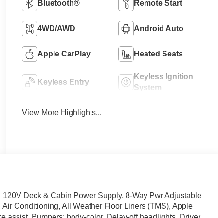
Bluetooth®
Remote Start
4WD/AWD
Android Auto
Apple CarPlay
Heated Seats
Keyless Ignition
Keyless Entry
System
View More Highlights...
 120V Deck & Cabin Power Supply, 8-Way Pwr Adjustable
 Air Conditioning, All Weather Floor Liners (TMS), Apple
 assist, Bumpers: body-color, Delay-off headlights, Driver