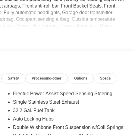
t airbags, Front anti-roll bar, Front Bucket Seats, Front
s, Fully automatic headlights, Garage door transmitter:
 airbag, Occupant sensing airbag, Outside temperature
 mirror, Power door mirrors, Power driver seat, Power
data system, Rear window defroster, Remote keyless entry,
or Edge Guard (TMS), Steering wheel mounted audio
eering wheel, Traction control, Trip computer, Ventilated
nd we are currently processing the paperwork, servicing
Safety
Processing-other
Options
Specs
for sale and delivery shortly. See a store manager for
ECALL INFORMATION. Some vehicles may be subject to
n whether an individual vehicle is subject to an open recall.
Electric Power-Assist Speed-Sensing Steering
Single Stainless Steel Exhaust
32.2 Gal. Fuel Tank
Auto Locking Hubs
Double Wishbone Front Suspension w/Coil Springs