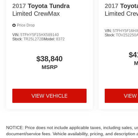
2017
Toyota Tundra
2017
Toyot
Limited CrewMax
Limited Cr
Price Drop
VIN:
5TFHY5F16HX
VIN:
5TFHY5F15HX589140
Stock:
TOV252250
Stock:
TR25L272B
Model:
8372
$4
$38,840
M
MSRP
VIEW VEHICLE
VIEW
NOTICE: Price does not include applicable taxes, including sales, use 
document/service fees. Vehicle availability, pricing, and descriptio