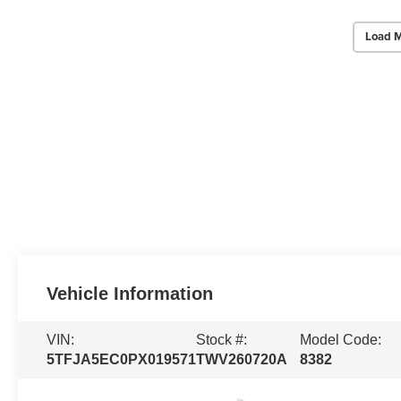
Load M
Vehicle Information
VIN:
Stock #:
Model Code:
5TFJA5EC0PX019571
TWV260720A
8382