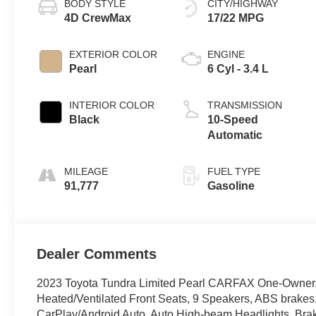
BODY STYLE
CITY/HIGHWAY
4D CrewMax
17/22 MPG
EXTERIOR COLOR
ENGINE
Pearl
6 Cyl - 3.4 L
INTERIOR COLOR
TRANSMISSION
Black
10-Speed
Automatic
MILEAGE
FUEL TYPE
91,777
Gasoline
Dealer Comments
2023 Toyota Tundra Limited Pearl CARFAX One-Owner.
Heated/Ventilated Front Seats, 9 Speakers, ABS brakes,
CarPlay/Android Auto, Auto High-beam Headlights, Brake