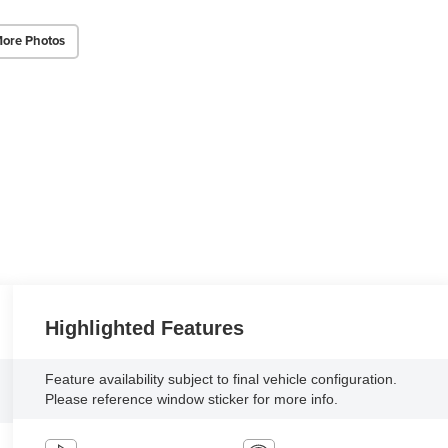
ore Photos
Highlighted Features
Feature availability subject to final vehicle configuration.
Please reference window sticker for more info.