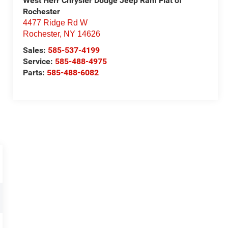
West Herr Chrysler Dodge Jeep Ram Fiat of
Rochester
4477 Ridge Rd W
Rochester
,
NY
14626
Sales:
585-537-4199
Service:
585-488-4975
Parts:
585-488-6082