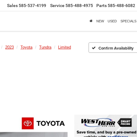
Sales
585-537-4199
Service
585-488-4975
Parts
585-488-6082
NEW
USED
SPECIALS
2023
Toyota
Tundra
Limited
Confirm Availability