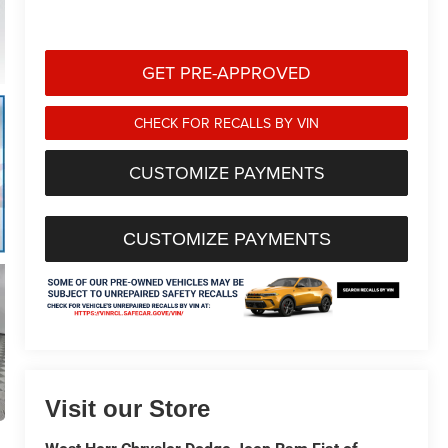
GET PRE-APPROVED
CHECK FOR RECALLS BY VIN
CUSTOMIZE PAYMENTS
CUSTOMIZE PAYMENTS
Visit our Store