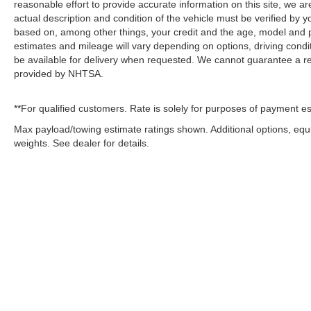
reasonable effort to provide accurate information on this site, we ar
actual description and condition of the vehicle must be verified by 
based on, among other things, your credit and the age, model and 
estimates and mileage will vary depending on options, driving conditi
be available for delivery when requested. We cannot guarantee a rec
provided by NHTSA.
**For qualified customers. Rate is solely for purposes of payment es
Max payload/towing estimate ratings shown. Additional options, eq
weights. See dealer for details.