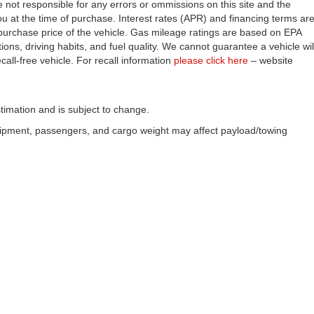
e not responsible for any errors or ommissions on this site and the
you at the time of purchase. Interest rates (APR) and financing terms ar
purchase price of the vehicle. Gas mileage ratings are based on EPA
ons, driving habits, and fuel quality. We cannot guarantee a vehicle wil
all-free vehicle. For recall information
please click here
– website
timation and is subject to change.
uipment, passengers, and cargo weight may affect payload/towing