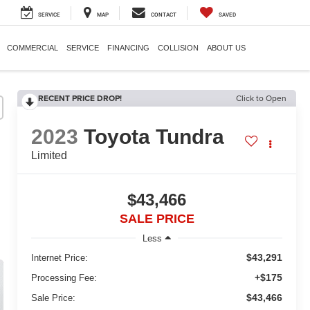
SERVICE
MAP
CONTACT
SAVED
COMMERCIAL
SERVICE
FINANCING
COLLISION
ABOUT US
RECENT PRICE DROP!
Click to Open
2023
Toyota Tundra
Limited
$43,466
SALE PRICE
Less
$43,291
Internet Price:
+$175
Processing Fee:
$43,466
Sale Price: