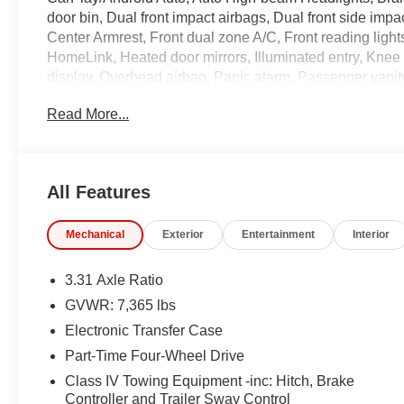
door bin, Dual front impact airbags, Dual front side impac
Center Armrest, Front dual zone A/C, Front reading light
HomeLink, Heated door mirrors, Illuminated entry, Knee
display, Overhead airbag, Panic alarm, Passenger vanity
Package, Power passenger seat, Power steering, Radio 
Read More...
Security system, SofTex Seat Trim, Stainless Steel Do
controls, Tachometer, Telescoping steering wheel, Tilt st
front seats, Wireless Charger.
All Features
Coming Soon! This vehicle has recently been acquired a
Mechanical
Exterior
Entertainment
Interior
the vehicle, and taking more photos. It will be available 
specific details on the current status. IMPORTANT R
unrepaired safety recalls. Go to www.safercar.gov to lear
3.31 Axle Ratio
GVWR: 7,365 lbs
Electronic Transfer Case
Part-Time Four-Wheel Drive
Class IV Towing Equipment -inc: Hitch, Brake
Controller and Trailer Sway Control