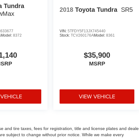
a Tundra
2018
Toyota Tundra
SR5
ewMax
633677
VIN:
5TFDY5F13JX745440
A
Model:
8372
Stock:
TCV260176A
Model:
8361
1,140
$35,900
SRP
MSRP
 VEHICLE
VIEW VEHICLE
and tire taxes, fees for registration, title and license plates and deale
n are subject to change without prior notice. While we make every