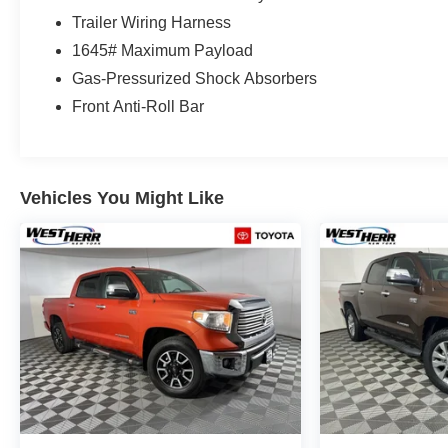
Trailer Wiring Harness
1645# Maximum Payload
Gas-Pressurized Shock Absorbers
Front Anti-Roll Bar
Vehicles You Might Like