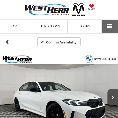
SAVED
CALL
DIRECTIONS
HOURS
Confirm Availability