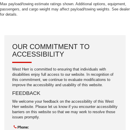
Max payload/towing estimate ratings shown. Additional options, equipment,
passengers, and cargo weight may affect payload/towing weights. See dealer
for details.
OUR COMMITMENT TO
ACCESSIBILITY
West Herr is committed to ensuring that individuals with
disabilities enjoy full access to our website. In recognition of
this commitment, we continue to evaluate modifications to
improve the accessibility and usability of this website.
FEEDBACK
We welcome your feedback on the accessibility of this West
Herr website. Please let us know if you encounter accessibility
barriers on this website so that we may work to resolve those
issues promptly.
Phone: