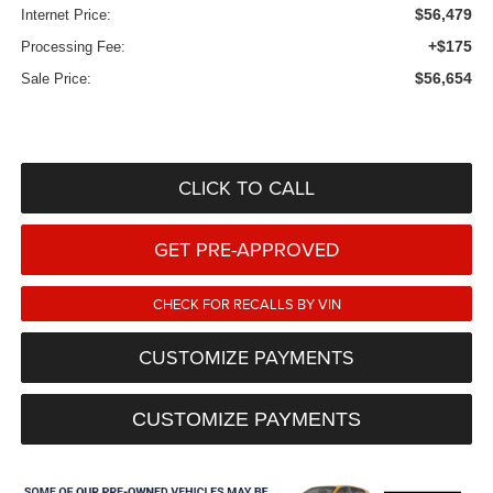
$56,479
Internet Price:
+$175
Processing Fee:
$56,654
Sale Price:
CLICK TO CALL
GET PRE-APPROVED
CHECK FOR RECALLS BY VIN
CUSTOMIZE PAYMENTS
CUSTOMIZE PAYMENTS