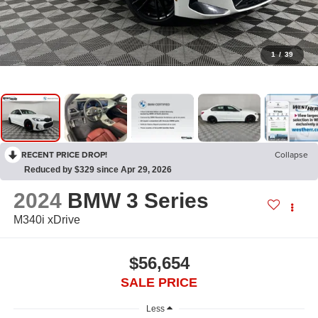
1
/
39
RECENT PRICE DROP!
Collapse
Reduced by $329 since Apr 29, 2026
2024
BMW 3 Series
M340i xDrive
$56,654
SALE PRICE
Less