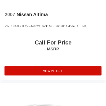
2007
Nissan Altima
VIN:
1N4AL21E27N441021
Stock:
MCC260286A
Model:
ALTIMA
Call For Price
MSRP
VIEW VEHICLE