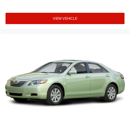
VIEW VEHICLE