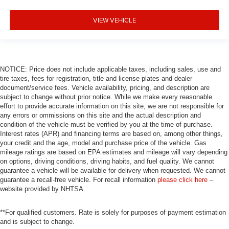
VIEW VEHICLE
NOTICE: Price does not include applicable taxes, including sales, use and
tire taxes, fees for registration, title and license plates and dealer
document/service fees. Vehicle availability, pricing, and description are
subject to change without prior notice. While we make every reasonable
effort to provide accurate information on this site, we are not responsible for
any errors or ommissions on this site and the actual description and
condition of the vehicle must be verified by you at the time of purchase.
Interest rates (APR) and financing terms are based on, among other things,
your credit and the age, model and purchase price of the vehicle. Gas
mileage ratings are based on EPA estimates and mileage will vary depending
on options, driving conditions, driving habits, and fuel quality. We cannot
guarantee a vehicle will be available for delivery when requested. We cannot
guarantee a recall-free vehicle. For recall information
please click here
–
website provided by NHTSA.
**For qualified customers. Rate is solely for purposes of payment estimation
and is subject to change.