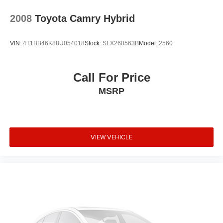
2008
Toyota Camry Hybrid
VIN:
4T1BB46K88U054018
Stock:
SLX260563B
Model:
2560
Call For Price
MSRP
VIEW VEHICLE