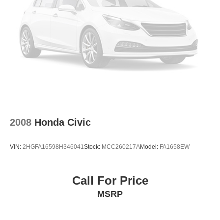
2008
Honda Civic
VIN:
2HGFA16598H346041
Stock:
MCC260217A
Model:
FA1658EW
Call For Price
MSRP