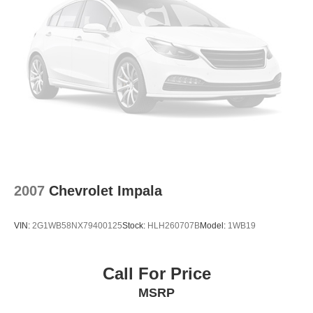
2007
Chevrolet Impala
VIN:
2G1WB58NX79400125
Stock:
HLH260707B
Model:
1WB19
Call For Price
MSRP