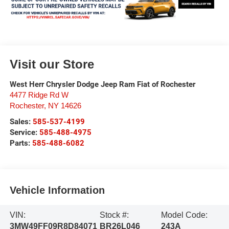
Visit our Store
West Herr Chrysler Dodge Jeep Ram Fiat of Rochester
4477 Ridge Rd W
Rochester
,
NY
14626
Sales:
585-537-4199
Service:
585-488-4975
Parts:
585-488-6082
Vehicle Information
VIN:
Stock #:
Model Code:
3MW49FF09R8D84071
BR26L046
243A