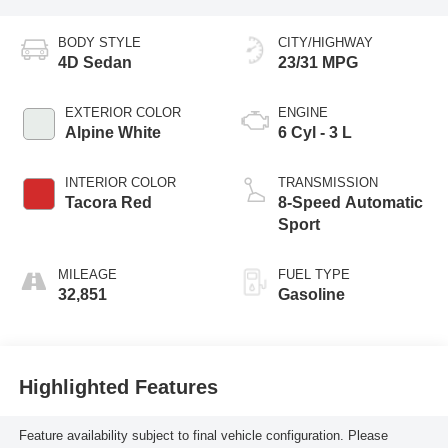
BODY STYLE
CITY/HIGHWAY
4D Sedan
23/31 MPG
EXTERIOR COLOR
ENGINE
Alpine White
6 Cyl - 3 L
INTERIOR COLOR
TRANSMISSION
Tacora Red
8-Speed Automatic
Sport
MILEAGE
FUEL TYPE
32,851
Gasoline
Highlighted Features
Feature availability subject to final vehicle configuration. Please