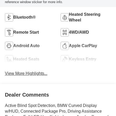
reference window sticker for more info.
Heated Steering
Bluetooth®
Wheel
Remote Start
4WD/AWD
Android Auto
Apple CarPlay
Heated Seats
Keyless Entry
View More Highlights...
Dealer Comments
Active Blind Spot Detection, BMW Curved Display
w/HUD, Connected Package Pro, Driving Assistance