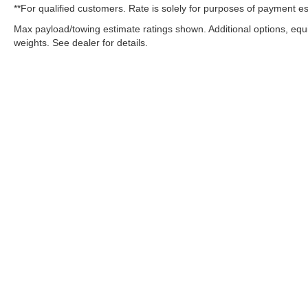
**For qualified customers. Rate is solely for purposes of payment es
Max payload/towing estimate ratings shown. Additional options, eq
weights. See dealer for details.
OUR COMMITMENT TO ACC
West Herr is committed to ensuring that individuals