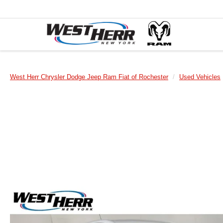
West Herr Chrysler Dodge Jeep Ram Fiat of Rochester
Used Vehicles