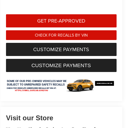
GET PRE-APPROVED
CHECK FOR RECALLS BY VIN
CUSTOMIZE PAYMENTS
CUSTOMIZE PAYMENTS
Visit our Store