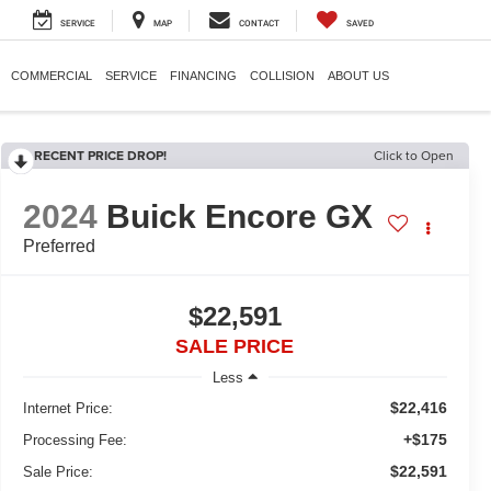
SERVICE
MAP
CONTACT
SAVED
COMMERCIAL
SERVICE
FINANCING
COLLISION
ABOUT US
RECENT PRICE DROP!
Click to Open
2024
Buick Encore GX
Preferred
$22,591
SALE PRICE
Less
$22,416
Internet Price:
+$175
Processing Fee:
$22,591
Sale Price: