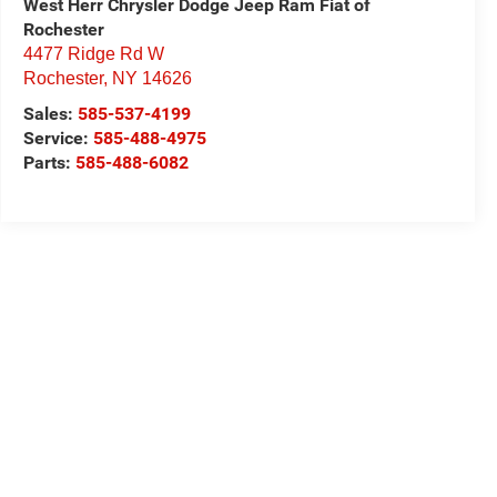
West Herr Chrysler Dodge Jeep Ram Fiat of
Rochester
4477 Ridge Rd W
Rochester
,
NY
14626
Sales:
585-537-4199
Service:
585-488-4975
Parts:
585-488-6082