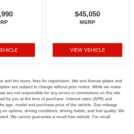
,990
$45,050
SRP
MSRP
VEHICLE
VIEW VEHICLE
and tire taxes, fees for registration, title and license plates and
cription are subject to change without prior notice. While we make
 we are not responsible for any errors or ommissions on this site
fied by you at the time of purchase. Interest rates (APR) and
the age, model and purchase price of the vehicle. Gas mileage
n options, driving conditions, driving habits, and fuel quality. We
sted. We cannot guarantee a recall-free vehicle. For recall