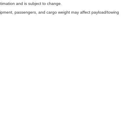
timation and is subject to change.
uipment, passengers, and cargo weight may affect payload/towing
ESSIBILITY
 with disabilities enjoy full access to our website. In recognition of th