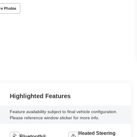
re Photos
Highlighted Features
Feature availability subject to final vehicle configuration.
Please reference window sticker for more info.
Heated Steering
Bluetooth®