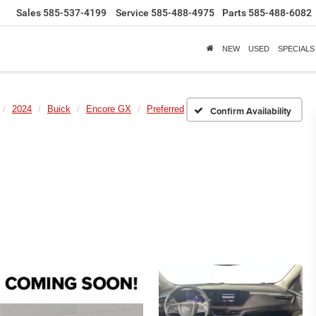
Sales
585-537-4199
Service
585-488-4975
Parts
585-488-6082
NEW
USED
SPECIALS
2024
Buick
Encore GX
Preferred
Confirm Availability