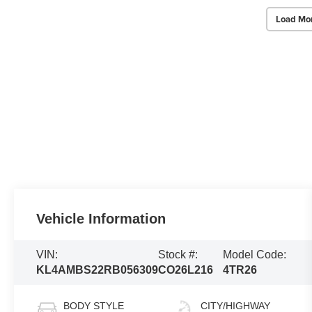
Load Mo
Vehicle Information
VIN:
Stock #:
Model Code:
KL4AMBS22RB056309
CO26L216
4TR26
BODY STYLE
CITY/HIGHWAY