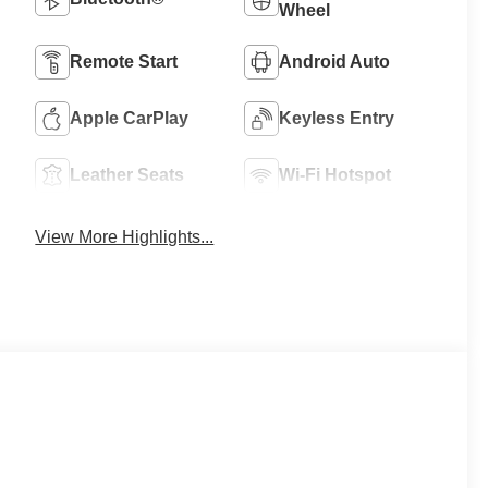
Wheel
Remote Start
Android Auto
Apple CarPlay
Keyless Entry
Leather Seats
Wi-Fi Hotspot
View More Highlights...