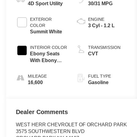
4D Sport Utility
30/31 MPG
EXTERIOR
ENGINE
COLOR
3 Cyl - 1.2 L
Summit White
INTERIOR COLOR
TRANSMISSION
Ebony Seats
CVT
With Ebony
Interior Accents
MILEAGE
FUEL TYPE
16,600
Gasoline
Dealer Comments
WEST HERR CHEVROLET OF ORCHARD PARK
3575 SOUTHWESTERN BLVD