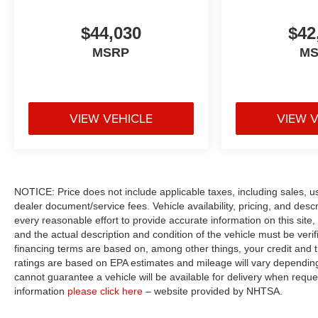
$44,030
$42
MSRP
M
VIEW VEHICLE
VIEW 
NOTICE: Price does not include applicable taxes, including sales, use 
dealer document/service fees. Vehicle availability, pricing, and des
every reasonable effort to provide accurate information on this site,
and the actual description and condition of the vehicle must be veri
financing terms are based on, among other things, your credit and 
ratings are based on EPA estimates and mileage will vary depending o
cannot guarantee a vehicle will be available for delivery when reque
information
please click here
– website provided by NHTSA.