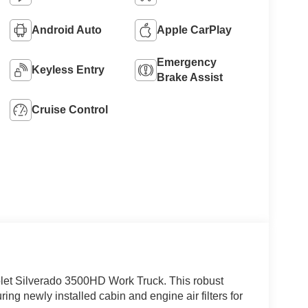
Android Auto
Apple CarPlay
Emergency
Keyless Entry
Brake Assist
Cruise Control
olet Silverado 3500HD Work Truck. This robust
ng newly installed cabin and engine air filters for