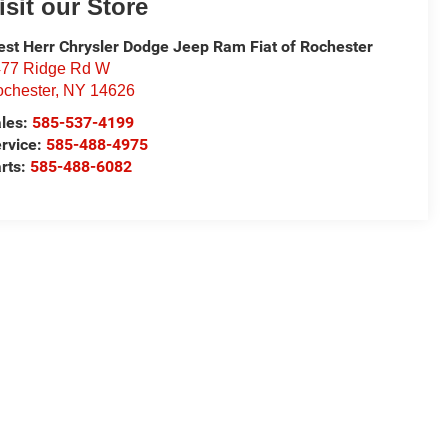
isit our Store
st Herr Chrysler Dodge Jeep Ram Fiat of Rochester
77 Ridge Rd W
chester
,
NY
14626
les:
585-537-4199
rvice:
585-488-4975
rts:
585-488-6082