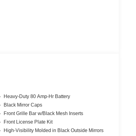
CAL TRAILERING WITH HEATED AND AUTO-
)
automatic transmission, this Silverado 3500HD
nce Package adds thoughtful features like tinted
wer trailer mirrors. The Snow Plow Prep Package
Heavy-Duty 80 Amp-Hr Battery
lternator, increased front GAWR, skid plates, and
Black Mirror Caps
Front Grille Bar w/Black Mesh Inserts
or in White and just 8,920 miles on the odometer.
Front License Plate Kit
ker audio system, Chevrolet Infotainment 3 system,
High-Visibility Molded in Black Outside Mirrors
 Comfort and convenience are assured with