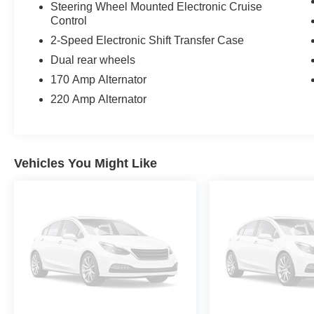
Steering Wheel Mounted Electronic Cruise
Control
2-Speed Electronic Shift Transfer Case
Dual rear wheels
170 Amp Alternator
220 Amp Alternator
Vehicles You Might Like