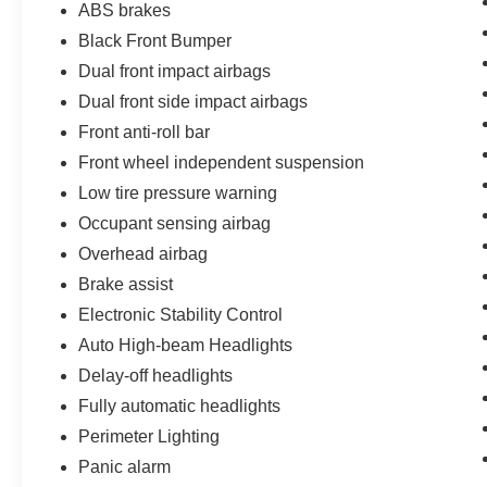
ABS brakes
Black Front Bumper
Dual front impact airbags
Dual front side impact airbags
Front anti-roll bar
Front wheel independent suspension
Low tire pressure warning
Occupant sensing airbag
Overhead airbag
Brake assist
Electronic Stability Control
Auto High-beam Headlights
Delay-off headlights
Fully automatic headlights
Perimeter Lighting
Panic alarm