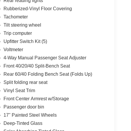
Rear reading lights
Rubberized-Vinyl Floor Covering
Tachometer
Tilt steering wheel
Trip computer
Upfitter Switch Kit (5)
Voltmeter
4-Way Manual Passenger Seat Adjuster
Front 40/20/40 Split-Bench Seat
Rear 60/40 Folding Bench Seat (Folds Up)
Split folding rear seat
Vinyl Seat Trim
Front Center Armrest w/Storage
Passenger door bin
17" Painted Steel Wheels
Deep-Tinted Glass