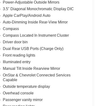
Power-Adjustable Outside Mirrors
o-dimming rearview mirror.
3.5" Diagonal Monochromatic Display DIC
e work truck, the 2024 Chevrolet Silverado 3500HD
Apple CarPlay/Android Auto
nd versatility this truck has to offer. Visit our
Auto-Dimming Inside Rear-View Mirror
Compass
Compass Located In Instrument Cluster
alls. Go to www.safercar.gov to learn whether an
Driver door bin
Dual Rear USB Ports (Charge Only)
Front reading lights
Illuminated entry
Manual Tilt Inside Rearview Mirror
OnStar & Chevrolet Connected Services
Capable
Outside temperature display
Overhead console
Passenger vanity mirror