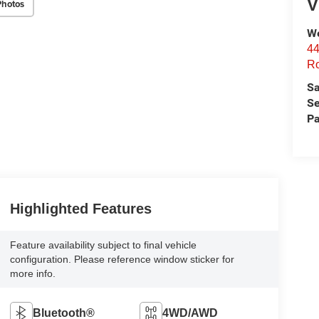
V
Photos
We
44
Ro
Sa
Se
Pa
Highlighted Features
Feature availability subject to final vehicle
configuration. Please reference window sticker for
more info.
Bluetooth®
4WD/AWD