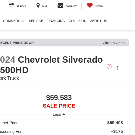
SERVICE
MAP
CONTACT
SAVED
COMMERCIAL
SERVICE
FINANCING
COLLISION
ABOUT US
ECENT PRICE DROP!
Click to Open
2024
Chevrolet Silverado
3500HD
rk Truck
$59,583
SALE PRICE
Less
$59,408
ernet Price:
+$175
ocessing Fee: