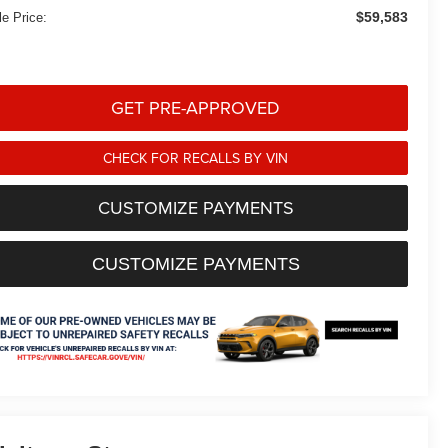
$59,583
le Price:
GET PRE-APPROVED
CHECK FOR RECALLS BY VIN
CUSTOMIZE PAYMENTS
CUSTOMIZE PAYMENTS