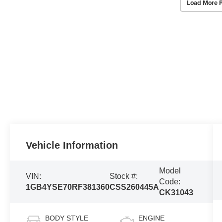
Load More 
Vehicle Information
Model
VIN:
Stock #:
Code:
1GB4YSE70RF381360
CSS260445A
CK31043
BODY STYLE
ENGINE