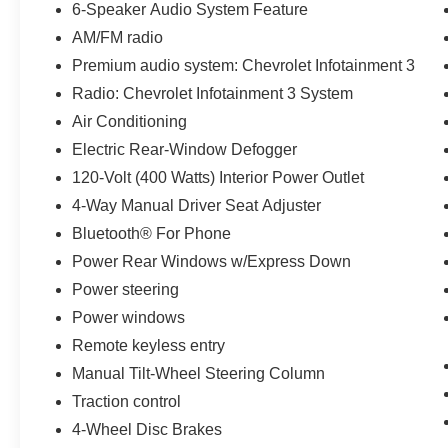
6-Speaker Audio System Feature
features like air conditioning, cruise control, and an aut
AM/FM radio
Whether you're tackling tough jobs or seeking a capabl
Premium audio system: Chevrolet Infotainment 3
Work Truck is the perfect choice. Experience the strength a
Radio: Chevrolet Infotainment 3 System
dealership today to take it for a test drive.
Air Conditioning
Electric Rear-Window Defogger
IMPORTANT RECALL INFORMATION.
Some vehicles may be subject to unrepaired safety rec
120-Volt (400 Watts) Interior Power Outlet
individual vehicle is subject to an open recall.
4-Way Manual Driver Seat Adjuster
Bluetooth® For Phone
Power Rear Windows w/Express Down
Power steering
Power windows
Remote keyless entry
Manual Tilt-Wheel Steering Column
Traction control
4-Wheel Disc Brakes