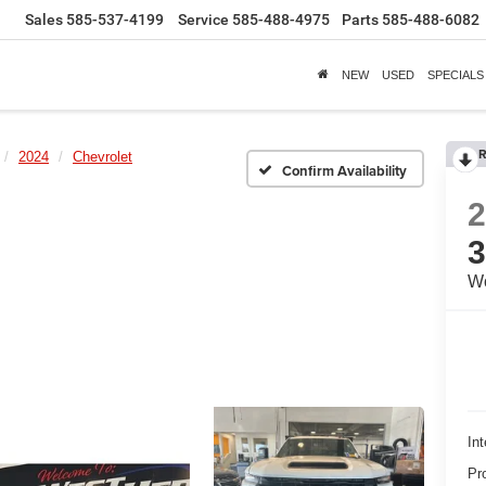
Sales
585-537-4199
Service
585-488-4975
Parts
585-488-6082
NEW
USED
SPECIALS
R
2024
Chevrolet
Confirm Availability
Wo
Int
Pr