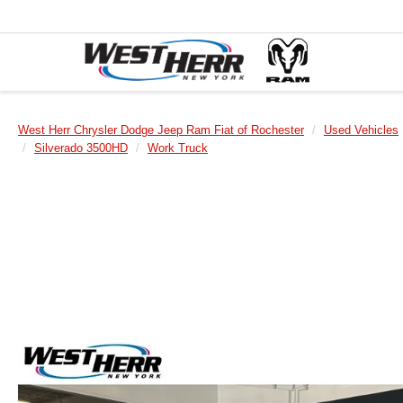
West Herr Chrysler Dodge Jeep Ram Fiat of Rochester
Used Vehicles
Silverado 3500HD
Work Truck