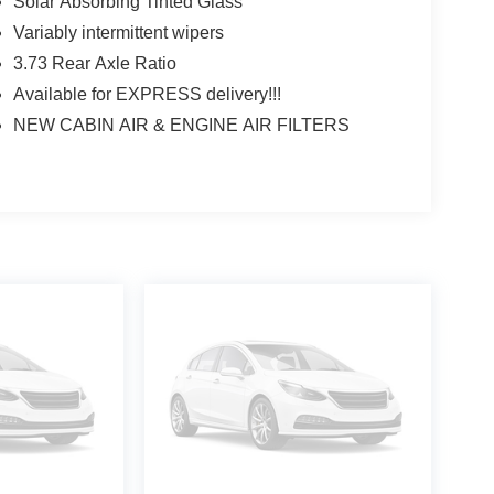
Solar Absorbing Tinted Glass
Variably intermittent wipers
3.73 Rear Axle Ratio
Available for EXPRESS delivery!!!
NEW CABIN AIR & ENGINE AIR FILTERS