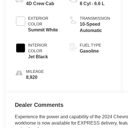
4D Crew Cab
8 Cyl - 6.6 L
EXTERIOR
TRANSMISSION
COLOR
10-Speed
Summit White
Automatic
INTERIOR
FUEL TYPE
COLOR
Gasoline
Jet Black
MILEAGE
8,920
Dealer Comments
Experience the power and capability of the 2024 Chevr
workhorse is now available for EXPRESS delivery, featuri