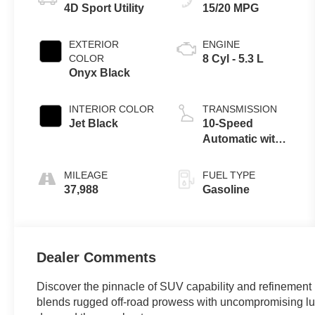
4D Sport Utility
15/20 MPG
EXTERIOR
ENGINE
COLOR
8 Cyl - 5.3 L
Onyx Black
INTERIOR COLOR
TRANSMISSION
Jet Black
10-Speed
Automatic with
Overdrive
MILEAGE
FUEL TYPE
37,988
Gasoline
Dealer Comments
Discover the pinnacle of SUV capability and refinement
blends rugged off-road prowess with uncompromising luxu