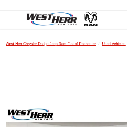
West Herr Chrysler Dodge Jeep Ram Fiat of Rochester
Used Vehicles