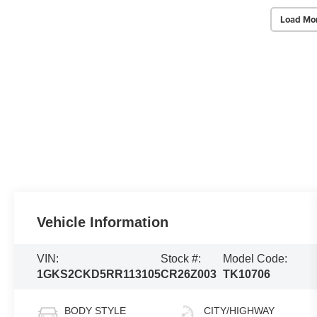
Load Mo
Vehicle Information
VIN:
Stock #:
Model Code:
1GKS2CKD5RR113105
CR26Z003
TK10706
BODY STYLE
CITY/HIGHWAY