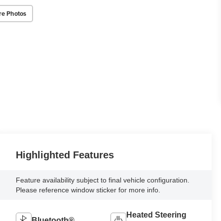
re Photos
Highlighted Features
Feature availability subject to final vehicle configuration.
Please reference window sticker for more info.
Heated Steering
Bluetooth®