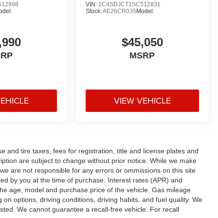
512998
VIN:
1C4SDJCT1SC512831
odel:
Stock:
AE26CR035
Model:
,990
$45,050
SRP
MSRP
VEHICLE
VIEW VEHICLE
and tire taxes, fees for registration, title and license plates and
cription are subject to change without prior notice. While we make
 we are not responsible for any errors or ommissions on this site
fied by you at the time of purchase. Interest rates (APR) and
the age, model and purchase price of the vehicle. Gas mileage
n options, driving conditions, driving habits, and fuel quality. We
sted. We cannot guarantee a recall-free vehicle. For recall