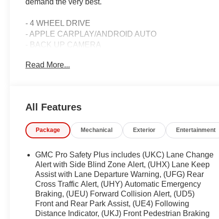
demand the very best.
- 4 WHEEL DRIVE
- APPLE CARPLAY/ANDROID AUTO
- BACK UP CAMERA
- Bluetooth®/HANDS FREE
Read More...
- CLEAN CARFAX/NO ACCIDENTS REPORTED
- ONE OWNER
- PROFESSIONALLY DETAILED
- REMAINDER OF FACTORY WARRANTY
All Features
- REMOTE START
- SEATS, SECOND ROW BUCKET, POWER RELEAS
Package
Mechanical
Exterior
Entertainment
- SUNROOF, POWER PANORAMIC, DUAL-PANE
- Preferred Equipment Group 4SB
GMC Pro Safety Plus includes (UKC) Lane Change
Powered by the robust EcoTec3 5.3L V8 engine and pair
Alert with Side Blind Zone Alert, (UHX) Lane Keep
the Yukon AT4 delivers exceptional performance and ef
Assist with Lane Departure Warning, (UFG) Rear
Cross Traffic Alert, (UHY) Automatic Emergency
Magnetic Ride Control suspension provides a smooth,
Braking, (UEU) Forward Collision Alert, (UD5)
ensures confident handling in any terrain.
Front and Rear Park Assist, (UE4) Following
Distance Indicator, (UKJ) Front Pedestrian Braking
The Yukon AT4's rugged exterior is complemented by a 