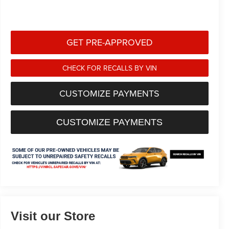
GET PRE-APPROVED
CHECK FOR RECALLS BY VIN
CUSTOMIZE PAYMENTS
CUSTOMIZE PAYMENTS
Visit our Store