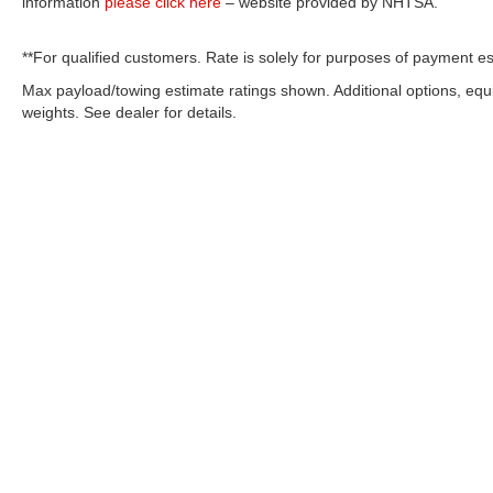
information
please click here
– website provided by NHTSA.
**For qualified customers. Rate is solely for purposes of payment es
Max payload/towing estimate ratings shown. Additional options, eq
weights. See dealer for details.
OUR COMMITMENT TO ACC