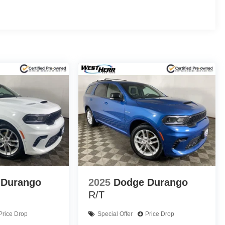
d and ventilated front seats, and a power-folding third-
atural light, creating an airy, open-air experience.
ndard features like Forward Collision Alert, Lane Keep
tainment system seamlessly integrates your smartphone via
 beaten path, the 2024 GMC Yukon AT4 is the ultimate
ifference for yourself and schedule a test drive today.
details. Save Time with West Herr's Same Day Express
 WEST HERR TOYOTA ROCHESTER provides you with the
estern New York. IMPORTANT RECALL INFORMATION.
ls. Go to www.safercar.gov to learn whether an
 Durango
2025
Dodge Durango
R/T
Price Drop
Special Offer
Price Drop