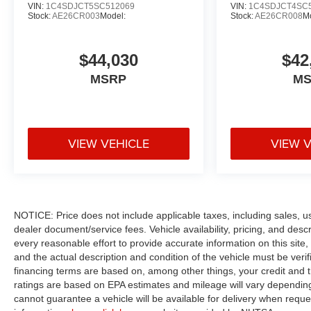
VIN:
1C4SDJCT5SC512069
VIN:
1C4SDJCT4SC
Stock:
AE26CR003
Model:
Stock:
AE26CR008
M
$44,030
$42
MSRP
M
VIEW VEHICLE
VIEW 
NOTICE: Price does not include applicable taxes, including sales, use 
dealer document/service fees. Vehicle availability, pricing, and des
every reasonable effort to provide accurate information on this site,
and the actual description and condition of the vehicle must be veri
financing terms are based on, among other things, your credit and 
ratings are based on EPA estimates and mileage will vary depending o
cannot guarantee a vehicle will be available for delivery when reque