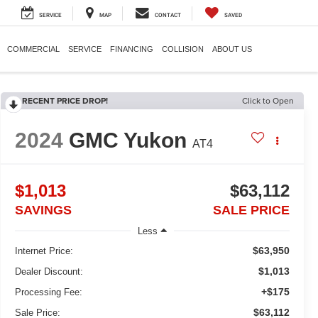
SERVICE
MAP
CONTACT
SAVED
COMMERCIAL
SERVICE
FINANCING
COLLISION
ABOUT US
RECENT PRICE DROP!
Click to Open
2024
GMC Yukon
AT4
$1,013
$63,112
SAVINGS
SALE PRICE
Less
$63,950
Internet Price:
$1,013
Dealer Discount:
+$175
Processing Fee:
$63,112
Sale Price: