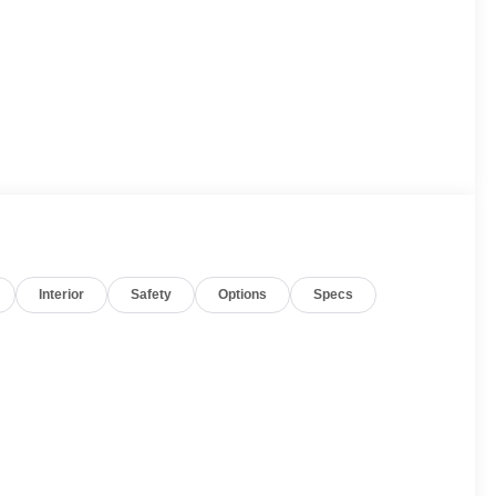
E
Interior
Safety
Options
Specs
ed with a responsive 10-Speed Automatic transmission,
ficiency, with an EPA-estimated 15 city/20 highway MPG.
 composed ride, while the advanced 4WD system
wealth of premium features, including a Bose 9-speaker