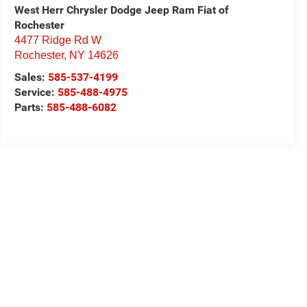
West Herr Chrysler Dodge Jeep Ram Fiat of
Rochester
4477 Ridge Rd W
Rochester
,
NY
14626
Sales:
585-537-4199
Service:
585-488-4975
Parts:
585-488-6082