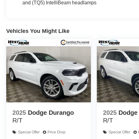
and (TQ5) IntelliBeam headlamps
audio system, dual-zone automatic climate control, heate
row bench. The panoramic sunroof floods the cabin with n
Safety and technology are also at the forefront, with sta
Vehicles You Might Like
Assist, and Rear Cross Traffic Alert. The intuitive info
Apple CarPlay and Android Auto.
Whether tackling the daily commute or venturing off the
expression of capability and refinement. Experience the d
See store for complete reconditioning report and more 
Delivery! Call, e-mail , or just stop in to see why
most up front, hassle free buying experience in W
Some vehicles may be subject to unrepaired safety recal
individual vehicle is subject to an open recall.
2025
Dodge Durango
2025
Dodge
R/T
R/T
Special Offer
Price Drop
Special Offer