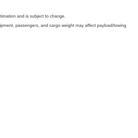
timation and is subject to change.
uipment, passengers, and cargo weight may affect payload/towing
ESSIBILITY