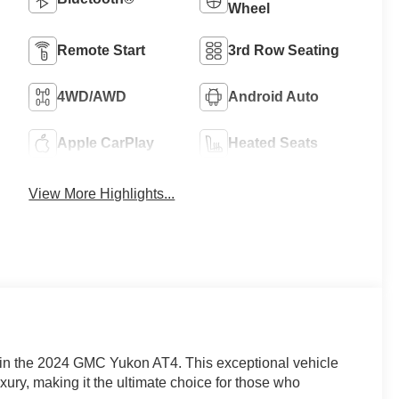
Wheel
Remote Start
3rd Row Seating
4WD/AWD
Android Auto
Apple CarPlay
Heated Seats
View More Highlights...
 in the 2024 GMC Yukon AT4. This exceptional vehicle
ry, making it the ultimate choice for those who