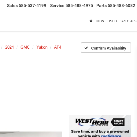
Sales
585-537-4199
Service
585-488-4975
Parts
585-488-6082
NEW
USED
SPECIALS
2024
GMC
Yukon
AT4
Confirm Availability