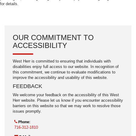
for details.
OUR COMMITMENT TO
ACCESSIBILITY
West Herr is committed to ensuring that individuals with
disabilities enjoy full access to our website. In recognition of
this commitment, we continue to evaluate modifications to
improve the accessibility and usability of this website.
FEEDBACK
We welcome your feedback on the accessibility of this West
Herr website. Please let us know if you encounter accessibility
barriers on this website so that we may work to resolve those
issues promptly.
Phone:
716-312-1810