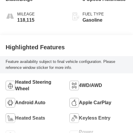
MILEAGE
FUEL TYPE
118,115
Gasoline
Highlighted Features
Feature availability subject to final vehicle configuration. Please
reference window sticker for more info.
Heated Steering
4WD/AWD
Wheel
Android Auto
Apple CarPlay
Heated Seats
Keyless Entry
Power