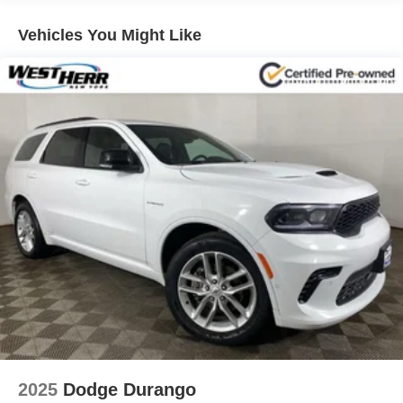
Radio:14.5" Navigation System w/AM/FM/HD Radio
Vehicles You Might Like
Radio: AM/FM/SiriusXM/HD Lexicon Prem Audio
System
First Aid Kit
Wheel Locks
Rear Bumper Applique
Tow Hitch
Forward Attention Warning
Blind-Spot View Monitor
Power Cushion Extension & Bolster
Monobloc Front Brakes
12.3" 3D Digital Instrument Cluster
Electronically Controlled Suspension
Head-Up Display
Heated 2nd Row Seats
Ergo Motion Driver Seat
2025
Dodge Durango