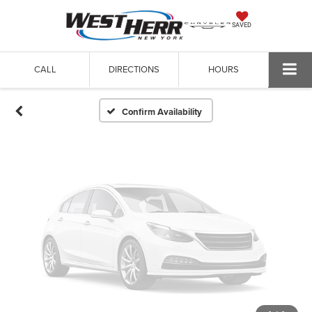
Vehicle Photos
SAVED
Unavailable
CALL
DIRECTIONS
HOURS
Please Check Back Soon
Confirm Availability