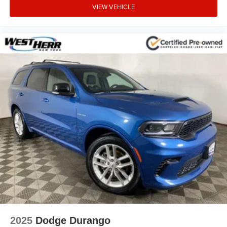
VIEW VEHICLE
Rear side impact airbag
Rear seat center armrest
Rear reading lights
Rear anti-roll bar
Rear air conditioning
Rain sensing wipers
Radio data system
Power windows
Power steering
Power passenger seat
Power driver seat
Power door mirrors
Passenger vanity mirror
Passenger door bin
Panic alarm
2025
Dodge Durango
Overhead console