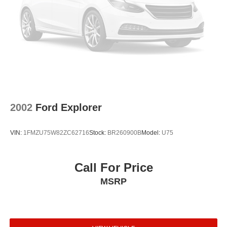
Front reading lights
Front dual zone A/C
Front anti-roll bar
Four wheel independent suspension
Dual front side impact airbags
Dual front impact airbags
Driver vanity mirror
2002
Ford Explorer
Driver door bin
Delay-off headlights
VIN:
1FMZU75W82ZC62716
Stock:
BR260900B
Model:
U75
Bumpers: body-color
Brake assist
Call For Price
Automatic temperature control
MSRP
Auto-leveling suspension
Auto-dimming door mirrors
Auto tilt-away steering wheel
Anti-whiplash front head restraints