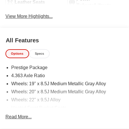
Leather Seats
Tailgate/Liftgate
View More Highlights...
All Features
Options
Specs
Prestige Package
4.363 Axle Ratio
Wheels: 19" x 8.5J Medium Metallic Gray Alloy
Wheels: 20" x 8.5J Medium Metallic Gray Alloy
Wheels: 22" x 9.5J Alloy
Heated Front Bucket Seats
Leatherette Seating Surfaces
Read More...
Leather Seating Surfaces