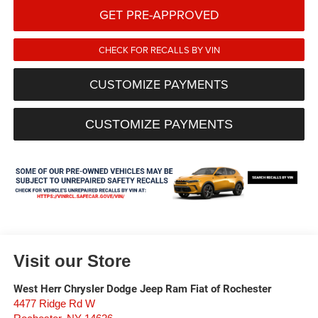
GET PRE-APPROVED
CHECK FOR RECALLS BY VIN
CUSTOMIZE PAYMENTS
CUSTOMIZE PAYMENTS
Visit our Store
West Herr Chrysler Dodge Jeep Ram Fiat of Rochester
4477 Ridge Rd W