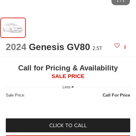
1
/
1
2024
Genesis GV80
2.5T
Call for Pricing & Availability
SALE PRICE
Less
Call For Price
Sale Price:
CLICK TO CALL