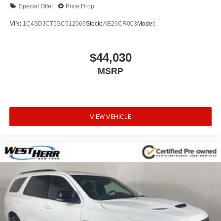
Remote Smart Parking Assist
Special Offer
Price Drop
Panoramic Sunroof
VIN:
1C4SDJCT5SC512069
Stock:
AE26CR003
Model:
Active Noise Control
Reverse Parking Collision-Avoidance Assist
$44,030
Silver Brake Calipers
Surround View Monitor
MSRP
3-Zone Climate Control
Ventilated Front Seats
12 Speakers
VIEW VEHICLE
Android Auto & Apple CarPlay
Emergency communication system: Genesis
Connected Services
Auto High-beam Headlights
Exterior Parking Camera Rear
AM/FM radio: SiriusXM
Compass
Speed-Sensitive Wipers