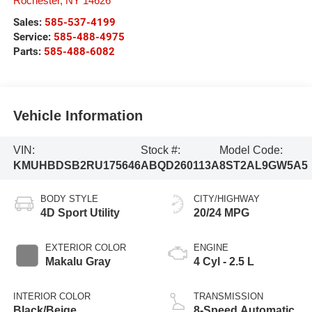
Rochester
,
NY
14626
Sales:
585-537-4199
Service:
585-488-4975
Parts:
585-488-6082
Vehicle Information
VIN:
Stock #:
Model Code:
KMUHBDSB2RU175646
ABQD260113A
8ST2AL9GW5A5
BODY STYLE
CITY/HIGHWAY
4D Sport Utility
20/24 MPG
EXTERIOR COLOR
ENGINE
Makalu Gray
4 Cyl - 2.5 L
INTERIOR COLOR
TRANSMISSION
Black/Beige
8-Speed Automatic