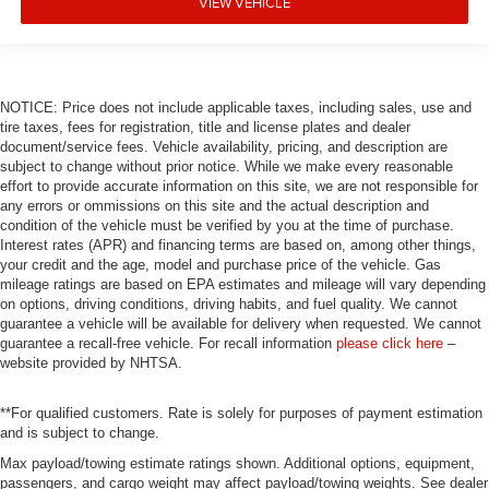
VIEW VEHICLE
Alloy wheels
Adjustable head restraints: driver and passenger w/tilt
ABS brakes
NOTICE: Price does not include applicable taxes, including sales, use and
Tachometer
tire taxes, fees for registration, title and license plates and dealer
Spoiler
document/service fees. Vehicle availability, pricing, and description are
subject to change without prior notice. While we make every reasonable
Power Liftgate
effort to provide accurate information on this site, we are not responsible for
any errors or ommissions on this site and the actual description and
Navigation System
condition of the vehicle must be verified by you at the time of purchase.
Front Center Armrest
Interest rates (APR) and financing terms are based on, among other things,
your credit and the age, model and purchase price of the vehicle. Gas
Front Bucket Seats
mileage ratings are based on EPA estimates and mileage will vary depending
Electronic Stability Control
on options, driving conditions, driving habits, and fuel quality. We cannot
guarantee a vehicle will be available for delivery when requested. We cannot
Air Conditioning
guarantee a recall-free vehicle. For recall information
please click here
–
4-Wheel Disc Brakes
website provided by NHTSA.
**For qualified customers. Rate is solely for purposes of payment estimation
and is subject to change.
Max payload/towing estimate ratings shown. Additional options, equipment,
passengers, and cargo weight may affect payload/towing weights. See dealer