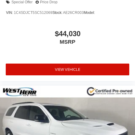
Special Offer
Price Drop
VIN:
1C4SDJCT5SC512069
Stock:
AE26CR003
Model:
$44,030
MSRP
VIEW VEHICLE