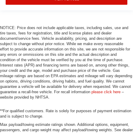
NOTICE: Price does not include applicable taxes, including sales, use and
tire taxes, fees for registration, title and license plates and dealer
document/service fees. Vehicle availability, pricing, and description are
subject to change without prior notice. While we make every reasonable
effort to provide accurate information on this site, we are not responsible for
any errors or ommissions on this site and the actual description and
condition of the vehicle must be verified by you at the time of purchase.
Interest rates (APR) and financing terms are based on, among other things,
your credit and the age, model and purchase price of the vehicle. Gas
mileage ratings are based on EPA estimates and mileage will vary depending
on options, driving conditions, driving habits, and fuel quality. We cannot
guarantee a vehicle will be available for delivery when requested. We cannot
guarantee a recall-free vehicle. For recall information
please click here
–
website provided by NHTSA.
**For qualified customers. Rate is solely for purposes of payment estimation
and is subject to change.
Max payload/towing estimate ratings shown. Additional options, equipment,
passengers, and cargo weight may affect payload/towing weights. See dealer