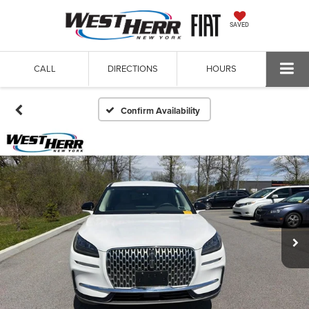
SAVED
CALL
DIRECTIONS
HOURS
Confirm Availability