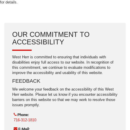
for details.
OUR COMMITMENT TO
ACCESSIBILITY
West Herr is committed to ensuring that individuals with
disabilities enjoy full access to our website. In recognition of
this commitment, we continue to evaluate modifications to
improve the accessibility and usability of this website.
FEEDBACK
We welcome your feedback on the accessibility of this West
Herr website. Please let us know if you encounter accessibility
barriers on this website so that we may work to resolve those
issues promptly.
Phone:
716-312-1810
E-Mail: