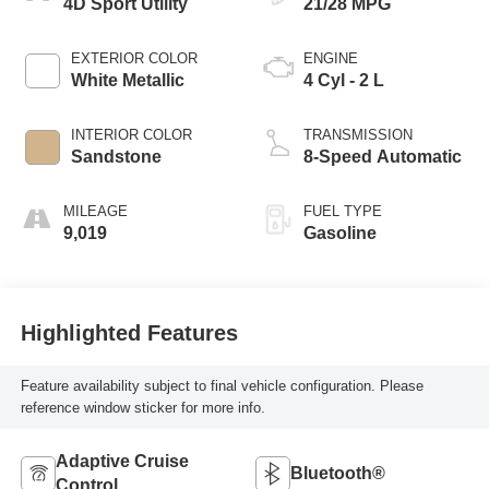
4D Sport Utility
21/28 MPG
EXTERIOR COLOR
ENGINE
White Metallic
4 Cyl - 2 L
INTERIOR COLOR
TRANSMISSION
Sandstone
8-Speed Automatic
MILEAGE
FUEL TYPE
9,019
Gasoline
Highlighted Features
Feature availability subject to final vehicle configuration. Please
reference window sticker for more info.
Adaptive Cruise
Bluetooth®
Control