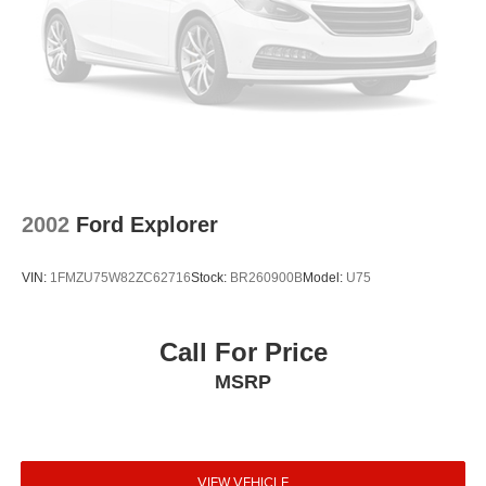
2002
Ford Explorer
VIN:
1FMZU75W82ZC62716
Stock:
BR260900B
Model:
U75
Call For Price
MSRP
VIEW VEHICLE