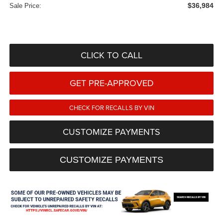
$36,984
Sale Price:
CLICK TO CALL
GET PRE-APPROVED
CHECK FOR RECALLS BY VIN
CUSTOMIZE PAYMENTS
CUSTOMIZE PAYMENTS