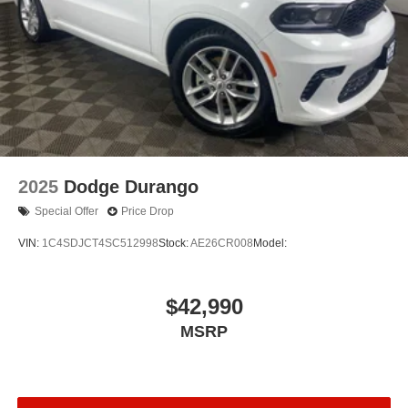
2025
Dodge Durango
Special Offer
Price Drop
VIN:
1C4SDJCT4SC512998
Stock:
AE26CR008
Model:
$42,990
MSRP