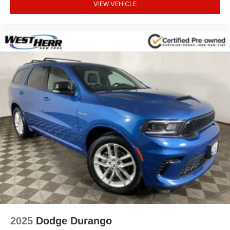
VIEW VEHICLE
2025
Dodge Durango