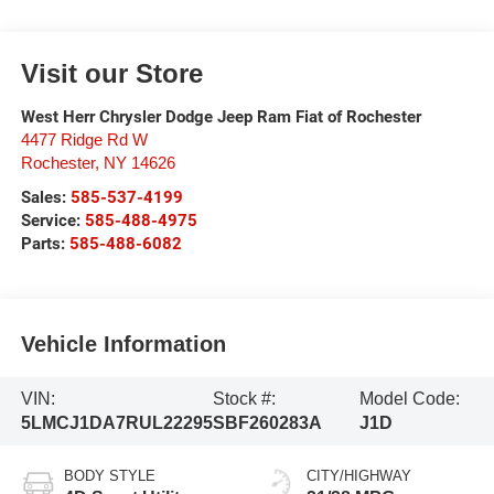
Visit our Store
West Herr Chrysler Dodge Jeep Ram Fiat of Rochester
4477 Ridge Rd W
Rochester
,
NY
14626
Sales:
585-537-4199
Service:
585-488-4975
Parts:
585-488-6082
Vehicle Information
VIN:
Stock #:
Model Code:
5LMCJ1DA7RUL22295
SBF260283A
J1D
BODY STYLE
CITY/HIGHWAY