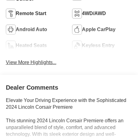
Remote Start
4WD/AWD
Android Auto
Apple CarPlay
Heated Seats
Keyless Entry
View More Highlights...
Dealer Comments
Elevate Your Driving Experience with the Sophisticated
2024 Lincoln Corsair Premiere
This stunning 2024 Lincoln Corsair Premiere offers an
unparalleled blend of style, comfort, and advanced
technology. With its sleek exterior design and well-