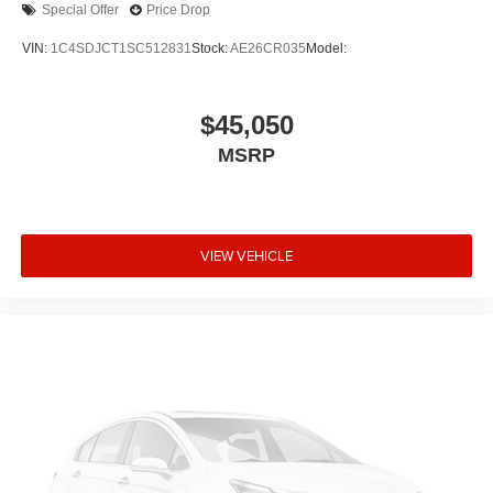
Special Offer
Price Drop
VIN:
1C4SDJCT1SC512831
Stock:
AE26CR035
Model:
$45,050
MSRP
VIEW VEHICLE