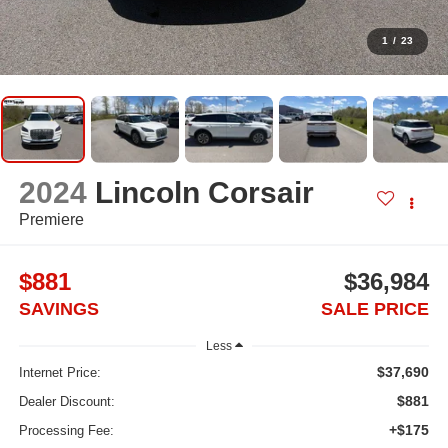
1
/
23
2024
Lincoln Corsair
Premiere
$881
$36,984
SAVINGS
SALE PRICE
Less
$37,690
Internet Price:
$881
Dealer Discount:
+$175
Processing Fee: