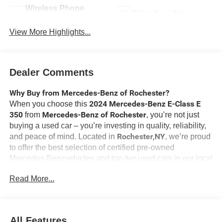
Wireless Phone
Blind Spot Monitor
Charging
View More Highlights...
Dealer Comments
Why Buy from Mercedes-Benz of Rochester?
2024 Mercedes-Benz E-Class E
When you choose this
350
Mercedes-Benz of Rochester
from
, you’re not just
buying a used car – you’re investing in quality, reliability,
Rochester,NY
and peace of mind. Located in
, we’re proud
to offer the best selection of certified pre-owned
Mercedes-Benzvehicles and top-tier used cars in our local
area. Here’s why savvy buyers trust us:
Read More...
Driver Assistance Package ($1,950 value)
Active Distance Assist DISTRONIC
All Features
Active Lane Keeping Assist