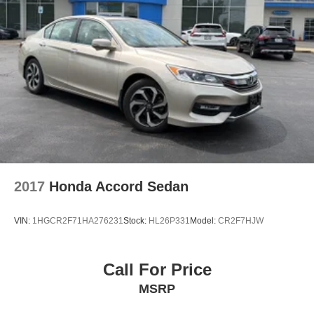
Located at Mercedes-Benz of Rochester, this 2024
Mercedes-Benz E-Class is ready for a test drive. Give us
a call at 585-598-9364 to schedule your appointment
today and experience it yourself.
2017
Honda Accord Sedan
VIN:
1HGCR2F71HA276231
Stock:
HL26P331
Model:
CR2F7HJW
Call For Price
MSRP