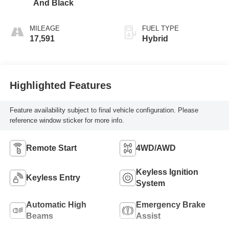
And Black
MILEAGE
FUEL TYPE
17,591
Hybrid
Highlighted Features
Feature availability subject to final vehicle configuration. Please
reference window sticker for more info.
Remote Start
4WD/AWD
Keyless Ignition
Keyless Entry
System
Automatic High
Emergency Brake
Beams
Assist