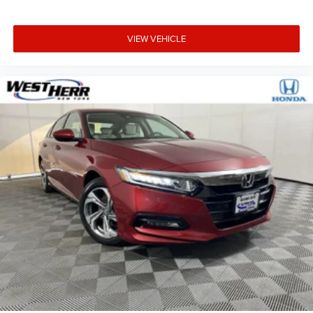
VIEW VEHICLE