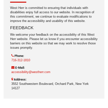
West Herr is committed to ensuring that individuals with
disabilities enjoy full access to our website. In recognition of
this commitment, we continue to evaluate modifications to
improve the accessibility and usability of this website.
FEEDBACK
We welcome your feedback on the accessibility of this West
Herr website. Please let us know if you encounter accessibility
barriers on this website so that we may work to resolve those
issues promptly.
Phone:
716-312-1810
E-Mail:
accessibility@westherr.com
Address:
3552 Southwestern Boulevard, Orchard Park, New York
14127