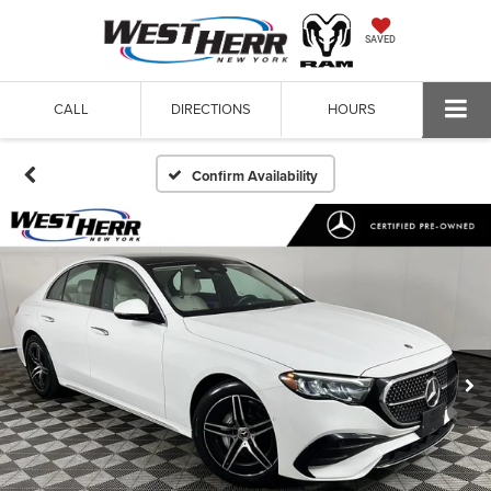
SAVED
CALL
DIRECTIONS
HOURS
Confirm Availability