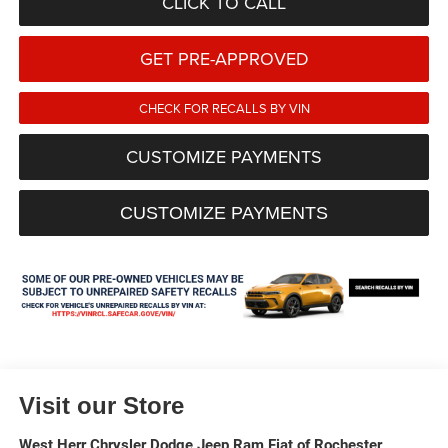
CLICK TO CALL
GET PRE-APPROVED
CHECK FOR RECALLS BY VIN
CUSTOMIZE PAYMENTS
CUSTOMIZE PAYMENTS
Visit our Store
West Herr Chrysler Dodge Jeep Ram Fiat of Rochester