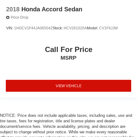
2018
Honda Accord Sedan
Price Drop
VIN:
1HGCV1F44JA065042
Stock:
HCV261020A
Model:
CV1F4JJW
Call For Price
MSRP
VIEW VEHICLE
NOTICE: Price does not include applicable taxes, including sales, use and
tire taxes, fees for registration, title and license plates and dealer
document/service fees. Vehicle availability, pricing, and description are
subject to change without prior notice. While we make every reasonable