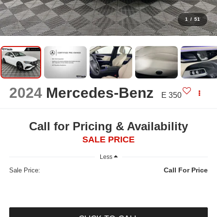
1
/
51
2024
Mercedes-Benz
E 350
Call for Pricing & Availability
SALE PRICE
Less
Call For Price
Sale Price: