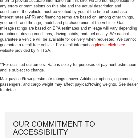
effort to provide accurate information on this site, we are not responsible for
any errors or ommissions on this site and the actual description and
condition of the vehicle must be verified by you at the time of purchase.
Interest rates (APR) and financing terms are based on, among other things,
your credit and the age, model and purchase price of the vehicle. Gas
mileage ratings are based on EPA estimates and mileage will vary depending
on options, driving conditions, driving habits, and fuel quality. We cannot
guarantee a vehicle will be available for delivery when requested. We cannot
guarantee a recall-free vehicle. For recall information
please click here
–
website provided by NHTSA.
**For qualified customers. Rate is solely for purposes of payment estimation
and is subject to change.
Max payload/towing estimate ratings shown. Additional options, equipment,
passengers, and cargo weight may affect payload/towing weights. See dealer
for details.
OUR COMMITMENT TO
ACCESSIBILITY