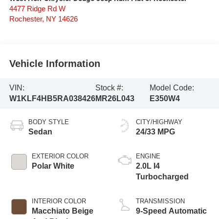
4477 Ridge Rd W
Rochester
,
NY
14626
Vehicle Information
VIN:
Stock #:
Model Code:
W1KLF4HB5RA038426
MR26L043
E350W4
BODY STYLE
CITY/HIGHWAY
Sedan
24/33 MPG
EXTERIOR COLOR
ENGINE
Polar White
2.0L I4
Turbocharged
INTERIOR COLOR
TRANSMISSION
Macchiato Beige
9-Speed Automatic