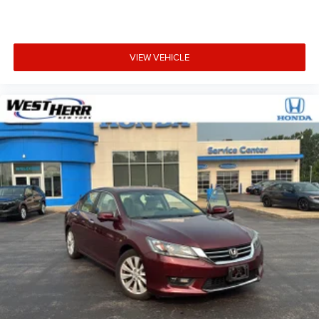
POLAR WHITE
VIEW VEHICLE
Safety and Security
Forward collision mitigation - Forward thinking. You
look away for just a second and suddenly the
vehicle in front of you has stopped. That's when the
forward collision mitigation system comes to life.
When it senses an impending impact, it will activate
a combination of features to help prevent or reduce
the severity of an accident. Forward collision
mitigation is always looking ahead.
Pedestrian impact prevention - An extra step toward
safety. Pedestrians don't always stop, look, and
listen, but with Pedestrian Impact Prevention, your
vehicle is equipped to better see them and avoid
them. This system constantly monitors the road
ahead to identify and track pedestrians. It projects
that image to an interior display screen, AND should