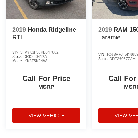
2019
Honda Ridgeline
2019
RAM 15
RTL
Laramie
VIN:
5FPYK3F58KB047662
VIN:
1C6SRFJT5KN69
Stock:
DRK260412A
Stock:
DRT260677A
Mo
Model:
YK3F5KJNW
Call For Price
Call For
MSRP
MSR
VIEW VEHICLE
VIEW VE