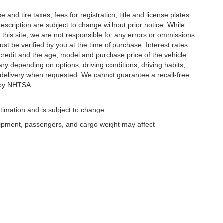
and tire taxes, fees for registration, title and license plates
description are subject to change without prior notice. While
this site, we are not responsible for any errors or ommissions
ust be verified by you at the time of purchase. Interest rates
redit and the age, model and purchase price of the vehicle.
y depending on options, driving conditions, driving habits,
or delivery when requested. We cannot guarantee a recall-free
 by NHTSA.
timation and is subject to change.
uipment, passengers, and cargo weight may affect