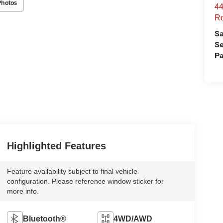
Photos
44
Ro
Sa
Se
Pa
Highlighted Features
Feature availability subject to final vehicle
configuration. Please reference window sticker for
more info.
Bluetooth®
4WD/AWD