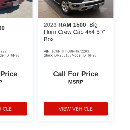
2023
RAM 1500
Big
00
Horn Crew Cab 4x4 5'7'
Box
8922
VIN:
1C6RRFFG8PN672283
del:
DT6P98
Stock:
DR26L138
Model:
DT6H98
 Price
Call For Price
P
MSRP
HICLE
VIEW VEHICLE