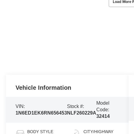
Load More 
Vehicle Information
Model
VIN:
Stock #:
Code:
1N6ED1EK6RN656453
NLF260229A
32414
BODY STYLE
CITY/HIGHWAY