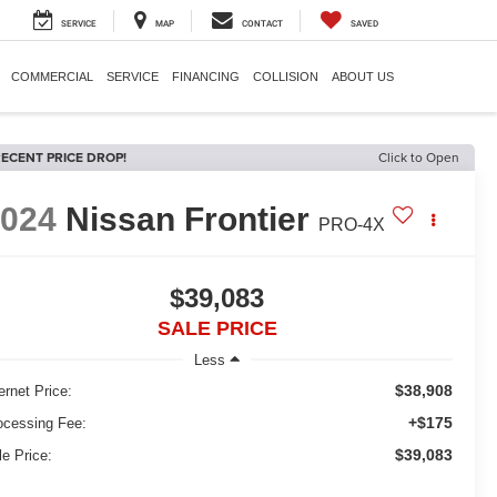
SERVICE
MAP
CONTACT
SAVED
COMMERCIAL
SERVICE
FINANCING
COLLISION
ABOUT US
ECENT PRICE DROP!
Click to Open
2024
Nissan Frontier
PRO-4X
$39,083
SALE PRICE
Less
$38,908
ernet Price:
+$175
ocessing Fee:
$39,083
le Price: