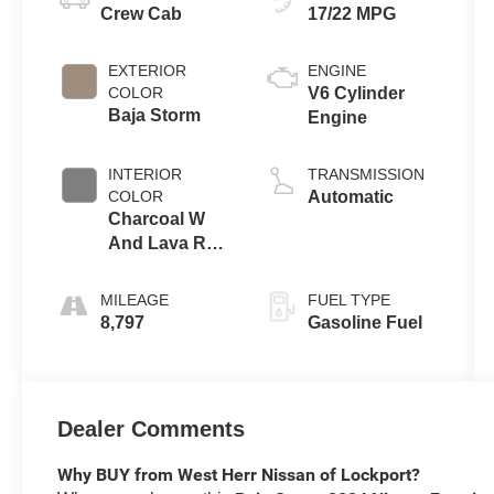
Crew Cab
17/22 MPG
EXTERIOR
ENGINE
COLOR
V6 Cylinder
Baja Storm
Engine
INTERIOR
TRANSMISSION
COLOR
Automatic
Charcoal W
And Lava Red
Stit
MILEAGE
FUEL TYPE
8,797
Gasoline Fuel
Dealer Comments
Why BUY from West Herr Nissan of Lockport?