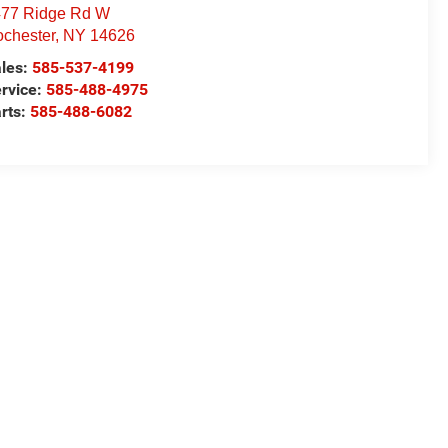
77 Ridge Rd W
chester
,
NY
14626
les:
585-537-4199
rvice:
585-488-4975
rts:
585-488-6082