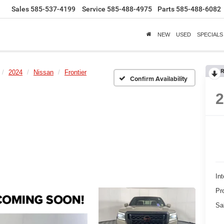
Sales
585-537-4199
Service
585-488-4975
Parts
585-488-6082
NEW
USED
SPECIALS
R
2024
Nissan
Frontier
Confirm Availability
Int
Pr
Sa