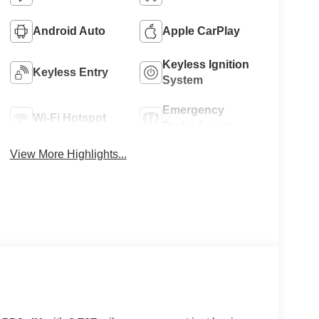
Android Auto
Apple CarPlay
Keyless Ignition
Keyless Entry
System
Emergency
Wi-Fi Hotspot
Brake Assist
View More Highlights...