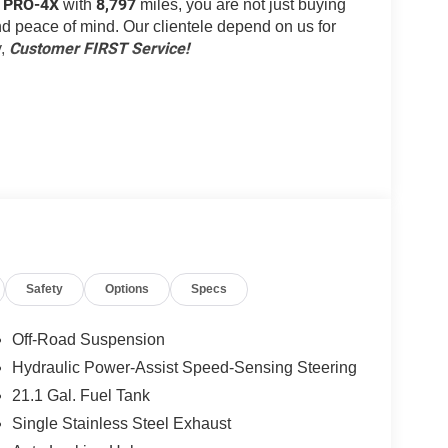
r PRO-4X
8,797
with
miles, you are not just buying
 and peace of mind. Our clientele depend on us for
Customer FIRST Service!
y,
ou look away for just a second and suddenly the
Safety
Options
Specs
 forward collision mitigation system comes to life.
e a combination of features to help prevent or
Off-Road Suspension
on mitigation is always looking ahead.
Hydraulic Power-Assist Speed-Sensing Steering
d safety. Pedestrians don't always stop, look, and
21.1 Gal. Fuel Tank
r vehicle is equipped to better see them and avoid
d to identify and track pedestrians. It projects that
Single Stainless Steel Exhaust
n impact become likely, Pedestrian impact