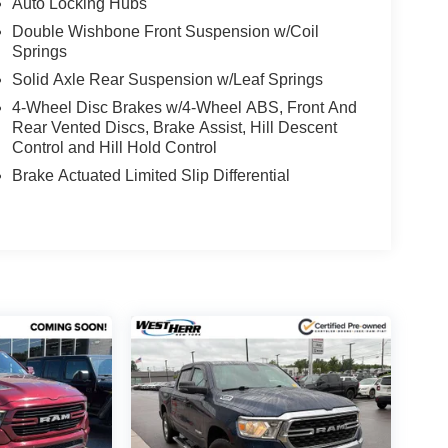
Auto Locking Hubs
Double Wishbone Front Suspension w/Coil
Springs
d Auto smart device wireless mirroring
Solid Axle Rear Suspension w/Leaf Springs
es to the Internet through your vehicle’s private
4-Wheel Disc Brakes w/4-Wheel ABS, Front And
 journey takes you, without eating up your data
Rear Vented Discs, Brake Assist, Hill Descent
Control and Hill Hold Control
es to the Internet through your vehicle’s private
Brake Actuated Limited Slip Differential
 journey takes you, without eating up your data
 EMBROIDERED PREMIUM CLOTH SEAT TRIM,
PS, [F93] OFF-ROAD STYLE STEP RAILS, [F94]
ETED FLOOR MATS, [K92] OFF-ROAD
 Frontier is ready for a test drive. Give us a call
 experience it yourself.