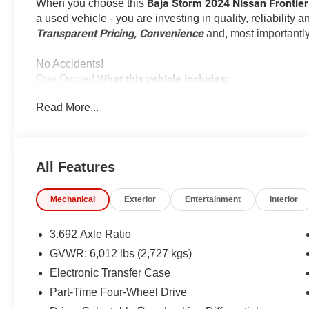
Baja Storm 2024 Nissan Frontie
When you choose this
a used vehicle - you are investing in quality, reliability
Transparent Pricing, Convenience
and, most importantl
No Accidents!
What this vehicle includes:
One Owner!
Read More...
All Features
Safety and Security
Forward collision mitigation - Forward thinking. Y
Mechanical
Exterior
Entertainment
Interior
vehicle in front of you has stopped. That's when the
When it senses an impending impact, it will activat
3.692 Axle Ratio
reduce the severity of an accident. Forward collisi
GVWR: 6,012 lbs (2,727 kgs)
Pedestrian impact prevention - An extra step towar
Electronic Transfer Case
listen, but with Pedestrian Impact Prevention, you
them. This system constantly monitors the road ahea
Part-Time Four-Wheel Drive
image to an interior display screen, AND should a