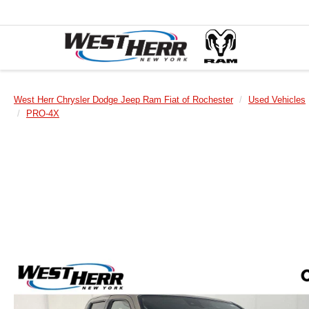
West Herr Chrysler Dodge Jeep Ram Fiat of Rochester
Used Vehicles
PRO-4X