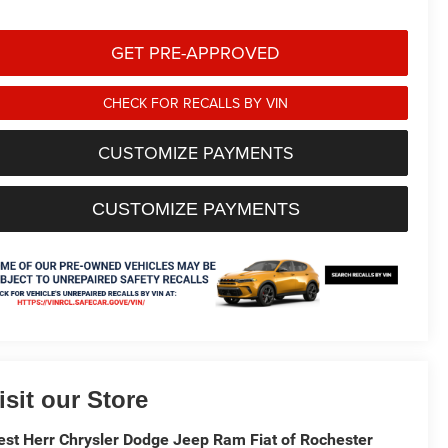
GET PRE-APPROVED
CHECK FOR RECALLS BY VIN
CUSTOMIZE PAYMENTS
CUSTOMIZE PAYMENTS
isit our Store
st Herr Chrysler Dodge Jeep Ram Fiat of Rochester