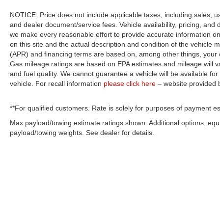
NOTICE: Price does not include applicable taxes, including sales, use 
and dealer document/service fees. Vehicle availability, pricing, and 
we make every reasonable effort to provide accurate information on 
on this site and the actual description and condition of the vehicle m
(APR) and financing terms are based on, among other things, your c
Gas mileage ratings are based on EPA estimates and mileage will var
and fuel quality. We cannot guarantee a vehicle will be available f
vehicle. For recall information
please click here
– website provided
**For qualified customers. Rate is solely for purposes of payment es
Max payload/towing estimate ratings shown. Additional options, eq
payload/towing weights. See dealer for details.