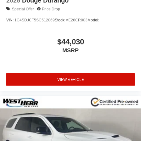
2025
Dodge Durango
Special Offer
Price Drop
VIN:
1C4SDJCT5SC512069
Stock:
AE26CR003
Model:
$44,030
MSRP
VIEW VEHICLE