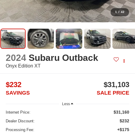
1
/
42
2024
Subaru Outback
Onyx Edition XT
$232
$31,103
SAVINGS
SALE PRICE
Less
$31,160
Internet Price:
$232
Dealer Discount:
+$175
Processing Fee: