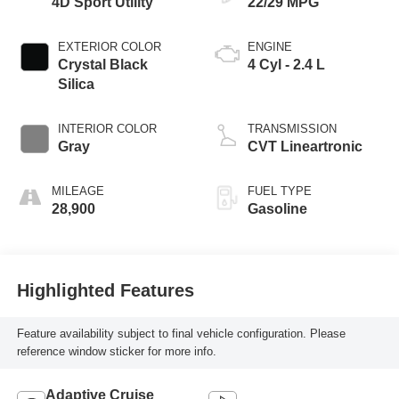
4D Sport Utility
22/29 MPG
EXTERIOR COLOR
ENGINE
Crystal Black
4 Cyl - 2.4 L
Silica
INTERIOR COLOR
TRANSMISSION
Gray
CVT Lineartronic
MILEAGE
FUEL TYPE
28,900
Gasoline
Highlighted Features
Feature availability subject to final vehicle configuration. Please
reference window sticker for more info.
Adaptive Cruise