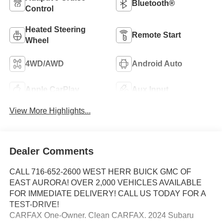
Bluetooth®
Control
Heated Steering
Remote Start
Wheel
4WD/AWD
Android Auto
Apple CarPlay
Aux Input
View More Highlights...
Dealer Comments
CALL 716-652-2600 WEST HERR BUICK GMC OF
EAST AURORA! OVER 2,000 VEHICLES AVAILABLE
FOR IMMEDIATE DELIVERY! CALL US TODAY FOR A
TEST-DRIVE!
CARFAX One-Owner. Clean CARFAX. 2024 Subaru