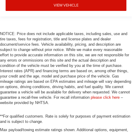
VIEW VEHICLE
NOTICE: Price does not include applicable taxes, including sales, use and
tire taxes, fees for registration, title and license plates and dealer
document/service fees. Vehicle availability, pricing, and description are
subject to change without prior notice. While we make every reasonable
effort to provide accurate information on this site, we are not responsible for
any errors or ommissions on this site and the actual description and
condition of the vehicle must be verified by you at the time of purchase.
Interest rates (APR) and financing terms are based on, among other things,
your credit and the age, model and purchase price of the vehicle. Gas
mileage ratings are based on EPA estimates and mileage will vary depending
on options, driving conditions, driving habits, and fuel quality. We cannot
guarantee a vehicle will be available for delivery when requested. We cannot
guarantee a recall-free vehicle. For recall information
please click here
–
website provided by NHTSA.
**For qualified customers. Rate is solely for purposes of payment estimation
and is subject to change.
Max payload/towing estimate ratings shown. Additional options, equipment,