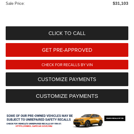
$31,103
Sale Price:
CLICK TO CALL
GET PRE-APPROVED
CHECK FOR RECALLS BY VIN
CUSTOMIZE PAYMENTS
CUSTOMIZE PAYMENTS