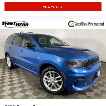
VIEW VEHICLE