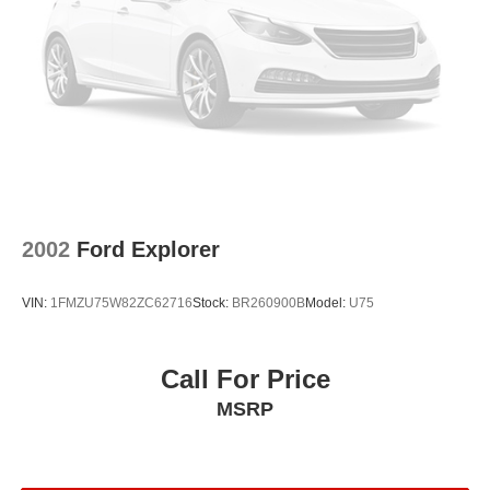
2002
Ford Explorer
VIN:
1FMZU75W82ZC62716
Stock:
BR260900B
Model:
U75
Call For Price
MSRP