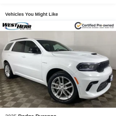
Front And Rear Anti-Roll Bars
Vehicles You Might Like
Electric Power-Assist Speed-Sensing Steering
18.5 Gal. Fuel Tank
Quasi-Dual Stainless Steel Exhaust
Permanent Locking Hubs
Strut Front Suspension w/Coil Springs
Double Wishbone Rear Suspension w/Coil Springs
4-Wheel Disc Brakes w/4-Wheel ABS, Front And Rear
Vented Discs, Brake Assist, Hill Descent Control, Hill
Hold Control and Electric Parking Brake
Brake Actuated Limited Slip Differential