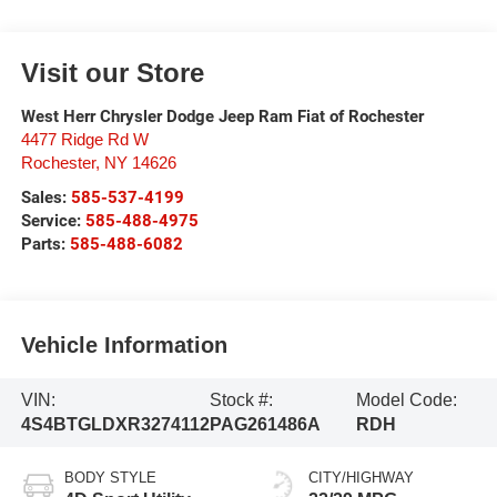
Visit our Store
West Herr Chrysler Dodge Jeep Ram Fiat of Rochester
4477 Ridge Rd W
Rochester
,
NY
14626
Sales:
585-537-4199
Service:
585-488-4975
Parts:
585-488-6082
Vehicle Information
VIN:
Stock #:
Model Code:
4S4BTGLDXR3274112
PAG261486A
RDH
BODY STYLE
CITY/HIGHWAY