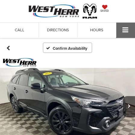
SAVED
CALL
DIRECTIONS
HOURS
Confirm Availability