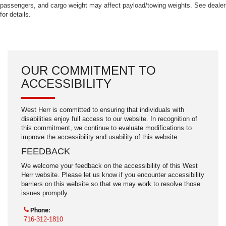
passengers, and cargo weight may affect payload/towing weights. See dealer
for details.
OUR COMMITMENT TO
ACCESSIBILITY
West Herr is committed to ensuring that individuals with
disabilities enjoy full access to our website. In recognition of
this commitment, we continue to evaluate modifications to
improve the accessibility and usability of this website.
FEEDBACK
We welcome your feedback on the accessibility of this West
Herr website. Please let us know if you encounter accessibility
barriers on this website so that we may work to resolve those
issues promptly.
Phone:
716-312-1810