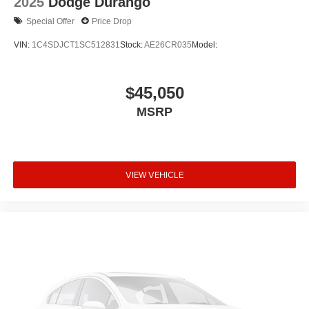
2025
Dodge Durango
Special Offer
Price Drop
VIN:
1C4SDJCT1SC512831
Stock:
AE26CR035
Model:
$45,050
MSRP
VIEW VEHICLE