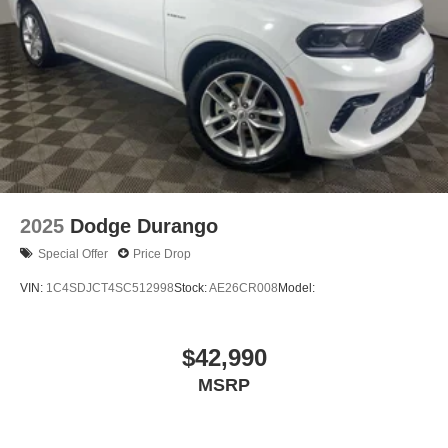
2025
Dodge Durango
Special Offer
Price Drop
VIN:
1C4SDJCT4SC512998
Stock:
AE26CR008
Model:
$42,990
MSRP