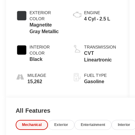
EXTERIOR
ENGINE
COLOR
4 Cyl - 2.5 L
Magnetite
Gray Metallic
INTERIOR
TRANSMISSION
COLOR
CVT
Black
Lineartronic
MILEAGE
FUEL TYPE
15,262
Gasoline
All Features
Mechanical
Exterior
Entertainment
Interior