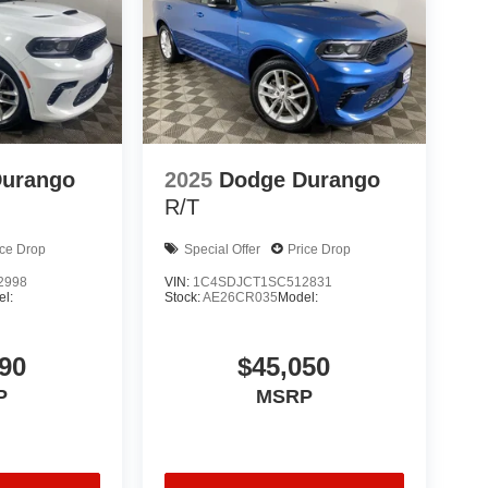
Durango
2025
Dodge Durango
R/T
ice Drop
Special Offer
Price Drop
2998
VIN:
1C4SDJCT1SC512831
l:
Stock:
AE26CR035
Model:
90
$45,050
P
MSRP