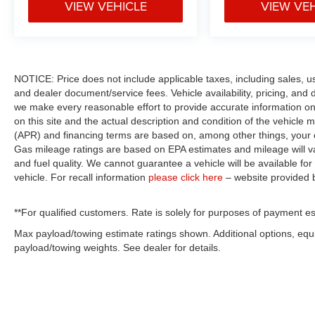
VIEW VEHICLE
VIEW VE
NOTICE: Price does not include applicable taxes, including sales, use 
and dealer document/service fees. Vehicle availability, pricing, and 
we make every reasonable effort to provide accurate information on 
on this site and the actual description and condition of the vehicle m
(APR) and financing terms are based on, among other things, your c
Gas mileage ratings are based on EPA estimates and mileage will var
and fuel quality. We cannot guarantee a vehicle will be available f
vehicle. For recall information
please click here
– website provided
**For qualified customers. Rate is solely for purposes of payment es
Max payload/towing estimate ratings shown. Additional options, eq
payload/towing weights. See dealer for details.