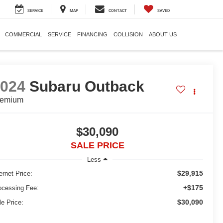
SERVICE
MAP
CONTACT
SAVED
COMMERCIAL
SERVICE
FINANCING
COLLISION
ABOUT US
2024
Subaru Outback
remium
$30,090
SALE PRICE
Less
$29,915
ernet Price:
+$175
ocessing Fee:
$30,090
le Price: