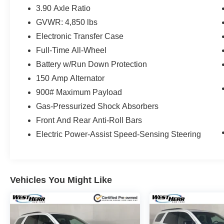
3.90 Axle Ratio
GVWR: 4,850 lbs
Electronic Transfer Case
Full-Time All-Wheel
Battery w/Run Down Protection
150 Amp Alternator
900# Maximum Payload
Gas-Pressurized Shock Absorbers
Front And Rear Anti-Roll Bars
Electric Power-Assist Speed-Sensing Steering
Vehicles You Might Like