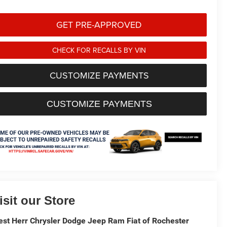
GET PRE-APPROVED
CHECK FOR RECALLS BY VIN
CUSTOMIZE PAYMENTS
CUSTOMIZE PAYMENTS
isit our Store
st Herr Chrysler Dodge Jeep Ram Fiat of Rochester