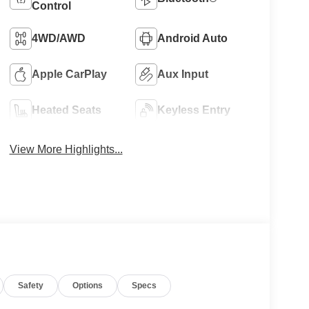
Control
4WD/AWD
Android Auto
Apple CarPlay
Aux Input
Heated Seats
Keyless Entry
View More Highlights...
Safety
Options
Specs