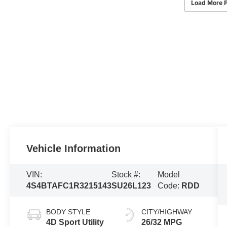
Load More 
Vehicle Information
VIN:
Stock #:
Model
4S4BTAFC1R3215143
SU26L123
Code:
RDD
BODY STYLE
CITY/HIGHWAY
4D Sport Utility
26/32 MPG