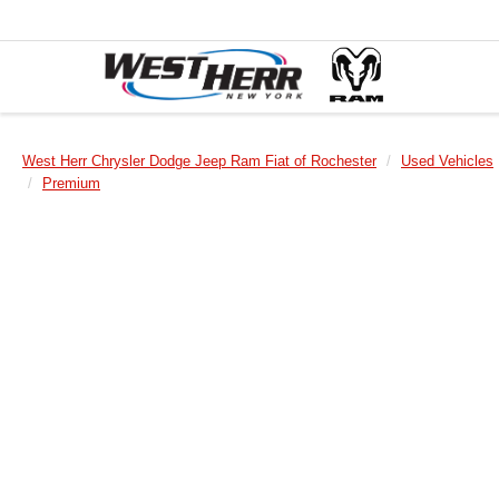
West Herr Chrysler Dodge Jeep Ram Fiat of Rochester
Used Vehicles
Premium