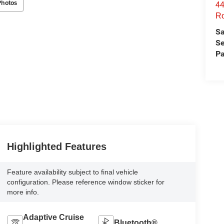
Photos
44
Ro
Sa
Se
Pa
Highlighted Features
Feature availability subject to final vehicle
configuration. Please reference window sticker for
more info.
Adaptive Cruise
Bluetooth®