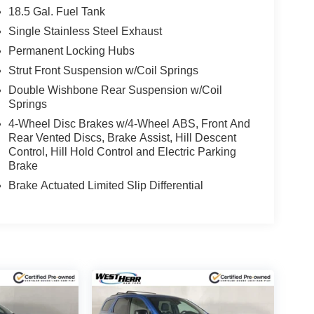
18.5 Gal. Fuel Tank
Single Stainless Steel Exhaust
Permanent Locking Hubs
Strut Front Suspension w/Coil Springs
Double Wishbone Rear Suspension w/Coil
Springs
4-Wheel Disc Brakes w/4-Wheel ABS, Front And
Rear Vented Discs, Brake Assist, Hill Descent
Control, Hill Hold Control and Electric Parking
Brake
Brake Actuated Limited Slip Differential