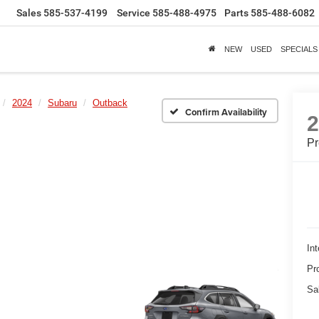
Sales
585-537-4199
Service
585-488-4975
Parts
585-488-6082
NEW
USED
SPECIALS
2024
Subaru
Outback
Confirm Availability
P
Int
Pr
Sa