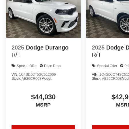
2025
Dodge Durango
2025
Dodge 
R/T
R/T
Special Offer
Price Drop
Special Offer
Pr
VIN:
1C4SDJCT5SC512069
VIN:
1C4SDJCT4SC51
Stock:
AE26CR003
Model:
Stock:
AE26CR008
Mode
$44,030
$42,9
MSRP
MSR