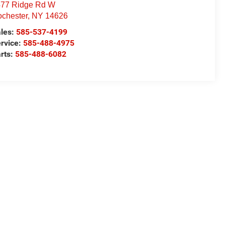
77 Ridge Rd W
chester
,
NY
14626
les:
585-537-4199
rvice:
585-488-4975
rts:
585-488-6082