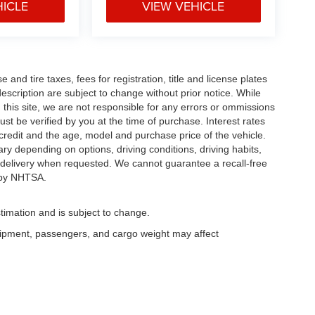
HICLE
VIEW VEHICLE
and tire taxes, fees for registration, title and license plates
description are subject to change without prior notice. While
this site, we are not responsible for any errors or ommissions
ust be verified by you at the time of purchase. Interest rates
redit and the age, model and purchase price of the vehicle.
y depending on options, driving conditions, driving habits,
or delivery when requested. We cannot guarantee a recall-free
 by NHTSA.
timation and is subject to change.
uipment, passengers, and cargo weight may affect