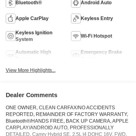
Bluetooth®
Android Auto
Apple CarPlay
Keyless Entry
Keyless Ignition
Wi-Fi Hotspot
System
Automatic High
Emergency Brake
Beams
Assist
View More Highlights...
Dealer Comments
ONE OWNER, CLEAN CARFAX/NO ACCIDENTS
REPORTED, REMAINDER OF FACTORY WARRANTY,
Bluetooth®/HANDS FREE, BACK UP CAMERA, APPLE
CARPLAY/ANDROID AUTO, PROFESSIONALLY
DETAILED, Camry Hybrid SE, 2.5L I4 DOHC 16V, FWD,