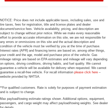
NOTICE: Price does not include applicable taxes, including sales, use and
tire taxes, fees for registration, title and license plates and dealer
document/service fees. Vehicle availability, pricing, and description are
subject to change without prior notice. While we make every reasonable
effort to provide accurate information on this site, we are not responsible for
any errors or ommissions on this site and the actual description and
condition of the vehicle must be verified by you at the time of purchase.
Interest rates (APR) and financing terms are based on, among other things,
your credit and the age, model and purchase price of the vehicle. Gas
mileage ratings are based on EPA estimates and mileage will vary depending
on options, driving conditions, driving habits, and fuel quality. We cannot
guarantee a vehicle will be available for delivery when requested. We cannot
guarantee a recall-free vehicle. For recall information
please click here
–
website provided by NHTSA.
**For qualified customers. Rate is solely for purposes of payment estimation
and is subject to change.
Max payload/towing estimate ratings shown. Additional options, equipment,
passengers, and cargo weight may affect payload/towing weights. See dealer
for details.