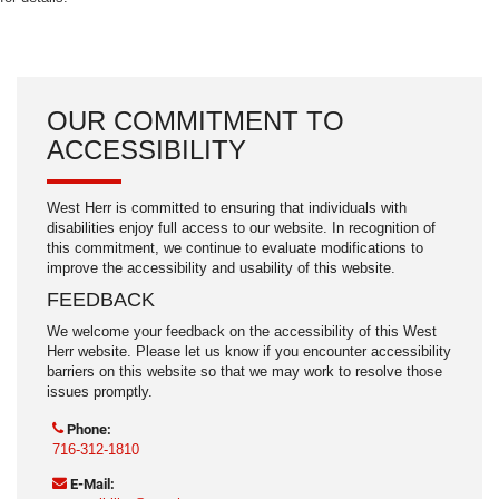
OUR COMMITMENT TO
ACCESSIBILITY
West Herr is committed to ensuring that individuals with
disabilities enjoy full access to our website. In recognition of
this commitment, we continue to evaluate modifications to
improve the accessibility and usability of this website.
FEEDBACK
We welcome your feedback on the accessibility of this West
Herr website. Please let us know if you encounter accessibility
barriers on this website so that we may work to resolve those
issues promptly.
Phone:
716-312-1810
E-Mail: