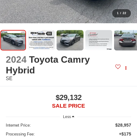
1
/
22
2024
Toyota Camry
Hybrid
SE
$29,132
SALE PRICE
Less
$28,957
Internet Price:
+$175
Processing Fee: