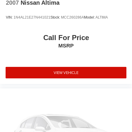
is subject to an open recall.
2007
Nissan Altima
VIN:
1N4AL21E27N441021
Stock:
MCC260286A
Model:
ALTIMA
Call For Price
MSRP
VIEW VEHICLE