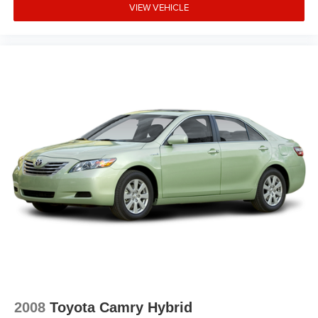
VIEW VEHICLE
2008
Toyota Camry Hybrid