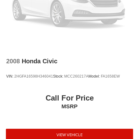
2008
Honda Civic
VIN:
2HGFA16598H346041
Stock:
MCC260217A
Model:
FA1658EW
Call For Price
MSRP
VIEW VEHICLE