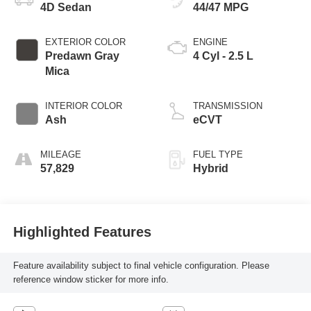
4D Sedan
44/47 MPG
EXTERIOR COLOR
ENGINE
Predawn Gray
4 Cyl - 2.5 L
Mica
INTERIOR COLOR
TRANSMISSION
Ash
eCVT
MILEAGE
FUEL TYPE
57,829
Hybrid
Highlighted Features
Feature availability subject to final vehicle configuration. Please
reference window sticker for more info.