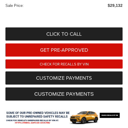
$29,132
Sale Price:
CLICK TO CALL
GET PRE-APPROVED
CHECK FOR RECALLS BY VIN
CUSTOMIZE PAYMENTS
CUSTOMIZE PAYMENTS