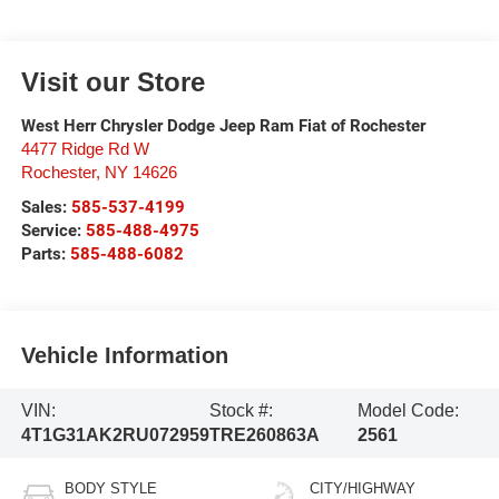
Visit our Store
West Herr Chrysler Dodge Jeep Ram Fiat of Rochester
4477 Ridge Rd W
Rochester
,
NY
14626
Sales:
585-537-4199
Service:
585-488-4975
Parts:
585-488-6082
Vehicle Information
VIN:
Stock #:
Model Code:
4T1G31AK2RU072959
TRE260863A
2561
BODY STYLE
CITY/HIGHWAY