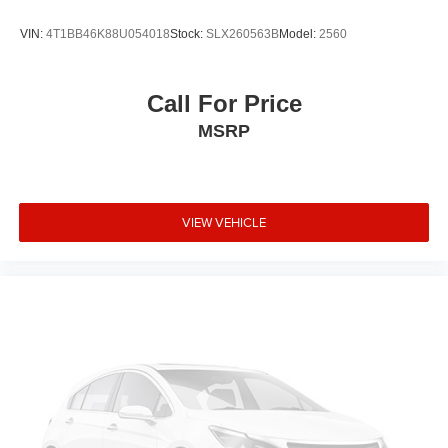
VIN:
4T1BB46K88U054018
Stock:
SLX260563B
Model:
2560
Call For Price
MSRP
VIEW VEHICLE