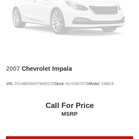
2007
Chevrolet Impala
VIN:
2G1WB58NX79400125
Stock:
HLH260707B
Model:
1WB19
Call For Price
MSRP