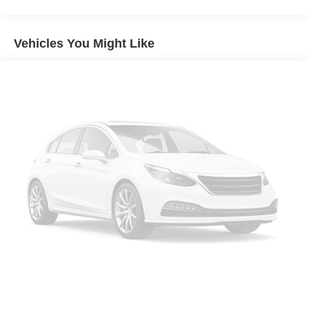
Electric Power-Assist Speed-Sensing Steering
Canada. Trade-ins accepted. Trouble-free handling of
your transaction, including DMV paperwork
Single Stainless Steel Exhaust w/Chrome Tailpipe
* Powertrain Limited Warranty: 84 Month/100,000 Mile
Finisher
Vehicles You Might Like
(whichever comes first) from TCUV purchase date
13.2 Gal. Fuel Tank
* Limited Warranty: 12 Month/12,000 Mile Limited
Strut Front Suspension w/Coil Springs
Comprehensive Warranty: 12 Month/12,000 Mile
Multi-Link Rear Suspension w/Coil Springs
(whichever comes first) from certified purchase date
* Transferable Warranty
Regenerative 4-Wheel Disc Brakes w/4-Wheel ABS,
* Roadside Assistance
Front Vented Discs, Brake Assist, Hill Hold Control and
Electric Parking Brake
2024 Toyota Camry Hybrid SE Predawn Gray Mica
See store for complete reconditioning report and more
details. Save Time with West Herr's Same Day Express
Delivery! Call, e-mail , or just stop in to see why WEST
HERR TOYOTA ROCHESTER provides you with the
most up front, hassle free buying experience in Western
New York. IMPORTANT RECALL INFORMATION. Some
vehicles may be subject to unrepaired safety recalls. Go
to www.safercar.gov to learn whether an individual vehicle