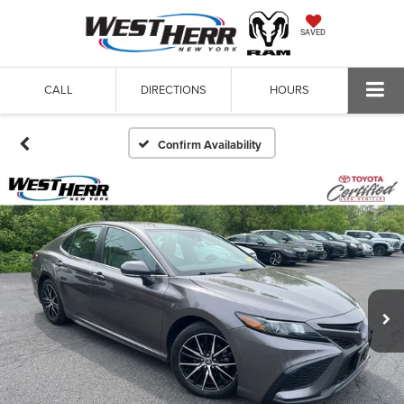
SAVED
CALL
DIRECTIONS
HOURS
Confirm Availability