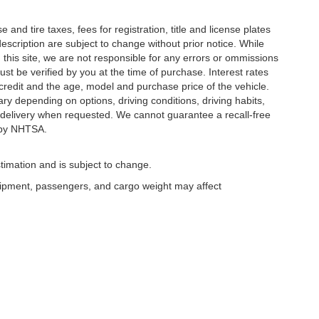
and tire taxes, fees for registration, title and license plates
description are subject to change without prior notice. While
this site, we are not responsible for any errors or ommissions
ust be verified by you at the time of purchase. Interest rates
redit and the age, model and purchase price of the vehicle.
y depending on options, driving conditions, driving habits,
or delivery when requested. We cannot guarantee a recall-free
 by NHTSA.
timation and is subject to change.
uipment, passengers, and cargo weight may affect