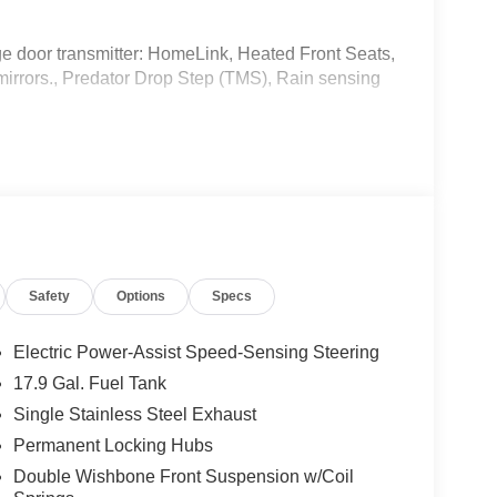
ge door transmitter: HomeLink, Heated Front Seats,
mirrors., Predator Drop Step (TMS), Rain sensing
Safety
Options
Specs
ard New-Car Financing Rates Available. Warranty
Electric Power-Assist Speed-Sensing Steering
 U.S. & Canada. Trade-ins accepted. Trouble-free
17.9 Gal. Fuel Tank
Single Stainless Steel Exhaust
Permanent Locking Hubs
Double Wishbone Front Suspension w/Coil
rehensive Warranty: 12 Month/12,000 Mile