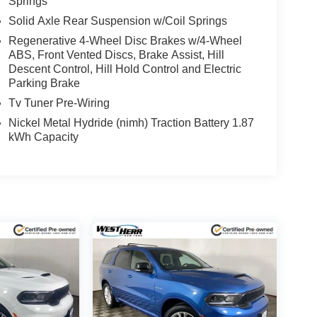
Springs
Solid Axle Rear Suspension w/Coil Springs
(whichever comes first) from TCUV purchase date
Regenerative 4-Wheel Disc Brakes w/4-Wheel
ABS, Front Vented Discs, Brake Assist, Hill
Descent Control, Hill Hold Control and Electric
 subject to un-repaired safety recalls. Go to
Parking Brake
s subject to an open recall.
Tv Tuner Pre-Wiring
Nickel Metal Hydride (nimh) Traction Battery 1.87
kWh Capacity