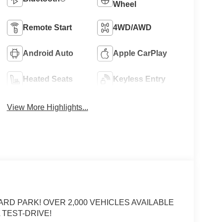
Wheel
Remote Start
4WD/AWD
Android Auto
Apple CarPlay
Heated Seats
Keyless Entry
View More Highlights...
ARD PARK! OVER 2,000 VEHICLES AVAILABLE
 TEST-DRIVE!