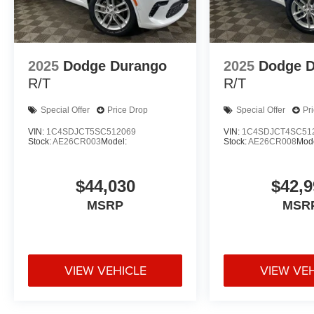
2025
Dodge Durango
2025
Dodge 
R/T
R/T
Special Offer
Price Drop
Special Offer
Pr
VIN:
1C4SDJCT5SC512069
VIN:
1C4SDJCT4SC51
Stock:
AE26CR003
Model:
Stock:
AE26CR008
Mode
$44,030
$42,9
MSRP
MSR
VIEW VEHICLE
VIEW VE