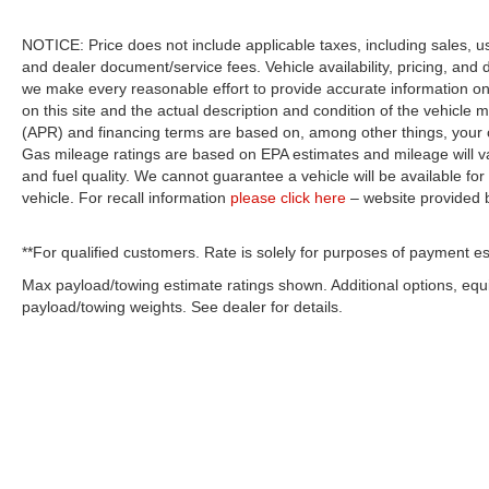
NOTICE: Price does not include applicable taxes, including sales, use 
and dealer document/service fees. Vehicle availability, pricing, and 
we make every reasonable effort to provide accurate information on 
on this site and the actual description and condition of the vehicle m
(APR) and financing terms are based on, among other things, your c
Gas mileage ratings are based on EPA estimates and mileage will var
and fuel quality. We cannot guarantee a vehicle will be available f
vehicle. For recall information
please click here
– website provided
**For qualified customers. Rate is solely for purposes of payment es
Max payload/towing estimate ratings shown. Additional options, eq
payload/towing weights. See dealer for details.