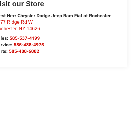
isit our Store
st Herr Chrysler Dodge Jeep Ram Fiat of Rochester
77 Ridge Rd W
chester
,
NY
14626
les:
585-537-4199
rvice:
585-488-4975
rts:
585-488-6082