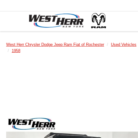
West Herr Chrysler Dodge Jeep Ram Fiat of Rochester
Used Vehicles
1958