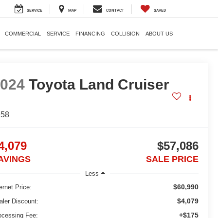
SERVICE
MAP
CONTACT
SAVED
COMMERCIAL
SERVICE
FINANCING
COLLISION
ABOUT US
2024
Toyota Land Cruiser
958
4,079
$57,086
AVINGS
SALE PRICE
Less
$60,990
ernet Price:
$4,079
aler Discount:
+$175
ocessing Fee: