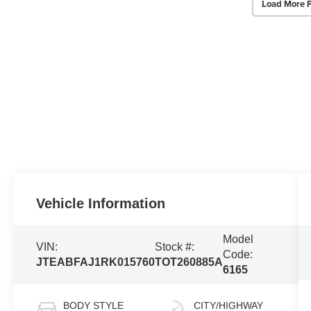
Load More 
Vehicle Information
Model
VIN:
Stock #:
Code:
JTEABFAJ1RK015760
TOT260885A
6165
BODY STYLE
CITY/HIGHWAY