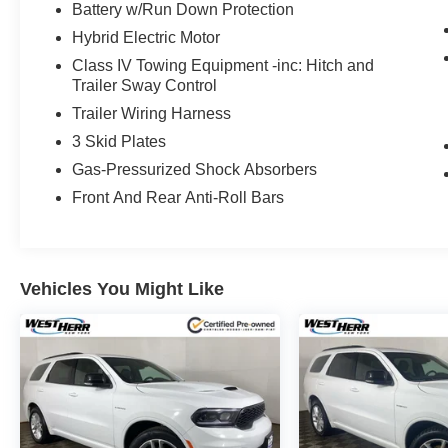
Battery w/Run Down Protection
(whichever comes first) from certified purchase date
Hybrid Electric Motor
* Powertrain Limited Warranty: 84 Month/100,000 Mile 
Class IV Towing Equipment -inc: Hitch and
Trailer Sway Control
IMPORTANT RECALL INFORMATION. Some vehicles may be
Trailer Wiring Harness
www.safercar.gov to learn whether an individual vehicle i
3 Skid Plates
Gas-Pressurized Shock Absorbers
Front And Rear Anti-Roll Bars
Vehicles You Might Like