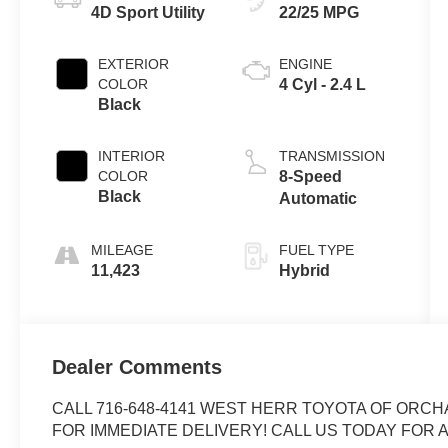
4D Sport Utility
22/25 MPG
EXTERIOR
ENGINE
COLOR
4 Cyl - 2.4 L
Black
INTERIOR
TRANSMISSION
COLOR
8-Speed
Black
Automatic
MILEAGE
FUEL TYPE
11,423
Hybrid
Dealer Comments
CALL 716-648-4141 WEST HERR TOYOTA OF ORCH
FOR IMMEDIATE DELIVERY! CALL US TODAY FOR A