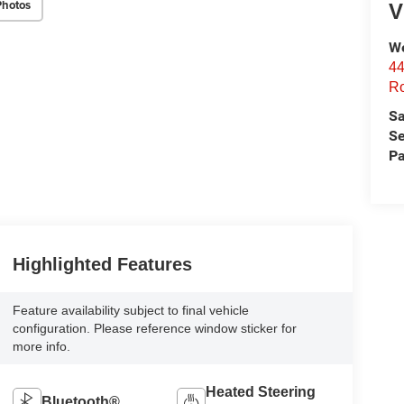
Photos
V
We
44
Ro
Sa
Se
Pa
Highlighted Features
Feature availability subject to final vehicle
configuration. Please reference window sticker for
more info.
Heated Steering
Bluetooth®