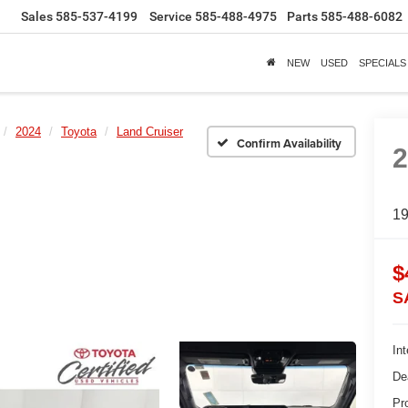
Sales
585-537-4199
Service
585-488-4975
Parts
585-488-6082
NEW
USED
SPECIALS
2024
Toyota
Land Cruiser
Confirm Availability
1
$
S
Int
De
Pr