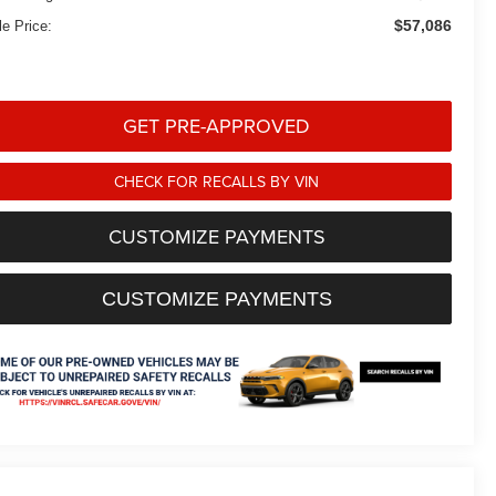
$57,086
le Price:
GET PRE-APPROVED
CHECK FOR RECALLS BY VIN
CUSTOMIZE PAYMENTS
CUSTOMIZE PAYMENTS