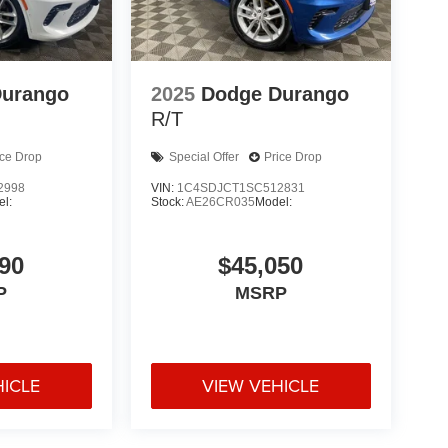
Durango
2025
Dodge Durango
R/T
ice Drop
Special Offer
Price Drop
2998
VIN:
1C4SDJCT1SC512831
l:
Stock:
AE26CR035
Model:
90
$45,050
P
MSRP
HICLE
VIEW VEHICLE