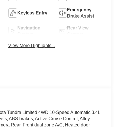
Emergency
Keyless Entry
Brake Assist
Navigation
Rear View
System
Camera
View More Highlights...
yota Tundra Limited 4WD 10-Speed Automatic 3.4L
ls, ABS brakes, Active Cruise Control, Alloy
Camera Rear, Front dual zone A/C, Heated door