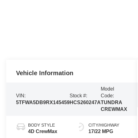
Vehicle Information
Model
VIN:
Stock #:
Code:
5TFWA5DB9RX145459
HCS260247A
TUNDRA
CREWMAX
BODY STYLE
CITY/HIGHWAY
4D CrewMax
17/22 MPG