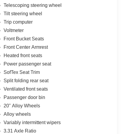
Telescoping steering wheel
Tilt steering wheel
Trip computer
Voltmeter
Front Bucket Seats
Front Center Armrest
Heated front seats
Power passenger seat
SofTex Seat Trim
Split folding rear seat
Ventilated front seats
Passenger door bin
20" Alloy Wheels
Alloy wheels
Variably intermittent wipers
3.31 Axle Ratio