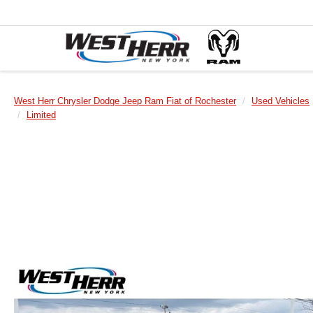
West Herr Chrysler Dodge Jeep Ram Fiat of Rochester
Used Vehicles
Limited