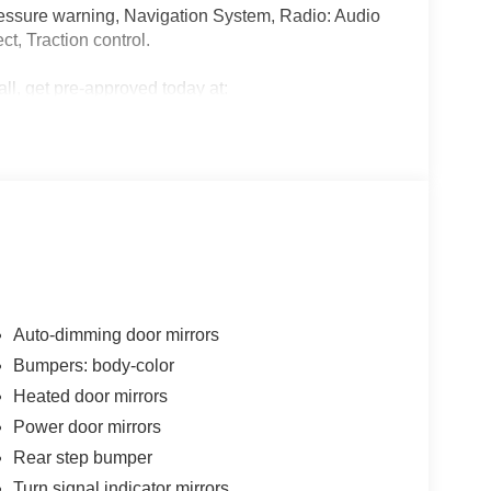
 pressure warning, Navigation System, Radio: Audio
t, Traction control.
all, get pre-approved today at:
nancing/
alls. Go to www.safercar.gov to learn whether an
Auto-dimming door mirrors
Bumpers: body-color
Heated door mirrors
Power door mirrors
Rear step bumper
Turn signal indicator mirrors