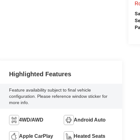
Ro
Sa
Se
Pa
Highlighted Features
Feature availability subject to final vehicle
configuration. Please reference window sticker for
more info.
4WD/AWD
Android Auto
Apple CarPlay
Heated Seats