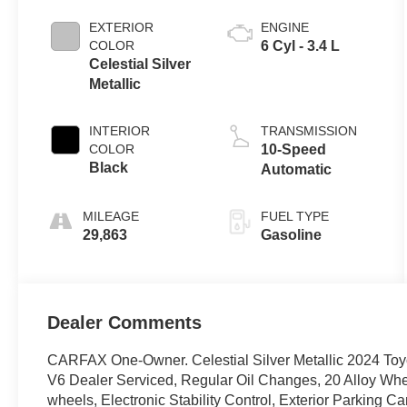
EXTERIOR
ENGINE
COLOR
6 Cyl - 3.4 L
Celestial Silver
Metallic
INTERIOR
TRANSMISSION
COLOR
10-Speed
Black
Automatic
MILEAGE
FUEL TYPE
29,863
Gasoline
Dealer Comments
CARFAX One-Owner. Celestial Silver Metallic 2024 To
V6 Dealer Serviced, Regular Oil Changes, 20 Alloy Whee
wheels, Electronic Stability Control, Exterior Parking 