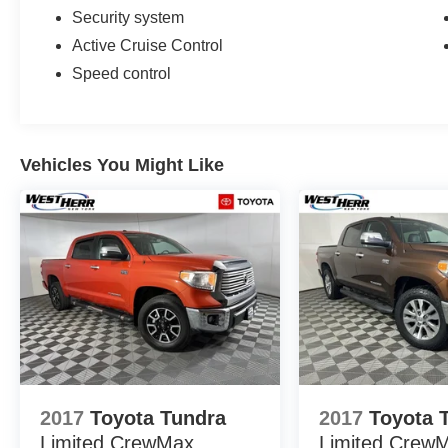
Security system
Active Cruise Control
Speed control
Vehicles You Might Like
2017
Toyota Tundra
2017
Toyota 
Limited CrewMax
Limited Crew