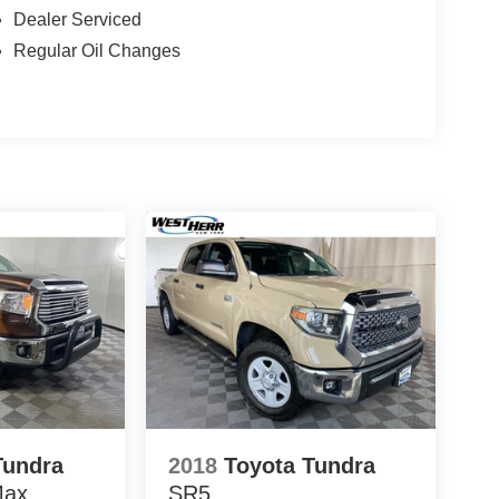
Dealer Serviced
Regular Oil Changes
Tundra
2018
Toyota Tundra
Max
SR5