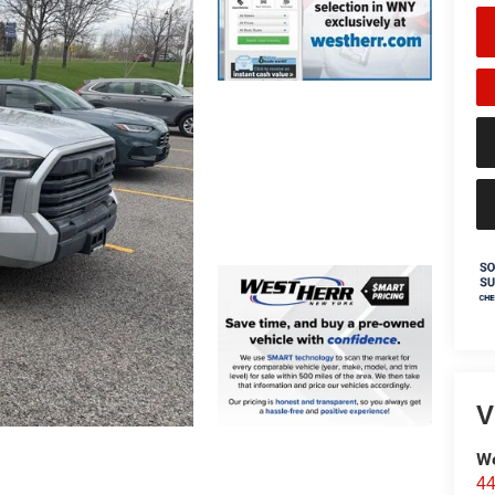
V
We
44