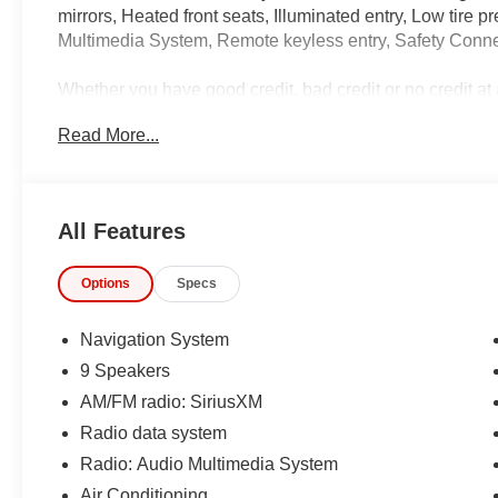
mirrors, Heated front seats, Illuminated entry, Low tire
Multimedia System, Remote keyless entry, Safety Connec
Whether you have good credit, bad credit or no credit at 
https://www.hondacanandaigua.com/finance/apply-for-fi
Read More...
IMPORTANT RECALL INFORMATION.
Some vehicles may be subject to unrepaired safety rec
individual vehicle is subject to an open recall.
All Features
Options
Specs
Navigation System
9 Speakers
AM/FM radio: SiriusXM
Radio data system
Radio: Audio Multimedia System
Air Conditioning