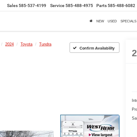
Sales
585-537-4199
Service
585-488-4975
Parts
585-488-6082
NEW
USED
SPECIALS
2024
Toyota
Tundra
Confirm Availability
Int
Pr
Sa