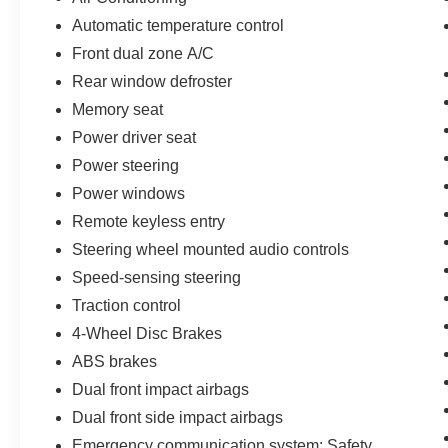
Automatic temperature control
Front dual zone A/C
Rear window defroster
Memory seat
Power driver seat
Power steering
Power windows
Remote keyless entry
Steering wheel mounted audio controls
Speed-sensing steering
Traction control
4-Wheel Disc Brakes
ABS brakes
Dual front impact airbags
Dual front side impact airbags
Emergency communication system: Safety