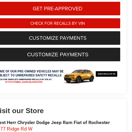
GET PRE-APPROVED
CHECK FOR RECALLS BY VIN
CUSTOMIZE PAYMENTS
CUSTOMIZE PAYMENTS
isit our Store
st Herr Chrysler Dodge Jeep Ram Fiat of Rochester
77 Ridge Rd W