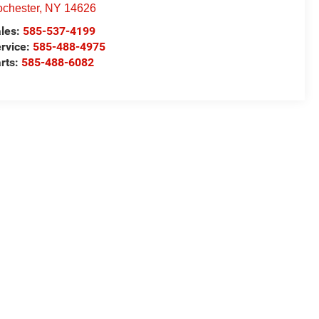
chester
,
NY
14626
les:
585-537-4199
rvice:
585-488-4975
rts:
585-488-6082