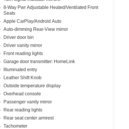
8-Way Pwr Adjustable Heated/Ventilated Front
Seats
Apple CarPlay/Android Auto
Auto-dimming Rear-View mirror
Driver door bin
Driver vanity mirror
Front reading lights
Garage door transmitter: HomeLink
Illuminated entry
Leather Shift Knob
Outside temperature display
Overhead console
Passenger vanity mirror
Rear reading lights
Rear seat center armrest
Tachometer