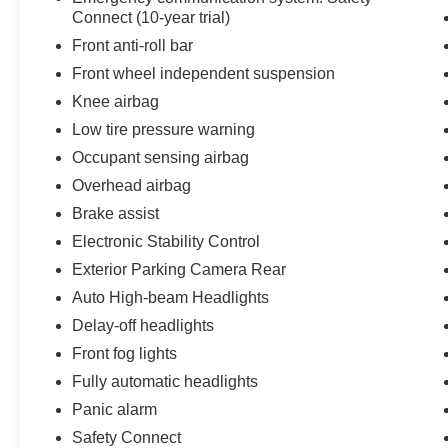
Connect (10-year trial)
Front anti-roll bar
Front wheel independent suspension
Knee airbag
Low tire pressure warning
Occupant sensing airbag
Overhead airbag
Brake assist
Electronic Stability Control
Exterior Parking Camera Rear
Auto High-beam Headlights
Delay-off headlights
Front fog lights
Fully automatic headlights
Panic alarm
Safety Connect