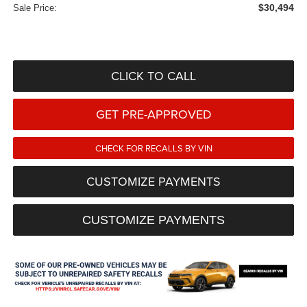
$30,494
Sale Price:
CLICK TO CALL
GET PRE-APPROVED
CHECK FOR RECALLS BY VIN
CUSTOMIZE PAYMENTS
CUSTOMIZE PAYMENTS