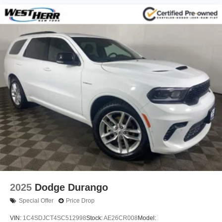
2025
Dodge Durango
Special Offer
Price Drop
VIN:
1C4SDJCT4SC512998
Stock:
AE26CR008
Model: