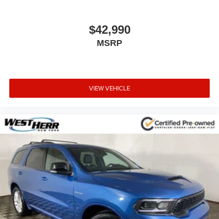
$42,990
MSRP
VIEW VEHICLE