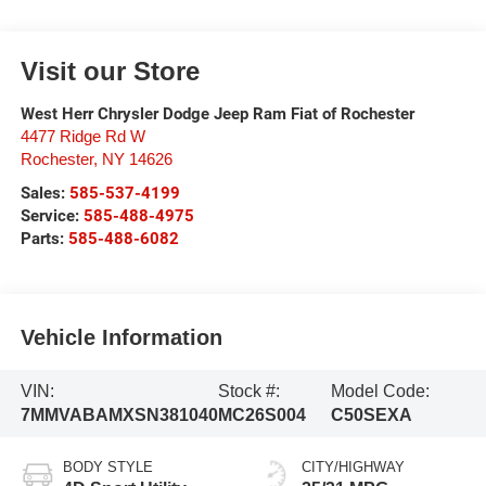
Visit our Store
West Herr Chrysler Dodge Jeep Ram Fiat of Rochester
4477 Ridge Rd W
Rochester
,
NY
14626
Sales:
585-537-4199
Service:
585-488-4975
Parts:
585-488-6082
Vehicle Information
VIN:
Stock #:
Model Code:
7MMVABAMXSN381040
MC26S004
C50SEXA
BODY STYLE
CITY/HIGHWAY