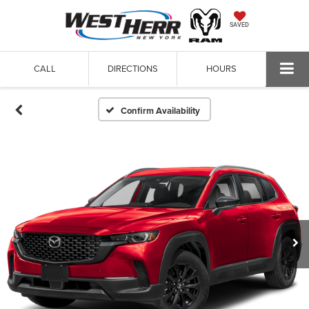
SAVED
CALL
DIRECTIONS
HOURS
Confirm Availability