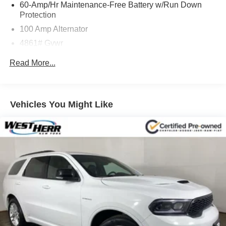
60-Amp/Hr Maintenance-Free Battery w/Run Down
Protection
100 Amp Alternator
4861# Gvwr
Gas-Pressurized Shock Absorbers
Read More...
Front Anti-Roll Bar
Electric Power-Assist Speed-Sensing Steering
15.9 Gal. Fuel Tank
Vehicles You Might Like
Quasi-Dual Stainless Steel Exhaust w/Chrome
Tailpipe Finisher
Permanent Locking Hubs
Strut Front Suspension w/Coil Springs
Torsion Beam Rear Suspension w/Coil Springs
4-Wheel Disc Brakes w/4-Wheel ABS, Front Vented
Discs, Brake Assist, Hill Hold Control and Electric
Parking Brake
Brake Actuated Limited Slip Differential