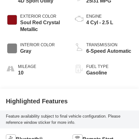
4D Sport Utility
25/31 MPG
EXTERIOR COLOR
ENGINE
Soul Red Crystal
4 Cyl - 2.5 L
Metallic
INTERIOR COLOR
TRANSMISSION
Gray
6-Speed Automatic
MILEAGE
FUEL TYPE
10
Gasoline
Highlighted Features
Feature availability subject to final vehicle configuration. Please
reference window sticker for more info.