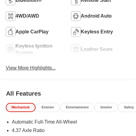
Bluetooth®
Remote Start
4WD/AWD
Android Auto
Apple CarPlay
Keyless Entry
Keyless Ignition
Leather Seats
System
View More Highlights...
All Features
Mechanical
Exterior
Entertainment
Interior
Safety
Automatic Full-Time All-Wheel
4.37 Axle Ratio