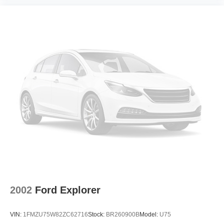
2002
Ford Explorer
VIN:
1FMZU75W82ZC62716
Stock:
BR260900B
Model:
U75