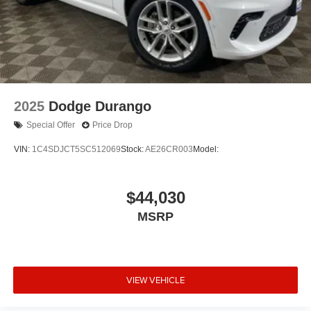
2025
Dodge Durango
Special Offer
Price Drop
VIN:
1C4SDJCT5SC512069
Stock:
AE26CR003
Model:
$44,030
MSRP
VIEW VEHICLE