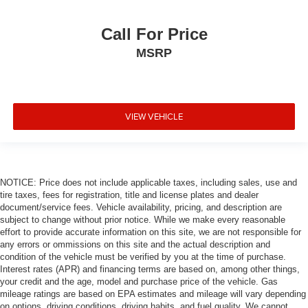
Call For Price
MSRP
VIEW VEHICLE
NOTICE: Price does not include applicable taxes, including sales, use and
tire taxes, fees for registration, title and license plates and dealer
document/service fees. Vehicle availability, pricing, and description are
subject to change without prior notice. While we make every reasonable
effort to provide accurate information on this site, we are not responsible for
any errors or ommissions on this site and the actual description and
condition of the vehicle must be verified by you at the time of purchase.
Interest rates (APR) and financing terms are based on, among other things,
your credit and the age, model and purchase price of the vehicle. Gas
mileage ratings are based on EPA estimates and mileage will vary depending
on options, driving conditions, driving habits, and fuel quality. We cannot