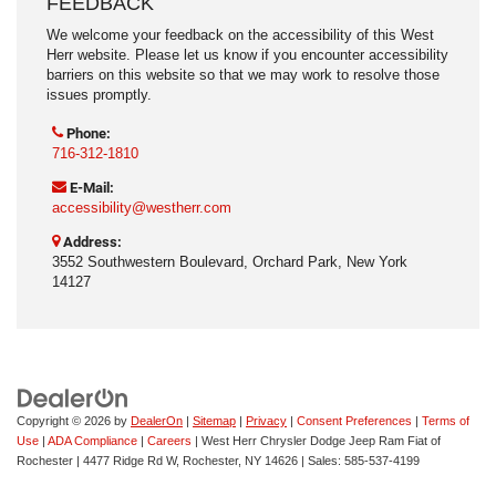
FEEDBACK
We welcome your feedback on the accessibility of this West
Herr website. Please let us know if you encounter accessibility
barriers on this website so that we may work to resolve those
issues promptly.
Phone:
716-312-1810
E-Mail:
accessibility@westherr.com
Address:
3552 Southwestern Boulevard, Orchard Park, New York
14127
Copyright © 2026
by
DealerOn
|
Sitemap
|
Privacy
|
Consent Preferences
|
Terms of
Use
|
ADA Compliance
|
Careers
| West Herr Chrysler Dodge Jeep Ram Fiat of
Rochester
|
4477 Ridge Rd W,
Rochester,
NY
14626
| Sales:
585-537-4199