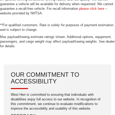
guarantee a vehicle will be available for delivery when requested. We cannot
guarantee a recall-free vehicle. For recall information
please click here
–
website provided by NHTSA.
**For qualified customers. Rate is solely for purposes of payment estimation
and is subject to change.
Max payload/towing estimate ratings shown. Additional options, equipment,
passengers, and cargo weight may affect payload/towing weights. See dealer
for details.
OUR COMMITMENT TO
ACCESSIBILITY
West Herr is committed to ensuring that individuals with
disabilities enjoy full access to our website. In recognition of
this commitment, we continue to evaluate modifications to
improve the accessibility and usability of this website.