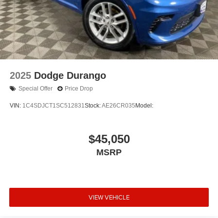
2025
Dodge Durango
Special Offer
Price Drop
VIN:
1C4SDJCT1SC512831
Stock:
AE26CR035
Model:
$45,050
MSRP
VIEW VEHICLE