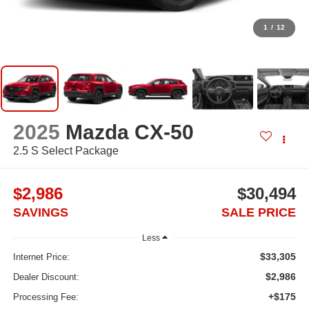
1
/
12
2025
Mazda CX-50
2.5 S Select Package
$2,986
$30,494
SAVINGS
SALE PRICE
Less
$33,305
Internet Price:
$2,986
Dealer Discount:
+$175
Processing Fee: