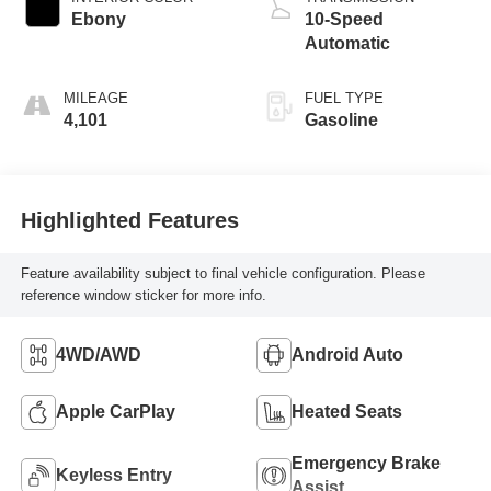
Ebony
10-Speed
Automatic
MILEAGE
FUEL TYPE
4,101
Gasoline
Highlighted Features
Feature availability subject to final vehicle configuration. Please
reference window sticker for more info.
4WD/AWD
Android Auto
Apple CarPlay
Heated Seats
Emergency Brake
Keyless Entry
Assist