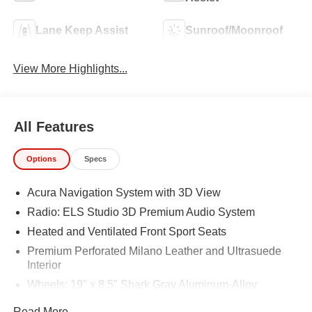
Lane Keep Assist
Sunroof/Moonroof
View More Highlights...
All Features
Options
Specs
Acura Navigation System with 3D View
Radio: ELS Studio 3D Premium Audio System
Heated and Ventilated Front Sport Seats
Premium Perforated Milano Leather and Ultrasuede
Interior
Wheels: 19" x 8.5" Shark Gray Aluminum-Alloy
4-Wheel Disc Brakes
Read More...