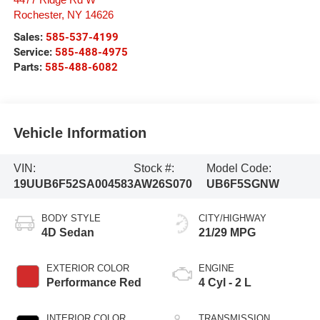
4477 Ridge Rd W
Rochester
,
NY
14626
Sales:
585-537-4199
Service:
585-488-4975
Parts:
585-488-6082
Vehicle Information
VIN:
Stock #:
Model Code:
19UUB6F52SA004583
AW26S070
UB6F5SGNW
BODY STYLE
CITY/HIGHWAY
4D Sedan
21/29 MPG
EXTERIOR COLOR
ENGINE
Performance Red
4 Cyl - 2 L
INTERIOR COLOR
TRANSMISSION