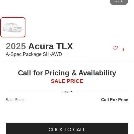
1
/
1
2025
Acura TLX
A-Spec Package SH-AWD
Call for Pricing & Availability
SALE PRICE
Less
Call For Price
Sale Price:
CLICK TO CALL