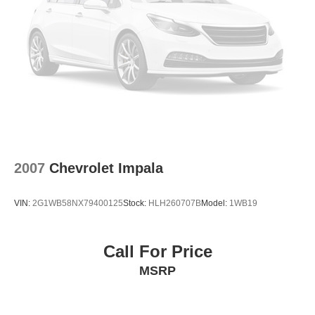
Rear reading lights
Rear anti-roll bar
Radio data system
Power windows
Power steering
Power passenger seat
Power moonroof
Power driver seat
Power door mirrors
2007
Chevrolet Impala
Passenger vanity mirror
Passenger door bin
VIN:
2G1WB58NX79400125
Stock:
HLH260707B
Model:
1WB19
Panic alarm
Overhead console
Call For Price
Overhead airbag
MSRP
Outside temperature display
Occupant sensing airbag