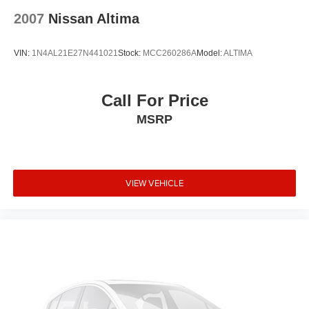
Ventilated front seats
2007
Nissan Altima
Variably intermittent wipers
Turn signal indicator mirrors
VIN:
1N4AL21E27N441021
Stock:
MCC260286A
Model:
ALTIMA
Trip computer
Traction control
Tilt steering wheel
Call For Price
Telescoping steering wheel
MSRP
Steering wheel mounted audio controls
Sport steering wheel
Split folding rear seat
VIEW VEHICLE
Speed-sensing steering
Speed control
Security system
Remote keyless entry
Rear window defroster
Rear seat center armrest