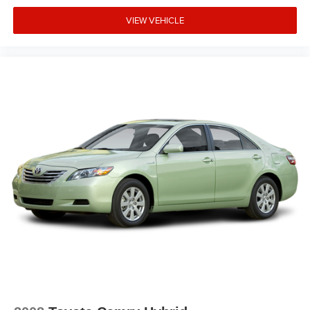
Memory seat
Low tire pressure warning
VIEW VEHICLE
Leather steering wheel
Knee airbag
Illuminated entry
Heated front seats
Heated door mirrors
HVAC memory
Garage door transmitter: HomeLink
Front reading lights
Front fog lights
Front dual zone A/C
Front anti-roll bar
Four wheel independent suspension
Dual front side impact airbags
Dual front impact airbags