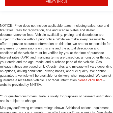
VIEW VEHICLE
NOTICE: Price does not include applicable taxes, including sales, use and
tire taxes, fees for registration, title and license plates and dealer
document/service fees. Vehicle availability, pricing, and description are
subject to change without prior notice. While we make every reasonable
effort to provide accurate information on this site, we are not responsible for
any errors or ommissions on this site and the actual description and
condition of the vehicle must be verified by you at the time of purchase.
Interest rates (APR) and financing terms are based on, among other things,
your credit and the age, model and purchase price of the vehicle. Gas
mileage ratings are based on EPA estimates and mileage will vary depending
on options, driving conditions, driving habits, and fuel quality. We cannot
guarantee a vehicle will be available for delivery when requested. We cannot
guarantee a recall-free vehicle. For recall information
please click here
–
website provided by NHTSA.
**For qualified customers. Rate is solely for purposes of payment estimation
and is subject to change.
Max payload/towing estimate ratings shown. Additional options, equipment,
passengers, and cargo weight may affect payload/towing weights. See dealer