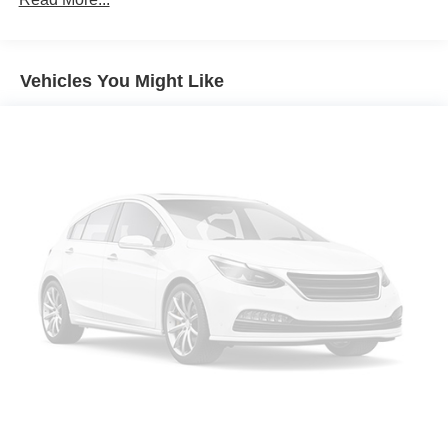
Apple CarPlay/Android Auto
Navigation system: Acura Navigation System with 3D
View
Vehicles You Might Like
Emergency communication system: AcuraLink
Lane departure: Lane Keeping Assist System (LKAS)
active
Auto High-beam Headlights
Exterior Parking Camera Rear
Premium audio system: Acura/ELS Surround
AM/FM radio: SiriusXM
Front Center Armrest w/Storage
Compass
Speed-Sensitive Wipers
17 Speakers
Auto-dimming Rear-View mirror
Front beverage holders