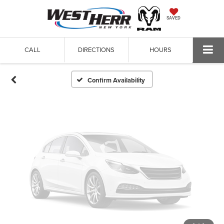
Vehicle Photos
SAVED
Unavailable
CALL
DIRECTIONS
HOURS
Please Check Back Soon
Confirm Availability