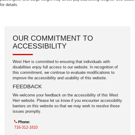
for details.
OUR COMMITMENT TO
ACCESSIBILITY
West Herr is committed to ensuring that individuals with
disabilities enjoy full access to our website. In recognition of
this commitment, we continue to evaluate modifications to
improve the accessibility and usability of this website.
FEEDBACK
We welcome your feedback on the accessibility of this West
Herr website. Please let us know if you encounter accessibility
barriers on this website so that we may work to resolve those
issues promptly.
Phone:
716-312-1810