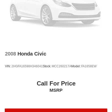
2008
Honda Civic
VIN:
2HGFA16598H346041
Stock:
MCC260217A
Model:
FA1658EW
Call For Price
MSRP