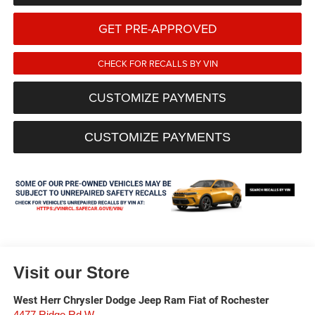
GET PRE-APPROVED
CHECK FOR RECALLS BY VIN
CUSTOMIZE PAYMENTS
CUSTOMIZE PAYMENTS
Visit our Store
West Herr Chrysler Dodge Jeep Ram Fiat of Rochester