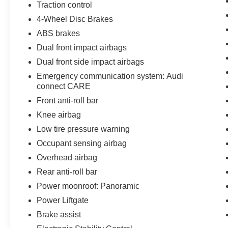
Traction control
4-Wheel Disc Brakes
ABS brakes
Dual front impact airbags
Dual front side impact airbags
Emergency communication system: Audi
connect CARE
Front anti-roll bar
Knee airbag
Low tire pressure warning
Occupant sensing airbag
Overhead airbag
Rear anti-roll bar
Power moonroof: Panoramic
Power Liftgate
Brake assist