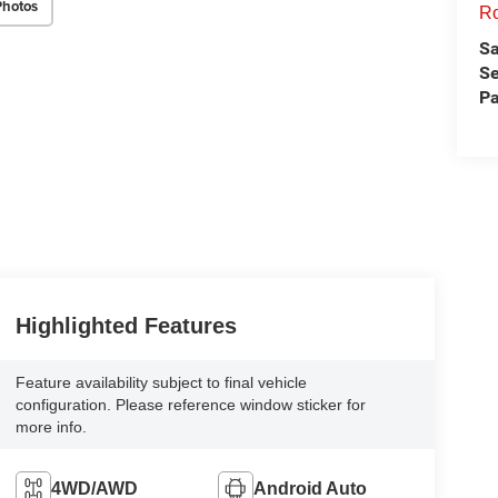
Photos
Ro
Sa
Se
Pa
Highlighted Features
Feature availability subject to final vehicle
configuration. Please reference window sticker for
more info.
4WD/AWD
Android Auto