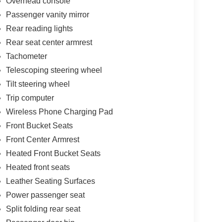
Overhead console
Passenger vanity mirror
Rear reading lights
Rear seat center armrest
Tachometer
Telescoping steering wheel
Tilt steering wheel
Trip computer
Wireless Phone Charging Pad
Front Bucket Seats
Front Center Armrest
Heated Front Bucket Seats
Heated front seats
Leather Seating Surfaces
Power passenger seat
Split folding rear seat