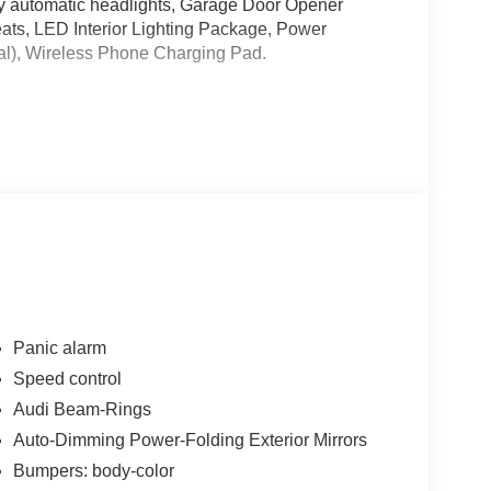
y automatic headlights, Garage Door Opener
ats, LED Interior Lighting Package, Power
al), Wireless Phone Charging Pad.
alls. Go to www.safercar.gov to learn whether an
Panic alarm
Speed control
Audi Beam-Rings
Auto-Dimming Power-Folding Exterior Mirrors
Bumpers: body-color