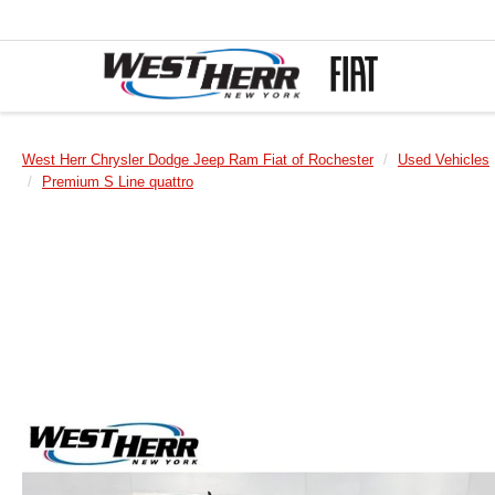
West Herr Chrysler Dodge Jeep Ram Fiat of Rochester
Used Vehicles
Premium S Line quattro