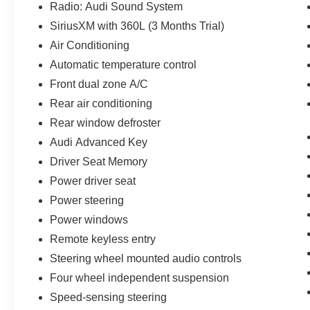
Radio: Audi Sound System
SiriusXM with 360L (3 Months Trial)
Air Conditioning
Automatic temperature control
Front dual zone A/C
Rear air conditioning
Rear window defroster
Audi Advanced Key
Driver Seat Memory
Power driver seat
Power steering
Power windows
Remote keyless entry
Steering wheel mounted audio controls
Four wheel independent suspension
Speed-sensing steering