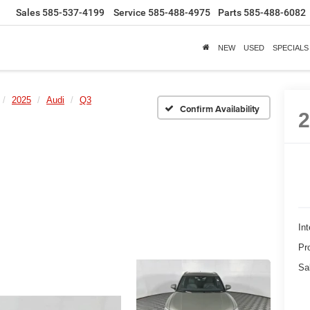
Sales
585-537-4199
Service
585-488-4975
Parts
585-488-6082
NEW
USED
SPECIALS
2025
Audi
Q3
Confirm Availability
Int
Pr
Sa