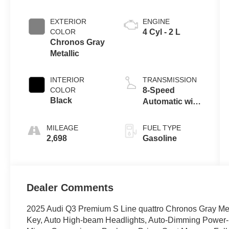
EXTERIOR
ENGINE
COLOR
4 Cyl - 2 L
Chronos Gray
Metallic
INTERIOR
TRANSMISSION
COLOR
8-Speed
Black
Automatic with
Tiptronic
MILEAGE
FUEL TYPE
2,698
Gasoline
Dealer Comments
2025 Audi Q3 Premium S Line quattro Chronos Gray Met
Key, Auto High-beam Headlights, Auto-Dimming Power-F