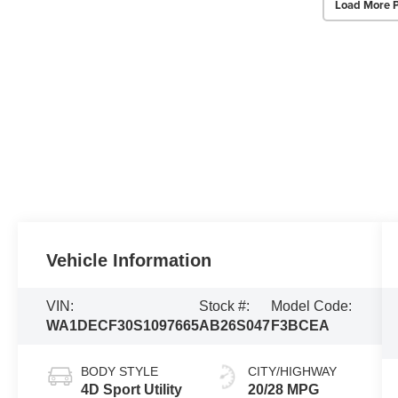
Load More 
Vehicle Information
VIN:
Stock #:
Model Code:
WA1DECF30S1097665
AB26S047
F3BCEA
BODY STYLE
CITY/HIGHWAY
4D Sport Utility
20/28 MPG