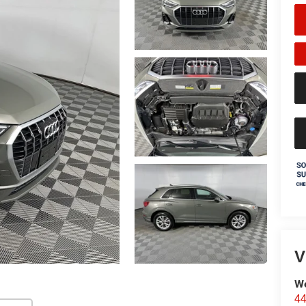
V
We
44