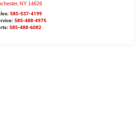
chester
,
NY
14626
les:
585-537-4199
rvice:
585-488-4975
rts:
585-488-6082