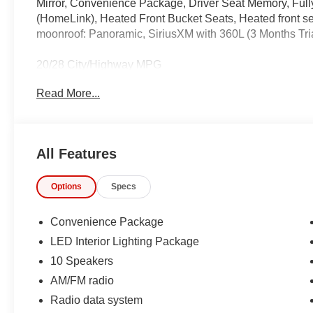
Mirror, Convenience Package, Driver Seat Memory, Full
(HomeLink), Heated Front Bucket Seats, Heated front se
moonroof: Panoramic, SiriusXM with 360L (3 Months Tri
20/28 City/Highway MPG
Read More...
IMPORTANT RECALL INFORMATION.
Some vehicles may be subject to unrepaired safety rec
individual vehicle is subject to an open recall.
All Features
Options
Specs
Convenience Package
LED Interior Lighting Package
10 Speakers
AM/FM radio
Radio data system