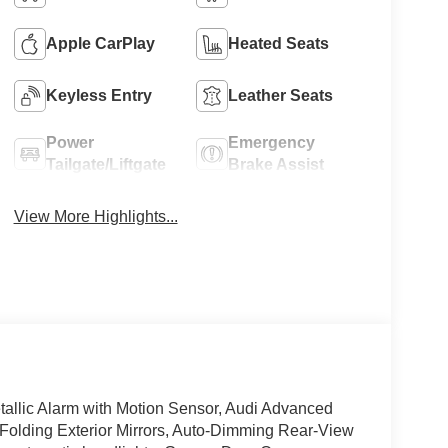
Apple CarPlay
Heated Seats
Keyless Entry
Leather Seats
Power
Emergency
Tailgate/Liftgate
Brake Assist
View More Highlights...
allic Alarm with Motion Sensor, Audi Advanced
olding Exterior Mirrors, Auto-Dimming Rear-View