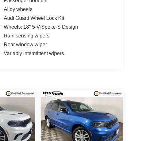
Passenger door bin
Alloy wheels
Audi Guard Wheel Lock Kit
Wheels: 18" 5-V-Spoke-S Design
Rain sensing wipers
Rear window wiper
Variably intermittent wipers