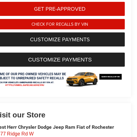
GET PRE-APPROVED
CHECK FOR RECALLS BY VIN
CUSTOMIZE PAYMENTS
CUSTOMIZE PAYMENTS
isit our Store
st Herr Chrysler Dodge Jeep Ram Fiat of Rochester
77 Ridge Rd W