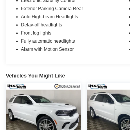
Electronic Stability Control
Exterior Parking Camera Rear
Auto High-beam Headlights
Delay-off headlights
Front fog lights
Fully automatic headlights
Alarm with Motion Sensor
Vehicles You Might Like