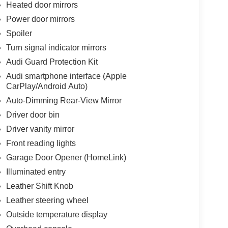
Heated door mirrors
Power door mirrors
Spoiler
Turn signal indicator mirrors
Audi Guard Protection Kit
Audi smartphone interface (Apple
CarPlay/Android Auto)
Auto-Dimming Rear-View Mirror
Driver door bin
Driver vanity mirror
Front reading lights
Garage Door Opener (HomeLink)
Illuminated entry
Leather Shift Knob
Leather steering wheel
Outside temperature display