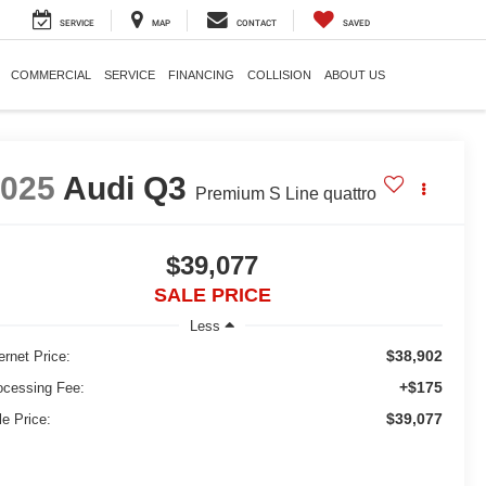
SERVICE
MAP
CONTACT
SAVED
COMMERCIAL
SERVICE
FINANCING
COLLISION
ABOUT US
2025
Audi Q3
Premium S Line quattro
$39,077
SALE PRICE
Less
$38,902
ernet Price:
+$175
ocessing Fee:
$39,077
le Price: