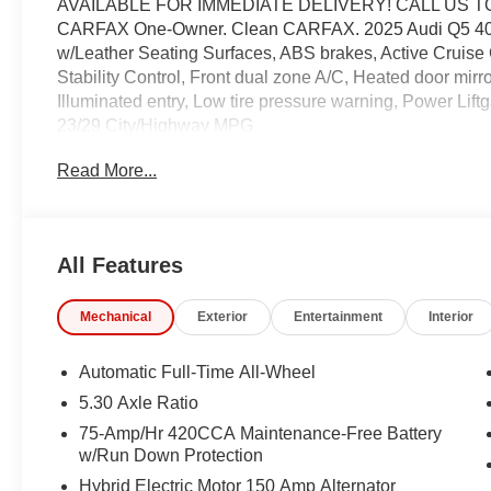
AVAILABLE FOR IMMEDIATE DELIVERY! CALL US T
CARFAX One-Owner. Clean CARFAX. 2025 Audi Q5 40 P
w/Leather Seating Surfaces, ABS brakes, Active Cruise 
Stability Control, Front dual zone A/C, Heated door mirr
Illuminated entry, Low tire pressure warning, Power Liftg
23/29 City/Highway MPG
Read More...
Coming Soon! This vehicle has recently been acquired 
servicing the vehicle, and taking more photos. It will be 
manager for specific details on the current status
All Features
may be subject to unrepaired safety recalls. Go to www.s
is subject to an open recall.
Mechanical
Exterior
Entertainment
Interior
Automatic Full-Time All-Wheel
5.30 Axle Ratio
75-Amp/Hr 420CCA Maintenance-Free Battery
w/Run Down Protection
Hybrid Electric Motor 150 Amp Alternator