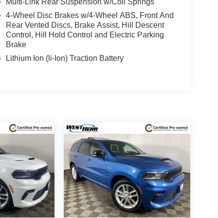
Multi-Link Rear Suspension w/Coil Springs
4-Wheel Disc Brakes w/4-Wheel ABS, Front And
Rear Vented Discs, Brake Assist, Hill Descent
Control, Hill Hold Control and Electric Parking
Brake
Lithium Ion (li-Ion) Traction Battery