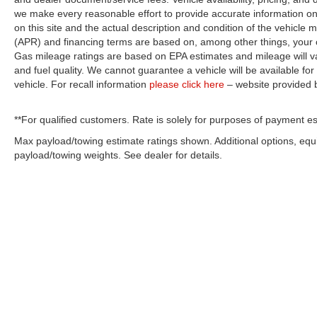
we make every reasonable effort to provide accurate information on 
on this site and the actual description and condition of the vehicle m
(APR) and financing terms are based on, among other things, your c
Gas mileage ratings are based on EPA estimates and mileage will var
and fuel quality. We cannot guarantee a vehicle will be available f
vehicle. For recall information
please click here
– website provided
**For qualified customers. Rate is solely for purposes of payment es
Max payload/towing estimate ratings shown. Additional options, eq
payload/towing weights. See dealer for details.