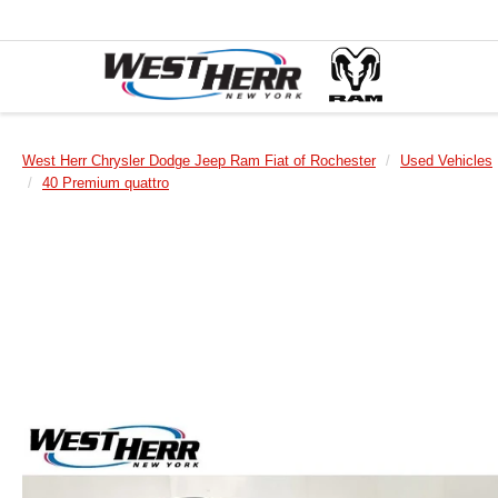
West Herr Chrysler Dodge Jeep Ram Fiat of Rochester
Used Vehicles
40 Premium quattro