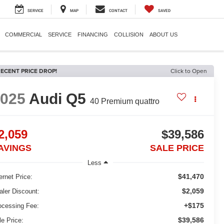
SERVICE
MAP
CONTACT
SAVED
COMMERCIAL
SERVICE
FINANCING
COLLISION
ABOUT US
ECENT PRICE DROP!
Click to Open
2025
Audi Q5
40 Premium quattro
2,059
$39,586
AVINGS
SALE PRICE
Less
$41,470
ernet Price:
$2,059
aler Discount:
+$175
ocessing Fee:
$39,586
le Price: