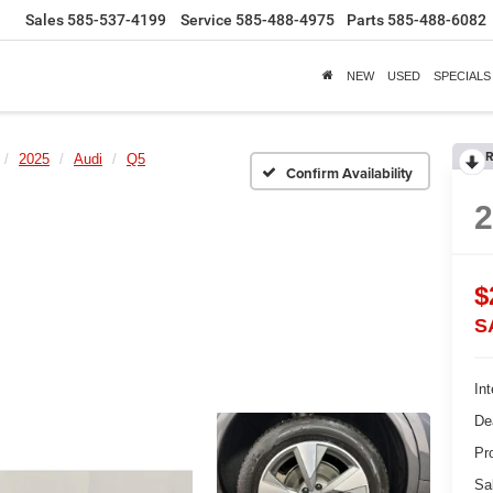
Sales
585-537-4199
Service
585-488-4975
Parts
585-488-6082
NEW
USED
SPECIALS
R
2025
Audi
Q5
Confirm Availability
$
S
Int
De
Pr
Sa