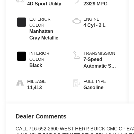
4D Sport Utility
23/29 MPG
EXTERIOR
ENGINE
COLOR
4 Cyl - 2 L
Manhattan
Gray Metallic
INTERIOR
TRANSMISSION
COLOR
7-Speed
Black
Automatic S
tronic
MILEAGE
FUEL TYPE
11,413
Gasoline
Dealer Comments
CALL 716-652-2600 WEST HERR BUICK GMC OF EA