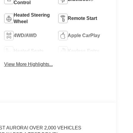
Control
Heated Steering
Remote Start
Wheel
4WD/AWD
Apple CarPlay
Heated Seats
Keyless Entry
View More Highlights...
ST AURORA! OVER 2,000 VEHICLES