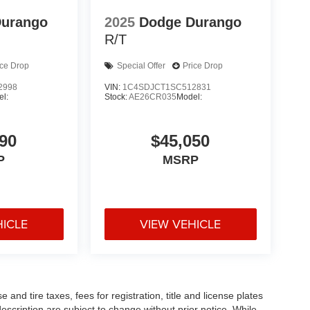
Durango
2025
Dodge Durango
R/T
ice Drop
Special Offer
Price Drop
2998
VIN:
1C4SDJCT1SC512831
l:
Stock:
AE26CR035
Model:
90
$45,050
P
MSRP
HICLE
VIEW VEHICLE
and tire taxes, fees for registration, title and license plates
description are subject to change without prior notice. While