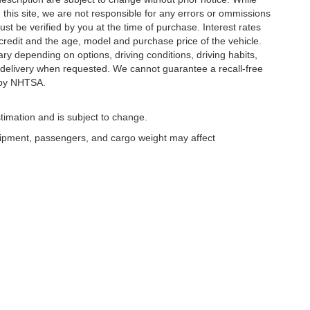
this site, we are not responsible for any errors or ommissions
ust be verified by you at the time of purchase. Interest rates
redit and the age, model and purchase price of the vehicle.
y depending on options, driving conditions, driving habits,
or delivery when requested. We cannot guarantee a recall-free
 by NHTSA.
timation and is subject to change.
uipment, passengers, and cargo weight may affect