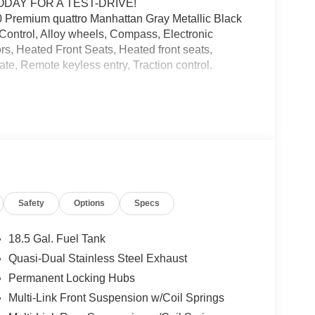
ODAY FOR A TEST-DRIVE!
remium quattro Manhattan Gray Metallic Black
Control, Alloy wheels, Compass, Electronic
ors, Heated Front Seats, Heated front seats,
ate, Remote keyless entry, Traction control.
and we are currently processing the paperwork,
available for sale and delivery shortly. See a store
. IMPORTANT RECALL INFORMATION. Some vehicles
afercar.gov to learn whether an individual vehicle
Safety
Options
Specs
18.5 Gal. Fuel Tank
Quasi-Dual Stainless Steel Exhaust
Permanent Locking Hubs
Multi-Link Front Suspension w/Coil Springs