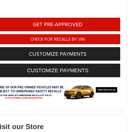
GET PRE-APPROVED
CHECK FOR RECALLS BY VIN
CUSTOMIZE PAYMENTS
CUSTOMIZE PAYMENTS
isit our Store