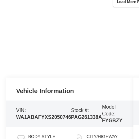
Load More 
Vehicle Information
Model
VIN:
Stock #:
Code:
WA1ABAFYXS2050746
PAG261338A
FYGBZY
BODY STYLE
CITY/HIGHWAY