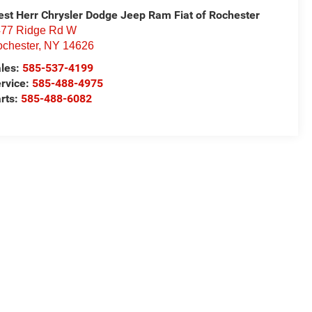
st Herr Chrysler Dodge Jeep Ram Fiat of Rochester
77 Ridge Rd W
chester
,
NY
14626
les:
585-537-4199
rvice:
585-488-4975
rts:
585-488-6082