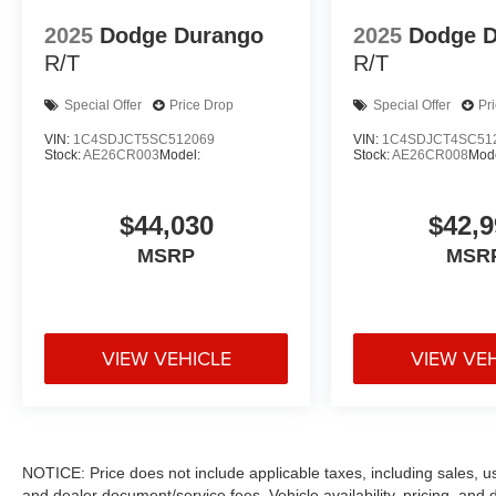
2025
Dodge Durango
2025
Dodge 
R/T
R/T
Special Offer
Price Drop
Special Offer
Pr
VIN:
1C4SDJCT5SC512069
VIN:
1C4SDJCT4SC51
Stock:
AE26CR003
Model:
Stock:
AE26CR008
Mode
$44,030
$42,9
MSRP
MSR
VIEW VEHICLE
VIEW VE
NOTICE: Price does not include applicable taxes, including sales, use 
and dealer document/service fees. Vehicle availability, pricing, and 