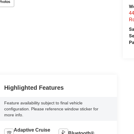
Photos
We
44
Ro
Sa
Se
Pa
Highlighted Features
Feature availability subject to final vehicle
configuration. Please reference window sticker for
more info.
Adaptive Cruise
Bluetooth®