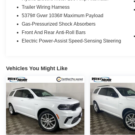
Trailer Wiring Harness
5379# Gvwr 1036# Maximum Payload
Gas-Pressurized Shock Absorbers
Front And Rear Anti-Roll Bars
Electric Power-Assist Speed-Sensing Steering
Vehicles You Might Like