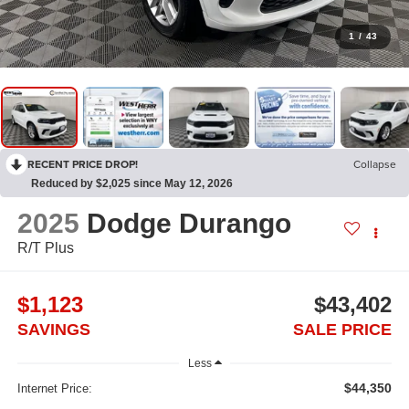
1
/
43
RECENT PRICE DROP!
Collapse
Reduced by $2,025 since May 12, 2026
2025
Dodge Durango
R/T Plus
$1,123
$43,402
SAVINGS
SALE PRICE
Less
$44,350
Internet Price: