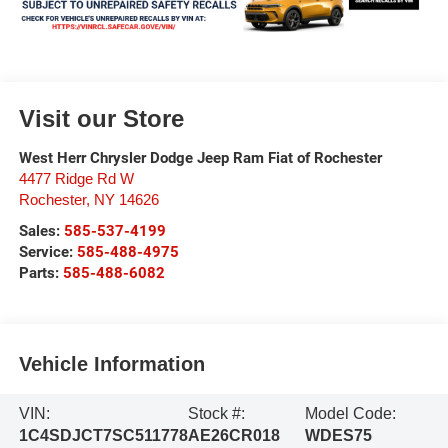
Visit our Store
West Herr Chrysler Dodge Jeep Ram Fiat of Rochester
4477 Ridge Rd W
Rochester
,
NY
14626
Sales:
585-537-4199
Service:
585-488-4975
Parts:
585-488-6082
Vehicle Information
VIN:
Stock #:
Model Code:
1C4SDJCT7SC511778
AE26CR018
WDES75