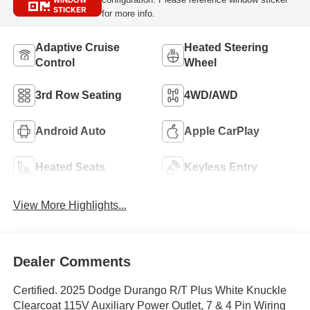
WINDOW
STICKER
for more info.
Adaptive Cruise
Heated Steering
Control
Wheel
3rd Row Seating
4WD/AWD
Android Auto
Apple CarPlay
Heated Seats
Keyless Entry
View More Highlights...
Dealer Comments
Certified. 2025 Dodge Durango R/T Plus White Knuckle
Clearcoat 115V Auxiliary Power Outlet, 7 & 4 Pin Wiring