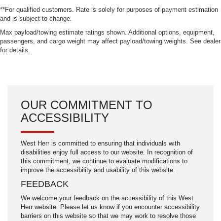
**For qualified customers. Rate is solely for purposes of payment estimation
and is subject to change.
Max payload/towing estimate ratings shown. Additional options, equipment,
passengers, and cargo weight may affect payload/towing weights. See dealer
for details.
OUR COMMITMENT TO
ACCESSIBILITY
West Herr is committed to ensuring that individuals with
disabilities enjoy full access to our website. In recognition of
this commitment, we continue to evaluate modifications to
improve the accessibility and usability of this website.
FEEDBACK
We welcome your feedback on the accessibility of this West
Herr website. Please let us know if you encounter accessibility
barriers on this website so that we may work to resolve those