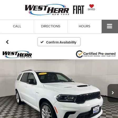
SAVED
CALL
DIRECTIONS
HOURS
Confirm Availability