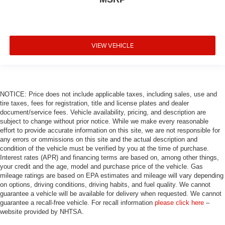
Trailer Brake Control
Alloy wheels
Wheels: 20" x 8.0" Fine Silver
VIEW VEHICLE
Rain sensing wipers
Rear window wiper
Speed-Sensitive Wipers
Variably intermittent wipers
NOTICE: Price does not include applicable taxes, including sales, use and
tire taxes, fees for registration, title and license plates and dealer
3.09 Rear Axle Ratio
document/service fees. Vehicle availability, pricing, and description are
subject to change without prior notice. While we make every reasonable
effort to provide accurate information on this site, we are not responsible for
any errors or ommissions on this site and the actual description and
condition of the vehicle must be verified by you at the time of purchase.
Interest rates (APR) and financing terms are based on, among other things,
your credit and the age, model and purchase price of the vehicle. Gas
mileage ratings are based on EPA estimates and mileage will vary depending
on options, driving conditions, driving habits, and fuel quality. We cannot
guarantee a vehicle will be available for delivery when requested. We cannot
guarantee a recall-free vehicle. For recall information
please click here
–
website provided by NHTSA.