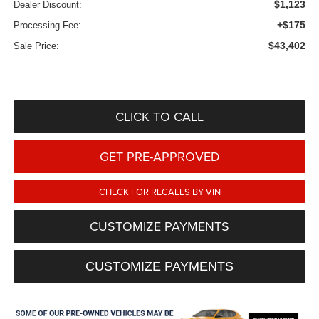
$1,123
Dealer Discount:
+$175
Processing Fee:
$43,402
Sale Price:
CLICK TO CALL
GET PRE-APPROVED
CHECK FOR RECALLS BY VIN
CUSTOMIZE PAYMENTS
CUSTOMIZE PAYMENTS