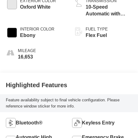
EXTERIOR COLOR
TRANSMISSION
Oxford White
10-Speed
Automatic with
Overdr
INTERIOR COLOR
FUEL TYPE
Ebony
Flex Fuel
MILEAGE
16,653
Highlighted Features
Feature availability subject to final vehicle configuration. Please
reference window sticker for more info.
Bluetooth®
Keyless Entry
Automatic High
Emergency Brake