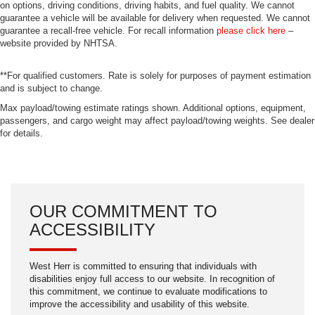
applies all available power to boost your stopping
on options, driving conditions, driving habits, and fuel quality. We cannot
guarantee a vehicle will be available for delivery when requested. We cannot
power. Brake assist can stop the accident before it is
guarantee a recall-free vehicle. For recall information
please click here
–
one.
website provided by NHTSA.
Technology and Telematics
**For qualified customers. Rate is solely for purposes of payment estimation
Mobile hotspot - WiFi on the fly. Connect your
and is subject to change.
devices to the Internet through your vehicle’s private
mobile hotspot and take the internet wherever your
Max payload/towing estimate ratings shown. Additional options, equipment,
passengers, and cargo weight may affect payload/towing weights. See dealer
journey takes you, without eating up your data
for details.
allowance. Find the hotspot with mobile hotspot.
ENGINE: 3.5L PFDI V6 FLEX-FUEL, OXFORD WHITE,
OUR COMMITMENT TO
EBONY, CLOTH FRONT BUCKET SEATS Come on in to
West Herr Chrysler Dodge Jeep Ram of Lockport
today at
ACCESSIBILITY
6200 S Transit Road Lockport NY 14094
716-941-
or call
7366
to schedule a test drive!
West Herr is committed to ensuring that individuals with
disabilities enjoy full access to our website. In recognition of
this commitment, we continue to evaluate modifications to
improve the accessibility and usability of this website.