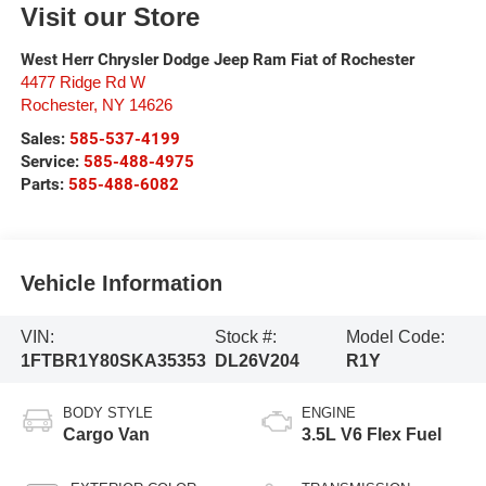
Visit our Store
West Herr Chrysler Dodge Jeep Ram Fiat of Rochester
4477 Ridge Rd W
Rochester
,
NY
14626
Sales:
585-537-4199
Service:
585-488-4975
Parts:
585-488-6082
Vehicle Information
VIN:
Stock #:
Model Code:
1FTBR1Y80SKA35353
DL26V204
R1Y
BODY STYLE
ENGINE
Cargo Van
3.5L V6 Flex Fuel