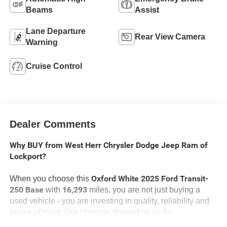
Beams
Assist
Lane Departure
Rear View Camera
Warning
Cruise Control
Dealer Comments
Why BUY from West Herr Chrysler Dodge Jeep Ram of
Lockport?
Oxford White 2025 Ford Transit-
When you choose this
250 Base
16,293
with
miles, you are not just buying a
used vehicle - you are investing in quality, reliability and
peace of mind. Our clientele depend on us for
Transparent Pricing, Convenience
and, most importantly,