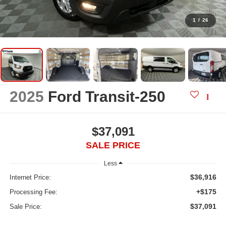
1
/
26
2025
Ford Transit-250
$37,091
SALE PRICE
Less
$36,916
Internet Price:
+$175
Processing Fee:
$37,091
Sale Price: