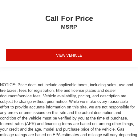
control with steering wheel mounted controls.
Safety and Security
Call For Price
Forward collision mitigation - Forward thinking. You
MSRP
look away for just a second and suddenly the
vehicle in front of you has stopped. That's when the
forward collision mitigation system comes to life.
When it senses an impending impact, it will activate
VIEW VEHICLE
a combination of features to help prevent or reduce
the severity of an accident. Forward collision
mitigation is always looking ahead.
Rear camera - Watching your back! The rear camera
NOTICE: Price does not include applicable taxes, including sales, use and
helps you see obstacles and hazards you otherwise
tire taxes, fees for registration, title and license plates and dealer
couldn't by showing enhanced images of what is
document/service fees. Vehicle availability, pricing, and description are
behind you. The rear camera is an extra set of eyes
subject to change without prior notice. While we make every reasonable
that's both convenient and safe.
effort to provide accurate information on this site, we are not responsible for
Brake assist - Stop right there. Something jumps out
any errors or ommissions on this site and the actual description and
condition of the vehicle must be verified by you at the time of purchase.
into the middle of the road and you need to stop
Interest rates (APR) and financing terms are based on, among other things,
now! With brake assist, you will. It uses the speed of
your credit and the age, model and purchase price of the vehicle. Gas
the brake pedal’s travel to sense panic braking, then
mileage ratings are based on EPA estimates and mileage will vary depending