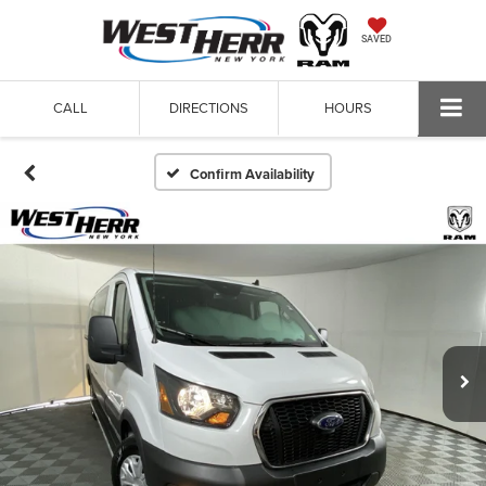
SAVED
CALL
DIRECTIONS
HOURS
Confirm Availability