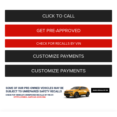
CLICK TO CALL
GET PRE-APPROVED
CHECK FOR RECALLS BY VIN
CUSTOMIZE PAYMENTS
CUSTOMIZE PAYMENTS