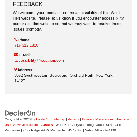
FEEDBACK
We welcome your feedback on the accessibility of this West
Herr website. Please let us know if you encounter accessibility
barriers on this website so that we may work to resolve those
issues promptly.
Phone:
716-312-1810
E-Mail:
accessibility@westherr.com
Address:
3552 Southwestern Boulevard, Orchard Park, New York
14127
Copyright © 2026
by
DealerOn
|
Sitemap
|
Privacy
|
Consent Preferences
|
Terms of
Use
|
ADA Compliance
|
Careers
| West Herr Chrysler Dodge Jeep Ram Fiat of
Rochester
|
4477 Ridge Rd W,
Rochester,
NY
14626
| Sales:
585-537-4199