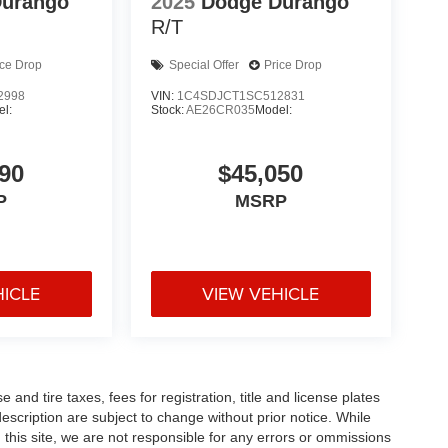
Durango
2025
Dodge Durango
R/T
ice Drop
Special Offer
Price Drop
2998
VIN:
1C4SDJCT1SC512831
l:
Stock:
AE26CR035
Model:
90
$45,050
P
MSRP
HICLE
VIEW VEHICLE
and tire taxes, fees for registration, title and license plates
description are subject to change without prior notice. While
this site, we are not responsible for any errors or ommissions