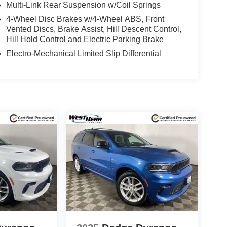
Multi-Link Rear Suspension w/Coil Springs
4-Wheel Disc Brakes w/4-Wheel ABS, Front
Vented Discs, Brake Assist, Hill Descent Control,
Hill Hold Control and Electric Parking Brake
Electro-Mechanical Limited Slip Differential