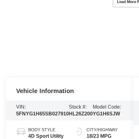
Load More 
Vehicle Information
VIN:
Stock #:
Model Code:
5FNYG1H65SB027910
HL26Z200
YG1H6SJW
BODY STYLE
CITY/HIGHWAY
4D Sport Utility
18/23 MPG