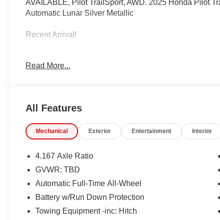
AVAILABLE, Pilot TrailSport, AWD. 2025 Honda Pilot 
Automatic Lunar Silver Metallic
Recent Arrival!
IMPORTANT RECALL INFORMATION.
Read More...
Some vehicles may be subject to unrepaired safety rec
individual vehicle is subject to an open recall.
All Features
Mechanical
Exterior
Entertainment
Interior
4.167 Axle Ratio
GVWR: TBD
Automatic Full-Time All-Wheel
Battery w/Run Down Protection
Towing Equipment -inc: Hitch