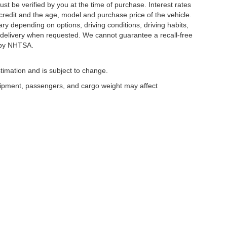
ust be verified by you at the time of purchase. Interest rates
redit and the age, model and purchase price of the vehicle.
y depending on options, driving conditions, driving habits,
or delivery when requested. We cannot guarantee a recall-free
 by NHTSA.
timation and is subject to change.
uipment, passengers, and cargo weight may affect