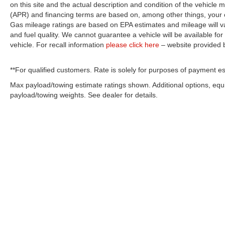
on this site and the actual description and condition of the vehicle m
(APR) and financing terms are based on, among other things, your c
Gas mileage ratings are based on EPA estimates and mileage will var
and fuel quality. We cannot guarantee a vehicle will be available f
vehicle. For recall information
please click here
– website provided
**For qualified customers. Rate is solely for purposes of payment es
Max payload/towing estimate ratings shown. Additional options, eq
payload/towing weights. See dealer for details.