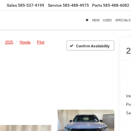
Sales
585-537-4199
Service
585-488-4975
Parts
585-488-6082
NEW
USED
SPECIALS
2025
Honda
Pilot
Confirm Availability
Int
Pr
Sa