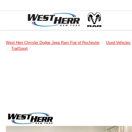
West Herr Chrysler Dodge Jeep Ram Fiat of Rochester
Used Vehicles
TrailSport