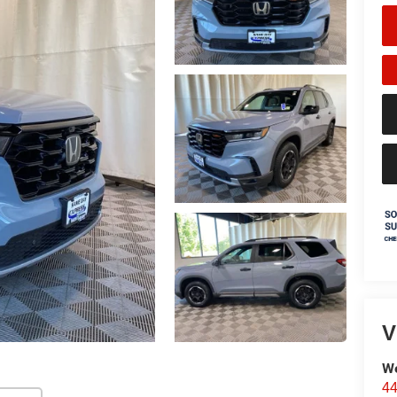
V
We
44