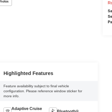
Photos
Ro
Sa
Se
Pa
Highlighted Features
Feature availability subject to final vehicle
configuration. Please reference window sticker for
more info.
Adaptive Cruise
Bluetooth®