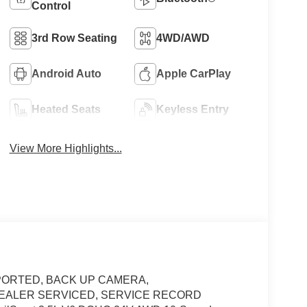
Control
3rd Row Seating
4WD/AWD
Android Auto
Apple CarPlay
Heated Seats
Keyless Entry
View More Highlights...
ORTED, BACK UP CAMERA,
 DEALER SERVICED, SERVICE RECORD