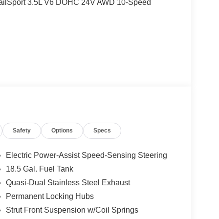
TrailSport 3.5L V6 DOHC 24V AWD 10-Speed
alls. Go to www.safercar.gov to learn whether an
Safety
Options
Specs
Electric Power-Assist Speed-Sensing Steering
18.5 Gal. Fuel Tank
Quasi-Dual Stainless Steel Exhaust
Permanent Locking Hubs
Strut Front Suspension w/Coil Springs