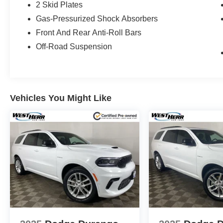
2 Skid Plates
Gas-Pressurized Shock Absorbers
Front And Rear Anti-Roll Bars
Off-Road Suspension
Vehicles You Might Like