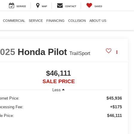
SERVICE
MAP
CONTACT
SAVED
COMMERCIAL
SERVICE
FINANCING
COLLISION
ABOUT US
2025
Honda Pilot
TrailSport
$46,111
SALE PRICE
Less
$45,936
ernet Price:
+$175
ocessing Fee:
$46,111
le Price: