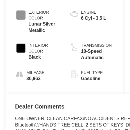
EXTERIOR
ENGINE
COLOR
6 Cyl - 3.5 L
Lunar Silver
Metallic
INTERIOR
TRANSMISSION
COLOR
10-Speed
Black
Automatic
MILEAGE
FUEL TYPE
36,963
Gasoline
Dealer Comments
ONE OWNER, CLEAN CARFAX/NO ACCIDENTS REP
Bluetooth®/HANDS FREE CELL, 2 SETS OF KEYS,