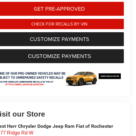
GET PRE-APPROVED
CHECK FOR RECALLS BY VIN
CUSTOMIZE PAYMENTS
CUSTOMIZE PAYMENTS
isit our Store
st Herr Chrysler Dodge Jeep Ram Fiat of Rochester
77 Ridge Rd W