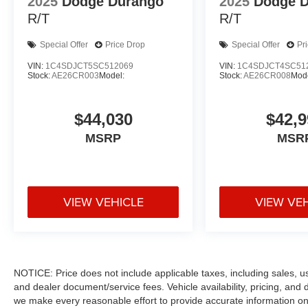
2025
Dodge Durango
2025
Dodge 
R/T
R/T
Special Offer
Price Drop
Special Offer
Pr
VIN:
1C4SDJCT5SC512069
VIN:
1C4SDJCT4SC51
Stock:
AE26CR003
Model:
Stock:
AE26CR008
Mode
$44,030
$42,9
MSRP
MSR
VIEW VEHICLE
VIEW VE
NOTICE: Price does not include applicable taxes, including sales, use 
and dealer document/service fees. Vehicle availability, pricing, and 
we make every reasonable effort to provide accurate information on 