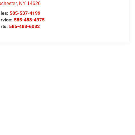
chester
,
NY
14626
les:
585-537-4199
rvice:
585-488-4975
rts:
585-488-6082