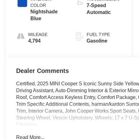
COLOR
7-Speed
Nightshade
Automatic
Blue
MILEAGE
FUEL TYPE
4,794
Gasoline
Dealer Comments
Certified. 2025 MINI Cooper S Iconic Sunny Side Yellow
Driving Assistant, Auto-Dimming Interior & Exterior Mir
Roof, Comfort Access Keyless Entry, Comfort Package,
Trim Specific Additional Contents, harman/kardon Surro
Trim, Interior Camera, John Cooper Works Sport Seats, 
Steering Wheel, Vescin Upholstery, Wheels: 17 x 7 U-Sp
Charging.
Read More...