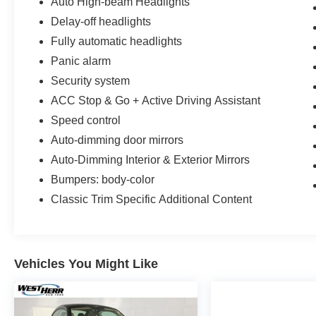
Auto High-beam Headlights
Delay-off headlights
Fully automatic headlights
Panic alarm
Security system
ACC Stop & Go + Active Driving Assistant
Speed control
Auto-dimming door mirrors
Auto-Dimming Interior & Exterior Mirrors
Bumpers: body-color
Classic Trim Specific Additional Content
Vehicles You Might Like