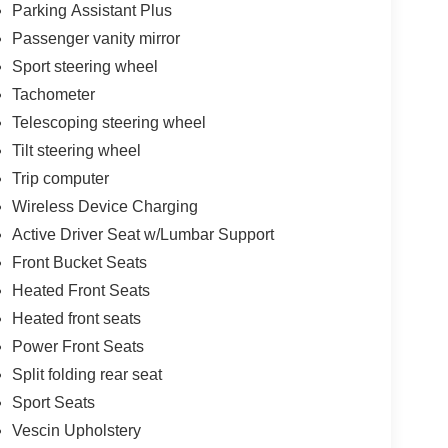
Parking Assistant Plus
Passenger vanity mirror
Sport steering wheel
Tachometer
Telescoping steering wheel
Tilt steering wheel
Trip computer
Wireless Device Charging
Active Driver Seat w/Lumbar Support
Front Bucket Seats
Heated Front Seats
Heated front seats
Power Front Seats
Split folding rear seat
Sport Seats
Vescin Upholstery