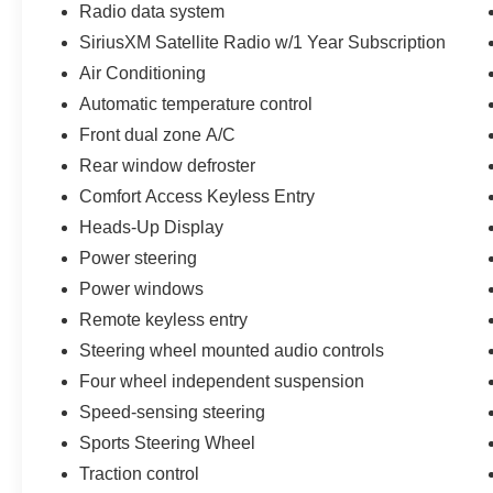
Radio data system
Some vehicles may be subject to unrepaired safety rec
individual vehicle is subject to an open recall.
SiriusXM Satellite Radio w/1 Year Subscription
Air Conditioning
Automatic temperature control
Front dual zone A/C
Rear window defroster
Comfort Access Keyless Entry
Heads-Up Display
Power steering
Power windows
Remote keyless entry
Steering wheel mounted audio controls
Four wheel independent suspension
Speed-sensing steering
Sports Steering Wheel
Traction control