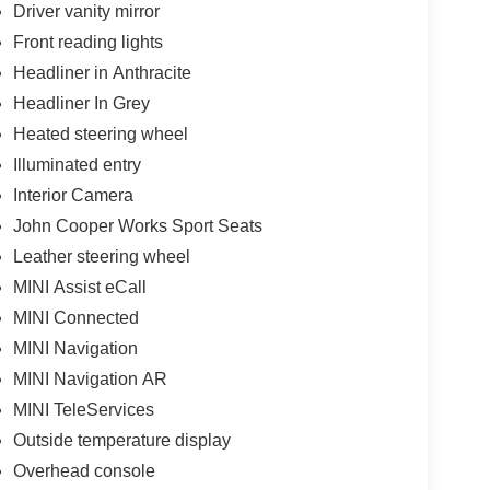
Driver vanity mirror
alls. Go to www.safercar.gov to learn whether an
Front reading lights
Headliner in Anthracite
Headliner In Grey
Heated steering wheel
Illuminated entry
Interior Camera
John Cooper Works Sport Seats
Leather steering wheel
MINI Assist eCall
MINI Connected
MINI Navigation
MINI Navigation AR
MINI TeleServices
Outside temperature display
Overhead console