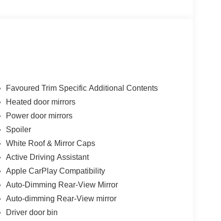
to see why MINI Of Buffalo provides you with the
n New York.
ity/Highway MPG
Favoured Trim Specific Additional Contents
Heated door mirrors
ter new car warranty expires or from certified
Power door mirrors
Spoiler
White Roof & Mirror Caps
y expires or from certified purchase date. 3 month
Active Driving Assistant
Apple CarPlay Compatibility
Auto-Dimming Rear-View Mirror
Auto-dimming Rear-View mirror
Driver door bin