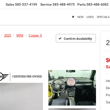
Sales
585-537-4199
Service
585-488-4975
Parts
585-488-6082
NEW
USED
SPECIALS
2025
MINI
Cooper S
Confirm Availability
$
S
Int
De
Pr
Sa