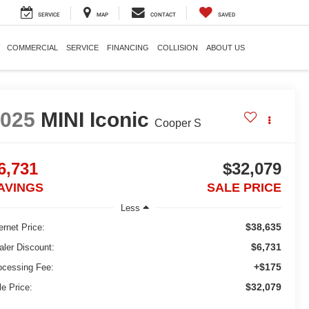
SERVICE
MAP
CONTACT
SAVED
COMMERCIAL
SERVICE
FINANCING
COLLISION
ABOUT US
2025
MINI Iconic
Cooper S
6,731
$32,079
AVINGS
SALE PRICE
Less
$38,635
ernet Price:
$6,731
aler Discount:
+$175
ocessing Fee:
$32,079
le Price: