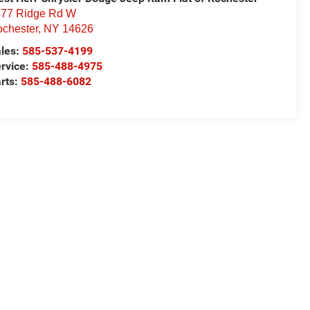
77 Ridge Rd W
chester
,
NY
14626
les:
585-537-4199
rvice:
585-488-4975
rts:
585-488-6082