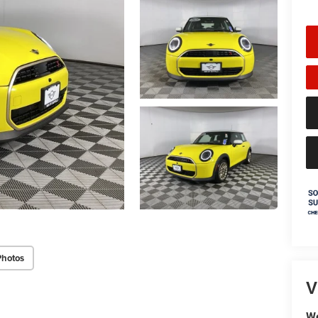
Photos
V
We