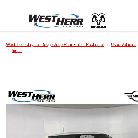
West Herr Chrysler Dodge Jeep Ram Fiat of Rochester
Used Vehicles
Iconic