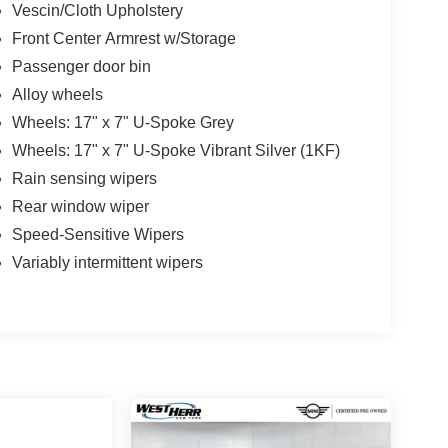
Vescin/Cloth Upholstery
Front Center Armrest w/Storage
Passenger door bin
Alloy wheels
Wheels: 17" x 7" U-Spoke Grey
Wheels: 17" x 7" U-Spoke Vibrant Silver (1KF)
Rain sensing wipers
Rear window wiper
Speed-Sensitive Wipers
Variably intermittent wipers