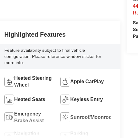
44
Ro
Sa
Se
Highlighted Features
Pa
Feature availability subject to final vehicle
configuration. Please reference window sticker for
more info.
Heated Steering
Apple CarPlay
Wheel
Heated Seats
Keyless Entry
Emergency
Sunroof/Moonroof
Brake Assist
Navigation
Parking