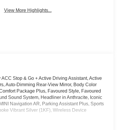
System
Assistance
View More Highlights...
 ACC Stop & Go + Active Driving Assistant, Active
rors, Auto-Dimming Rear-View Mirror, Body Color
 Comfort Package Plus, Favoured Style, Favoured
und Sound System, Headliner in Anthracite, Iconic
MINI Navigation AR, Parking Assistant Plus, Sports
oke Vibrant Silver (1KF), Wireless Device