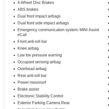
4-Wheel Disc Brakes
ABS brakes
Dual front impact airbags
Dual front side impact airbags
Emergency communication system: MINI Assist
eCall
Front anti-roll bar
Knee airbag
Low tire pressure warning
Occupant sensing airbag
Overhead airbag
Rear anti-roll bar
Power moonroof
Brake assist
Electronic Stability Control
Exterior Parking Camera Rear