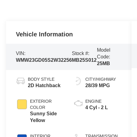
Vehicle Information
Model
VIN:
Stock #:
Code:
WMW23GD05S2W32256
MB25S012
25MB
BODY STYLE
CITY/HIGHWAY
2D Hatchback
28/39 MPG
EXTERIOR
ENGINE
COLOR
4 Cyl - 2 L
Sunny Side
Yellow
INTERIOR
TRANSMISSION