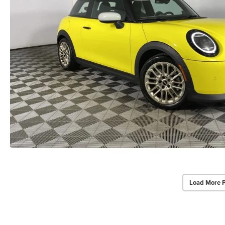
Load More 