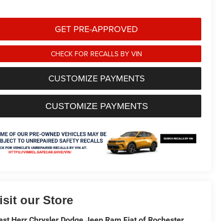
GET PRE-APPROVED
CHECK FOR RECALLS BY VIN
CUSTOMIZE PAYMENTS
CUSTOMIZE PAYMENTS
isit our Store
st Herr Chrysler Dodge Jeep Ram Fiat of Rochester