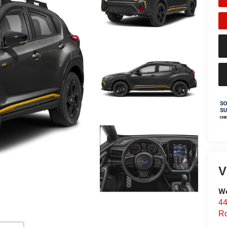
V
We
44
Ro