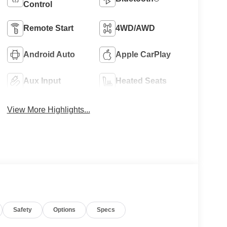
Control
Remote Start
4WD/AWD
Android Auto
Apple CarPlay
Aux Input
Heated Seats
View More Highlights...
Safety
Options
Specs