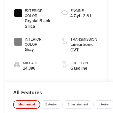
EXTERIOR
ENGINE
COLOR
4 Cyl - 2.5 L
Crystal Black
Silica
INTERIOR
TRANSMISSION
COLOR
Lineartronic
Gray
CVT
MILEAGE
FUEL TYPE
14,396
Gasoline
All Features
Mechanical
Exterior
Entertainment
Interior