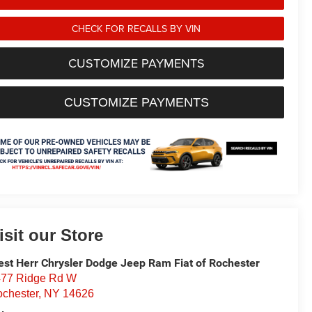
CHECK FOR RECALLS BY VIN
CUSTOMIZE PAYMENTS
CUSTOMIZE PAYMENTS
isit our Store
st Herr Chrysler Dodge Jeep Ram Fiat of Rochester
77 Ridge Rd W
chester
,
NY
14626