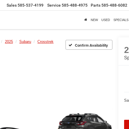
Sales
585-537-4199
Service
585-488-4975
Parts
585-488-6082
NEW
USED
SPECIALS
2025
Subaru
Crosstrek
Confirm Availability
Sp
Sa