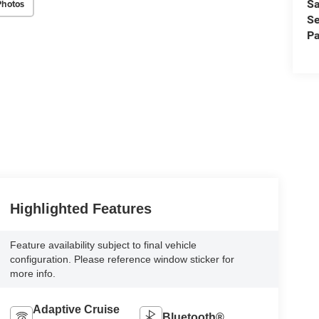
Sa
Photos
Se
Pa
Highlighted Features
Feature availability subject to final vehicle
configuration. Please reference window sticker for
more info.
Adaptive Cruise
Bluetooth®