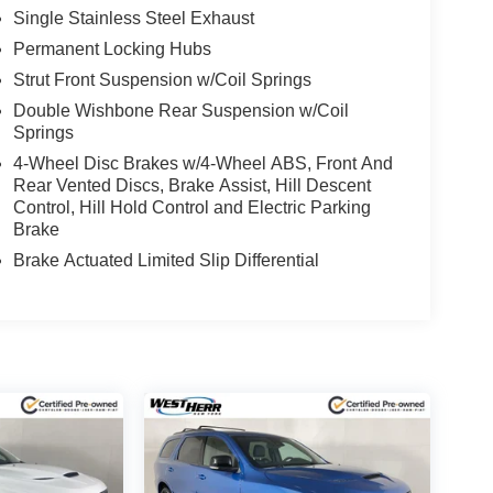
Single Stainless Steel Exhaust
Permanent Locking Hubs
Strut Front Suspension w/Coil Springs
Double Wishbone Rear Suspension w/Coil
Springs
4-Wheel Disc Brakes w/4-Wheel ABS, Front And
Rear Vented Discs, Brake Assist, Hill Descent
Control, Hill Hold Control and Electric Parking
Brake
Brake Actuated Limited Slip Differential