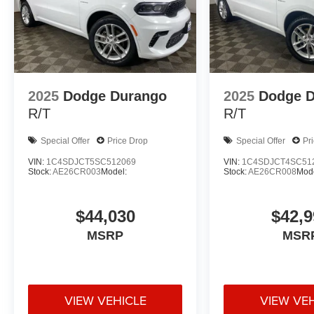
2025
Dodge Durango
2025
Dodge 
R/T
R/T
Special Offer
Price Drop
Special Offer
Pr
VIN:
1C4SDJCT5SC512069
VIN:
1C4SDJCT4SC51
Stock:
AE26CR003
Model:
Stock:
AE26CR008
Mode
$44,030
$42,9
MSRP
MSR
VIEW VEHICLE
VIEW VE