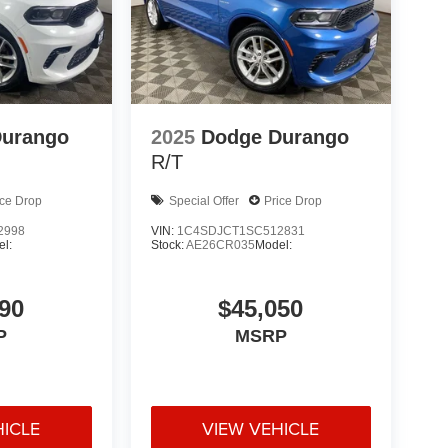
Durango
2025
Dodge Durango
R/T
ice Drop
Special Offer
Price Drop
2998
VIN:
1C4SDJCT1SC512831
l:
Stock:
AE26CR035
Model:
90
$45,050
P
MSRP
HICLE
VIEW VEHICLE