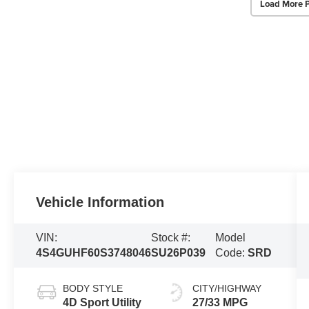
Load More 
Vehicle Information
VIN:
Stock #:
Model
4S4GUHF60S3748046
SU26P039
Code:
SRD
BODY STYLE
CITY/HIGHWAY
4D Sport Utility
27/33 MPG