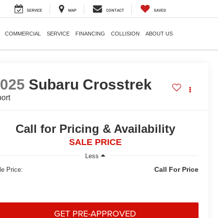
SERVICE
MAP
CONTACT
SAVED
COMMERCIAL
SERVICE
FINANCING
COLLISION
ABOUT US
2025
Subaru Crosstrek
ort
Call for Pricing & Availability
SALE PRICE
Less
Call For Price
le Price:
GET PRE-APPROVED