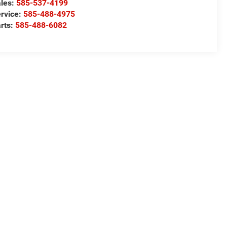
les:
585-537-4199
rvice:
585-488-4975
rts:
585-488-6082