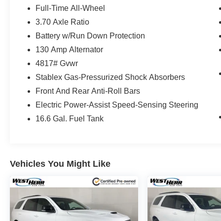
Full-Time All-Wheel
3.70 Axle Ratio
Battery w/Run Down Protection
130 Amp Alternator
4817# Gvwr
Stablex Gas-Pressurized Shock Absorbers
Front And Rear Anti-Roll Bars
Electric Power-Assist Speed-Sensing Steering
16.6 Gal. Fuel Tank
Vehicles You Might Like