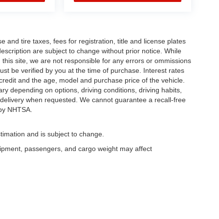
and tire taxes, fees for registration, title and license plates
description are subject to change without prior notice. While
this site, we are not responsible for any errors or ommissions
ust be verified by you at the time of purchase. Interest rates
redit and the age, model and purchase price of the vehicle.
y depending on options, driving conditions, driving habits,
or delivery when requested. We cannot guarantee a recall-free
 by NHTSA.
timation and is subject to change.
uipment, passengers, and cargo weight may affect