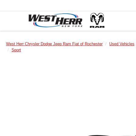
West Herr Chrysler Dodge Jeep Ram Fiat of Rochester
Used Vehicles
Sport