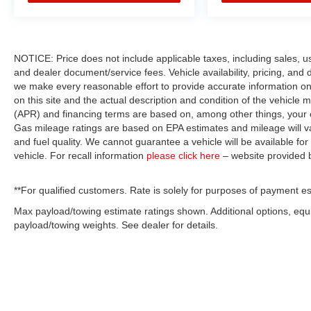
NOTICE: Price does not include applicable taxes, including sales, use 
and dealer document/service fees. Vehicle availability, pricing, and 
we make every reasonable effort to provide accurate information on 
on this site and the actual description and condition of the vehicle m
(APR) and financing terms are based on, among other things, your c
Gas mileage ratings are based on EPA estimates and mileage will var
and fuel quality. We cannot guarantee a vehicle will be available f
vehicle. For recall information
please click here
– website provided
**For qualified customers. Rate is solely for purposes of payment es
Max payload/towing estimate ratings shown. Additional options, eq
payload/towing weights. See dealer for details.