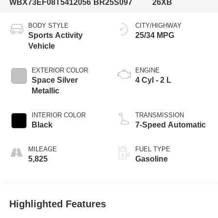
WBX73EF08T5412056
BR25S097
26XB
BODY STYLE
CITY/HIGHWAY
Sports Activity
25/34 MPG
Vehicle
EXTERIOR COLOR
ENGINE
Space Silver
4 Cyl - 2 L
Metallic
INTERIOR COLOR
TRANSMISSION
Black
7-Speed Automatic
MILEAGE
FUEL TYPE
5,825
Gasoline
Highlighted Features