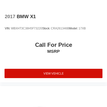
2017
BMW X1
VIN:
WBXHT3C38H5F73220
Stock:
CRA261346B
Model:
17XB
Call For Price
MSRP
VIEW VEHICLE