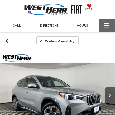
SAVED
CALL
DIRECTIONS
HOURS
Confirm Availability