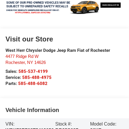
Visit our Store
West Herr Chrysler Dodge Jeep Ram Fiat of Rochester
4477 Ridge Rd W
Rochester
,
NY
14626
Sales:
585-537-4199
Service:
585-488-4975
Parts:
585-488-6082
Vehicle Information
VIN:
Stock #:
Model Code: