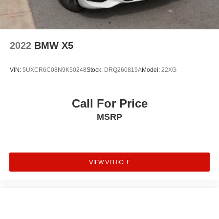
2022
BMW X5
VIN:
5UXCR6C08N9K50248
Stock:
DRQ260819A
Model:
22XG
Call For Price
MSRP
VIEW VEHICLE