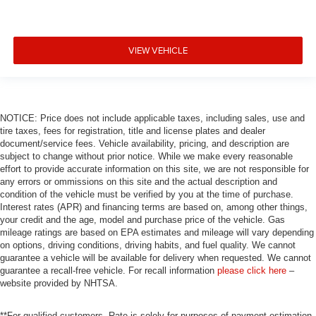
VIEW VEHICLE
NOTICE: Price does not include applicable taxes, including sales, use and
tire taxes, fees for registration, title and license plates and dealer
document/service fees. Vehicle availability, pricing, and description are
subject to change without prior notice. While we make every reasonable
effort to provide accurate information on this site, we are not responsible for
any errors or ommissions on this site and the actual description and
condition of the vehicle must be verified by you at the time of purchase.
Interest rates (APR) and financing terms are based on, among other things,
your credit and the age, model and purchase price of the vehicle. Gas
mileage ratings are based on EPA estimates and mileage will vary depending
on options, driving conditions, driving habits, and fuel quality. We cannot
guarantee a vehicle will be available for delivery when requested. We cannot
guarantee a recall-free vehicle. For recall information
please click here
–
website provided by NHTSA.
**For qualified customers. Rate is solely for purposes of payment estimation