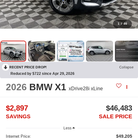
1
/
46
RECENT PRICE DROP!
Collapse
Reduced by $722 since Apr 29, 2026
2026
BMW X1
xDrive28i xLine
$2,897
$46,483
SAVINGS
SALE PRICE
Less
$49,205
Internet Price: