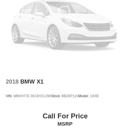
2018
BMW X1
VIN:
WBXHT3C38J3H31296
Stock:
BB26P110
Model:
18XB
Call For Price
MSRP