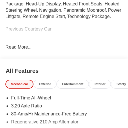
Package, Head-Up Display, Heated Front Seats, Heated
Steering Wheel, Navigation, Panoramic Moonroof, Power
Liftgate, Remote Engine Start, Technology Package.
Previous Courtesy Car
This car qualifies for all new car and lease programs! See
Read More...
sales advisor for more details.
Call us at 585-359-7373, e-mail us, or just stop on buy to
see why BMW Of Rochester provides you with the most
All Features
up front, hassle free buying experience in Western New
York.
Mechanical
Exterior
Entertainment
Interior
Safety
Full-Time All-Wheel
IMPORTANT RECALL INFORMATION.
Some vehicles may be subject to unrepaired safety
3.20 Axle Ratio
recalls. Go to www.safercar.gov to learn whether an
80-Amp/Hr Maintenance-Free Battery
individual vehicle is subject to an open recall.
Regenerative 210 Amp Alternator