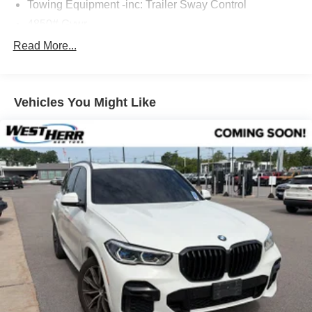
Towing Equipment -inc: Trailer Sway Control
4850# Gvwr
Gas-Pressurized Shock Absorbers
Read More...
Front And Rear Anti-Roll Bars
Electric Power-Assist Speed-Sensing Steering
Vehicles You Might Like
14.3 Gal. Fuel Tank
Single Stainless Steel Exhaust
Permanent Locking Hubs
Strut Front Suspension w/Coil Springs
Multi-Link Rear Suspension w/Coil Springs
4-Wheel Disc Brakes w/4-Wheel ABS, Front And Rear
Vented Discs, Brake Assist, Hill Descent Control, Hill
Hold Control and Electric Parking Brake