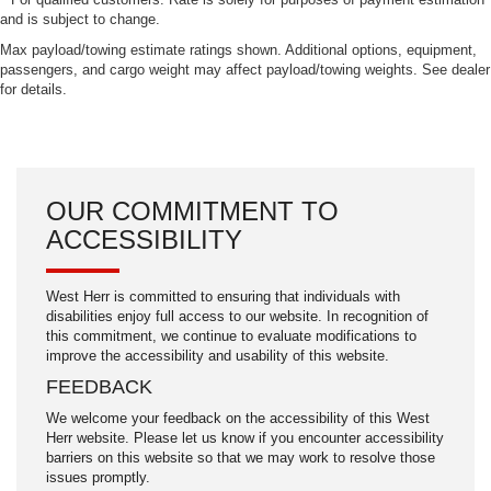
and is subject to change.
Max payload/towing estimate ratings shown. Additional options, equipment,
passengers, and cargo weight may affect payload/towing weights. See dealer
for details.
OUR COMMITMENT TO
ACCESSIBILITY
West Herr is committed to ensuring that individuals with
disabilities enjoy full access to our website. In recognition of
this commitment, we continue to evaluate modifications to
improve the accessibility and usability of this website.
FEEDBACK
We welcome your feedback on the accessibility of this West
Herr website. Please let us know if you encounter accessibility
barriers on this website so that we may work to resolve those
issues promptly.