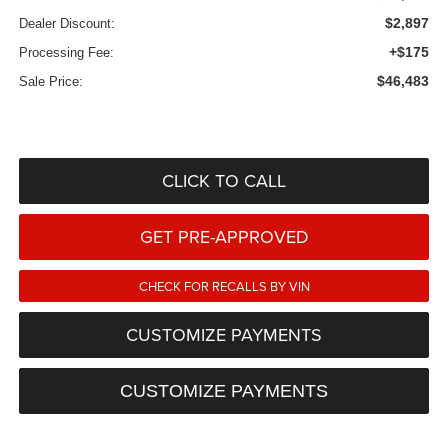
$2,897
Dealer Discount:
+$175
Processing Fee:
$46,483
Sale Price:
CLICK TO CALL
GET PRE-APPROVED
CHECK FOR RECALLS BY VIN
CUSTOMIZE PAYMENTS
CUSTOMIZE PAYMENTS