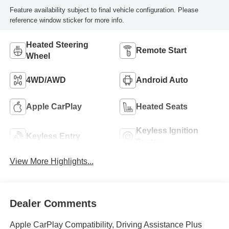
Feature availability subject to final vehicle configuration. Please
reference window sticker for more info.
Heated Steering
Remote Start
Wheel
4WD/AWD
Android Auto
Apple CarPlay
Heated Seats
Keyless Ignition
Keyless Entry
System
View More Highlights...
Dealer Comments
Apple CarPlay Compatibility, Driving Assistance Plus