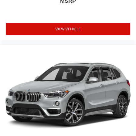
MSRP
VIEW VEHICLE