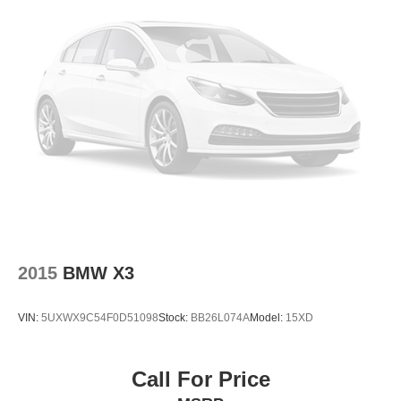
2015
BMW X3
VIN:
5UXWX9C54F0D51098
Stock:
BB26L074A
Model:
15XD
Call For Price