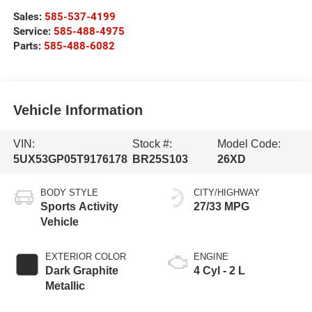
Sales:
585-537-4199
Service:
585-488-4975
Parts:
585-488-6082
Vehicle Information
VIN:
Stock #:
Model Code:
5UX53GP05T9176178
BR25S103
26XD
BODY STYLE
CITY/HIGHWAY
Sports Activity
27/33 MPG
Vehicle
EXTERIOR COLOR
ENGINE
Dark Graphite
4 Cyl - 2 L
Metallic