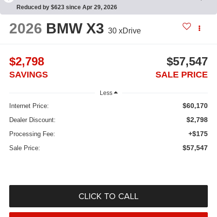
Reduced by $623 since Apr 29, 2026
2026
BMW X3
30 xDrive
$2,798
$57,547
SAVINGS
SALE PRICE
Less
$60,170
Internet Price:
$2,798
Dealer Discount:
+$175
Processing Fee:
$57,547
Sale Price:
CLICK TO CALL