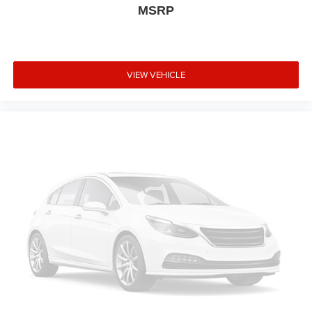
MSRP
VIEW VEHICLE