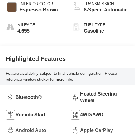
INTERIOR COLOR
TRANSMISSION
Espresso Brown
8-Speed Automatic
MILEAGE
FUEL TYPE
4,655
Gasoline
Highlighted Features
Feature availability subject to final vehicle configuration. Please
reference window sticker for more info.
Heated Steering
Bluetooth®
Wheel
Remote Start
4WD/AWD
Android Auto
Apple CarPlay