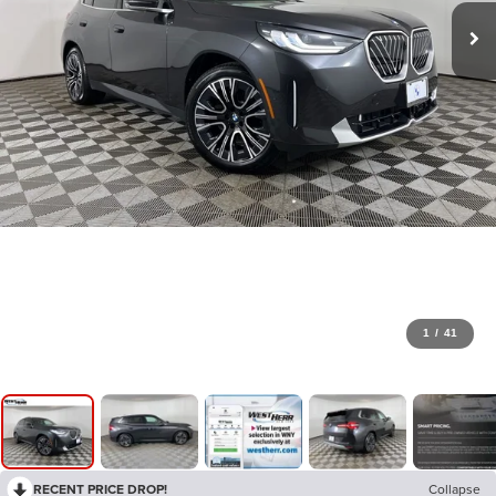
1
/
41
RECENT PRICE DROP!
Collapse