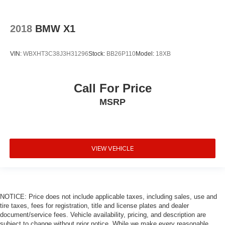
2018
BMW X1
VIN:
WBXHT3C38J3H31296
Stock:
BB26P110
Model:
18XB
Call For Price
MSRP
VIEW VEHICLE
NOTICE: Price does not include applicable taxes, including sales, use and
tire taxes, fees for registration, title and license plates and dealer
document/service fees. Vehicle availability, pricing, and description are
subject to change without prior notice. While we make every reasonable