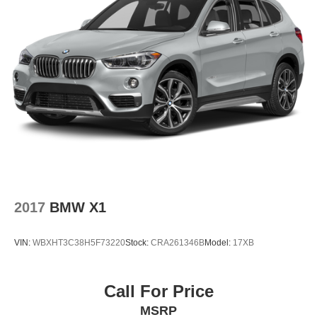
2017
BMW X1
VIN:
WBXHT3C38H5F73220
Stock:
CRA261346B
Model:
17XB
Call For Price
MSRP