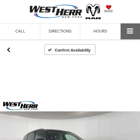
SAVED
CALL
DIRECTIONS
HOURS
Confirm Availability