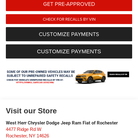
GET PRE-APPROVED
CHECK FOR RECALLS BY VIN
CUSTOMIZE PAYMENTS
CUSTOMIZE PAYMENTS
Visit our Store
West Herr Chrysler Dodge Jeep Ram Fiat of Rochester
4477 Ridge Rd W
Rochester
,
NY
14626