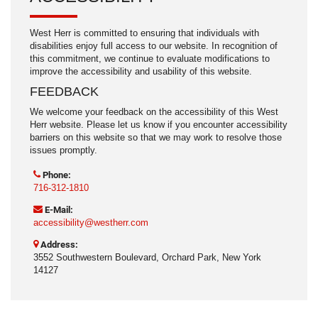
West Herr is committed to ensuring that individuals with
disabilities enjoy full access to our website. In recognition of
this commitment, we continue to evaluate modifications to
improve the accessibility and usability of this website.
FEEDBACK
We welcome your feedback on the accessibility of this West
Herr website. Please let us know if you encounter accessibility
barriers on this website so that we may work to resolve those
issues promptly.
Phone:
716-312-1810
E-Mail:
accessibility@westherr.com
Address:
3552 Southwestern Boulevard, Orchard Park, New York
14127