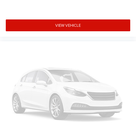
VIEW VEHICLE