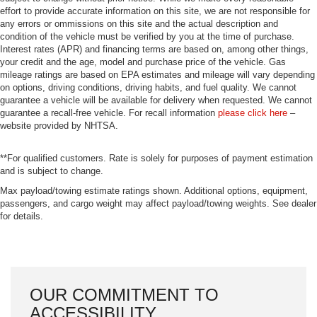
effort to provide accurate information on this site, we are not responsible for
any errors or ommissions on this site and the actual description and
condition of the vehicle must be verified by you at the time of purchase.
Interest rates (APR) and financing terms are based on, among other things,
your credit and the age, model and purchase price of the vehicle. Gas
mileage ratings are based on EPA estimates and mileage will vary depending
on options, driving conditions, driving habits, and fuel quality. We cannot
guarantee a vehicle will be available for delivery when requested. We cannot
guarantee a recall-free vehicle. For recall information
please click here
–
website provided by NHTSA.
**For qualified customers. Rate is solely for purposes of payment estimation
and is subject to change.
Max payload/towing estimate ratings shown. Additional options, equipment,
passengers, and cargo weight may affect payload/towing weights. See dealer
for details.
OUR COMMITMENT TO
ACCESSIBILITY