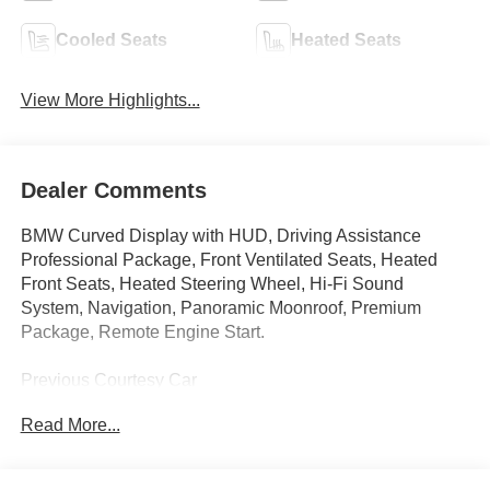
Cooled Seats
Heated Seats
View More Highlights...
Dealer Comments
BMW Curved Display with HUD, Driving Assistance
Professional Package, Front Ventilated Seats, Heated
Front Seats, Heated Steering Wheel, Hi-Fi Sound
System, Navigation, Panoramic Moonroof, Premium
Package, Remote Engine Start.
Previous Courtesy Car
Read More...
This car qualifies for all new car and lease programs! See
sales advisor for more details.