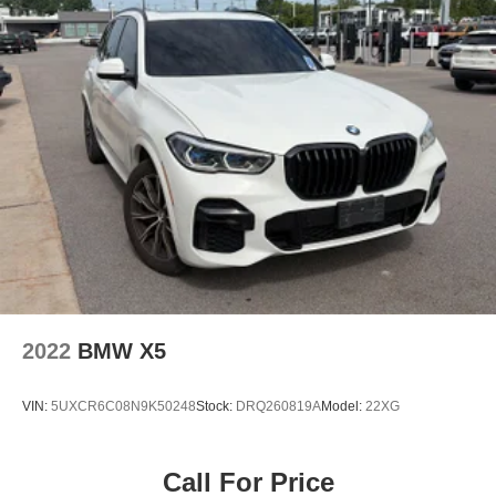
Multi-Link Rear Suspension w/Coil Springs
Regenerative 4-Wheel Disc Brakes w/4-Wheel ABS,
Front And Rear Vented Discs, Brake Assist, Hill
Descent Control, Hill Hold Control and Electric Parking
Brake
Brake Actuated Limited Slip Differential
Lithium Ion (li-Ion) Traction Battery 0.9 kWh Capacity
2022
BMW X5
VIN:
5UXCR6C08N9K50248
Stock:
DRQ260819A
Model:
22XG
Call For Price