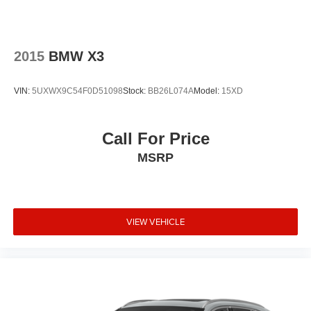
2015
BMW X3
VIN:
5UXWX9C54F0D51098
Stock:
BB26L074A
Model:
15XD
Call For Price
MSRP
VIEW VEHICLE