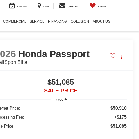
SERVICE
MAP
CONTACT
SAVED
COMMERCIAL
SERVICE
FINANCING
COLLISION
ABOUT US
2026
Honda Passport
ailSport Elite
$51,085
SALE PRICE
Less
$50,910
ernet Price:
+$175
ocessing Fee:
$51,085
le Price: