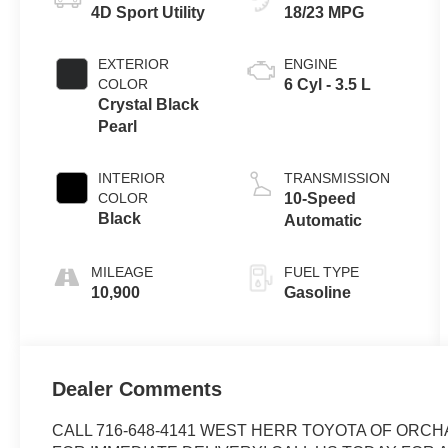
4D Sport Utility
18/23 MPG
EXTERIOR
ENGINE
COLOR
6 Cyl - 3.5 L
Crystal Black
Pearl
INTERIOR
TRANSMISSION
COLOR
10-Speed
Black
Automatic
MILEAGE
FUEL TYPE
10,900
Gasoline
Dealer Comments
CALL 716-648-4141 WEST HERR TOYOTA OF ORCH