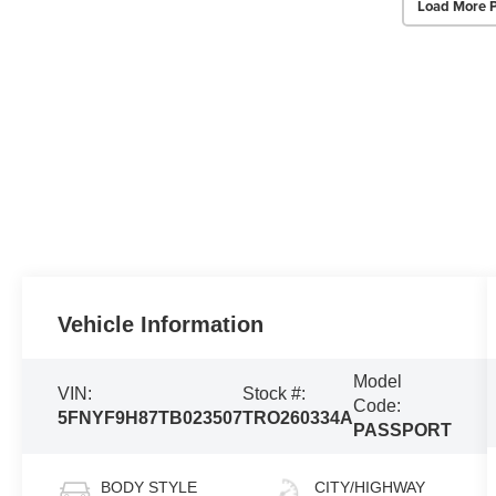
Load More 
Vehicle Information
Model
VIN:
Stock #:
Code:
5FNYF9H87TB023507
TRO260334A
PASSPORT
BODY STYLE
CITY/HIGHWAY