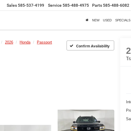
Sales
585-537-4199
Service
585-488-4975
Parts
585-488-6082
NEW
USED
SPECIALS
2026
Honda
Passport
Confirm Availability
Tr
Int
Pr
Sa