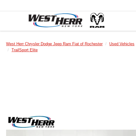
West Herr Chrysler Dodge Jeep Ram Fiat of Rochester
Used Vehicles
TrailSport Elite