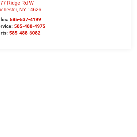
77 Ridge Rd W
chester
,
NY
14626
les:
585-537-4199
rvice:
585-488-4975
rts:
585-488-6082