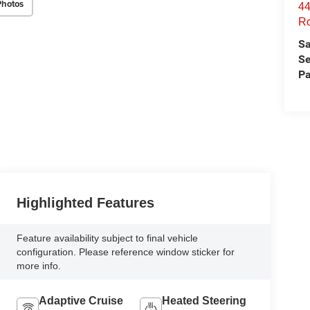
Photos
44
Ro
Sa
Se
Pa
Highlighted Features
Feature availability subject to final vehicle
configuration. Please reference window sticker for
more info.
Adaptive Cruise
Heated Steering