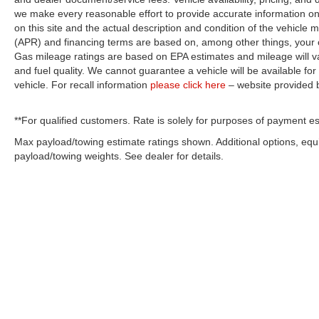
we make every reasonable effort to provide accurate information on 
on this site and the actual description and condition of the vehicle m
(APR) and financing terms are based on, among other things, your c
Gas mileage ratings are based on EPA estimates and mileage will var
and fuel quality. We cannot guarantee a vehicle will be available f
vehicle. For recall information
please click here
– website provided
**For qualified customers. Rate is solely for purposes of payment es
Max payload/towing estimate ratings shown. Additional options, eq
payload/towing weights. See dealer for details.