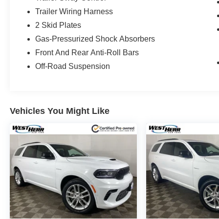
Trailer Wiring Harness
2 Skid Plates
Gas-Pressurized Shock Absorbers
Front And Rear Anti-Roll Bars
Off-Road Suspension
Vehicles You Might Like