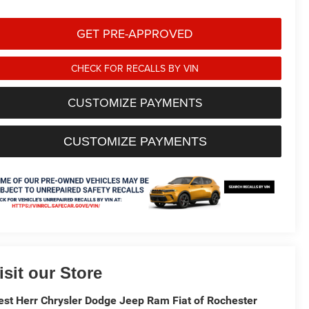
GET PRE-APPROVED
CHECK FOR RECALLS BY VIN
CUSTOMIZE PAYMENTS
CUSTOMIZE PAYMENTS
isit our Store
st Herr Chrysler Dodge Jeep Ram Fiat of Rochester