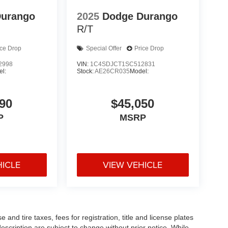
Durango
2025
Dodge Durango
R/T
ice Drop
Special Offer
Price Drop
2998
VIN:
1C4SDJCT1SC512831
l:
Stock:
AE26CR035
Model:
90
$45,050
P
MSRP
HICLE
VIEW VEHICLE
and tire taxes, fees for registration, title and license plates
description are subject to change without prior notice. While