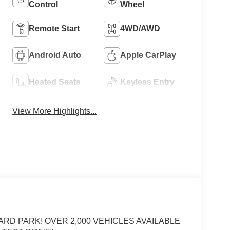
Control
Wheel
Remote Start
4WD/AWD
Android Auto
Apple CarPlay
Heated Seats
Keyless Entry
View More Highlights...
ARD PARK! OVER 2,000 VEHICLES AVAILABLE