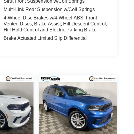
Strut Front Suspension w/Coil Springs
Multi-Link Rear Suspension w/Coil Springs
4-Wheel Disc Brakes w/4-Wheel ABS, Front
Vented Discs, Brake Assist, Hill Descent Control,
Hill Hold Control and Electric Parking Brake
Brake Actuated Limited Slip Differential