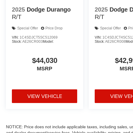
2025
Dodge Durango
2025
Dodge 
R/T
R/T
Special Offer
Price Drop
Special Offer
Pr
VIN:
1C4SDJCT5SC512069
VIN:
1C4SDJCT4SC51
Stock:
AE26CR003
Model:
Stock:
AE26CR008
Mode
$44,030
$42,9
MSRP
MSR
VIEW VEHICLE
VIEW VE
NOTICE: Price does not include applicable taxes, including sales, use 
and dealer document/service fees. Vehicle availability, pricing, and 