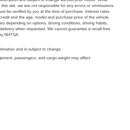
this site, we are not responsible for any errors or ommissions
ust be verified by you at the time of purchase. Interest rates
redit and the age, model and purchase price of the vehicle.
y depending on options, driving conditions, driving habits,
or delivery when requested. We cannot guarantee a recall-free
 by NHTSA.
timation and is subject to change.
uipment, passengers, and cargo weight may affect