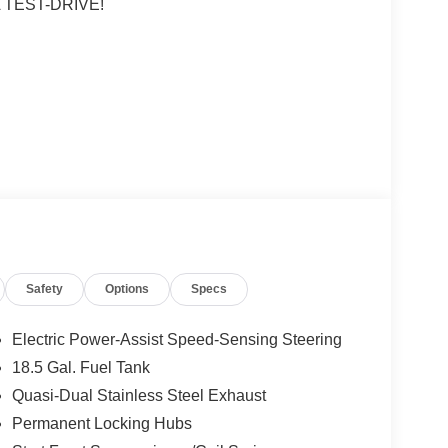
 TEST-DRIVE!
rl
 subject to un-repaired safety recalls. Go to
s subject to an open recall.
Safety
Options
Specs
Electric Power-Assist Speed-Sensing Steering
18.5 Gal. Fuel Tank
Quasi-Dual Stainless Steel Exhaust
Permanent Locking Hubs