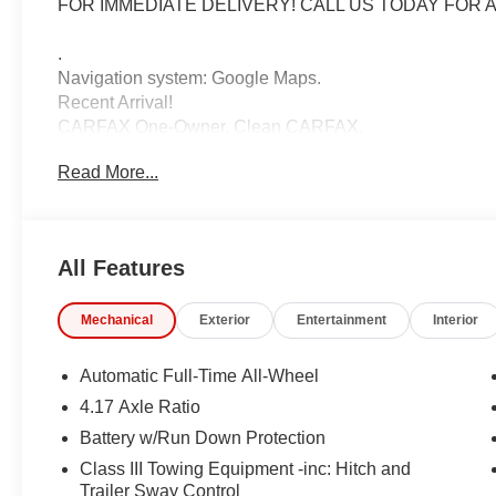
FOR IMMEDIATE DELIVERY! CALL US TODAY FOR A
.
Navigation system: Google Maps.
Recent Arrival!
CARFAX One-Owner. Clean CARFAX.
2026 Honda Passport TrailSport Elite Crystal Black Pea
Read More...
10-Speed Automatic AWD 3.5L V6 DOHC 24V
IMPORTANT RECALL INFORMATION. Some vehicles may be
All Features
www.safercar.gov to learn whether an individual vehicle i
Mechanical
Exterior
Entertainment
Interior
Automatic Full-Time All-Wheel
4.17 Axle Ratio
Battery w/Run Down Protection
Class III Towing Equipment -inc: Hitch and
Trailer Sway Control