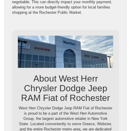
negotiable. This can directly impact your monthly payment,
allowing for a more budget-friendly option for local families
shopping at the Rochester Public Market.
About West Herr
Chrysler Dodge Jeep
RAM Fiat of Rochester
West Herr Chrysler Dodge Jeep RAM Fiat of Rochester
is proud to be a part of the West Herr Automotive
Group, the largest automotive retailer in New York
State. Located conveniently to serve Greece, Webster,
and the entire Rochester metro area, we are dedicated