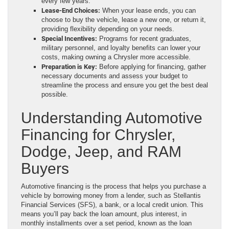
every few years.
Lease-End Choices:
When your lease ends, you can
choose to buy the vehicle, lease a new one, or return it,
providing flexibility depending on your needs.
Special Incentives:
Programs for recent graduates,
military personnel, and loyalty benefits can lower your
costs, making owning a Chrysler more accessible.
Preparation is Key:
Before applying for financing, gather
necessary documents and assess your budget to
streamline the process and ensure you get the best deal
possible.
Understanding Automotive
Financing for Chrysler,
Dodge, Jeep, and RAM
Buyers
Automotive financing is the process that helps you purchase a
vehicle by borrowing money from a lender, such as Stellantis
Financial Services (SFS), a bank, or a local credit union. This
means you’ll pay back the loan amount, plus interest, in
monthly installments over a set period, known as the loan