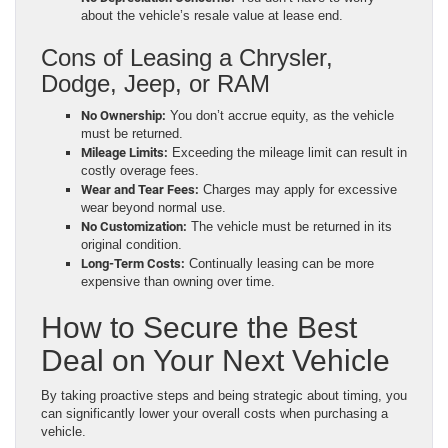
about the vehicle’s resale value at lease end.
Cons of Leasing a Chrysler,
Dodge, Jeep, or RAM
No Ownership:
You don’t accrue equity, as the vehicle
must be returned.
Mileage Limits:
Exceeding the mileage limit can result in
costly overage fees.
Wear and Tear Fees:
Charges may apply for excessive
wear beyond normal use.
No Customization:
The vehicle must be returned in its
original condition.
Long-Term Costs:
Continually leasing can be more
expensive than owning over time.
How to Secure the Best
Deal on Your Next Vehicle
By taking proactive steps and being strategic about timing, you
can significantly lower your overall costs when purchasing a
vehicle.