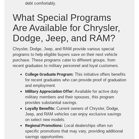
debt comfortably.
What Special Programs
Are Available for Chrysler,
Dodge, Jeep, and RAM?
Chrysler, Dodge, Jeep, and RAM provide various special
programs to help eligible buyers save on their next vehicle
purchase. These programs cater to different groups, from
recent graduates to military personnel and loyal customers.
College Graduate Program:
This initiative offers benefits
for recent graduates who can provide proof of graduation
and employment.
Military Appreciation Offer:
Available for active duty
military members and their spouses, this program
provides substantial savings.
Loyalty Benefits:
Current owners of Chrysler, Dodge,
Jeep, and RAM vehicles can enjoy exclusive savings
on select new models.
Regional Promotions:
Local dealerships often run
specific promotions that may vary, providing additional
savings opportunities.