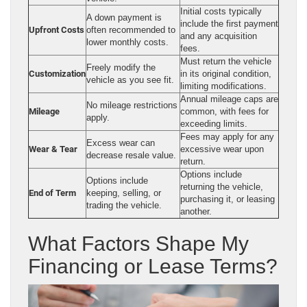
Initial costs typically
A down payment is
include the first payment
Upfront Costs
often recommended to
and any acquisition
lower monthly costs.
fees.
Must return the vehicle
Freely modify the
Customization
in its original condition,
vehicle as you see fit.
limiting modifications.
Annual mileage caps are
No mileage restrictions
Mileage
common, with fees for
apply.
exceeding limits.
Fees may apply for any
Excess wear can
Wear & Tear
excessive wear upon
decrease resale value.
return.
Options include
Options include
returning the vehicle,
End of Term
keeping, selling, or
purchasing it, or leasing
trading the vehicle.
another.
What Factors Shape My
Financing or Lease Terms?