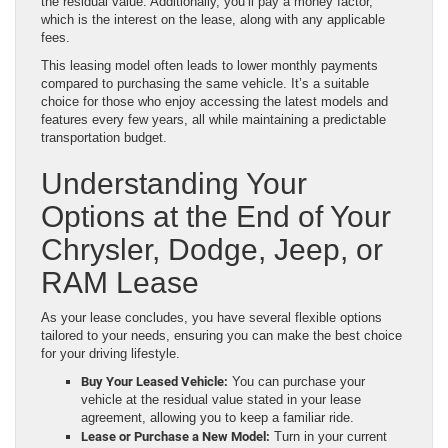
the residual value. Additionally, you’ll pay a money factor,
which is the interest on the lease, along with any applicable
fees.
This leasing model often leads to lower monthly payments
compared to purchasing the same vehicle. It’s a suitable
choice for those who enjoy accessing the latest models and
features every few years, all while maintaining a predictable
transportation budget.
Understanding Your
Options at the End of Your
Chrysler, Dodge, Jeep, or
RAM Lease
As your lease concludes, you have several flexible options
tailored to your needs, ensuring you can make the best choice
for your driving lifestyle.
Buy Your Leased Vehicle:
You can purchase your
vehicle at the residual value stated in your lease
agreement, allowing you to keep a familiar ride.
Lease or Purchase a New Model:
Turn in your current