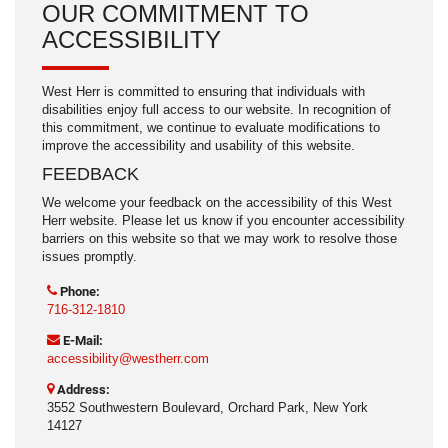
OUR COMMITMENT TO
ACCESSIBILITY
West Herr is committed to ensuring that individuals with
disabilities enjoy full access to our website. In recognition of
this commitment, we continue to evaluate modifications to
improve the accessibility and usability of this website.
FEEDBACK
We welcome your feedback on the accessibility of this West
Herr website. Please let us know if you encounter accessibility
barriers on this website so that we may work to resolve those
issues promptly.
Phone:
716-312-1810
E-Mail:
accessibility@westherr.com
Address:
3552 Southwestern Boulevard, Orchard Park, New York
14127