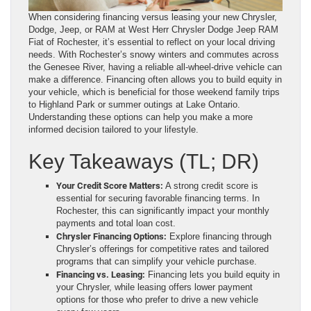
When considering financing versus leasing your new Chrysler,
Dodge, Jeep, or RAM at West Herr Chrysler Dodge Jeep RAM
Fiat of Rochester, it’s essential to reflect on your local driving
needs. With Rochester’s snowy winters and commutes across
the Genesee River, having a reliable all-wheel-drive vehicle can
make a difference. Financing often allows you to build equity in
your vehicle, which is beneficial for those weekend family trips
to Highland Park or summer outings at Lake Ontario.
Understanding these options can help you make a more
informed decision tailored to your lifestyle.
Key Takeaways (TL; DR)
Your Credit Score Matters:
A strong credit score is
essential for securing favorable financing terms. In
Rochester, this can significantly impact your monthly
payments and total loan cost.
Chrysler Financing Options:
Explore financing through
Chrysler’s offerings for competitive rates and tailored
programs that can simplify your vehicle purchase.
Financing vs. Leasing:
Financing lets you build equity in
your Chrysler, while leasing offers lower payment
options for those who prefer to drive a new vehicle