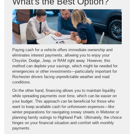
What’s the Best Option?
Paying cash for a vehicle offers immediate ownership and
eliminates interest payments, allowing you to enjoy your
Chrysler, Dodge, Jeep, or RAM right away. However, this
method can deplete your savings, which might be needed for
emergencies or other investments—particularly important for
Rochester drivers facing unpredictable weather and road
conditions.
On the other hand, financing allows you to maintain liquidity
while spreading payments over time, which can be easier on
your budget. This approach can be beneficial for those who
want to keep available cash for unforeseen expenses—like
winter preparations for navigating snowy streets in Webster or
planning family outings to Highland Park. Ultimately, the choice
hinges on your financial situation and comfort with monthly
payments.