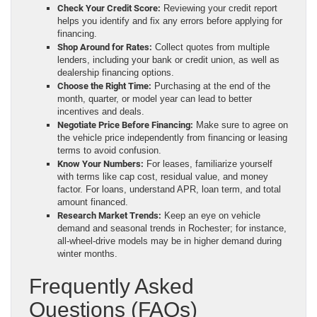
Check Your Credit Score:
Reviewing your credit report
helps you identify and fix any errors before applying for
financing.
Shop Around for Rates:
Collect quotes from multiple
lenders, including your bank or credit union, as well as
dealership financing options.
Choose the Right Time:
Purchasing at the end of the
month, quarter, or model year can lead to better
incentives and deals.
Negotiate Price Before Financing:
Make sure to agree on
the vehicle price independently from financing or leasing
terms to avoid confusion.
Know Your Numbers:
For leases, familiarize yourself
with terms like cap cost, residual value, and money
factor. For loans, understand APR, loan term, and total
amount financed.
Research Market Trends:
Keep an eye on vehicle
demand and seasonal trends in Rochester; for instance,
all-wheel-drive models may be in higher demand during
winter months.
Frequently Asked
Questions (FAQs)