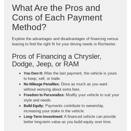
What Are the Pros and
Cons of Each Payment
Method?
Explore the advantages and disadvantages of financing versus
leasing to find the right fit for your driving needs in Rochester.
Pros of Financing a Chrysler,
Dodge, Jeep, or RAM
You Own It:
After the last payment, the vehicle is yours
to keep, sell, or trade.
No Mileage Penalties:
Drive as much as you want
without worrying about extra fees.
Freedom to Personalize:
Modify your vehicle to suit your
style and needs.
Build Equity:
Payments contribute to ownership,
increasing your stake in the vehicle.
Long-Term Investment:
A financed vehicle can provide
better long-term value as you build equity over time.