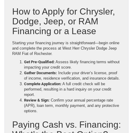
How to Apply for Chrysler,
Dodge, Jeep, or RAM
Financing or a Lease
Starting your financing journey is straightforward—begin online
and complete the process at West Herr Chrysler Dodge Jeep
RAM Fiat of Rochester.
Get Pre-Qualified:
Assess likely financing terms without
impacting your credit score.
Gather Documents:
Include your driver’s license, proof
of income, residence verification, and insurance details.
Complete Application:
A full credit check will be
performed, resulting in a hard inquiry on your credit
report.
Review & Sign:
Confirm your annual percentage rate
(APR), loan term, monthly payment, and any protective
options.
Paying Cash vs. Financing: