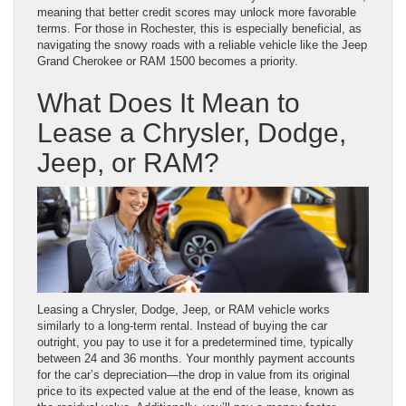
meaning that better credit scores may unlock more favorable
terms. For those in Rochester, this is especially beneficial, as
navigating the snowy roads with a reliable vehicle like the Jeep
Grand Cherokee or RAM 1500 becomes a priority.
What Does It Mean to
Lease a Chrysler, Dodge,
Jeep, or RAM?
Leasing a Chrysler, Dodge, Jeep, or RAM vehicle works
similarly to a long-term rental. Instead of buying the car
outright, you pay to use it for a predetermined time, typically
between 24 and 36 months. Your monthly payment accounts
for the car’s depreciation—the drop in value from its original
price to its expected value at the end of the lease, known as