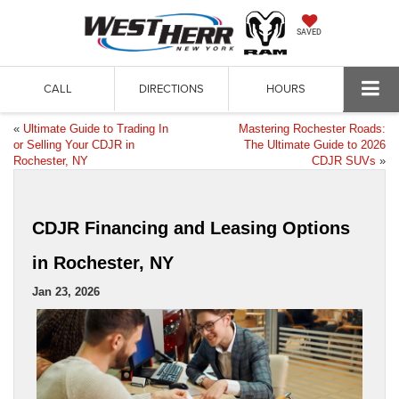
SAVED
CALL
DIRECTIONS
HOURS
«
Ultimate Guide to Trading In
Mastering Rochester Roads:
or Selling Your CDJR in
The Ultimate Guide to 2026
Rochester, NY
CDJR SUVs
»
CDJR Financing and Leasing Options
in Rochester, NY
Jan 23, 2026