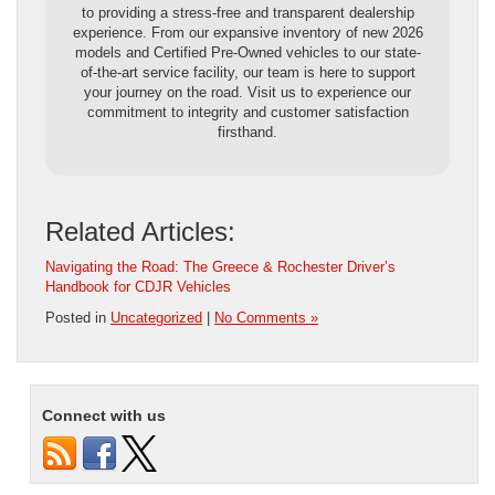
to providing a stress-free and transparent dealership
experience. From our expansive inventory of new 2026
models and Certified Pre-Owned vehicles to our state-
of-the-art service facility, our team is here to support
your journey on the road. Visit us to experience our
commitment to integrity and customer satisfaction
firsthand.
Related Articles:
Navigating the Road: The Greece & Rochester Driver’s
Handbook for CDJR Vehicles
Posted in
Uncategorized
|
No Comments »
Connect with us