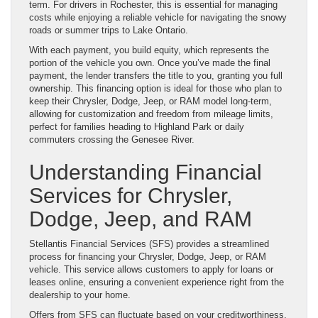
term. For drivers in Rochester, this is essential for managing
costs while enjoying a reliable vehicle for navigating the snowy
roads or summer trips to Lake Ontario.
With each payment, you build equity, which represents the
portion of the vehicle you own. Once you’ve made the final
payment, the lender transfers the title to you, granting you full
ownership. This financing option is ideal for those who plan to
keep their Chrysler, Dodge, Jeep, or RAM model long-term,
allowing for customization and freedom from mileage limits,
perfect for families heading to Highland Park or daily
commuters crossing the Genesee River.
Understanding Financial
Services for Chrysler,
Dodge, Jeep, and RAM
Stellantis Financial Services (SFS) provides a streamlined
process for financing your Chrysler, Dodge, Jeep, or RAM
vehicle. This service allows customers to apply for loans or
leases online, ensuring a convenient experience right from the
dealership to your home.
Offers from SFS can fluctuate based on your creditworthiness,