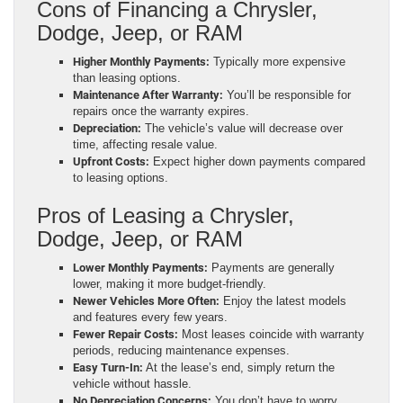
Cons of Financing a Chrysler,
Dodge, Jeep, or RAM
Higher Monthly Payments:
Typically more expensive
than leasing options.
Maintenance After Warranty:
You’ll be responsible for
repairs once the warranty expires.
Depreciation:
The vehicle’s value will decrease over
time, affecting resale value.
Upfront Costs:
Expect higher down payments compared
to leasing options.
Pros of Leasing a Chrysler,
Dodge, Jeep, or RAM
Lower Monthly Payments:
Payments are generally
lower, making it more budget-friendly.
Newer Vehicles More Often:
Enjoy the latest models
and features every few years.
Fewer Repair Costs:
Most leases coincide with warranty
periods, reducing maintenance expenses.
Easy Turn-In:
At the lease’s end, simply return the
vehicle without hassle.
No Depreciation Concerns:
You don’t have to worry