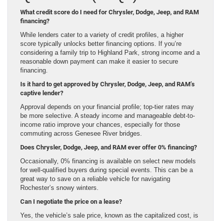
What credit score do I need for Chrysler, Dodge, Jeep, and RAM
financing?
While lenders cater to a variety of credit profiles, a higher
score typically unlocks better financing options. If you’re
considering a family trip to Highland Park, strong income and a
reasonable down payment can make it easier to secure
financing.
Is it hard to get approved by Chrysler, Dodge, Jeep, and RAM’s
captive lender?
Approval depends on your financial profile; top-tier rates may
be more selective. A steady income and manageable debt-to-
income ratio improve your chances, especially for those
commuting across Genesee River bridges.
Does Chrysler, Dodge, Jeep, and RAM ever offer 0% financing?
Occasionally, 0% financing is available on select new models
for well-qualified buyers during special events. This can be a
great way to save on a reliable vehicle for navigating
Rochester’s snowy winters.
Can I negotiate the price on a lease?
Yes, the vehicle’s sale price, known as the capitalized cost, is