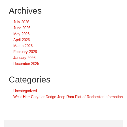
Archives
July 2026
June 2026
May 2026
April 2026
March 2026
February 2026
January 2026
December 2025
Categories
Uncategorized
West Herr Chrysler Dodge Jeep Ram Fiat of Rochester information