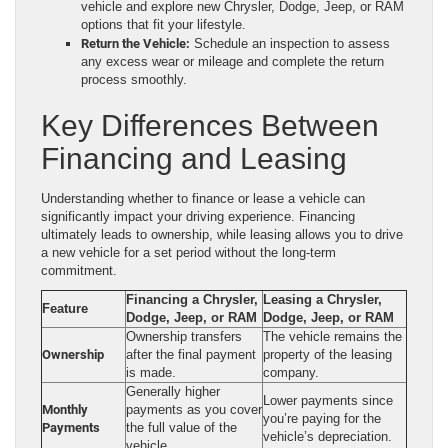
vehicle and explore new Chrysler, Dodge, Jeep, or RAM
options that fit your lifestyle.
Return the Vehicle:
Schedule an inspection to assess
any excess wear or mileage and complete the return
process smoothly.
Key Differences Between
Financing and Leasing
Understanding whether to finance or lease a vehicle can
significantly impact your driving experience. Financing
ultimately leads to ownership, while leasing allows you to drive
a new vehicle for a set period without the long-term
commitment.
Financing a Chrysler,
Leasing a Chrysler,
Feature
Dodge, Jeep, or RAM
Dodge, Jeep, or RAM
Ownership transfers
The vehicle remains the
Ownership
after the final payment
property of the leasing
is made.
company.
Generally higher
Lower payments since
Monthly
payments as you cover
you’re paying for the
Payments
the full value of the
vehicle’s depreciation.
vehicle.