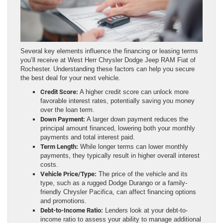
Several key elements influence the financing or leasing terms
you’ll receive at West Herr Chrysler Dodge Jeep RAM Fiat of
Rochester. Understanding these factors can help you secure
the best deal for your next vehicle.
Credit Score:
A higher credit score can unlock more
favorable interest rates, potentially saving you money
over the loan term.
Down Payment:
A larger down payment reduces the
principal amount financed, lowering both your monthly
payments and total interest paid.
Term Length:
While longer terms can lower monthly
payments, they typically result in higher overall interest
costs.
Vehicle Price/Type:
The price of the vehicle and its
type, such as a rugged Dodge Durango or a family-
friendly Chrysler Pacifica, can affect financing options
and promotions.
Debt-to-Income Ratio:
Lenders look at your debt-to-
income ratio to assess your ability to manage additional