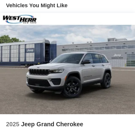
Vented Discs, Brake Assist, Hill Hold Control and
Vehicles You Might Like
Electric Parking Brake
Brake Actuated Limited Slip Differential
2025
Jeep Grand Cherokee