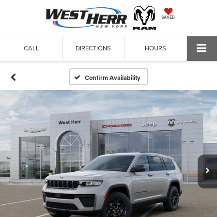
SAVED
CALL
DIRECTIONS
HOURS
Confirm Availability