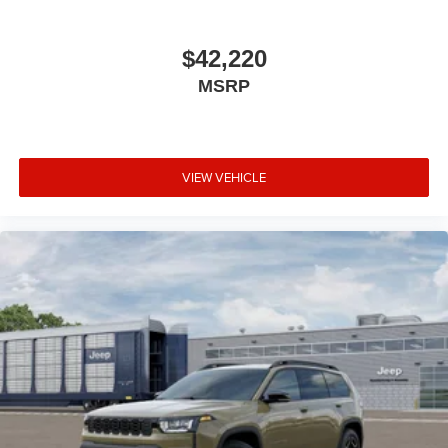
$42,220
MSRP
VIEW VEHICLE