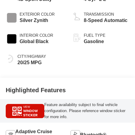
EXTERIOR COLOR
TRANSMISSION
Silver Zynith
8-Speed Automatic
INTERIOR COLOR
FUEL TYPE
Global Black
Gasoline
CITY/HIGHWAY
20/25 MPG
Highlighted Features
Feature availability subject to final vehicle
VIEW
WINDOW
configuration. Please reference window sticker
STICKER
for more info.
Adaptive Cruise
Bluetooth®