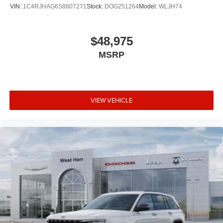
VIN:
1C4RJHAG6S8807271
Stock:
DOG251264
Model:
WLJH74
$48,975
MSRP
VIEW VEHICLE