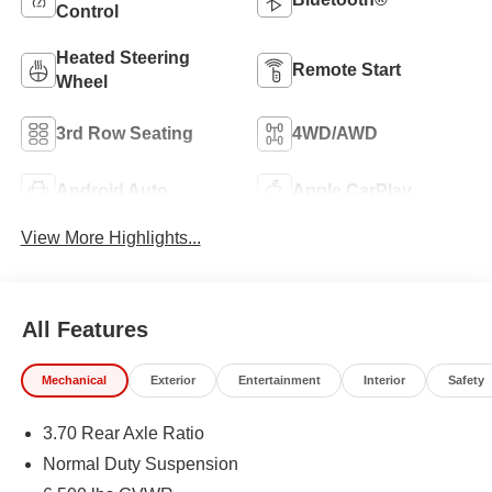
Control
Heated Steering
Remote Start
Wheel
3rd Row Seating
4WD/AWD
Android Auto
Apple CarPlay
View More Highlights...
All Features
Mechanical
Exterior
Entertainment
Interior
Safety
3.70 Rear Axle Ratio
Normal Duty Suspension