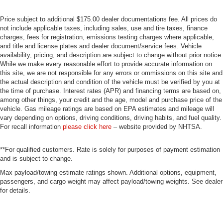
Price subject to additional $175.00 dealer documentations fee. All prices do
not include applicable taxes, including sales, use and tire taxes, finance
charges, fees for registration, emissions testing charges where applicable,
and title and license plates and dealer document/service fees. Vehicle
availability, pricing, and description are subject to change without prior notice.
While we make every reasonable effort to provide accurate information on
this site, we are not responsible for any errors or ommissions on this site and
the actual description and condition of the vehicle must be verified by you at
the time of purchase. Interest rates (APR) and financing terms are based on,
among other things, your credit and the age, model and purchase price of the
vehicle. Gas mileage ratings are based on EPA estimates and mileage will
vary depending on options, driving conditions, driving habits, and fuel quality.
For recall information
please click here
– website provided by NHTSA.
**For qualified customers. Rate is solely for purposes of payment estimation
and is subject to change.
Max payload/towing estimate ratings shown. Additional options, equipment,
passengers, and cargo weight may affect payload/towing weights. See dealer
for details.