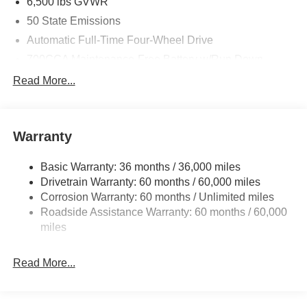
6,500 lbs GVWR
50 State Emissions
Automatic Full-Time Four-Wheel Drive
700CCA Maintenance-Free Battery w/Run Down
Protection
Read More...
240 Amp Alternator
Towing Equipment -inc: Trailer Sway Control
1370# Maximum Payload
Warranty
Gas-Pressurized Shock Absorbers
Basic Warranty: 36 months / 36,000 miles
Front And Rear Anti-Roll Bars
Drivetrain Warranty: 60 months / 60,000 miles
Electric Power-Assist Steering
Corrosion Warranty: 60 months / Unlimited miles
23 Gal. Fuel Tank
Roadside Assistance Warranty: 60 months / 60,000
Stainless Steel Exhaust
miles
Permanent Locking Hubs
Read More...
Multi-Link Front Suspension w/Coil Springs
Multi-Link Rear Suspension w/Coil Springs
4-Wheel Disc Brakes w/4-Wheel ABS, Front And Rear