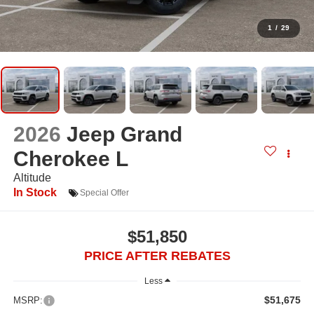
1
/
29
2026
Jeep Grand
Cherokee L
Altitude
In Stock
Special Offer
$51,850
PRICE AFTER REBATES
Less
$51,675
MSRP: