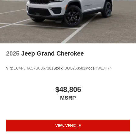
2025
Jeep Grand Cherokee
VIN:
1C4RJHAG7SC367381
Stock:
DOG260582
Model:
WLJH74
$48,805
MSRP
VIEW VEHICLE