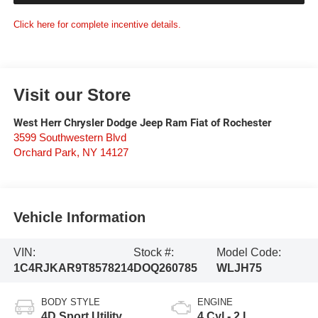
Click here for complete incentive details.
Visit our Store
West Herr Chrysler Dodge Jeep Ram Fiat of Rochester
3599 Southwestern Blvd
Orchard Park
,
NY
14127
Vehicle Information
VIN:
Stock #:
Model Code:
1C4RJKAR9T8578214
DOQ260785
WLJH75
BODY STYLE
ENGINE
4D Sport Utility
4 Cyl - 2 L