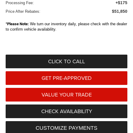
+$175
Processing Fee:
$51,850
Price After Rebates:
*
Please Note:
We turn our inventory daily, please check with the dealer
to confirm vehicle availability.
CLICK TO CALL
GET PRE-APPROVED
VALUE YOUR TRADE
CHECK AVAILABILITY
CUSTOMIZE PAYMENTS