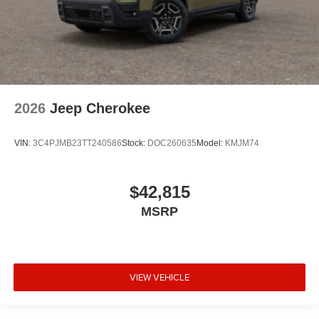
2026
Jeep Cherokee
VIN:
3C4PJMB23TT240586
Stock:
DOC260635
Model:
KMJM74
$42,815
MSRP
VIEW VEHICLE