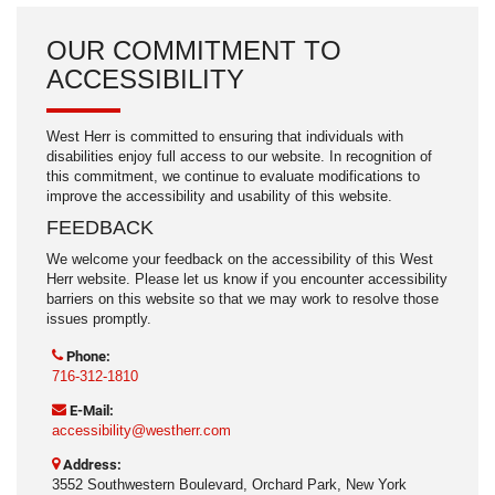
OUR COMMITMENT TO
ACCESSIBILITY
West Herr is committed to ensuring that individuals with
disabilities enjoy full access to our website. In recognition of
this commitment, we continue to evaluate modifications to
improve the accessibility and usability of this website.
FEEDBACK
We welcome your feedback on the accessibility of this West
Herr website. Please let us know if you encounter accessibility
barriers on this website so that we may work to resolve those
issues promptly.
Phone:
716-312-1810
E-Mail:
accessibility@westherr.com
Address:
3552 Southwestern Boulevard, Orchard Park, New York