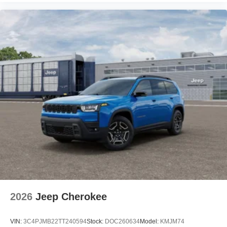
2026
Jeep Cherokee
VIN:
3C4PJMB22TT240594
Stock:
DOC260634
Model:
KMJM74