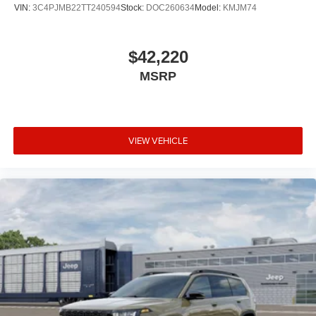
VIN:
3C4PJMB22TT240594
Stock:
DOC260634
Model:
KMJM74
$42,220
MSRP
VIEW VEHICLE