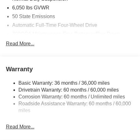
6,050 lbs GVWR
50 State Emissions
Automatic Full-Time Four-Wheel Drive
700CCA Maintenance-Free Battery w/Run Down
Protection
Read More...
240 Amp Alternator
Auxiliary Battery
Towing Equipment -inc: Trailer Sway Control
Warranty
1240# Maximum Payload
Basic Warranty: 36 months / 36,000 miles
Gas-Pressurized Shock Absorbers
Drivetrain Warranty: 60 months / 60,000 miles
Front And Rear Anti-Roll Bars
Corrosion Warranty: 60 months / Unlimited miles
Electric Power-Assist Steering
Roadside Assistance Warranty: 60 months / 60,000
23 Gal. Fuel Tank
miles
Stainless Steel Exhaust
Read More...
Permanent Locking Hubs
Multi-Link Front Suspension w/Coil Springs