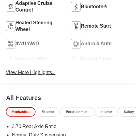
Adaptive Cruise
Bluetooth®
Control
Heated Steering
Remote Start
Wheel
4WD/AWD
Android Auto
Apple CarPlay
Heated Seats
View More Highlights...
All Features
Mechanical
Exterior
Entertainment
Interior
Safety
3.70 Rear Axle Ratio
Normal Duty Suspension