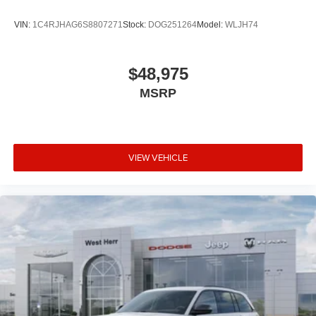
VIN:
1C4RJHAG6S8807271
Stock:
DOG251264
Model:
WLJH74
$48,975
MSRP
VIEW VEHICLE