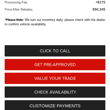
+$175
Processing Fee:
$50,345
Price After Rebates:
*
Please Note:
We turn our inventory daily, please check with the dealer
to confirm vehicle availability.
CLICK TO CALL
GET PRE-APPROVED
VALUE YOUR TRADE
CHECK AVAILABILITY
CUSTOMIZE PAYMENTS