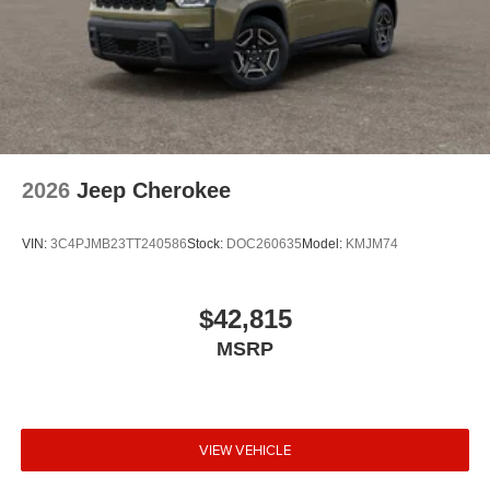
2026
Jeep Cherokee
VIN:
3C4PJMB23TT240586
Stock:
DOC260635
Model:
KMJM74
$42,815
MSRP
VIEW VEHICLE