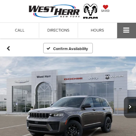
SAVED
CALL
DIRECTIONS
HOURS
Confirm Availability