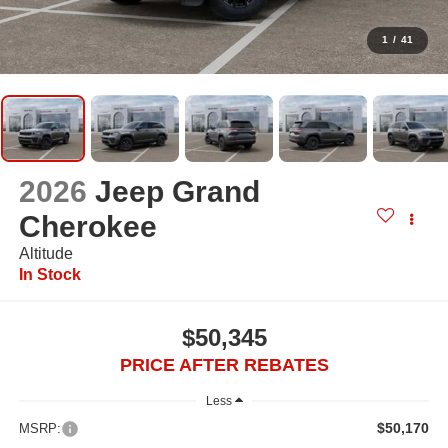
1
/
41
2026
Jeep Grand
Cherokee
Altitude
In Stock
$50,345
PRICE AFTER REBATES
Less
$50,170
MSRP: