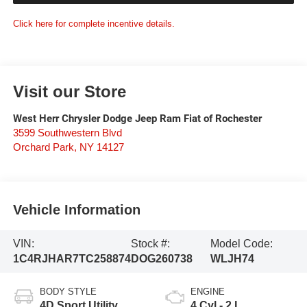
Click here for complete incentive details.
Visit our Store
West Herr Chrysler Dodge Jeep Ram Fiat of Rochester
3599 Southwestern Blvd
Orchard Park
,
NY
14127
Vehicle Information
VIN:
Stock #:
Model Code:
1C4RJHAR7TC258874
DOG260738
WLJH74
BODY STYLE
ENGINE
4D Sport Utility
4 Cyl - 2 L