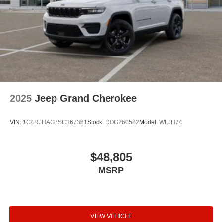
2025
Jeep Grand Cherokee
VIN:
1C4RJHAG7SC367381
Stock:
DOG260582
Model:
WLJH74
$48,805
MSRP
VIEW VEHICLE