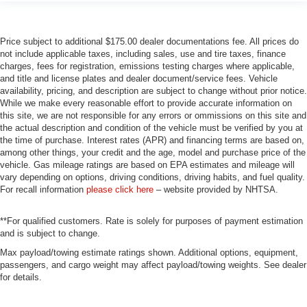
Price subject to additional $175.00 dealer documentations fee. All prices do
not include applicable taxes, including sales, use and tire taxes, finance
charges, fees for registration, emissions testing charges where applicable,
and title and license plates and dealer document/service fees. Vehicle
availability, pricing, and description are subject to change without prior notice.
While we make every reasonable effort to provide accurate information on
this site, we are not responsible for any errors or ommissions on this site and
the actual description and condition of the vehicle must be verified by you at
the time of purchase. Interest rates (APR) and financing terms are based on,
among other things, your credit and the age, model and purchase price of the
vehicle. Gas mileage ratings are based on EPA estimates and mileage will
vary depending on options, driving conditions, driving habits, and fuel quality.
For recall information
please click here
– website provided by NHTSA.
**For qualified customers. Rate is solely for purposes of payment estimation
and is subject to change.
Max payload/towing estimate ratings shown. Additional options, equipment,
passengers, and cargo weight may affect payload/towing weights. See dealer
for details.