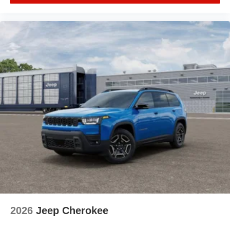
2026
Jeep Cherokee