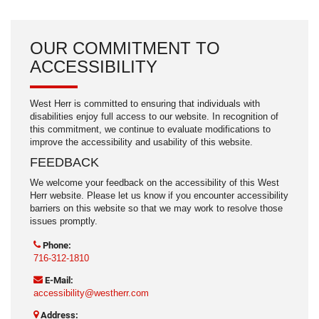
OUR COMMITMENT TO
ACCESSIBILITY
West Herr is committed to ensuring that individuals with
disabilities enjoy full access to our website. In recognition of
this commitment, we continue to evaluate modifications to
improve the accessibility and usability of this website.
FEEDBACK
We welcome your feedback on the accessibility of this West
Herr website. Please let us know if you encounter accessibility
barriers on this website so that we may work to resolve those
issues promptly.
Phone:
716-312-1810
E-Mail:
accessibility@westherr.com
Address: