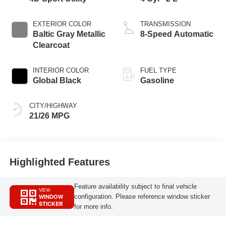
EXTERIOR COLOR
TRANSMISSION
Baltic Gray Metallic
8-Speed Automatic
Clearcoat
INTERIOR COLOR
FUEL TYPE
Global Black
Gasoline
CITY/HIGHWAY
21/26 MPG
Highlighted Features
Feature availability subject to final vehicle
VIEW
WINDOW
configuration. Please reference window sticker
STICKER
for more info.