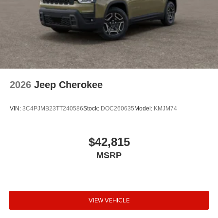
2026
Jeep Cherokee
VIN:
3C4PJMB23TT240586
Stock:
DOC260635
Model:
KMJM74
$42,815
MSRP
VIEW VEHICLE