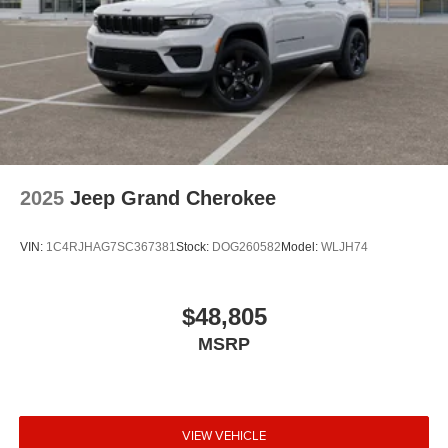
2025
Jeep Grand Cherokee
VIN:
1C4RJHAG7SC367381
Stock:
DOG260582
Model:
WLJH74
$48,805
MSRP
VIEW VEHICLE