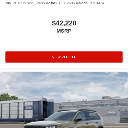
VIN:
3C4PJMB22TT240594
Stock:
DOC260634
Model:
KMJM74
$42,220
MSRP
VIEW VEHICLE