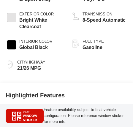
EXTERIOR COLOR
TRANSMISSION
Bright White
8-Speed Automatic
Clearcoat
INTERIOR COLOR
FUEL TYPE
Global Black
Gasoline
CITY/HIGHWAY
21/26 MPG
Highlighted Features
Feature availability subject to final vehicle
VIEW
WINDOW
configuration. Please reference window sticker
STICKER
for more info.