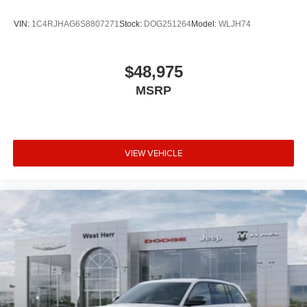
VIN:
1C4RJHAG6S8807271
Stock:
DOG251264
Model:
WLJH74
$48,975
MSRP
VIEW VEHICLE