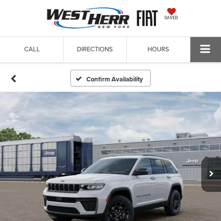
SAVED
CALL
DIRECTIONS
HOURS
Confirm Availability