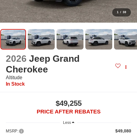
1
/
38
2026
Jeep Grand
Cherokee
Altitude
In Stock
$49,255
PRICE AFTER REBATES
Less
$49,080
MSRP: