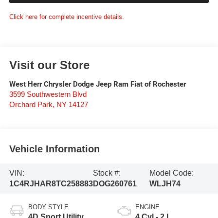
Click here for complete incentive details.
Visit our Store
West Herr Chrysler Dodge Jeep Ram Fiat of Rochester
3599 Southwestern Blvd
Orchard Park
,
NY
14127
Vehicle Information
VIN:
Stock #:
Model Code:
1C4RJHAR8TC258883
DOG260761
WLJH74
BODY STYLE
ENGINE
4D Sport Utility
4 Cyl - 2 L