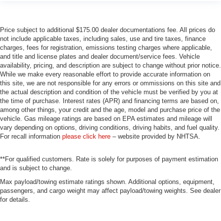
Price subject to additional $175.00 dealer documentations fee. All prices do
not include applicable taxes, including sales, use and tire taxes, finance
charges, fees for registration, emissions testing charges where applicable,
and title and license plates and dealer document/service fees. Vehicle
availability, pricing, and description are subject to change without prior notice.
While we make every reasonable effort to provide accurate information on
this site, we are not responsible for any errors or ommissions on this site and
the actual description and condition of the vehicle must be verified by you at
the time of purchase. Interest rates (APR) and financing terms are based on,
among other things, your credit and the age, model and purchase price of the
vehicle. Gas mileage ratings are based on EPA estimates and mileage will
vary depending on options, driving conditions, driving habits, and fuel quality.
For recall information
please click here
– website provided by NHTSA.
**For qualified customers. Rate is solely for purposes of payment estimation
and is subject to change.
Max payload/towing estimate ratings shown. Additional options, equipment,
passengers, and cargo weight may affect payload/towing weights. See dealer
for details.