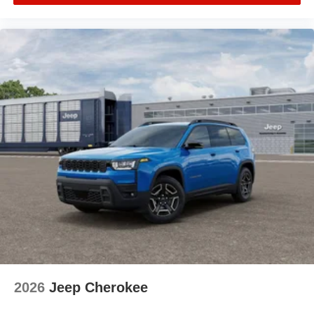
2026
Jeep Cherokee