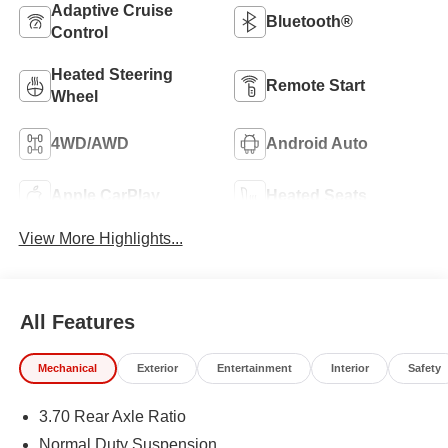
Adaptive Cruise
Bluetooth®
Control
Heated Steering
Remote Start
Wheel
4WD/AWD
Android Auto
Apple CarPlay
Heated Seats
View More Highlights...
All Features
Mechanical
Exterior
Entertainment
Interior
Safety
3.70 Rear Axle Ratio
Normal Duty Suspension