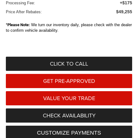
+$175
Processing Fee:
$49,255
Price After Rebates:
*
Please Note:
We turn our inventory daily, please check with the dealer
to confirm vehicle availability.
CLICK TO CALL
GET PRE-APPROVED
VALUE YOUR TRADE
CHECK AVAILABILITY
CUSTOMIZE PAYMENTS