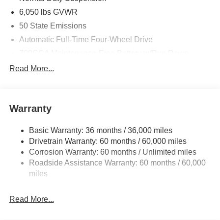
6,050 lbs GVWR
50 State Emissions
Automatic Full-Time Four-Wheel Drive
700CCA Maintenance-Free Battery w/Run Down
Protection
Read More...
240 Amp Alternator
Auxiliary Battery
Towing Equipment -inc: Trailer Sway Control
Warranty
1240# Maximum Payload
Basic Warranty: 36 months / 36,000 miles
Gas-Pressurized Shock Absorbers
Drivetrain Warranty: 60 months / 60,000 miles
Front And Rear Anti-Roll Bars
Corrosion Warranty: 60 months / Unlimited miles
Electric Power-Assist Steering
Roadside Assistance Warranty: 60 months / 60,000
23 Gal. Fuel Tank
miles
Stainless Steel Exhaust
Read More...
Permanent Locking Hubs
Multi-Link Front Suspension w/Coil Springs