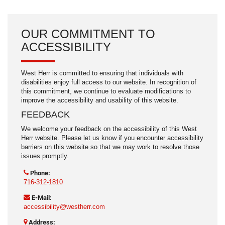
OUR COMMITMENT TO
ACCESSIBILITY
West Herr is committed to ensuring that individuals with
disabilities enjoy full access to our website. In recognition of
this commitment, we continue to evaluate modifications to
improve the accessibility and usability of this website.
FEEDBACK
We welcome your feedback on the accessibility of this West
Herr website. Please let us know if you encounter accessibility
barriers on this website so that we may work to resolve those
issues promptly.
Phone:
716-312-1810
E-Mail:
accessibility@westherr.com
Address: