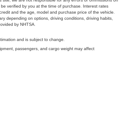
s site, we are not responsible for any errors or ommissions on
 be verified by you at the time of purchase. Interest rates
redit and the age, model and purchase price of the vehicle.
y depending on options, driving conditions, driving habits,
rovided by NHTSA.
timation and is subject to change.
uipment, passengers, and cargo weight may affect