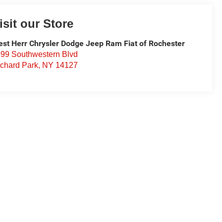
isit our Store
st Herr Chrysler Dodge Jeep Ram Fiat of Rochester
99 Southwestern Blvd
chard Park
,
NY
14127