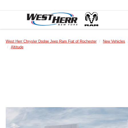
West Herr Chrysler Dodge Jeep Ram Fiat of Rochester
New Vehicles
Altitude