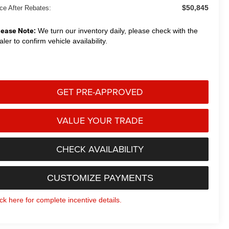
$50,845
ice After Rebates:
lease Note:
We turn our inventory daily, please check with the
aler to confirm vehicle availability.
GET PRE-APPROVED
VALUE YOUR TRADE
CHECK AVAILABILITY
CUSTOMIZE PAYMENTS
ick here for complete incentive details.