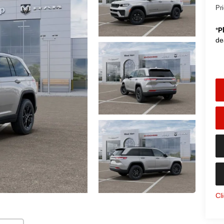
Pr
*
P
de
Cl