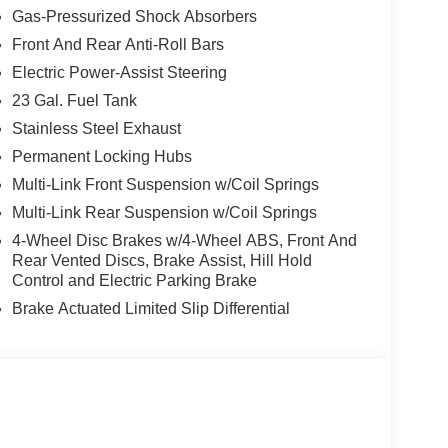
Gas-Pressurized Shock Absorbers
Front And Rear Anti-Roll Bars
Electric Power-Assist Steering
23 Gal. Fuel Tank
Stainless Steel Exhaust
Permanent Locking Hubs
Multi-Link Front Suspension w/Coil Springs
Multi-Link Rear Suspension w/Coil Springs
4-Wheel Disc Brakes w/4-Wheel ABS, Front And
Rear Vented Discs, Brake Assist, Hill Hold
Control and Electric Parking Brake
Brake Actuated Limited Slip Differential