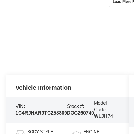
Load More 
Vehicle Information
Model
VIN:
Stock #:
Code:
1C4RJHAR9TC258889
DOG260740
WLJH74
BODY STYLE
ENGINE