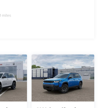
0 miles