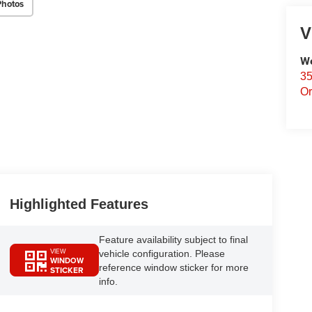
Photos
V
We
35
Or
Highlighted Features
Feature availability subject to final
VIEW
vehicle configuration. Please
WINDOW
reference window sticker for more
STICKER
info.