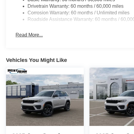
Drivetrain Warranty: 60 months / 60,000 miles
Corrosion Warranty: 60 months / Unlimited miles
Roadside Assistance Warranty: 60 months / 60,00
Read More...
Vehicles You Might Like