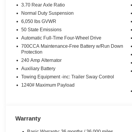
3.70 Rear Axle Ratio
Normal Duty Suspension
6,050 lbs GVWR
50 State Emissions
Automatic Full-Time Four-Wheel Drive
700CCA Maintenance-Free Battery w/Run Down
Protection
240 Amp Alternator
Auxiliary Battery
Towing Equipment -inc: Trailer Sway Control
1240# Maximum Payload
Warranty
Basic Warranty: 36 months / 36,000 miles