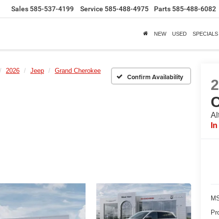
Sales
585-537-4199
Service
585-488-4975
Parts
585-488-6082
NEW
USED
SPECIALS
2026
Jeep
Grand Cherokee
Confirm Availability
Al
In
MS
Pr