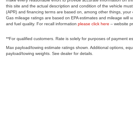
make every reasonable effort to provide accurate information on thi
this site and the actual description and condition of the vehicle must
(APR) and financing terms are based on, among other things, your c
Gas mileage ratings are based on EPA estimates and mileage will var
and fuel quality. For recall information
please click here
– website p
**For qualified customers. Rate is solely for purposes of payment es
Max payload/towing estimate ratings shown. Additional options, eq
payload/towing weights. See dealer for details.