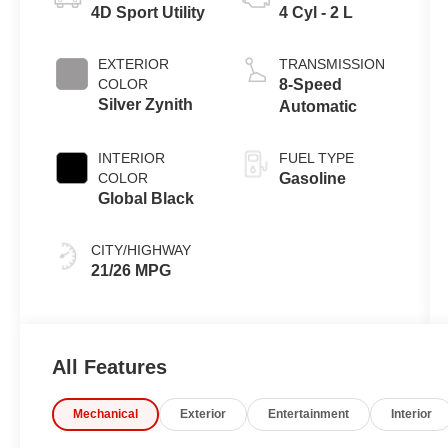
4D Sport Utility
4 Cyl - 2 L
EXTERIOR
TRANSMISSION
COLOR
8-Speed
Silver Zynith
Automatic
INTERIOR
FUEL TYPE
COLOR
Gasoline
Global Black
CITY/HIGHWAY
21/26 MPG
All Features
Mechanical
Exterior
Entertainment
Interior