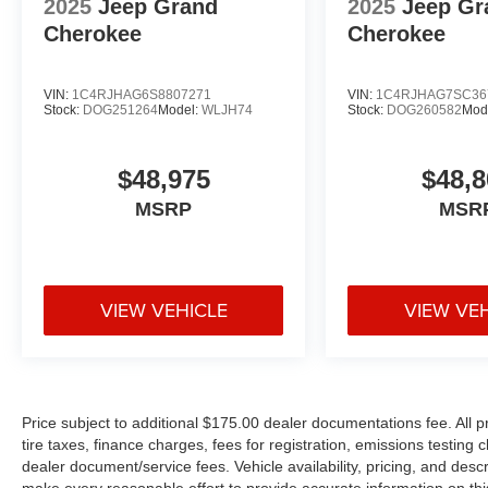
2025
Jeep Grand
2025
Jeep Gr
Cherokee
Cherokee
VIN:
1C4RJHAG6S8807271
VIN:
1C4RJHAG7SC36
Stock:
DOG251264
Model:
WLJH74
Stock:
DOG260582
Mod
$48,975
$48,8
MSRP
MSR
VIEW VEHICLE
VIEW VE
Price subject to additional $175.00 dealer documentations fee. All p
tire taxes, finance charges, fees for registration, emissions testing
dealer document/service fees. Vehicle availability, pricing, and desc