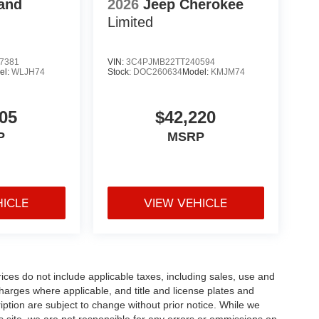
and
2026
Jeep Cherokee
Limited
7381
VIN:
3C4PJMB22TT240594
el:
WLJH74
Stock:
DOC260634
Model:
KMJM74
05
$42,220
P
MSRP
HICLE
VIEW VEHICLE
rices do not include applicable taxes, including sales, use and
 charges where applicable, and title and license plates and
ription are subject to change without prior notice. While we