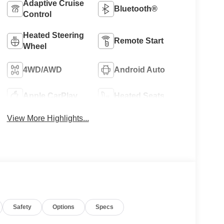
Adaptive Cruise
Bluetooth®
Control
Heated Steering
Remote Start
Wheel
4WD/AWD
Android Auto
Apple CarPlay
Heated Seats
View More Highlights...
Safety
Options
Specs