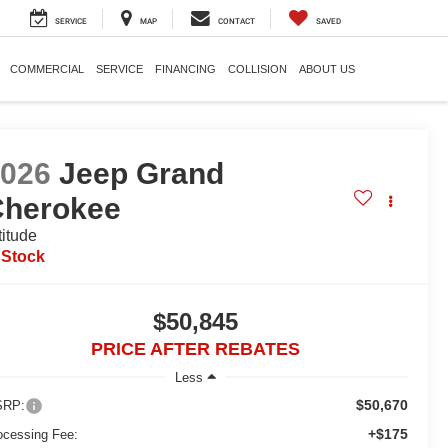
SERVICE
MAP
CONTACT
SAVED
COMMERCIAL
SERVICE
FINANCING
COLLISION
ABOUT US
2026
Jeep Grand
Cherokee
titude
 Stock
$50,845
PRICE AFTER REBATES
Less
$50,670
RP:
+$175
ocessing Fee: