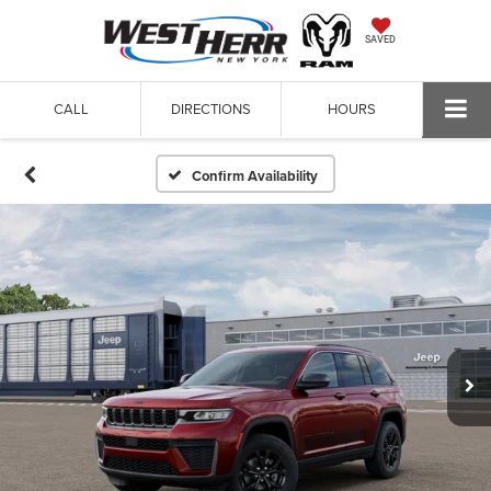
SAVED
CALL
DIRECTIONS
HOURS
Confirm Availability