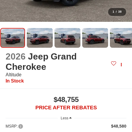
1
/
38
2026
Jeep Grand
Cherokee
Altitude
In Stock
$48,755
PRICE AFTER REBATES
Less
$48,580
MSRP: