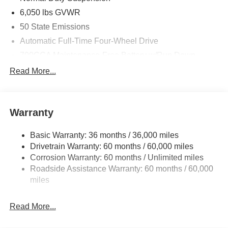
6,050 lbs GVWR
50 State Emissions
Automatic Full-Time Four-Wheel Drive
700CCA Maintenance-Free Battery w/Run Down
Protection
Read More...
240 Amp Alternator
Auxiliary Battery
Towing Equipment -inc: Trailer Sway Control
Warranty
1240# Maximum Payload
Basic Warranty: 36 months / 36,000 miles
Gas-Pressurized Shock Absorbers
Drivetrain Warranty: 60 months / 60,000 miles
Front And Rear Anti-Roll Bars
Corrosion Warranty: 60 months / Unlimited miles
Electric Power-Assist Steering
Roadside Assistance Warranty: 60 months / 60,000
23 Gal. Fuel Tank
miles
Stainless Steel Exhaust
Read More...
Permanent Locking Hubs
Multi-Link Front Suspension w/Coil Springs