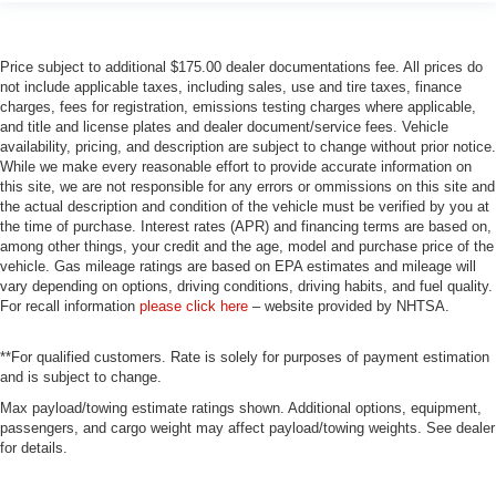
Price subject to additional $175.00 dealer documentations fee. All prices do
not include applicable taxes, including sales, use and tire taxes, finance
charges, fees for registration, emissions testing charges where applicable,
and title and license plates and dealer document/service fees. Vehicle
availability, pricing, and description are subject to change without prior notice.
While we make every reasonable effort to provide accurate information on
this site, we are not responsible for any errors or ommissions on this site and
the actual description and condition of the vehicle must be verified by you at
the time of purchase. Interest rates (APR) and financing terms are based on,
among other things, your credit and the age, model and purchase price of the
vehicle. Gas mileage ratings are based on EPA estimates and mileage will
vary depending on options, driving conditions, driving habits, and fuel quality.
For recall information
please click here
– website provided by NHTSA.
**For qualified customers. Rate is solely for purposes of payment estimation
and is subject to change.
Max payload/towing estimate ratings shown. Additional options, equipment,
passengers, and cargo weight may affect payload/towing weights. See dealer
for details.