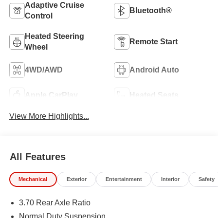
Adaptive Cruise
Bluetooth®
Control
Heated Steering
Remote Start
Wheel
4WD/AWD
Android Auto
Apple CarPlay
Heated Seats
View More Highlights...
All Features
Mechanical
Exterior
Entertainment
Interior
Safety
3.70 Rear Axle Ratio
Normal Duty Suspension