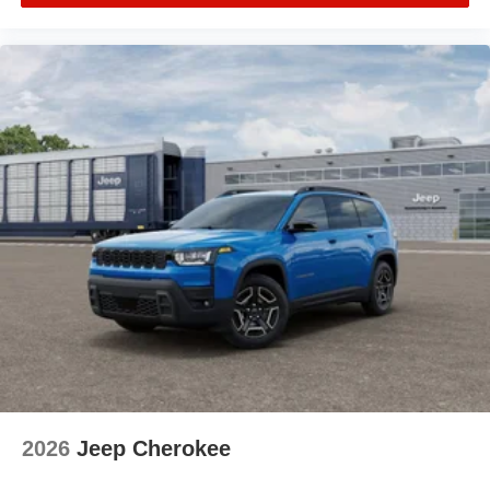
2026
Jeep Cherokee