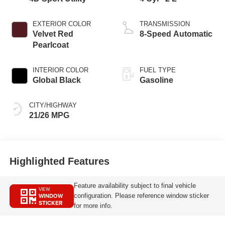
EXTERIOR COLOR
TRANSMISSION
Velvet Red
8-Speed Automatic
Pearlcoat
INTERIOR COLOR
FUEL TYPE
Global Black
Gasoline
CITY/HIGHWAY
21/26 MPG
Highlighted Features
Feature availability subject to final vehicle
VIEW
WINDOW
configuration. Please reference window sticker
STICKER
for more info.