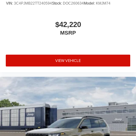
VIN:
3C4PJMB22TT240594
Stock:
DOC260634
Model:
KMJM74
$42,220
MSRP
VIEW VEHICLE