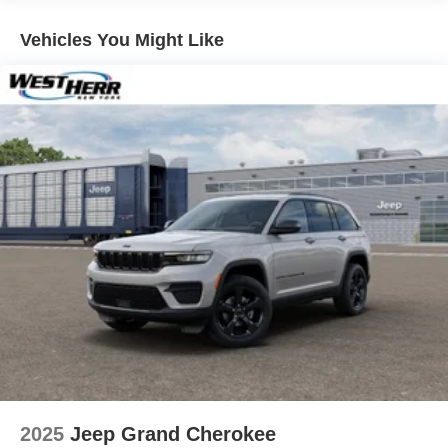
Multi-Link Rear Suspension w/Coil Springs
Vehicles You Might Like
4-Wheel Disc Brakes w/4-Wheel ABS, Front And Rear
Vented Discs, Brake Assist, Hill Hold Control and
Electric Parking Brake
Brake Actuated Limited Slip Differential
2025
Jeep Grand Cherokee