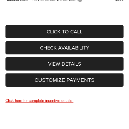
CLICK TO CALL
CHECK AVAILABILITY
VIEW DETAILS
CUSTOMIZE PAYMENTS
Click here for complete incentive details.