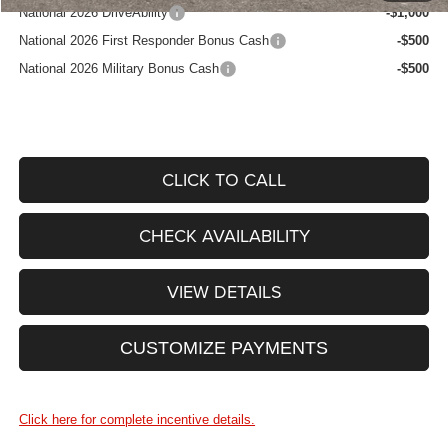
National 2026 DriveAbility
-$1,000
National 2026 First Responder Bonus Cash
-$500
National 2026 Military Bonus Cash
-$500
CLICK TO CALL
CHECK AVAILABILITY
VIEW DETAILS
CUSTOMIZE PAYMENTS
Click here for complete incentive details.