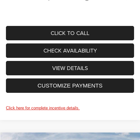
CLICK TO CALL
CHECK AVAILABILITY
VIEW DETAILS
CUSTOMIZE PAYMENTS
Click here for complete incentive details.