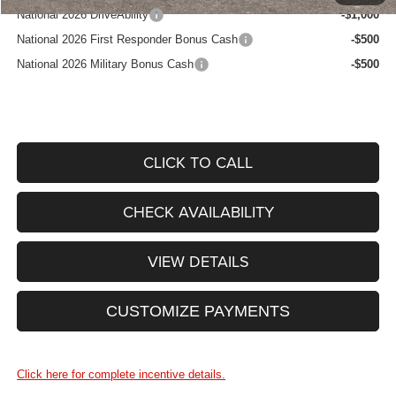
National 2026 DriveAbility
-$1,000
National 2026 First Responder Bonus Cash
-$500
National 2026 Military Bonus Cash
-$500
CLICK TO CALL
CHECK AVAILABILITY
VIEW DETAILS
CUSTOMIZE PAYMENTS
Click here for complete incentive details.