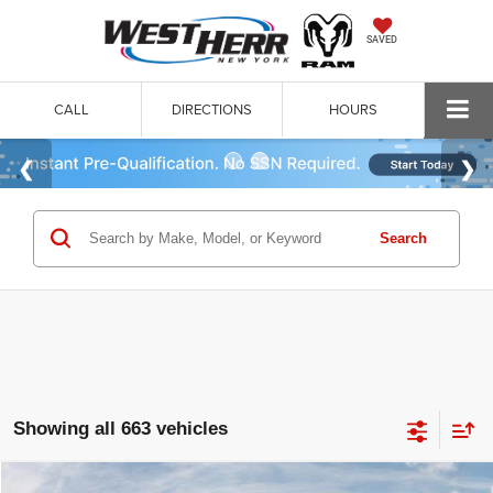
SAVED
CALL
DIRECTIONS
HOURS
Search
Showing all 663 vehicles
WINDOW STICKER
Compare Vehicle