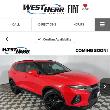
SAVED
CALL
DIRECTIONS
HOURS
Confirm Availability