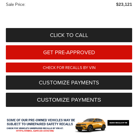
$23,121
Sale Price:
CLICK TO CALL
GET PRE-APPROVED
CHECK FOR RECALLS BY VIN
CUSTOMIZE PAYMENTS
CUSTOMIZE PAYMENTS