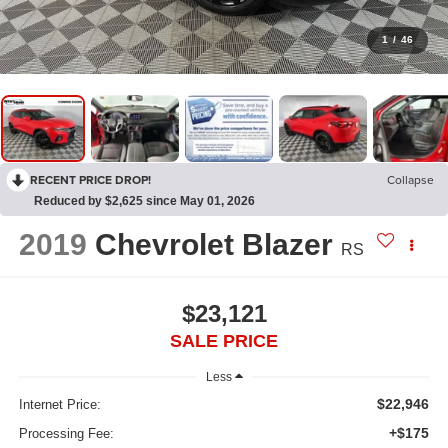
1
/
46
RECENT PRICE DROP!
Collapse
Reduced by $2,625 since May 01, 2026
2019
Chevrolet Blazer
RS
$23,121
SALE PRICE
Less
$22,946
Internet Price:
+$175
Processing Fee: