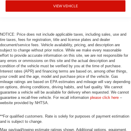
VIEW VEHICLE
NOTICE: Price does not include applicable taxes, including sales, use and
tire taxes, fees for registration, title and license plates and dealer
document/service fees. Vehicle availability, pricing, and description are
subject to change without prior notice. While we make every reasonable
effort to provide accurate information on this site, we are not responsible for
any errors or ommissions on this site and the actual description and
condition of the vehicle must be verified by you at the time of purchase.
Interest rates (APR) and financing terms are based on, among other things,
your credit and the age, model and purchase price of the vehicle. Gas
mileage ratings are based on EPA estimates and mileage will vary depending
on options, driving conditions, driving habits, and fuel quality. We cannot
guarantee a vehicle will be available for delivery when requested. We cannot
guarantee a recall-free vehicle. For recall information
please click here
–
website provided by NHTSA.
**For qualified customers. Rate is solely for purposes of payment estimation
and is subject to change.
Max payload/towing estimate ratings shown. Additional options, equipment,