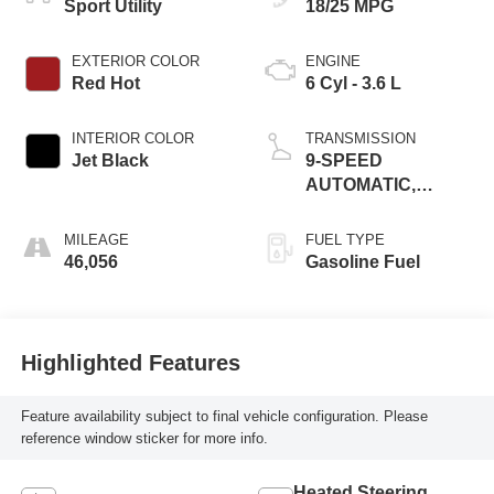
Sport Utility
18/25 MPG
EXTERIOR COLOR
ENGINE
Red Hot
6 Cyl - 3.6 L
INTERIOR COLOR
TRANSMISSION
Jet Black
9-SPEED
AUTOMATIC,
ELECTRONICALLY-
CONTROLLED
MILEAGE
FUEL TYPE
46,056
Gasoline Fuel
Highlighted Features
Feature availability subject to final vehicle configuration. Please
reference window sticker for more info.
Heated Steering