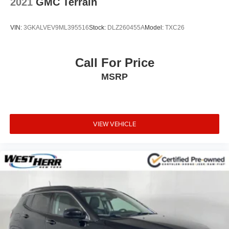
2021
GMC Terrain
mirroring brings together safety and convenience by
making it easier to find what you're looking for while
VIN:
3GKALVEV9ML395516
Stock:
DLZ260455A
Model:
TXC26
keeping your eyes on the road.
Mobile hotspot - WiFi on the fly. Connect your
devices to the Internet through your vehicle’s private
Call For Price
mobile hotspot and take the internet wherever your
MSRP
journey takes you, without eating up your data
allowance. Find the hotspot with mobile hotspot.
VIEW VEHICLE
EMISSIONS, CONNECTICUT, DELAWARE, MAINE,
MARYLAND, MASSACHUSETTS, NEW JERSEY, NEW
YORK, OREGON, PENNSYLVANIA, RHODE ISLAND,
VERMONT AND WASHINGTON STATE
REQUIREMENTS, ENGINE, 3.6L V6, SIDI, DOHC WITH
VARIABLE VALVE TIMING (VVT), TRANSMISSION, 9-
SPEED AUTOMATIC, ELECTRONICALLY-
CONTROLLED, AXLE, 3.49 FINAL DRIVE RATIO,
WHEELS, 21"" (53.3 CM) GLOSS BLACK ALUMINUM,
TIRES, P265/45R21 ALL-SEASON BLACKWALL, RED