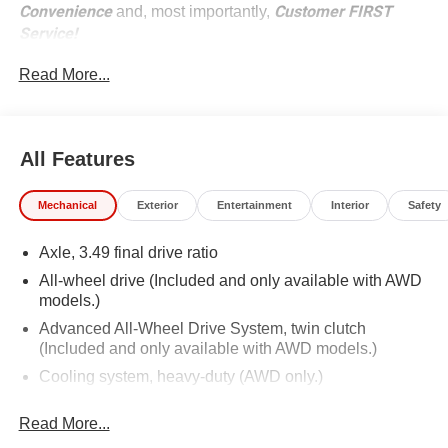
Convenience
Customer FIRST
and, most importantly,
Service!
Read More...
No Accidents!
What this vehicle includes:
All Features
Preferred Equipment Group 1RS
Sun and Wheels Package ($2,495 value)
Mechanical
Exterior
Entertainment
Interior
Safety
Panoramic Tilt-Sliding Power Sunroof
Axle, 3.49 final drive ratio
P265/45R21 AS BW Tires
21"" Gloss Black Aluminum Wheels
All-wheel drive (Included and only available with AWD
models.)
Advanced All-Wheel Drive System, twin clutch
(Included and only available with AWD models.)
Cooling system, heavy-duty (AWD only.)
Alternator, 170 amps (AWD only.)
Safety and Security
Read More...
Hitch Guidance (AWD only.)
Rear camera - Watching your back! The rear camera