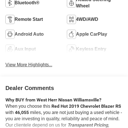
Bluetooth®
Wheel
Remote Start
4WD/AWD
Android Auto
Apple CarPlay
Aux Input
Keyless Entry
View More Highlights...
Dealer Comments
Why BUY from West Herr Nissan Williamsville?
Red Hot 2019 Chevrolet Blazer RS
When you choose this
46,055
with
miles, you are not just buying a used vehicle -
you are investing in quality, reliability and peace of mind.
Transparent Pricing,
Our clientele depend on us for