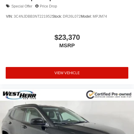
Special Offer
Price Drop
VIN:
3C4NJDBB3NT221952
Stock:
DR26L072
Model:
MPJM74
$23,370
MSRP
VIEW VEHICLE