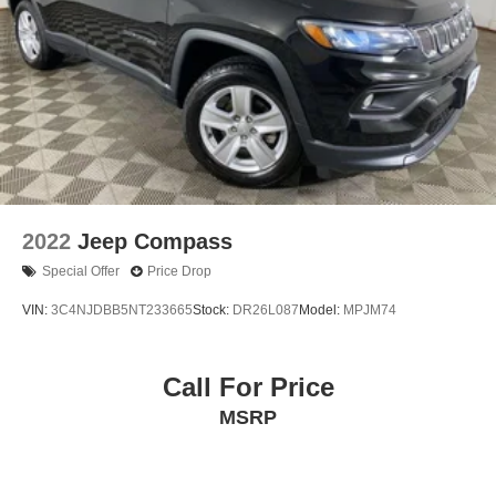
2022
Jeep Compass
Special Offer
Price Drop
VIN:
3C4NJDBB5NT233665
Stock:
DR26L087
Model:
MPJM74
Call For Price
MSRP