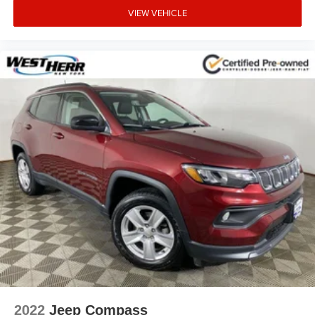
VIEW VEHICLE
2022
Jeep Compass