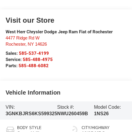
Visit our Store
West Herr Chrysler Dodge Jeep Ram Fiat of Rochester
4477 Ridge Rd W
Rochester
,
NY
14626
Sales:
585-537-4199
Service:
585-488-4975
Parts:
585-488-6082
Vehicle Information
VIN:
Stock #:
Model Code:
3GNKBJRS6KS599325
NWU260459B
1NS26
BODY STYLE
CITY/HIGHWAY