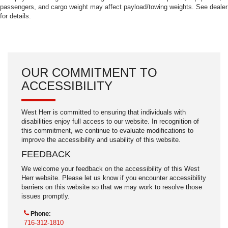
passengers, and cargo weight may affect payload/towing weights. See dealer
for details.
OUR COMMITMENT TO
ACCESSIBILITY
West Herr is committed to ensuring that individuals with
disabilities enjoy full access to our website. In recognition of
this commitment, we continue to evaluate modifications to
improve the accessibility and usability of this website.
FEEDBACK
We welcome your feedback on the accessibility of this West
Herr website. Please let us know if you encounter accessibility
barriers on this website so that we may work to resolve those
issues promptly.
Phone:
716-312-1810