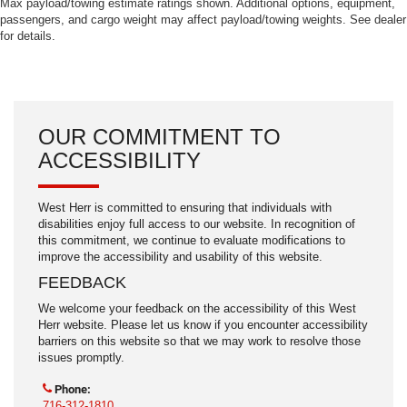
Max payload/towing estimate ratings shown. Additional options, equipment,
passengers, and cargo weight may affect payload/towing weights. See dealer
for details.
OUR COMMITMENT TO
ACCESSIBILITY
West Herr is committed to ensuring that individuals with
disabilities enjoy full access to our website. In recognition of
this commitment, we continue to evaluate modifications to
improve the accessibility and usability of this website.
FEEDBACK
We welcome your feedback on the accessibility of this West
Herr website. Please let us know if you encounter accessibility
barriers on this website so that we may work to resolve those
issues promptly.
Phone:
716-312-1810