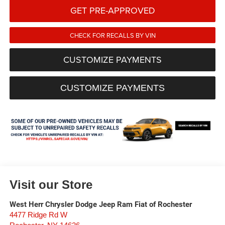
GET PRE-APPROVED
CHECK FOR RECALLS BY VIN
CUSTOMIZE PAYMENTS
CUSTOMIZE PAYMENTS
Visit our Store
West Herr Chrysler Dodge Jeep Ram Fiat of Rochester
4477 Ridge Rd W