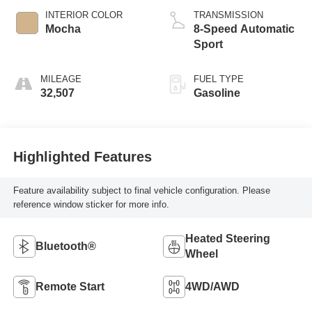
INTERIOR COLOR
TRANSMISSION
Mocha
8-Speed Automatic
Sport
MILEAGE
FUEL TYPE
32,507
Gasoline
Highlighted Features
Feature availability subject to final vehicle configuration. Please
reference window sticker for more info.
Heated Steering
Bluetooth®
Wheel
Remote Start
4WD/AWD