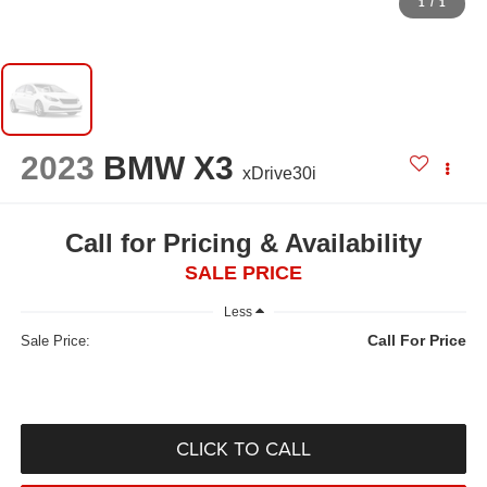
1
/
1
2023
BMW X3
xDrive30i
Call for Pricing & Availability
SALE PRICE
Less
Call For Price
Sale Price:
CLICK TO CALL