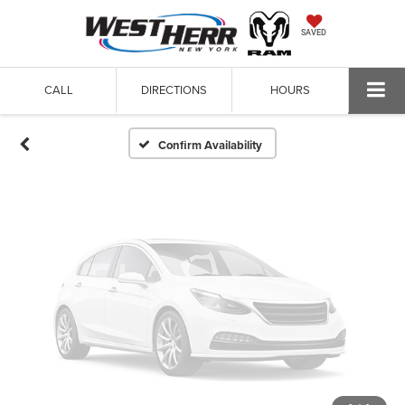
Vehicle Photos
SAVED
Unavailable
CALL
DIRECTIONS
HOURS
Please Check Back Soon
Confirm Availability