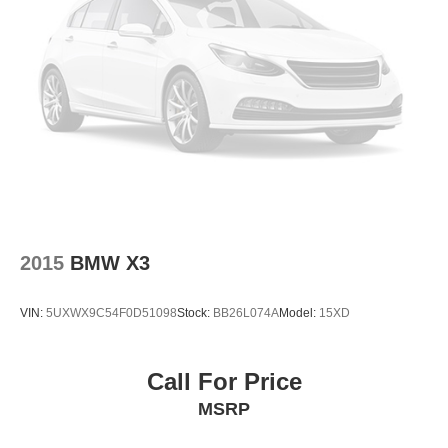
Exterior Parking Camera Rear
AM/FM radio: SiriusXM
Speed-Sensitive Wipers
Auto-dimming Rear-View mirror
Front beverage holders
Variably intermittent wipers
Turn signal indicator mirrors
Trip computer
Traction control
2015
BMW X3
Tilt steering wheel
Telescoping steering wheel
VIN:
5UXWX9C54F0D51098
Stock:
BB26L074A
Model:
15XD
Steering wheel mounted audio controls
Sport steering wheel
Split folding rear seat
Call For Price
Speed-sensing steering
MSRP
Speed control