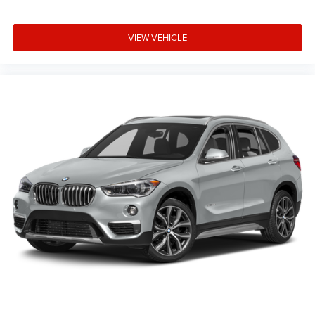
Security system
Remote keyless entry
VIEW VEHICLE
Rear window wiper
Rear window defroster
Rear seat center armrest
Rear reading lights
Rear anti-roll bar
Rear air conditioning
Rain sensing wipers
Radio data system
Power windows
Power steering
Power passenger seat
Power driver seat
Power door mirrors
Passenger vanity mirror