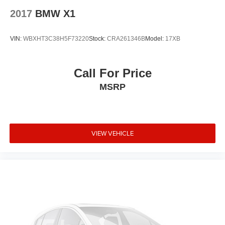
Passenger door bin
2017
BMW X1
Panic alarm
Overhead airbag
VIN:
WBXHT3C38H5F73220
Stock:
CRA261346B
Model:
17XB
Outside temperature display
Occupant sensing airbag
Call For Price
Memory seat
MSRP
Low tire pressure warning
Knee airbag
Illuminated entry
VIEW VEHICLE
Heated door mirrors
Genuine wood door panel insert
Genuine wood dashboard insert
Garage door transmitter
Fully automatic headlights
Front reading lights
Front dual zone A/C