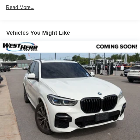
Front & Rear Heated Seats
Read More...
AM/FM Radio
Parking Assistance Package
Vehicles You Might Like
Premium Package
Remote Engine Start
Heated Steering Wheel
Panoramic Moonroof
Rear Manual Side Window Shades
Head-Up Display
Wireless Charging
Power Front Seats
Driver Lumbar Support
Lumbar Support
Parking Assistant Plus
SiriusXM Satellite Radio
Hi-Fi Sound System