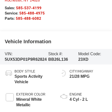
Rochester
,
NY
14626
Sales:
585-537-4199
Service:
585-488-4975
Parts:
585-488-6082
Vehicle Information
VIN:
Stock #:
Model Code:
5UX53DP01P9R62824
BB26L136
23XD
BODY STYLE
CITY/HIGHWAY
Sports Activity
21/28 MPG
Vehicle
EXTERIOR COLOR
ENGINE
Mineral White
4 Cyl - 2 L
Metallic