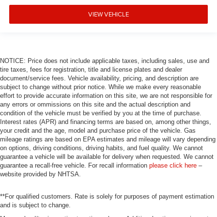
Navigation System
VIEW VEHICLE
Front Center Armrest
Front Bucket Seats
Electronic Stability Control
Air Conditioning
NOTICE: Price does not include applicable taxes, including sales, use and
tire taxes, fees for registration, title and license plates and dealer
4-Wheel Disc Brakes
document/service fees. Vehicle availability, pricing, and description are
subject to change without prior notice. While we make every reasonable
effort to provide accurate information on this site, we are not responsible for
any errors or ommissions on this site and the actual description and
condition of the vehicle must be verified by you at the time of purchase.
Interest rates (APR) and financing terms are based on, among other things,
your credit and the age, model and purchase price of the vehicle. Gas
mileage ratings are based on EPA estimates and mileage will vary depending
on options, driving conditions, driving habits, and fuel quality. We cannot
guarantee a vehicle will be available for delivery when requested. We cannot
guarantee a recall-free vehicle. For recall information
please click here
–
website provided by NHTSA.
**For qualified customers. Rate is solely for purposes of payment estimation
and is subject to change.