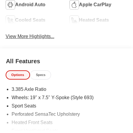
Android Auto
Apple CarPlay
Cooled Seats
Heated Seats
View More Highlights...
All Features
Options
Specs
3.385 Axle Ratio
Wheels: 19" x 7.5" Y-Spoke (Style 693)
Sport Seats
Perforated SensaTec Upholstery
Heated Front Seats
Front Ventilated Seats